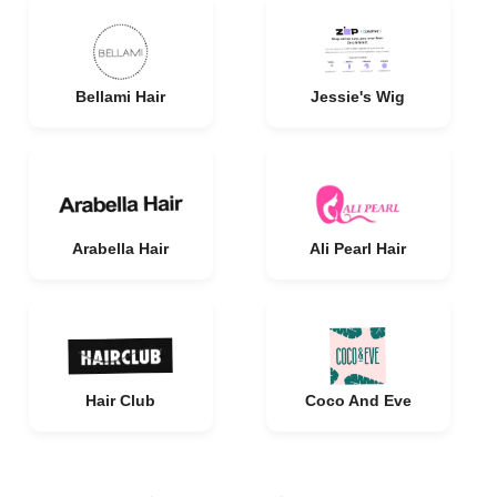
Bellami Hair
Jessie's Wig
Arabella Hair
Ali Pearl Hair
Hair Club
Coco And Eve