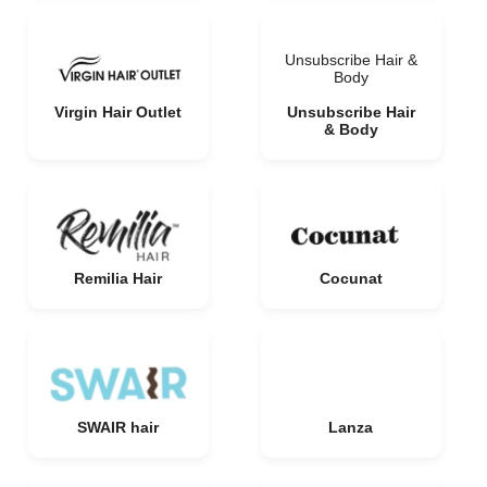
Unsubscribe Hair &
Body
Virgin Hair Outlet
Unsubscribe Hair
& Body
Remilia Hair
Cocunat
SWAIR hair
Lanza