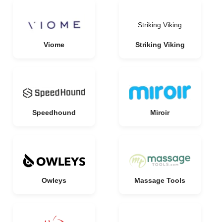
Striking Viking
Viome
Striking Viking
Speedhound
Miroir
Owleys
Massage Tools