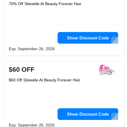
70% Off Sitewide At Beauty Forever Hair
Show Discount Code
Exp: September 26, 2026
$60 OFF
$60 Off Sitewide At Beauty Forever Hair
Show Discount Code
Exp: September 26, 2026