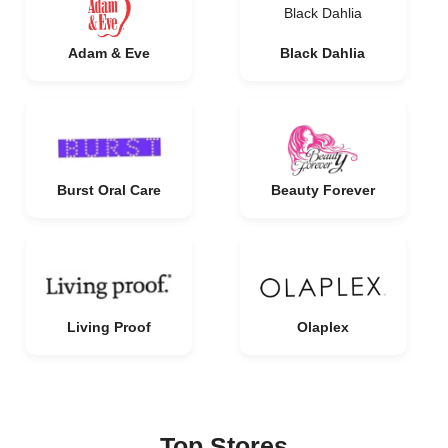
Black Dahlia
Adam & Eve
Black Dahlia
Burst Oral Care
Beauty Forever
Living Proof
Olaplex
Top Stores