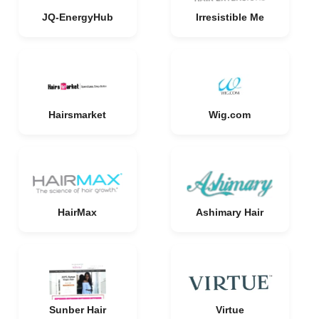
JQ-EnergyHub
Irresistible Me
Hairsmarket
Wig.com
HairMax
Ashimary Hair
Sunber Hair
Virtue