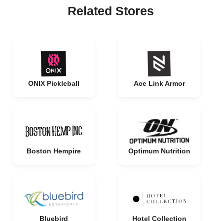
Related Stores
ONIX Pickleball
Ace Link Armor
Boston Hempire
Optimum Nutrition
Bluebird
Hotel Collection