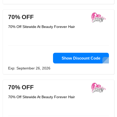
70% OFF
70% Off Sitewide At Beauty Forever Hair
Show Discount Code
Exp: September 26, 2026
70% OFF
70% Off Sitewide At Beauty Forever Hair