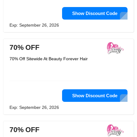
Show Discount Code
Exp: September 26, 2026
70% OFF
70% Off Sitewide At Beauty Forever Hair
Show Discount Code
Exp: September 26, 2026
70% OFF