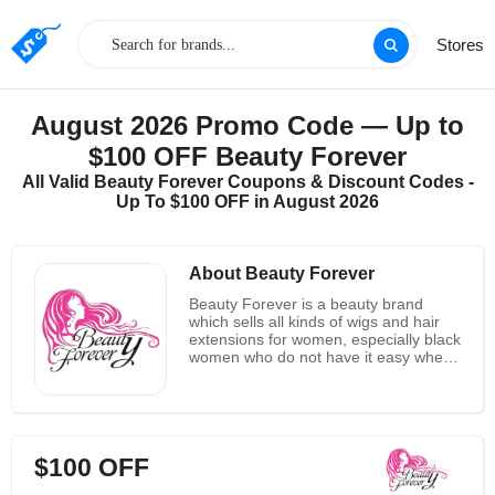
Stores
August 2026 Promo Code — Up to
$100 OFF Beauty Forever
All Valid Beauty Forever Coupons & Discount Codes -
Up To $100 OFF in August 2026
About Beauty Forever
Beauty Forever is a beauty brand
which sells all kinds of wigs and hair
extensions for women, especially black
women who do not have it easy when
it comes to getting these kinds of wigs.
As always, the focus has always been
on blonde and brown hair which made
it tougher for people with black hair to
get wigs, but Beauty Forever changed
$100 OFF
it, and has created a wide range of
hair extensions, weaves, wigs, closure