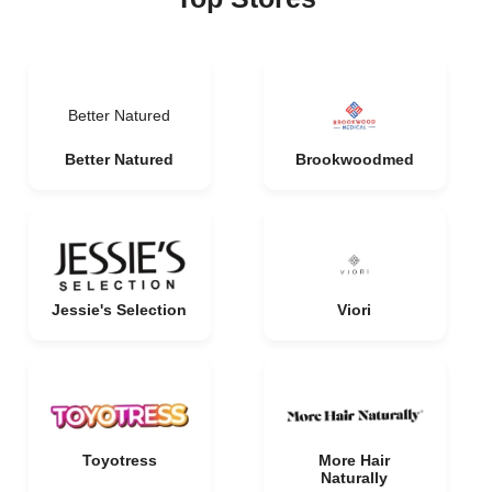
Better Natured
Better Natured
Brookwoodmed
Jessie's Selection
Viori
Toyotress
More Hair
Naturally