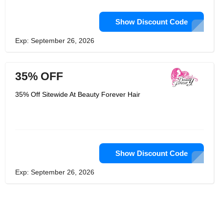
Show Discount Code
Exp: September 26, 2026
35% OFF
35% Off Sitewide At Beauty Forever Hair
Show Discount Code
Exp: September 26, 2026