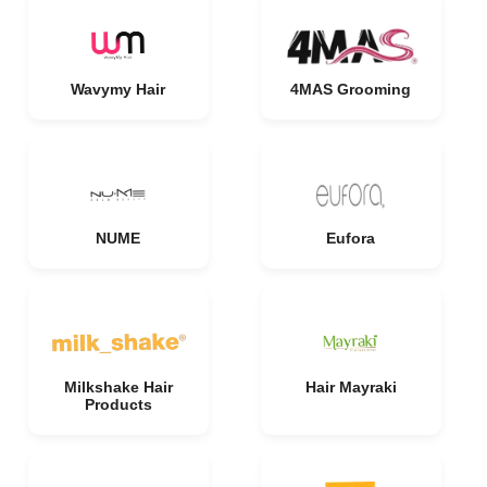
Wavymy Hair
4MAS Grooming
NUME
Eufora
Milkshake Hair
Hair Mayraki
Products