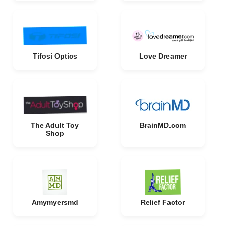
Tifosi Optics
Love Dreamer
The Adult Toy
BrainMD.com
Shop
Amymyersmd
Relief Factor