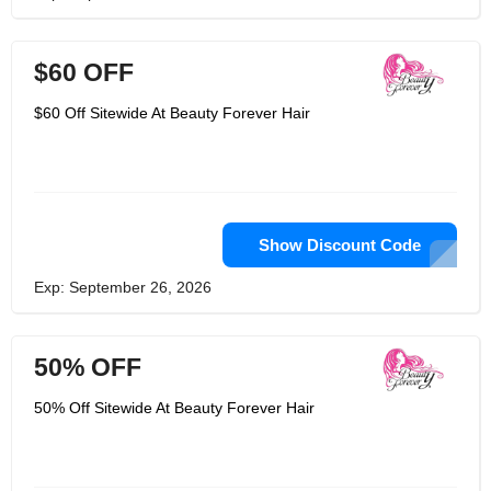
$60 OFF
$60 Off Sitewide At Beauty Forever Hair
Show Discount Code
Exp: September 26, 2026
50% OFF
50% Off Sitewide At Beauty Forever Hair