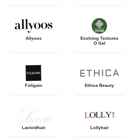
Allyoos
Evolving Textures
O Gel
Foligain
Ethica Beauty
Lavividhair
Lollyhair