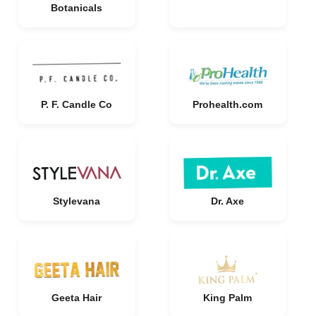
Botanicals
P. F. Candle Co
Prohealth.com
Stylevana
Dr. Axe
Geeta Hair
King Palm