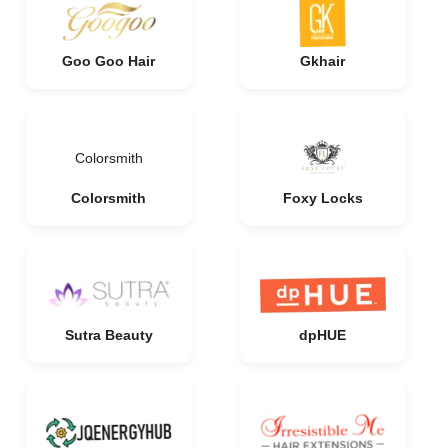
Goo Goo Hair
Gkhair
Colorsmith
Colorsmith
Foxy Locks
Sutra Beauty
dpHUE