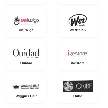
Uni Wigs
WetBrush
Ouidad
iRestore
Wiggins Hair
Oribe