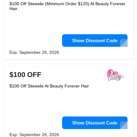
and frontals, so that women can have
$100 Off Sitewide (Minimum Order $120) At Beauty Forever
access to curly hair and wavy hair as
Hair
well, that too in the colour of black as
well.
Show Discount Code
Exp: September 26, 2026
$100 OFF
$100 Off Sitewide At Beauty Forever Hair
Show Discount Code
Exp: September 26, 2026