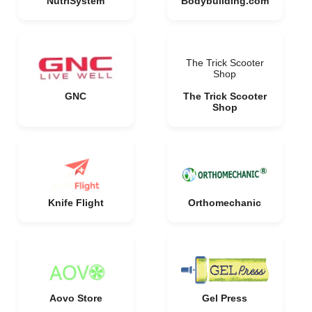
NutriSystem
Bodybuilding.com
The Trick Scooter
Shop
GNC
The Trick Scooter
Shop
Knife Flight
Orthomechanic
Aovo Store
Gel Press