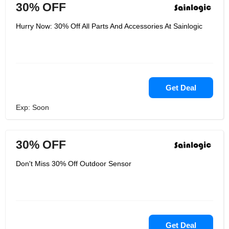
30% OFF
Hurry Now: 30% Off All Parts And Accessories At Sainlogic
Get Deal
Exp: Soon
30% OFF
Don't Miss 30% Off Outdoor Sensor
Get Deal