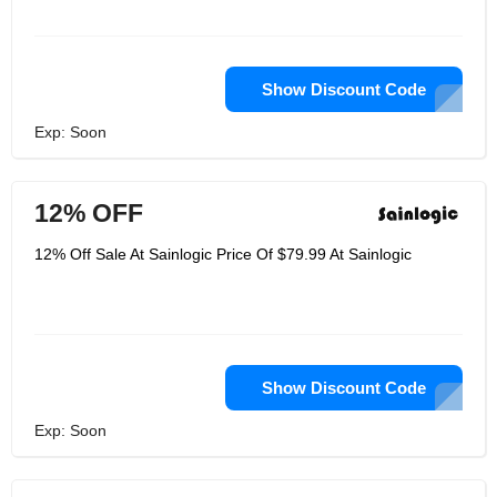
Show Discount Code
Exp: Soon
12% OFF
12% Off Sale At Sainlogic Price Of $79.99 At Sainlogic
Show Discount Code
Exp: Soon