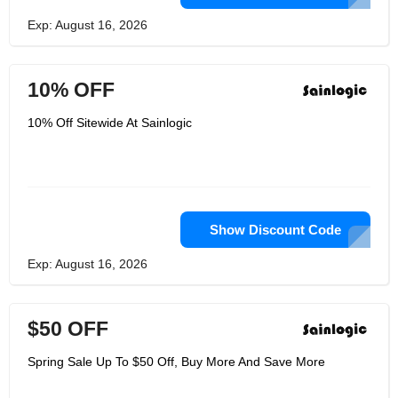
Exp: August 16, 2026
10% OFF
10% Off Sitewide At Sainlogic
Show Discount Code
Exp: August 16, 2026
$50 OFF
Spring Sale Up To $50 Off, Buy More And Save More