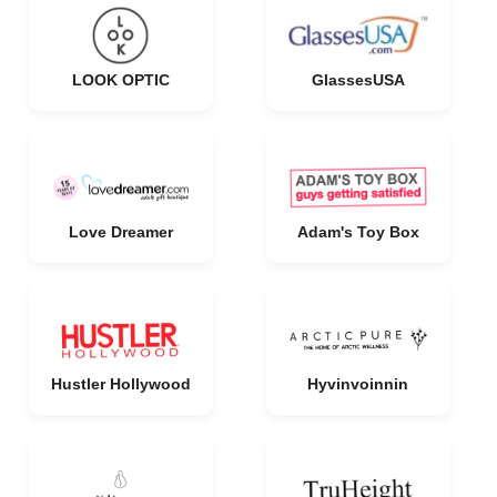
LOOK OPTIC
GlassesUSA
Love Dreamer
Adam's Toy Box
Hustler Hollywood
Hyvinvoinnin