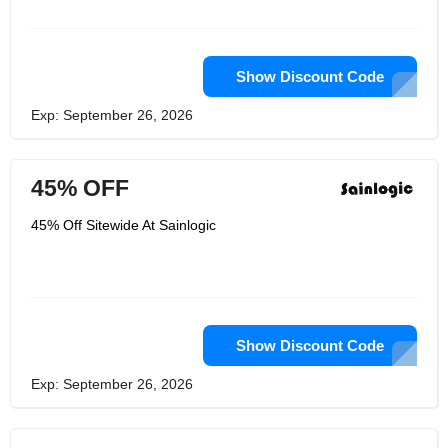
advancement of fundamental
technologies. They have a lot of
engineers and workers who can help
with product development and after-
sales work. Make products that are
Show Discount Code
both more useful and of higher quality
on a regular basis so that they can be
Exp: September 26, 2026
sold in more nations.
45% OFF
45% Off Sitewide At Sainlogic
Show Discount Code
Exp: September 26, 2026