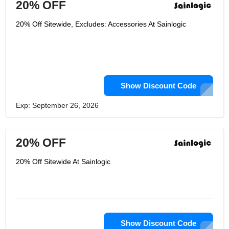
20% OFF
20% Off Sitewide, Excludes: Accessories At Sainlogic
Show Discount Code
Exp: September 26, 2026
20% OFF
20% Off Sitewide At Sainlogic
Show Discount Code