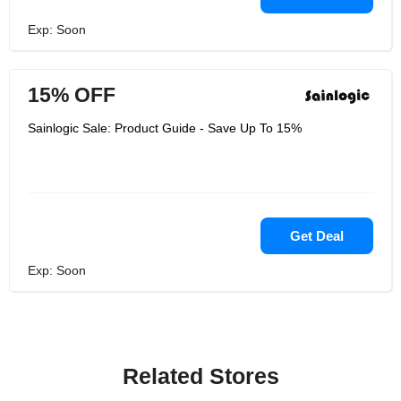
Exp: Soon
15% OFF
Sainlogic Sale: Product Guide - Save Up To 15%
Get Deal
Exp: Soon
Related Stores