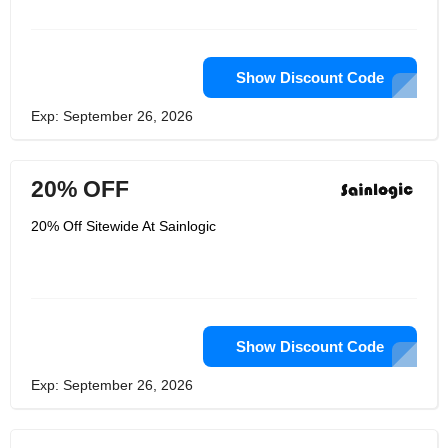
Show Discount Code
Exp: September 26, 2026
20% OFF
20% Off Sitewide At Sainlogic
Show Discount Code
Exp: September 26, 2026