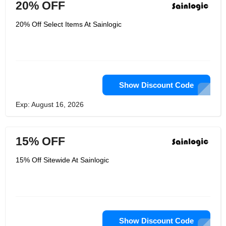
20% OFF
20% Off Select Items At Sainlogic
Show Discount Code
Exp: August 16, 2026
15% OFF
15% Off Sitewide At Sainlogic
Show Discount Code