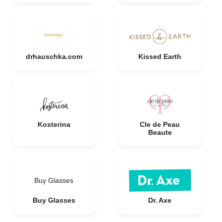
drhauschka.com
Kissed Earth
Kosterina
Cle de Peau
Beaute
Buy Glasses
Buy Glasses
Dr. Axe