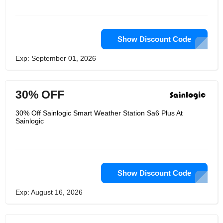
Show Discount Code
Exp: September 01, 2026
30% OFF
30% Off Sainlogic Smart Weather Station Sa6 Plus At
Sainlogic
Show Discount Code
Exp: August 16, 2026