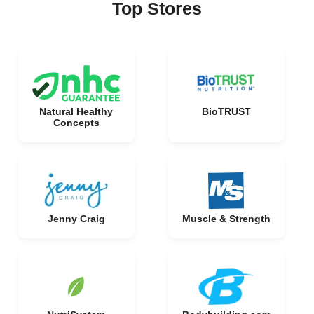
Top Stores
Natural Healthy
BioTRUST
Concepts
Jenny Craig
Muscle & Strength