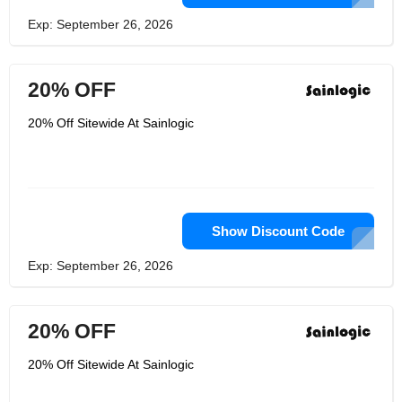
Exp: September 26, 2026
20% OFF
20% Off Sitewide At Sainlogic
Show Discount Code
Exp: September 26, 2026
20% OFF
20% Off Sitewide At Sainlogic