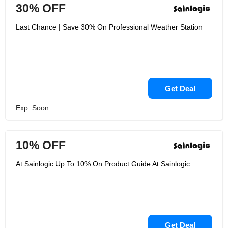
30% OFF
Last Chance | Save 30% On Professional Weather Station
Get Deal
Exp: Soon
10% OFF
At Sainlogic Up To 10% On Product Guide At Sainlogic
Get Deal