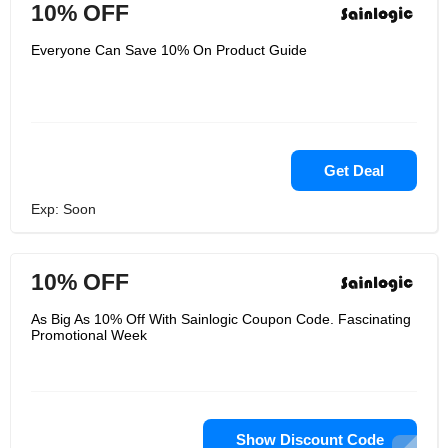
10% OFF
Everyone Can Save 10% On Product Guide
Get Deal
Exp: Soon
10% OFF
As Big As 10% Off With Sainlogic Coupon Code. Fascinating
Promotional Week
Show Discount Code