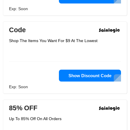
Exp: Soon
Code
Shop The Items You Want For $9 At The Lowest
Show Discount Code
Exp: Soon
85% OFF
Up To 85% Off On All Orders