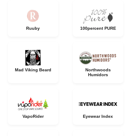
Ruuby
100percent PURE
Mad Viking Beard
Northwoods
Humidors
VapoRider
Eyewear Index