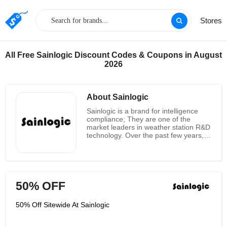
Stores
All Free Sainlogic Discount Codes & Coupons in August
2026
About Sainlogic
Sainlogic is a brand for intelligence
compliance; They are one of the
market leaders in weather station R&D
technology. Over the past few years,
they have solely focused on building
high-quality weather stations. In
design and development, they place
an emphasis on intelligence and
humanization. They started out
50% OFF
designing products with the hope that
everyone can live better lives. As a
result, they try to reduce the cost so
50% Off Sitewide At Sainlogic
that more people can take advantage
of a weather station's convenience.
Sainlogic is devoted to the