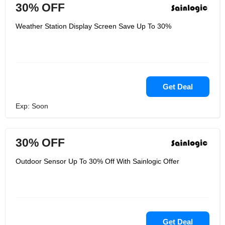
30% OFF
Weather Station Display Screen Save Up To 30%
Get Deal
Exp: Soon
30% OFF
Outdoor Sensor Up To 30% Off With Sainlogic Offer
Get Deal