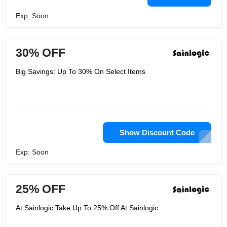
Exp: Soon
30% OFF
Big Savings: Up To 30% On Select Items
Show Discount Code
Exp: Soon
25% OFF
At Sainlogic Take Up To 25% Off At Sainlogic