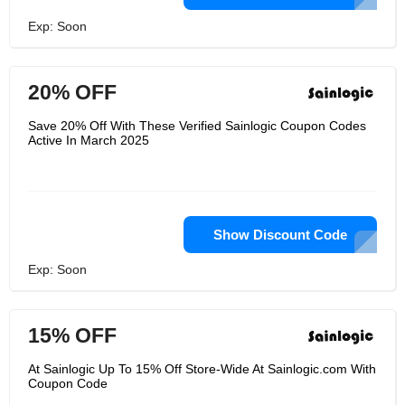
Exp: Soon
20% OFF
Save 20% Off With These Verified Sainlogic Coupon Codes
Active In March 2025
Show Discount Code
Exp: Soon
15% OFF
At Sainlogic Up To 15% Off Store-Wide At Sainlogic.com With
Coupon Code