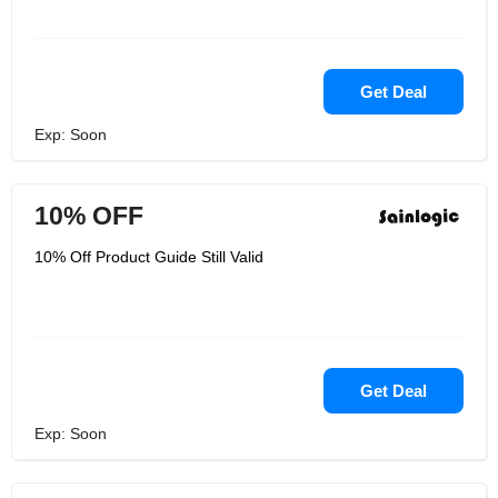
Get Deal
Exp: Soon
10% OFF
10% Off Product Guide Still Valid
Get Deal
Exp: Soon