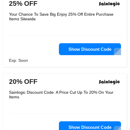
25% OFF
Your Chance To Save Big Enjoy 25% Off Entire Purchase
Items Sitewide
Show Discount Code
Exp: Soon
20% OFF
Sainlogic Discount Code: A Price Cut Up To 20% On Your
Items
Show Discount Code