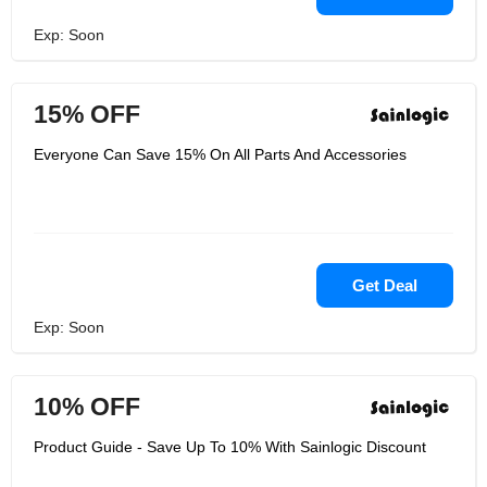
Exp: Soon
15% OFF
Everyone Can Save 15% On All Parts And Accessories
Get Deal
Exp: Soon
10% OFF
Product Guide - Save Up To 10% With Sainlogic Discount