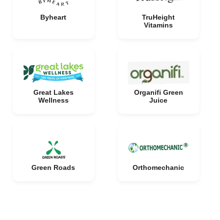
Byheart
TruHeight
Vitamins
Great Lakes
Organifi Green
Wellness
Juice
Green Roads
Orthomechanic