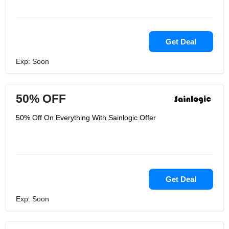
Get Deal
Exp: Soon
50% OFF
50% Off On Everything With Sainlogic Offer
Get Deal
Exp: Soon