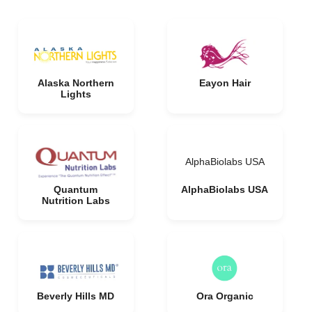
Alaska Northern
Eayon Hair
Lights
AlphaBiolabs USA
Quantum
AlphaBiolabs USA
Nutrition Labs
Beverly Hills MD
Ora Organic