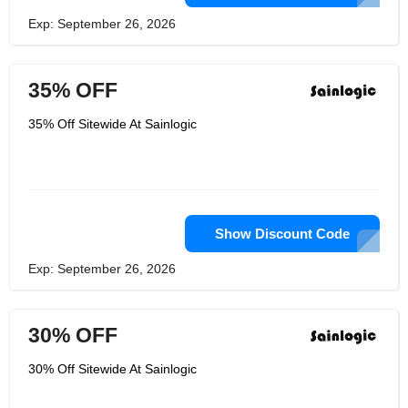
Exp: September 26, 2026
35% OFF
35% Off Sitewide At Sainlogic
Show Discount Code
Exp: September 26, 2026
30% OFF
30% Off Sitewide At Sainlogic