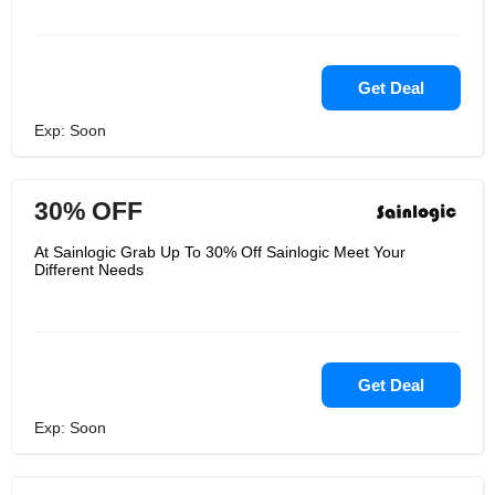
Get Deal
Exp: Soon
30% OFF
At Sainlogic Grab Up To 30% Off Sainlogic Meet Your
Different Needs
Get Deal
Exp: Soon