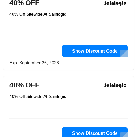
40% OFF
40% Off Sitewide At Sainlogic
Show Discount Code
Exp: September 26, 2026
40% OFF
40% Off Sitewide At Sainlogic
Show Discount Code