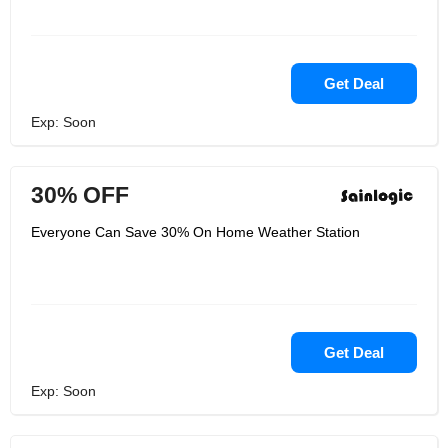
Get Deal
Exp: Soon
30% OFF
Everyone Can Save 30% On Home Weather Station
Get Deal
Exp: Soon