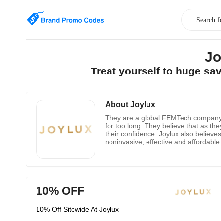
Jo
Treat yourself to huge sa
About Joylux
They are a global FEMTech company t
for too long. They believe that as t
their confidence. Joylux also believe
noninvasive, effective and affordable
improving their private health. Intimate
10% OFF
10% Off Sitewide At Joylux