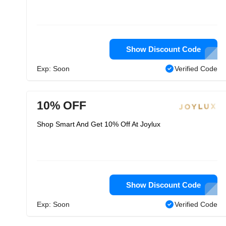
Show Discount Code
Exp: Soon
Verified Code
10% OFF
Shop Smart And Get 10% Off At Joylux
Show Discount Code
Exp: Soon
Verified Code