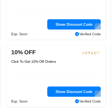
Show Discount Code
Exp: Soon
Verified Code
10% OFF
Click To Get 10% Off Orders
Show Discount Code
Exp: Soon
Verified Code