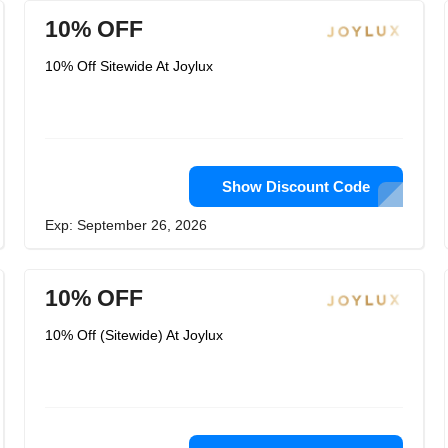
10% OFF
10% Off Sitewide At Joylux
Show Discount Code
Exp: September 26, 2026
10% OFF
10% Off (Sitewide) At Joylux