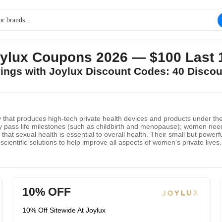
ylux Coupons 2026 — $100 Last 
vings with Joylux Discount Codes: 40 Disco
hat produces high-tech private health devices and products under the 
hey pass life milestones (such as childbirth and menopause); women ne
s that sexual health is essential to overall health. Their small but powe
 scientific solutions to help improve all aspects of women's private live
 health is critical to overall health.
10% OFF
10% Off Sitewide At Joylux