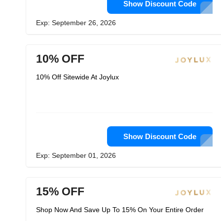
Show Discount Code
Exp: September 26, 2026
10% OFF
10% Off Sitewide At Joylux
Show Discount Code
Exp: September 01, 2026
15% OFF
Shop Now And Save Up To 15% On Your Entire Order