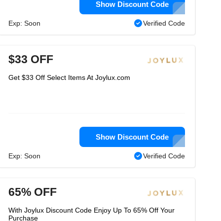
Show Discount Code
Exp: Soon
Verified Code
$33 OFF
Get $33 Off Select Items At Joylux.com
Show Discount Code
Exp: Soon
Verified Code
65% OFF
With Joylux Discount Code Enjoy Up To 65% Off Your
Purchase