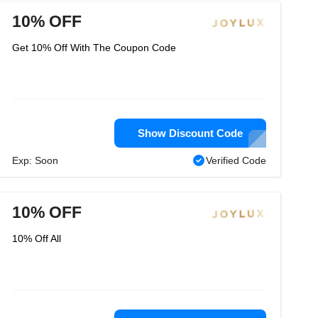
10% OFF
Get 10% Off With The Coupon Code
Show Discount Code
Exp: Soon
Verified Code
10% OFF
10% Off All