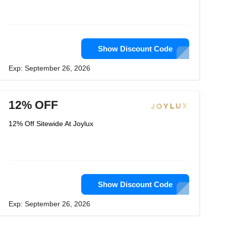
Show Discount Code
Exp: September 26, 2026
12% OFF
12% Off Sitewide At Joylux
Show Discount Code
Exp: September 26, 2026