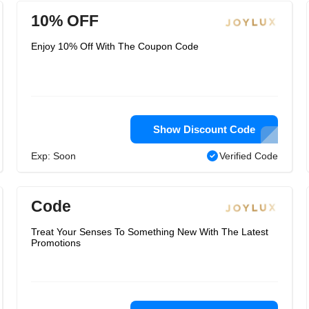
10% OFF
Enjoy 10% Off With The Coupon Code
Show Discount Code
Exp: Soon
Verified Code
Code
Treat Your Senses To Something New With The Latest
Promotions