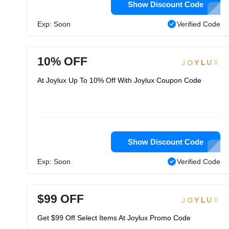
Show Discount Code
Exp: Soon
Verified Code
10% OFF
At Joylux Up To 10% Off With Joylux Coupon Code
Show Discount Code
Exp: Soon
Verified Code
$99 OFF
Get $99 Off Select Items At Joylux Promo Code