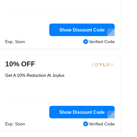
Show Discount Code
Exp: Soon
Verified Code
10% OFF
Get A 10% Reduction At Joylux
Show Discount Code
Exp: Soon
Verified Code