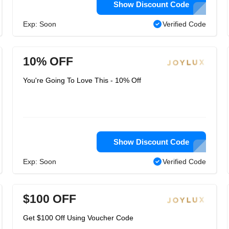
Show Discount Code
Exp: Soon
Verified Code
10% OFF
You're Going To Love This - 10% Off
Show Discount Code
Exp: Soon
Verified Code
$100 OFF
Get $100 Off Using Voucher Code