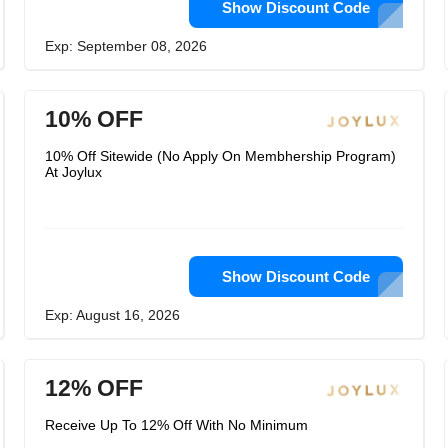
Show Discount Code
Exp: September 08, 2026
10% OFF
10% Off Sitewide (No Apply On Membhership Program)
At Joylux
Show Discount Code
Exp: August 16, 2026
12% OFF
Receive Up To 12% Off With No Minimum