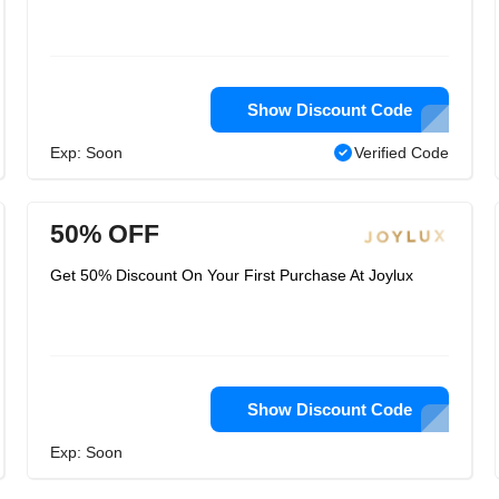
Show Discount Code
Exp: Soon
Verified Code
50% OFF
Get 50% Discount On Your First Purchase At Joylux
Show Discount Code
Exp: Soon