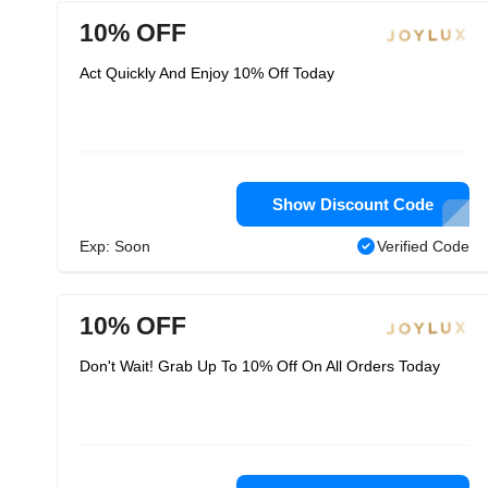
10% OFF
Act Quickly And Enjoy 10% Off Today
Show Discount Code
Exp: Soon
Verified Code
10% OFF
Don't Wait! Grab Up To 10% Off On All Orders Today