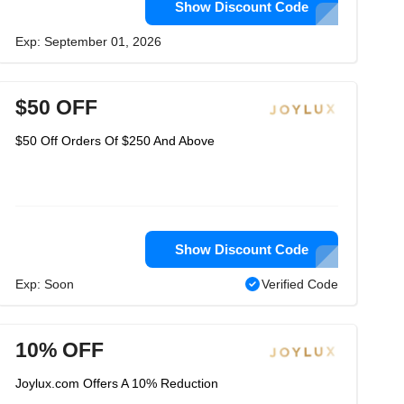
Show Discount Code
Exp: September 01, 2026
$50 OFF
$50 Off Orders Of $250 And Above
Show Discount Code
Exp: Soon
Verified Code
10% OFF
Joylux.com Offers A 10% Reduction