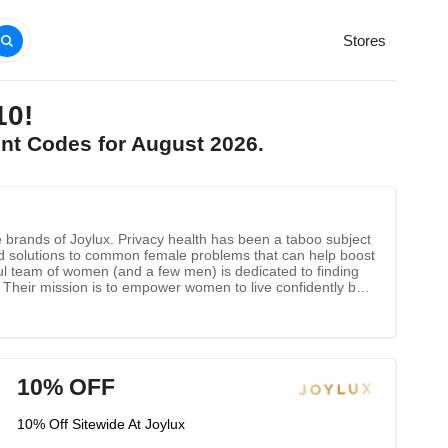
Stores
10!
unt Codes for August 2026.
brands of Joylux. Privacy health has been a taboo subject
ed solutions to common female problems that can help boost
rful team of women (and a few men) is dedicated to finding
s. Their mission is to empower women to live confidently by
10% OFF
10% Off Sitewide At Joylux