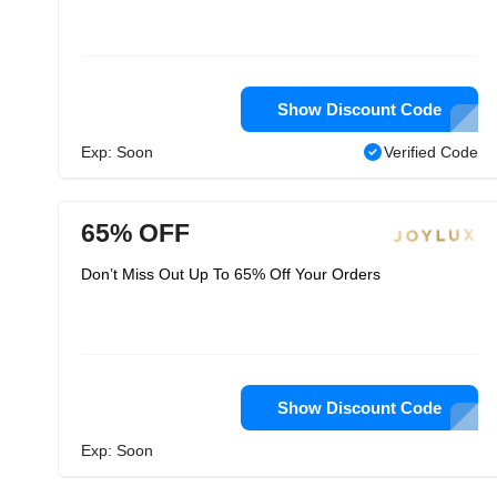
Show Discount Code
Exp: Soon
Verified Code
65% OFF
Don’t Miss Out Up To 65% Off Your Orders
Show Discount Code
Exp: Soon