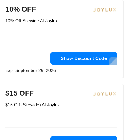
10% OFF
10% Off Sitewide At Joylux
Show Discount Code
Exp: September 26, 2026
$15 OFF
$15 Off (Sitewide) At Joylux