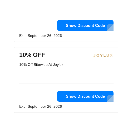
Show Discount Code
Exp: September 26, 2026
10% OFF
10% Off Sitewide At Joylux
Show Discount Code
Exp: September 26, 2026