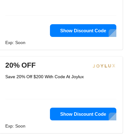
Show Discount Code
Exp: Soon
20% OFF
Save 20% Off $200 With Code At Joylux
Show Discount Code
Exp: Soon