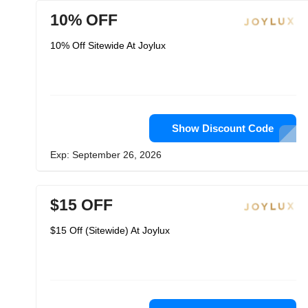
10% OFF
10% Off Sitewide At Joylux
Show Discount Code
Exp: September 26, 2026
$15 OFF
$15 Off (Sitewide) At Joylux