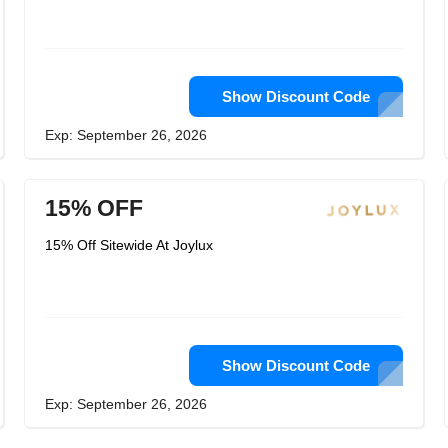
Show Discount Code
Exp: September 26, 2026
15% OFF
15% Off Sitewide At Joylux
Show Discount Code
Exp: September 26, 2026