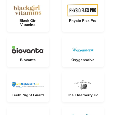
Black Girl
Physio Flex Pro
Vitamins
Biovanta
Oxygensolve
Teeth Night Guard
The Elderberry Co