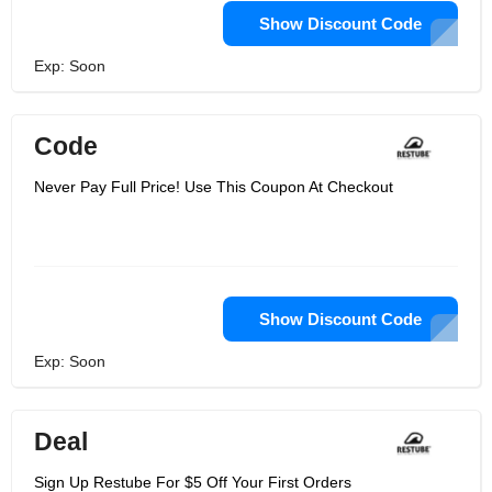
Show Discount Code
Exp: Soon
Code
Never Pay Full Price! Use This Coupon At Checkout
Show Discount Code
Exp: Soon
Deal
Sign Up Restube For $5 Off Your First Orders