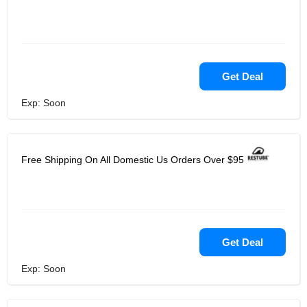
Get Deal
Exp: Soon
Free Shipping On All Domestic Us Orders Over $95
Get Deal
Exp: Soon