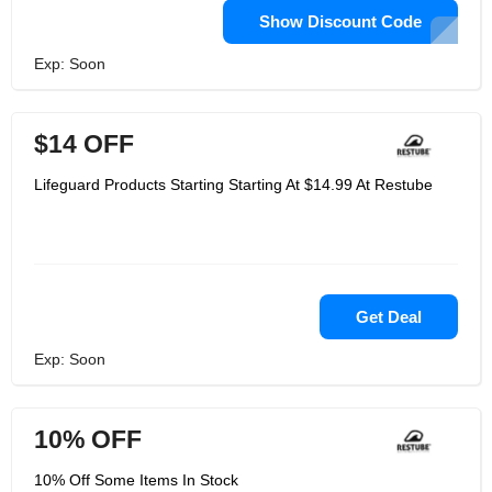
Show Discount Code
Exp: Soon
$14 OFF
Lifeguard Products Starting Starting At $14.99 At Restube
Get Deal
Exp: Soon
10% OFF
10% Off Some Items In Stock