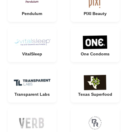
Pendulum
PIXI Beauty
VitalSleep
One Condoms
Transparent Labs
Texas Superfood