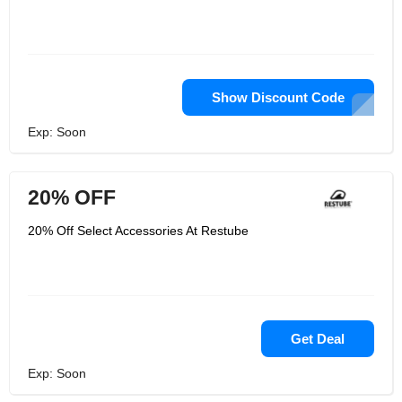
Show Discount Code
Exp: Soon
20% OFF
20% Off Select Accessories At Restube
Get Deal
Exp: Soon