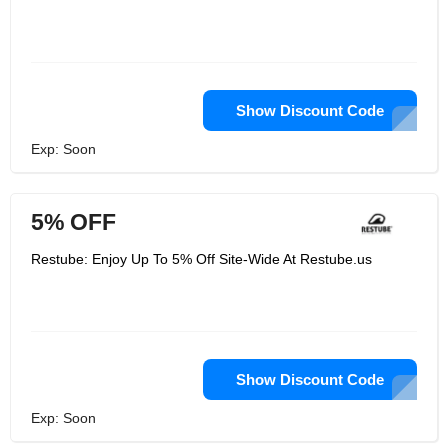
Show Discount Code
Exp: Soon
5% OFF
Restube: Enjoy Up To 5% Off Site-Wide At Restube.us
Show Discount Code
Exp: Soon