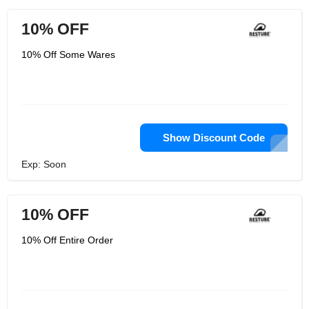
10% OFF
10% Off Some Wares
Show Discount Code
Exp: Soon
10% OFF
10% Off Entire Order