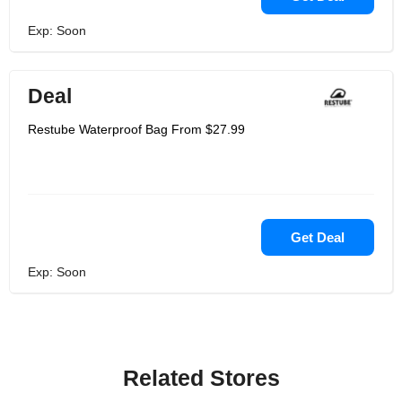
Exp: Soon
Deal
Restube Waterproof Bag From $27.99
Get Deal
Exp: Soon
Related Stores