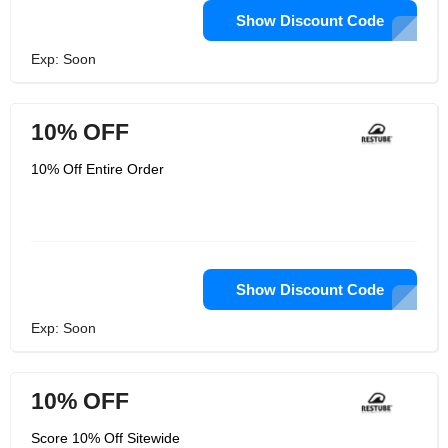
Show Discount Code
Exp: Soon
10% OFF
10% Off Entire Order
Show Discount Code
Exp: Soon
10% OFF
Score 10% Off Sitewide