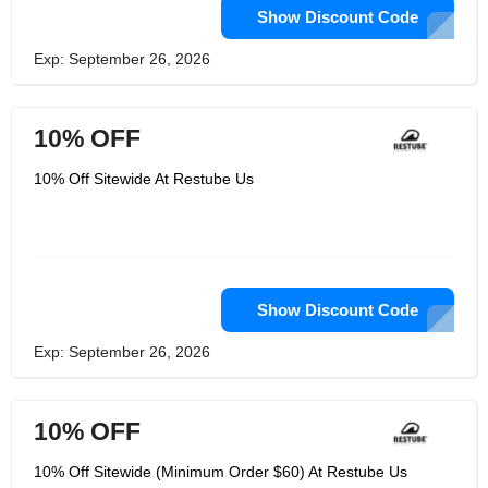
Show Discount Code
Exp: September 26, 2026
10% OFF
10% Off Sitewide At Restube Us
Show Discount Code
Exp: September 26, 2026
10% OFF
10% Off Sitewide (Minimum Order $60) At Restube Us