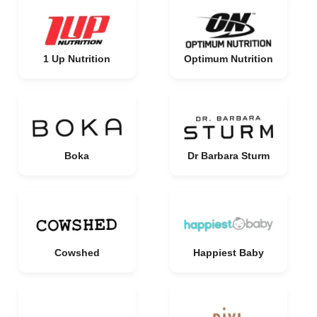
1 Up Nutrition
Optimum Nutrition
Boka
Dr Barbara Sturm
Cowshed
Happiest Baby