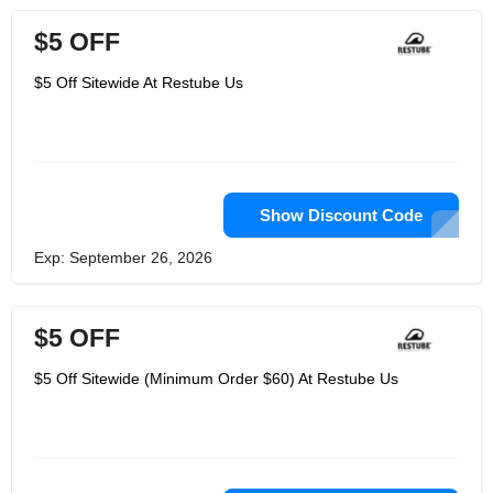
$5 OFF
$5 Off Sitewide At Restube Us
Show Discount Code
Exp: September 26, 2026
$5 OFF
$5 Off Sitewide (Minimum Order $60) At Restube Us