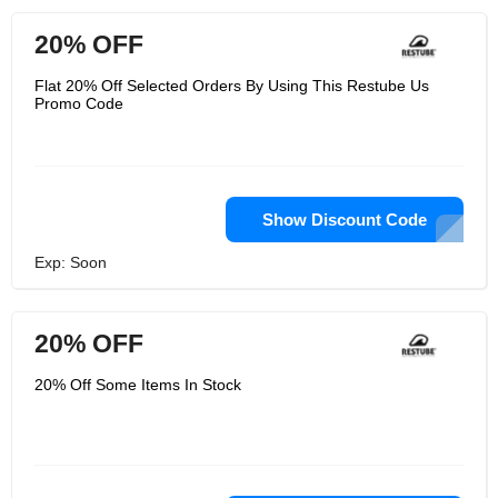
20% OFF
Flat 20% Off Selected Orders By Using This Restube Us
Promo Code
Show Discount Code
Exp: Soon
20% OFF
20% Off Some Items In Stock