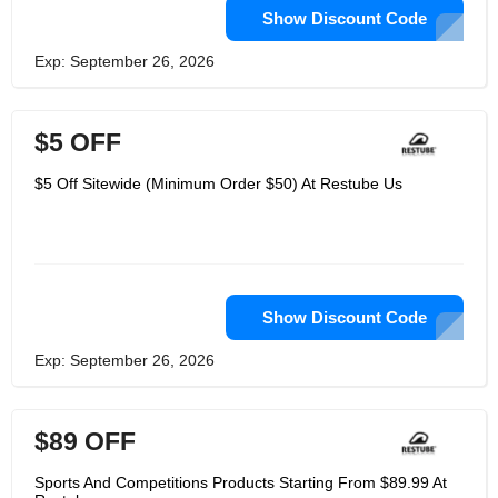
Show Discount Code
Exp: September 26, 2026
$5 OFF
$5 Off Sitewide (Minimum Order $50) At Restube Us
Show Discount Code
Exp: September 26, 2026
$89 OFF
Sports And Competitions Products Starting From $89.99 At