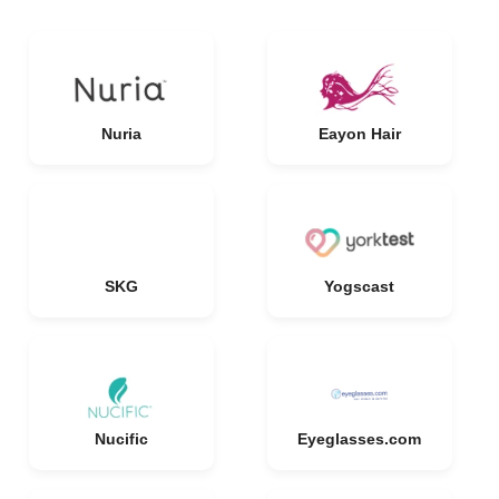
Nuria
Eayon Hair
SKG
Yogscast
Nucific
Eyeglasses.com