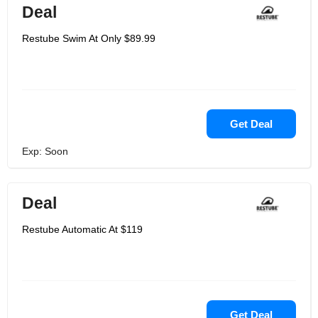
Deal
Restube Swim At Only $89.99
Get Deal
Exp: Soon
Deal
Restube Automatic At $119
Get Deal