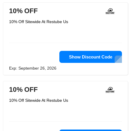
10% OFF
10% Off Sitewide At Restube Us
Show Discount Code
Exp: September 26, 2026
10% OFF
10% Off Sitewide At Restube Us