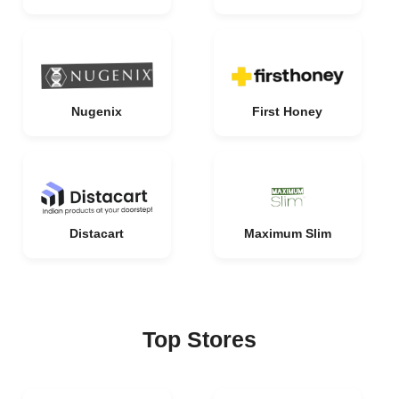
Nugenix
First Honey
Distacart
Maximum Slim
Top Stores