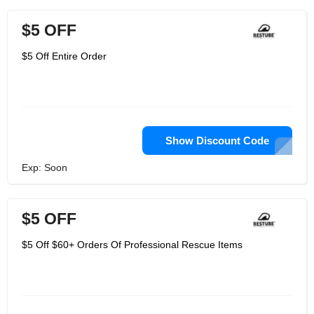
$5 OFF
$5 Off Entire Order
Show Discount Code
Exp: Soon
$5 OFF
$5 Off $60+ Orders Of Professional Rescue Items