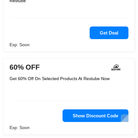
Restube
Get Deal
Exp: Soon
60% OFF
Get 60% Off On Selected Products At Restube Now
Show Discount Code
Exp: Soon