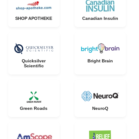
SHOP APOTHEKE
Canadian Insulin
Quicksilver
Bright Brain
Scientific
Green Roads
NeuroQ