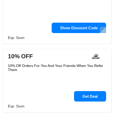
Show Discount Code
Exp: Soon
10% OFF
10% Off Orders For You And Your Friends When You Refer
Them
Get Deal
Exp: Soon