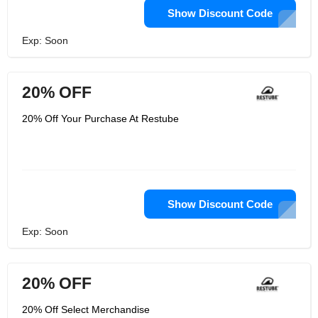
Show Discount Code
Exp: Soon
20% OFF
20% Off Your Purchase At Restube
Show Discount Code
Exp: Soon
20% OFF
20% Off Select Merchandise