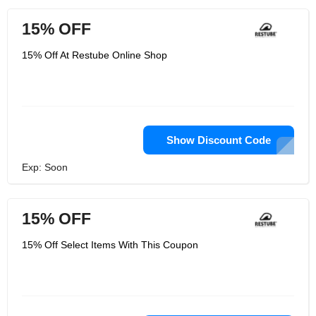
15% OFF
15% Off At Restube Online Shop
Show Discount Code
Exp: Soon
15% OFF
15% Off Select Items With This Coupon