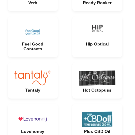
Verb
Ready Rocker
Feel Good
Hip Optical
Contacts
Tantaly
Hot Octopuss
Lovehoney
Plus CBD Oil