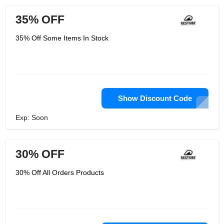
35% OFF
35% Off Some Items In Stock
Show Discount Code
Exp: Soon
30% OFF
30% Off All Orders Products