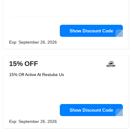
Show Discount Code
Exp: September 26, 2026
15% OFF
15% Off Active At Restube Us
Show Discount Code
Exp: September 26, 2026