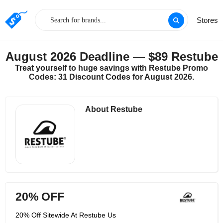
Stores
August 2026 Deadline — $89 Restube
Treat yourself to huge savings with Restube Promo
Codes: 31 Discount Codes for August 2026.
About Restube
20% OFF
20% Off Sitewide At Restube Us