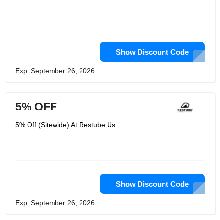
Show Discount Code
Exp: September 26, 2026
5% OFF
5% Off (Sitewide) At Restube Us
Show Discount Code
Exp: September 26, 2026