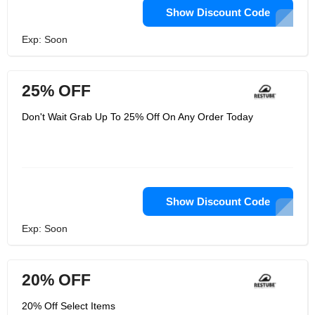
Show Discount Code
Exp: Soon
25% OFF
Don't Wait Grab Up To 25% Off On Any Order Today
Show Discount Code
Exp: Soon
20% OFF
20% Off Select Items