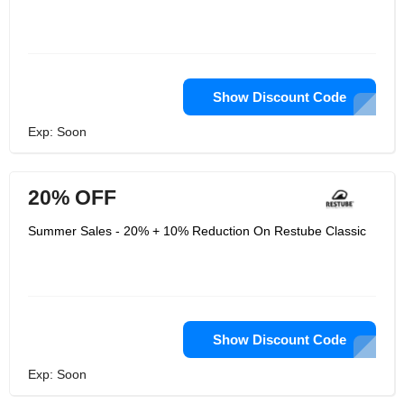
Show Discount Code
Exp: Soon
20% OFF
Summer Sales - 20% + 10% Reduction On Restube Classic
Show Discount Code
Exp: Soon