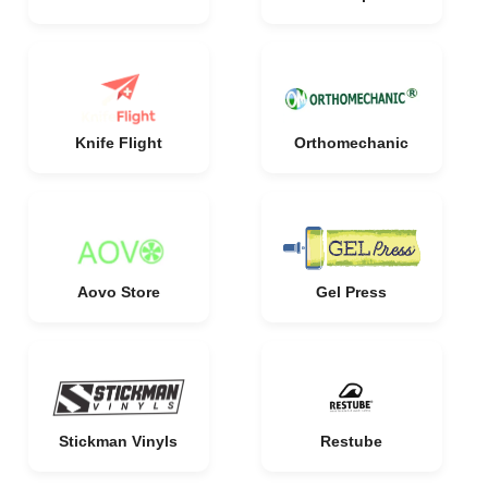
Knife Flight
Orthomechanic
Aovo Store
Gel Press
Stickman Vinyls
Restube