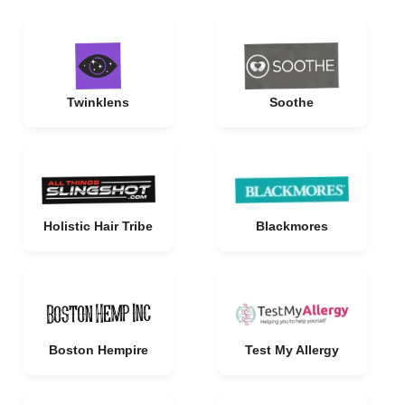
Twinklens
Soothe
Holistic Hair Tribe
Blackmores
Boston Hempire
Test My Allergy