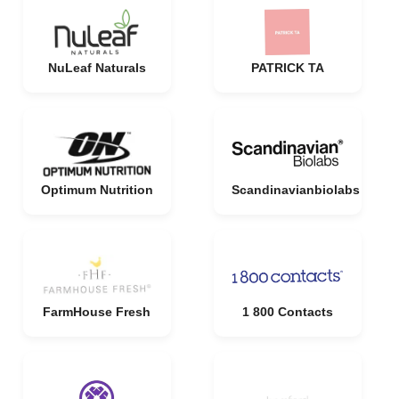
NuLeaf Naturals
PATRICK TA
Optimum Nutrition
Scandinavianbiolabs
FarmHouse Fresh
1 800 Contacts