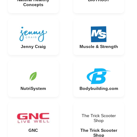
Concepts
Jenny Craig
Muscle & Strength
NutriSystem
Bodybuilding.com
The Trick Scooter
Shop
GNC
The Trick Scooter
Shop