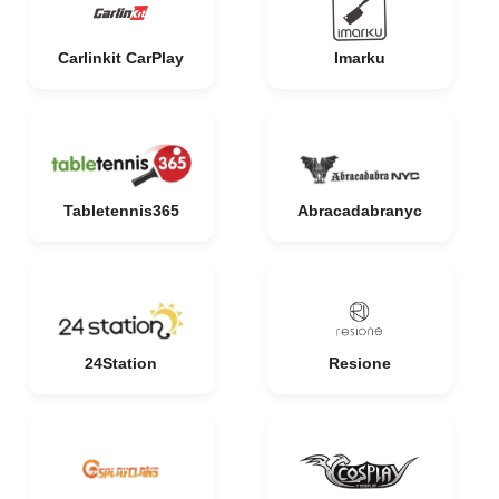
Carlinkit CarPlay
Imarku
Tabletennis365
Abracadabranyc
24Station
Resione