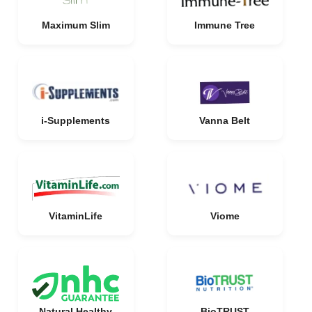
Maximum Slim
Immune Tree
i-Supplements
Vanna Belt
VitaminLife
Viome
Natural Healthy
BioTRUST