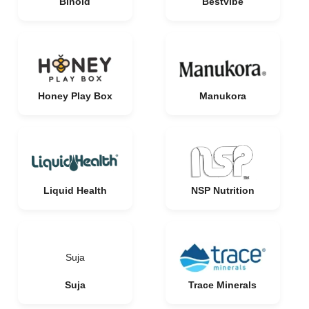
Binoid
Bestvibe
Honey Play Box
Manukora
Liquid Health
NSP Nutrition
Suja
Suja
Trace Minerals