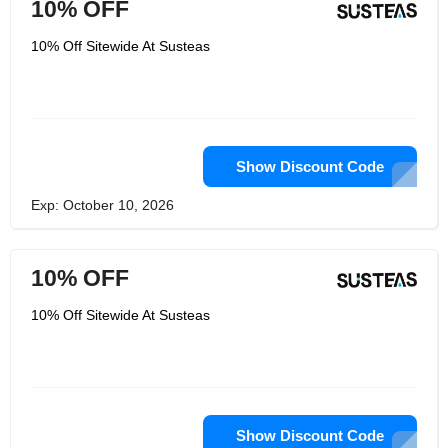
10% OFF
10% Off Sitewide At Susteas
Show Discount Code
Exp: October 10, 2026
10% OFF
10% Off Sitewide At Susteas
Show Discount Code