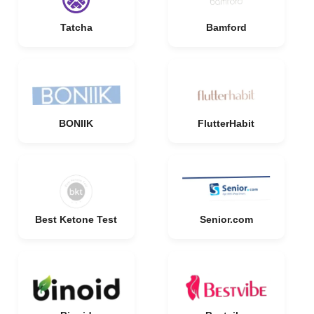
Tatcha
Bamford
BONIIK
FlutterHabit
Best Ketone Test
Senior.com