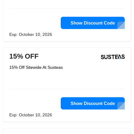
them at this address if you are
interested in becoming a retailer. Their
top priority is to make their planet a
better home by making every product
as eco-friendly as possible.
Show Discount Code
Exp: October 10, 2026
15% OFF
15% Off Sitewide At Susteas
Show Discount Code
Exp: October 10, 2026