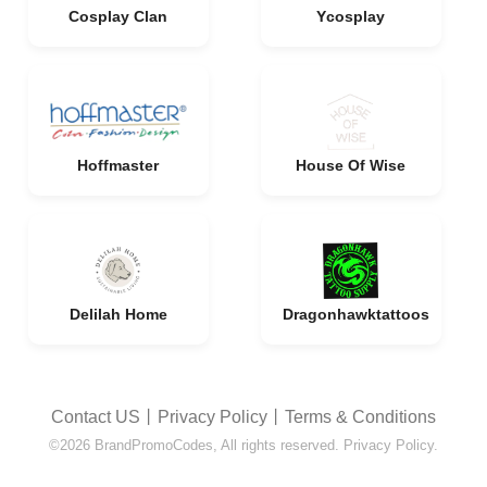
Cosplay Clan
Ycosplay
Hoffmaster
House Of Wise
Delilah Home
Dragonhawktattoos
Contact US
丨
Privacy Policy
丨
Terms & Conditions
©2026 BrandPromoCodes, All rights reserved. Privacy Policy.