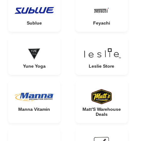
Sublue
Feyachi
Yune Yoga
Leslie Store
Manna Vitamin
Matt'S Warehouse
Deals