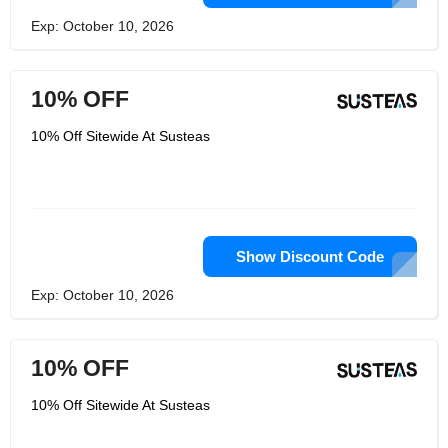
Exp: October 10, 2026
10% OFF
10% Off Sitewide At Susteas
Show Discount Code
Exp: October 10, 2026
10% OFF
10% Off Sitewide At Susteas