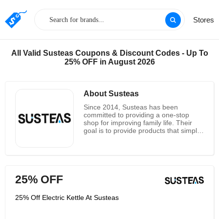
Stores
All Valid Susteas Coupons & Discount Codes - Up To
25% OFF in August 2026
About Susteas
Since 2014, Susteas has been
committed to providing a one-stop
shop for improving family life. Their
goal is to provide products that simplify
family life. They offer a variety of high-
quality, innovative, and stylish
kitchenware, appliances, and other
products for home improvement. They
bring joy and love to the family with
25% OFF
their beloved products by allowing
everyone in the family to live a simple
life together. Visit them to see some of
25% Off Electric Kettle At Susteas
their other brands. The Susteas
company also offers wholesale to
retailers worldwide. Please contact