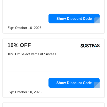
Show Discount Code
Exp: October 10, 2026
10% OFF
10% Off Select Items At Susteas
Show Discount Code
Exp: October 10, 2026