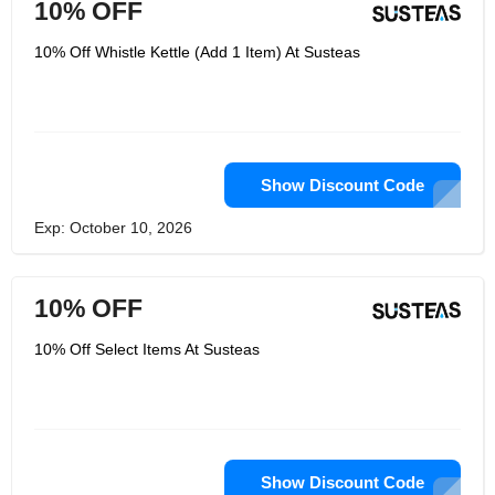
10% OFF
10% Off Whistle Kettle (Add 1 Item) At Susteas
Show Discount Code
Exp: October 10, 2026
10% OFF
10% Off Select Items At Susteas
Show Discount Code