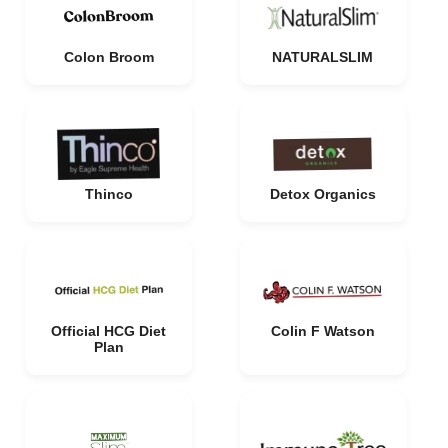
Colon Broom
NATURALSLIM
Thinco
Detox Organics
Official HCG Diet
Colin F Watson
Plan