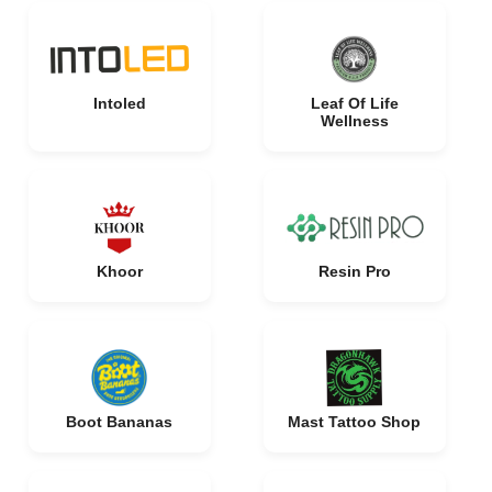
Intoled
Leaf Of Life
Wellness
Khoor
Resin Pro
Boot Bananas
Mast Tattoo Shop