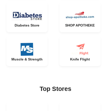
Diabetes Store
SHOP APOTHEKE
Muscle & Strength
Knife Flight
Top Stores