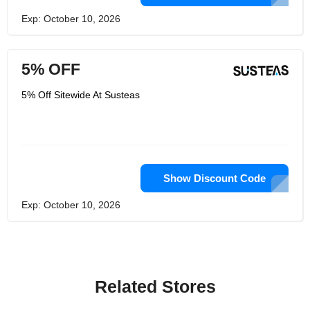
Exp: October 10, 2026
5% OFF
5% Off Sitewide At Susteas
Show Discount Code
Exp: October 10, 2026
Related Stores