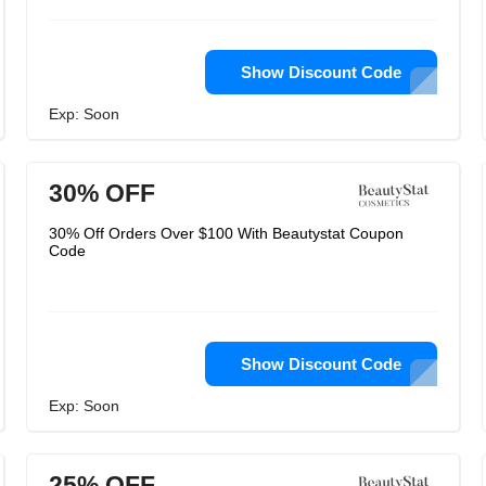
Show Discount Code
Exp: Soon
30% OFF
30% Off Orders Over $100 With Beautystat Coupon
Code
Show Discount Code
Exp: Soon
25% OFF