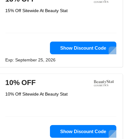
15% Off Sitewide At Beauty Stat
Show Discount Code
Exp: September 25, 2026
10% OFF
10% Off Sitewide At Beauty Stat
Show Discount Code