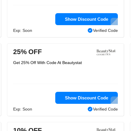
Show Discount Code
Exp: Soon
Verified Code
25% OFF
Get 25% Off With Code At Beautystat
Show Discount Code
Exp: Soon
Verified Code
10% OFF