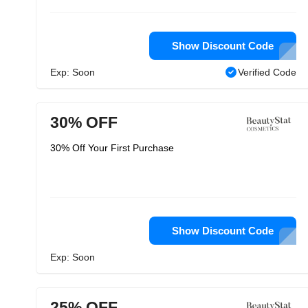
Show Discount Code
Exp: Soon
Verified Code
30% OFF
30% Off Your First Purchase
Show Discount Code
Exp: Soon
25% OFF