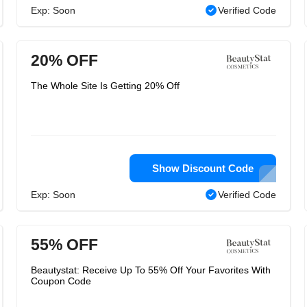
Exp: Soon
Verified Code
20% OFF
The Whole Site Is Getting 20% Off
Show Discount Code
Exp: Soon
Verified Code
55% OFF
Beautystat: Receive Up To 55% Off Your Favorites With
Coupon Code