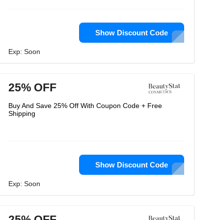
Show Discount Code
Exp: Soon
25% OFF
Buy And Save 25% Off With Coupon Code + Free
Shipping
Show Discount Code
Exp: Soon
25% OFF