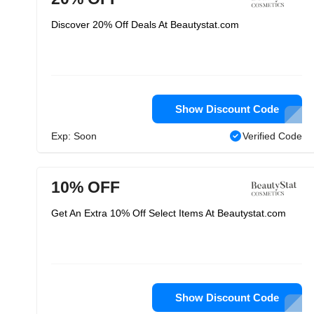
Discover 20% Off Deals At Beautystat.com
Show Discount Code
Exp: Soon
Verified Code
10% OFF
Get An Extra 10% Off Select Items At Beautystat.com
Show Discount Code