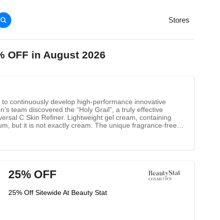
Stores
% OFF in August 2026
is to continuously develop high-performance innovative
s team discovered the “Holy Grail”, a truly effective
versal C Skin Refiner. Lightweight gel cream, containing
um, but it is not exactly cream. The unique fragrance-free
he skin. Paired with EGCG (the active ingredient in green
an most other vitamin c products.
25% OFF
25% Off Sitewide At Beauty Stat