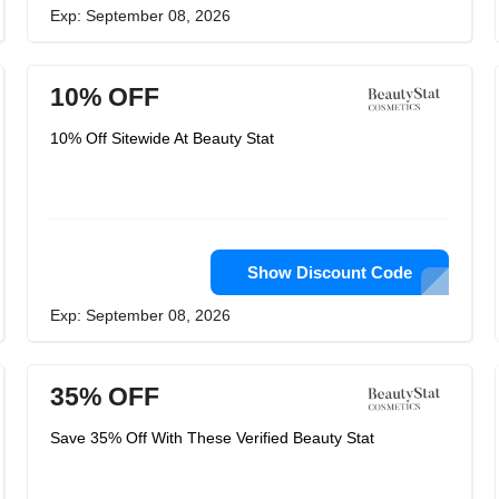
Exp: September 08, 2026
10% OFF
10% Off Sitewide At Beauty Stat
Show Discount Code
Exp: September 08, 2026
35% OFF
Save 35% Off With These Verified Beauty Stat