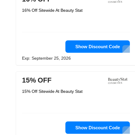
16% Off Sitewide At Beauty Stat
Show Discount Code
Exp: September 25, 2026
15% OFF
15% Off Sitewide At Beauty Stat
Show Discount Code