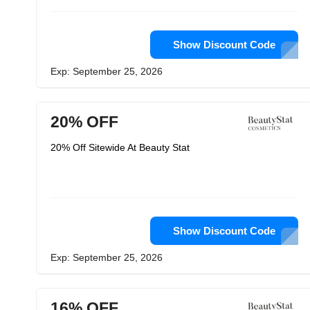
Show Discount Code
Exp: September 25, 2026
20% OFF
20% Off Sitewide At Beauty Stat
Show Discount Code
Exp: September 25, 2026
16% OFF