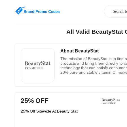
All Valid BeautySta
About BeautyStat
The mission of BeautyStat is to find 
products and bring them directly to c
technology that can satisfy consumers
20% ​​pure and stable vitamin C, make
formula feels like a luxurious gel wi
tea), squalane, and exfoliating tarta
25% OFF
25% Off Sitewide At Beauty Stat