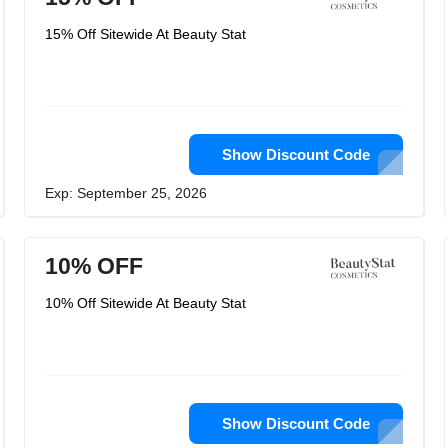
15% Off Sitewide At Beauty Stat
Show Discount Code
Exp: September 25, 2026
10% OFF
10% Off Sitewide At Beauty Stat
Show Discount Code