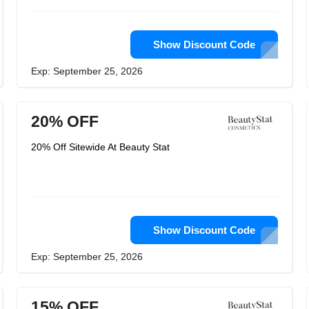
Show Discount Code
Exp: September 25, 2026
20% OFF
20% Off Sitewide At Beauty Stat
Show Discount Code
Exp: September 25, 2026
15% OFF