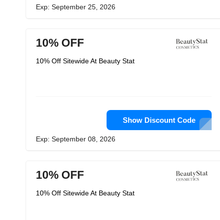
Exp: September 25, 2026
10% OFF
10% Off Sitewide At Beauty Stat
Show Discount Code
Exp: September 08, 2026
10% OFF
10% Off Sitewide At Beauty Stat