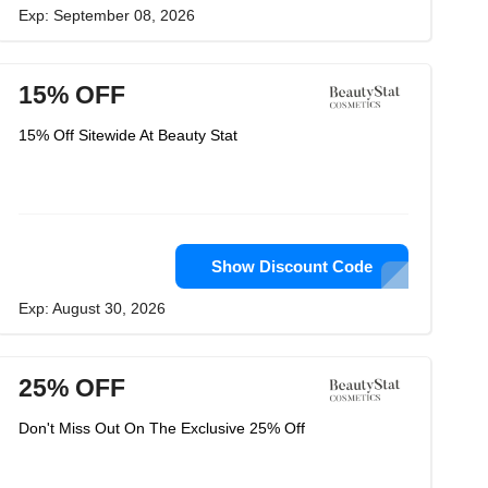
Exp: September 08, 2026
15% OFF
15% Off Sitewide At Beauty Stat
Show Discount Code
Exp: August 30, 2026
25% OFF
Don't Miss Out On The Exclusive 25% Off