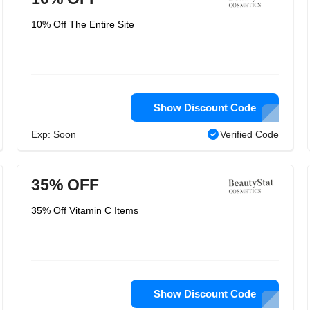
10% Off The Entire Site
Show Discount Code
Exp: Soon
Verified Code
35% OFF
35% Off Vitamin C Items
Show Discount Code