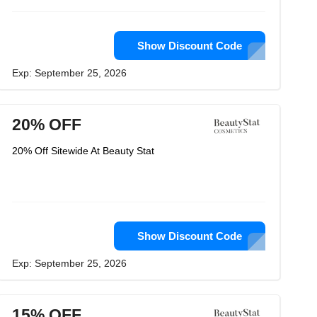
Show Discount Code
Exp: September 25, 2026
20% OFF
20% Off Sitewide At Beauty Stat
Show Discount Code
Exp: September 25, 2026
15% OFF