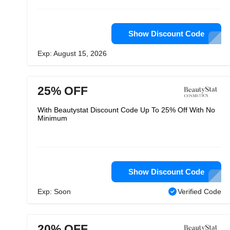
Show Discount Code
Exp: August 15, 2026
25% OFF
With Beautystat Discount Code Up To 25% Off With No
Minimum
Show Discount Code
Exp: Soon
Verified Code
20% OFF