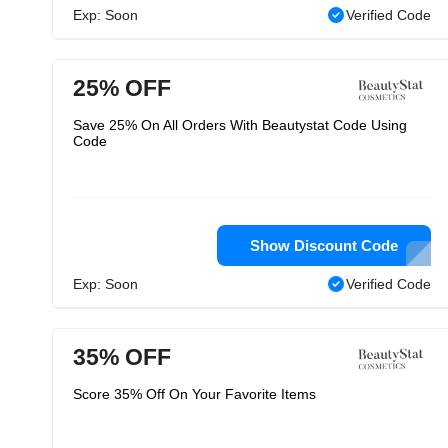
Exp: Soon
Verified Code
25% OFF
Save 25% On All Orders With Beautystat Code Using
Code
Show Discount Code
Exp: Soon
Verified Code
35% OFF
Score 35% Off On Your Favorite Items