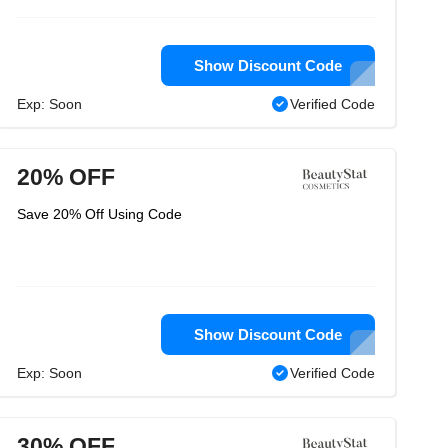
Show Discount Code
Exp: Soon
Verified Code
20% OFF
Save 20% Off Using Code
Show Discount Code
Exp: Soon
Verified Code
30% OFF