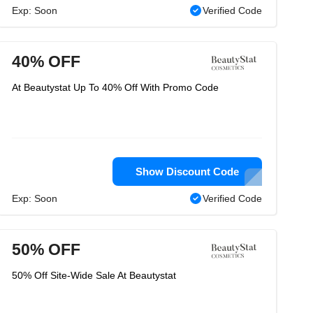
Exp: Soon
Verified Code
40% OFF
At Beautystat Up To 40% Off With Promo Code
Show Discount Code
Exp: Soon
Verified Code
50% OFF
50% Off Site-Wide Sale At Beautystat