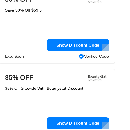
Save 30% Off $59.5
Show Discount Code
Exp: Soon
Verified Code
35% OFF
35% Off Sitewide With Beautystat Discount
Show Discount Code