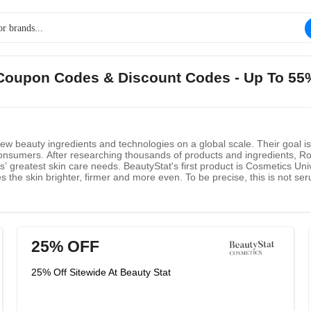
t Coupon Codes & Discount Codes - Up To 55
new beauty ingredients and technologies on a global scale. Their goal 
onsumers. After researching thousands of products and ingredients, Ron’
’ greatest skin care needs. BeautyStat's first product is Cosmetics Uni
s the skin brighter, firmer and more even. To be precise, this is not ser
th small particle capsules L-ascorbic acid is immediately absorbed into t
ric acid, this genius formula makes skin brighter and smoother faster th
25% OFF
25% Off Sitewide At Beauty Stat