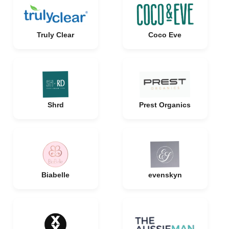
Truly Clear
Coco Eve
Shrd
Prest Organics
Biabelle
evenskyn