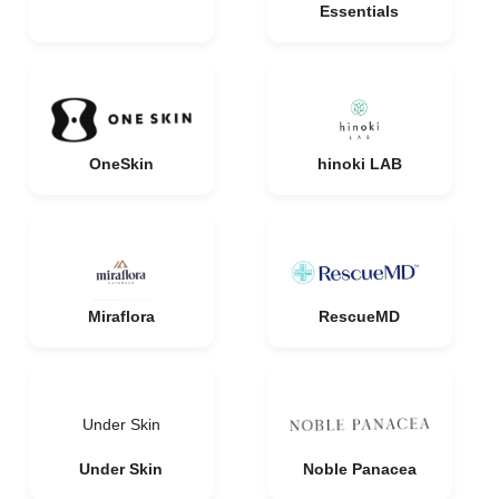
Essentials
OneSkin
hinoki LAB
Miraflora
RescueMD
Under Skin
Under Skin
Noble Panacea