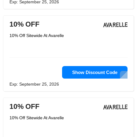
Exp: September 25, 2026
10% OFF
10% Off Sitewide At Avarelle
Show Discount Code
Exp: September 25, 2026
10% OFF
10% Off Sitewide At Avarelle