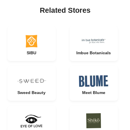
Related Stores
SIBU
Imbue Botanicals
Sweed Beauty
Meet Blume