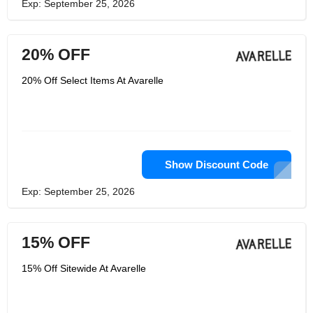
Exp: September 25, 2026
20% OFF
20% Off Select Items At Avarelle
Show Discount Code
Exp: September 25, 2026
15% OFF
15% Off Sitewide At Avarelle