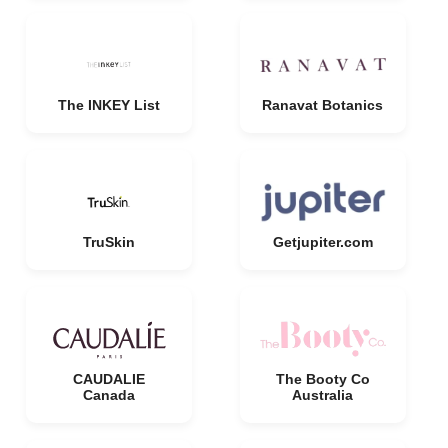
The INKEY List
Ranavat Botanics
TruSkin
Getjupiter.com
CAUDALIE
The Booty Co
Canada
Australia