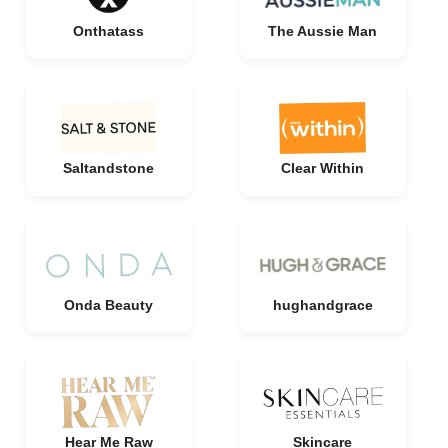
Onthatass
The Aussie Man
Saltandstone
Clear Within
Onda Beauty
hughandgrace
Hear Me Raw
Skincare