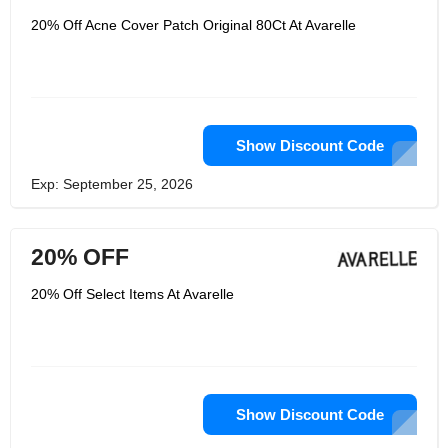
with the best and affordable patches
for their customers. And they also can
20% Off Acne Cover Patch Original 80Ct At Avarelle
incorporate it in their daily use as
possible as they can. They want your
confidence with the clearer skin with
their efforts. They wanted to create a
specific hydrocolloid technology to
make sure the best quality.
Show Discount Code
Exp: September 25, 2026
20% OFF
20% Off Select Items At Avarelle
Show Discount Code