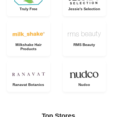
Truly Free
Jessie's Selection
Milkshake Hair
RMS Beauty
Products
Ranavat Botanics
Nudco
Top Stores