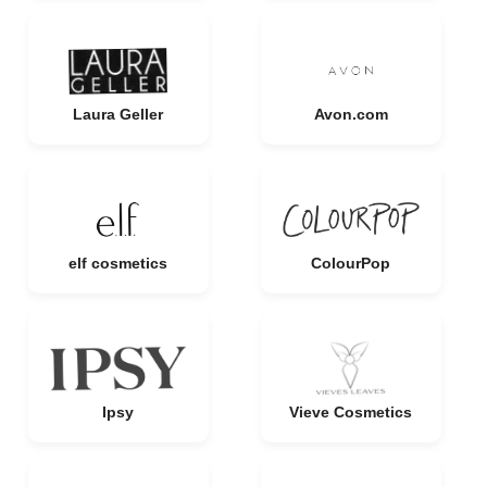
Laura Geller
Avon.com
elf cosmetics
ColourPop
Ipsy
Vieve Cosmetics