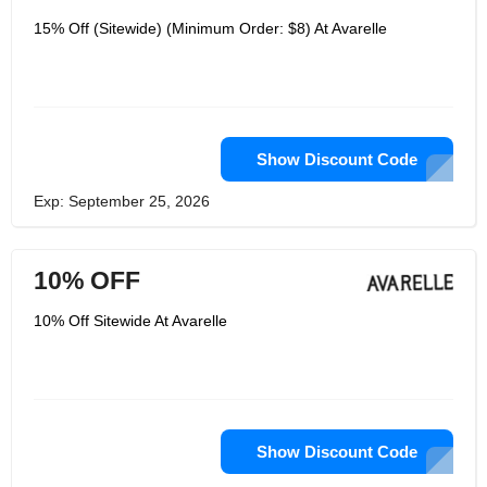
15% Off (Sitewide) (Minimum Order: $8) At Avarelle
Show Discount Code
Exp: September 25, 2026
10% OFF
10% Off Sitewide At Avarelle
Show Discount Code