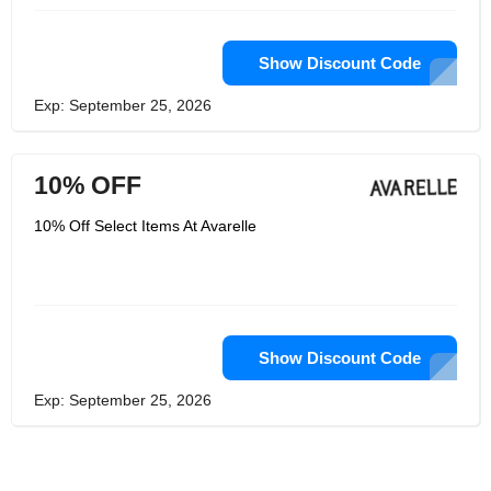
Show Discount Code
Exp: September 25, 2026
10% OFF
10% Off Select Items At Avarelle
Show Discount Code
Exp: September 25, 2026