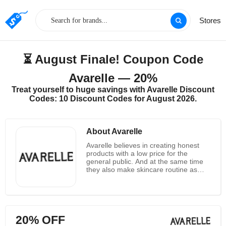
Stores
⏳ August Finale! Coupon Code
Avarelle — 20%
Treat yourself to huge savings with Avarelle Discount
Codes: 10 Discount Codes for August 2026.
About Avarelle
Avarelle believes in creating honest
products with a low price for the
general public. And at the same time
they also make skincare routine as
simple as possible for you all. They
have a constant desire to learn and
grow exactly. At the mean while they
also continue to seek out natural
ingredients to ensure the best quality.
20% OFF
Avarelle also wants to provide people