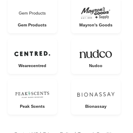
Gem Products
Gem Products
Mayron's Goods
Wearecentred
Nudco
Peak Scents
Bionassay