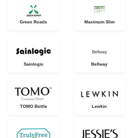
Green Roads
Maximum Slim
Bellway
Sainlogic
Bellway
TOMO Bottle
Lewkin