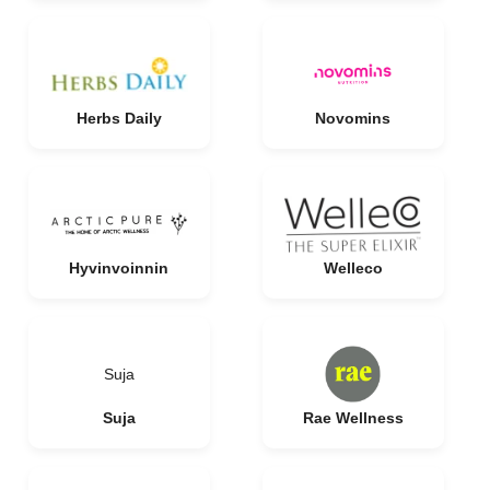
Herbs Daily
Novomins
Hyvinvoinnin
Welleco
Suja
Suja
Rae Wellness