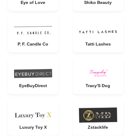
Eye of Love
Shiko Beauty
P. F. Candle Co
Tatti Lashes
EyeBuyDirect
Tracy'S Dog
Luxury Toy X
Zstacklife