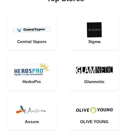
Central Vapors
Sigma
HerbsPro
Glamnetic
Aosom
OLIVE YOUNG