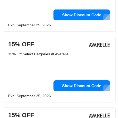
Show Discount Code
Exp: September 25, 2026
15% OFF
15% Off Select Catgories At Avarelle
Show Discount Code
Exp: September 25, 2026
15% OFF