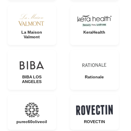
La Maison
KeraHealth
Valmont
BIBA LOS
Rationale
ANGELES
purec60oliveoil
ROVECTIN