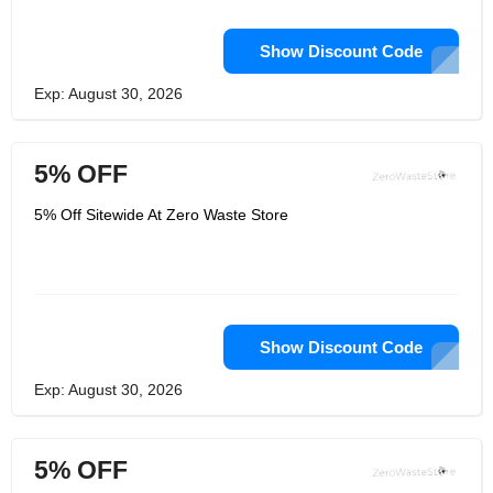
Show Discount Code
Exp: August 30, 2026
5% OFF
5% Off Sitewide At Zero Waste Store
Show Discount Code
Exp: August 30, 2026
5% OFF