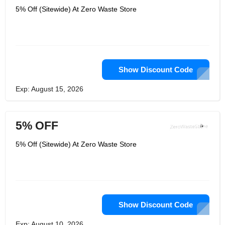
5% Off (Sitewide) At Zero Waste Store
Show Discount Code
Exp: August 15, 2026
5% OFF
5% Off (Sitewide) At Zero Waste Store
Show Discount Code
Exp: August 10, 2026