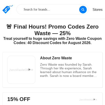
Stores
🚨 Final Hours! Promo Codes Zero
Waste — 25%
Treat yourself to huge savings with Zero Waste Coupon
Codes: 40 Discount Codes for August 2026.
About Zero Waste
Zero Waste was founded by Sarah.
Through her life experience, Sarah
learned about human influence on the
earth. Sarah is now a board member
of the Environmental Alliance in her
county and is the head of their anti-
plastics movement. A plastic bag
degrades in 1000 years, while cotton
degrades in just 5 months. Therefore,
15% OFF
plastics harm the earth, wildlife, and
the natural environment. She wants to