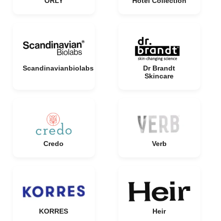
ORLY
Hotel Collection
Scandinavianbiolabs
Dr Brandt
Skincare
Credo
Verb
KORRES
Heir