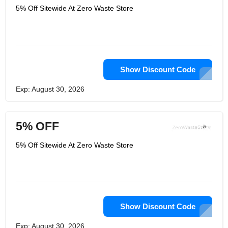
5% Off Sitewide At Zero Waste Store
Show Discount Code
Exp: August 30, 2026
5% OFF
5% Off Sitewide At Zero Waste Store
Show Discount Code
Exp: August 30, 2026