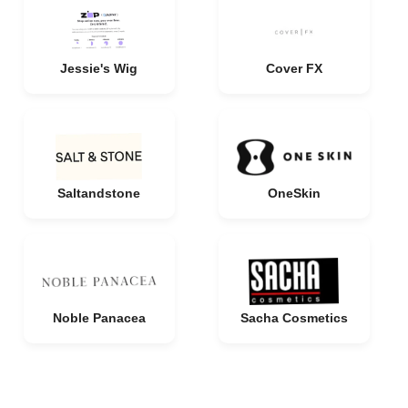
Jessie's Wig
Cover FX
Saltandstone
OneSkin
Noble Panacea
Sacha Cosmetics