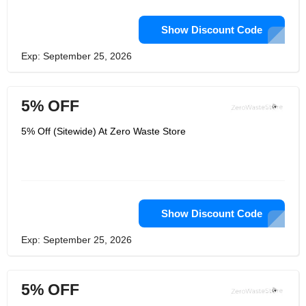
Show Discount Code
Exp: September 25, 2026
5% OFF
5% Off (Sitewide) At Zero Waste Store
Show Discount Code
Exp: September 25, 2026
5% OFF