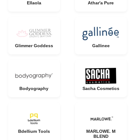
Ellaola
Athar'a Pure
Glimmer Goddess
Gallinee
Bodyography
Sacha Cosmetics
Bdellium Tools
MARLOWE. M
BLEND