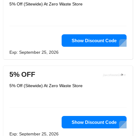
5% Off (Sitewide) At Zero Waste Store
Show Discount Code
Exp: September 25, 2026
5% OFF
5% Off (Sitewide) At Zero Waste Store
Show Discount Code
Exp: September 25, 2026