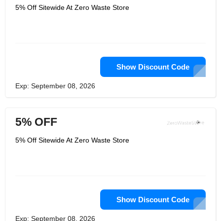
5% Off Sitewide At Zero Waste Store
Show Discount Code
Exp: September 08, 2026
5% OFF
5% Off Sitewide At Zero Waste Store
Show Discount Code
Exp: September 08, 2026