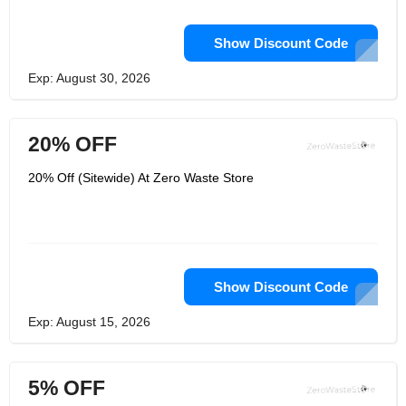
Show Discount Code
Exp: August 30, 2026
20% OFF
20% Off (Sitewide) At Zero Waste Store
Show Discount Code
Exp: August 15, 2026
5% OFF