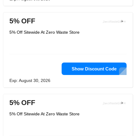
5% OFF
5% Off Sitewide At Zero Waste Store
Show Discount Code
Exp: August 30, 2026
5% OFF
5% Off Sitewide At Zero Waste Store