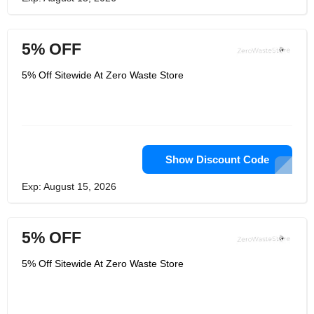
5% OFF
5% Off Sitewide At Zero Waste Store
Show Discount Code
Exp: August 15, 2026
5% OFF
5% Off Sitewide At Zero Waste Store