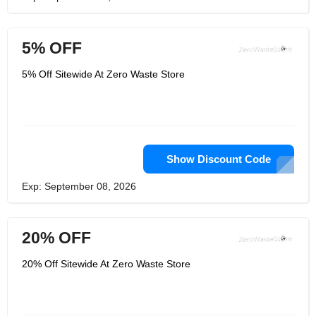
5% OFF
5% Off Sitewide At Zero Waste Store
Show Discount Code
Exp: September 08, 2026
20% OFF
20% Off Sitewide At Zero Waste Store