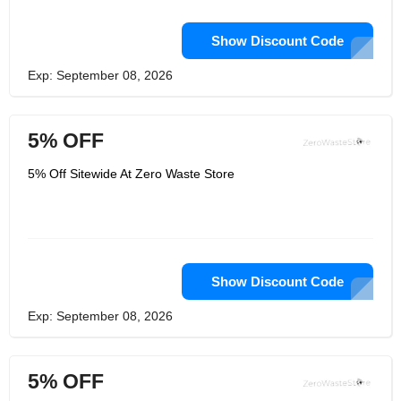
Show Discount Code
Exp: September 08, 2026
5% OFF
5% Off Sitewide At Zero Waste Store
Show Discount Code
Exp: September 08, 2026
5% OFF