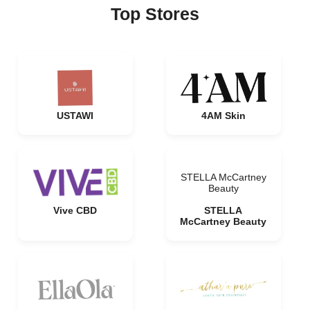
Top Stores
USTAWI
4AM Skin
STELLA McCartney
Beauty
Vive CBD
STELLA
McCartney Beauty