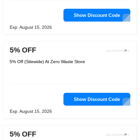
Show Discount Code
Exp: August 15, 2026
5% OFF
5% Off (Sitewide) At Zero Waste Store
Show Discount Code
Exp: August 15, 2026
5% OFF