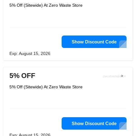
5% Off (Sitewide) At Zero Waste Store
Show Discount Code
Exp: August 15, 2026
5% OFF
5% Off (Sitewide) At Zero Waste Store
Show Discount Code
Exp: August 15, 2026