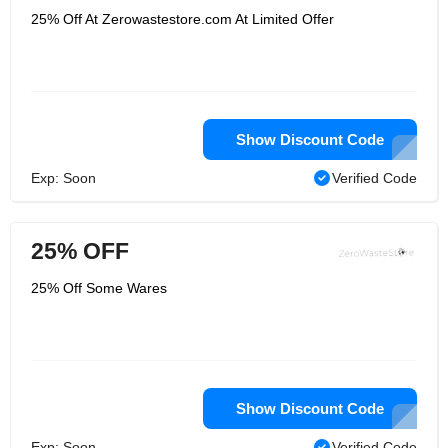
25% Off At Zerowastestore.com At Limited Offer
Show Discount Code
Exp: Soon
Verified Code
25% OFF
25% Off Some Wares
Show Discount Code
Exp: Soon
Verified Code