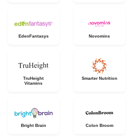
EdenFantasys
Novomins
TruHeight
Smarter Nutrition
Vitamins
Bright Brain
Colon Broom