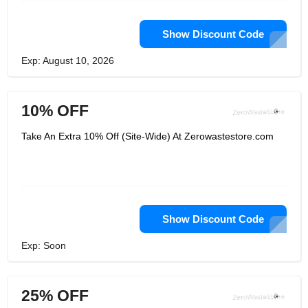
Show Discount Code
Exp: August 10, 2026
10% OFF
Take An Extra 10% Off (Site-Wide) At Zerowastestore.com
Show Discount Code
Exp: Soon
25% OFF