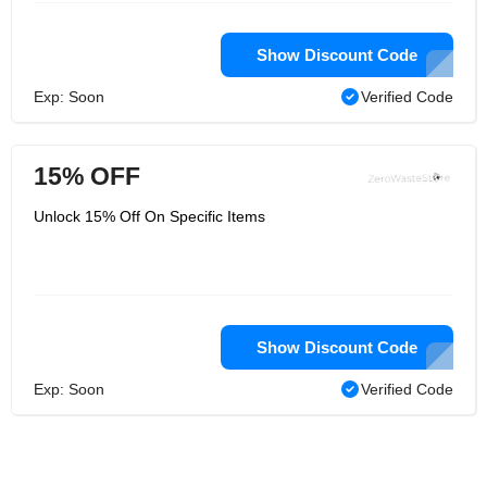
Show Discount Code
Exp: Soon
Verified Code
15% OFF
Unlock 15% Off On Specific Items
Show Discount Code
Exp: Soon
Verified Code