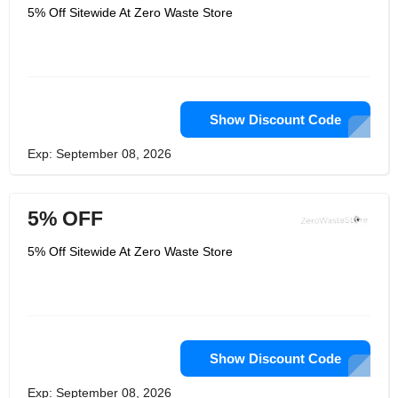
5% Off Sitewide At Zero Waste Store
Show Discount Code
Exp: September 08, 2026
5% OFF
5% Off Sitewide At Zero Waste Store
Show Discount Code
Exp: September 08, 2026