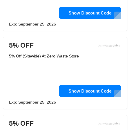
Show Discount Code
Exp: September 25, 2026
5% OFF
5% Off (Sitewide) At Zero Waste Store
Show Discount Code
Exp: September 25, 2026
5% OFF