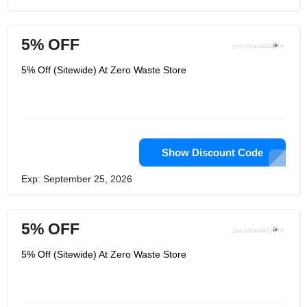
5% OFF
5% Off (Sitewide) At Zero Waste Store
Show Discount Code
Exp: September 25, 2026
5% OFF
5% Off (Sitewide) At Zero Waste Store