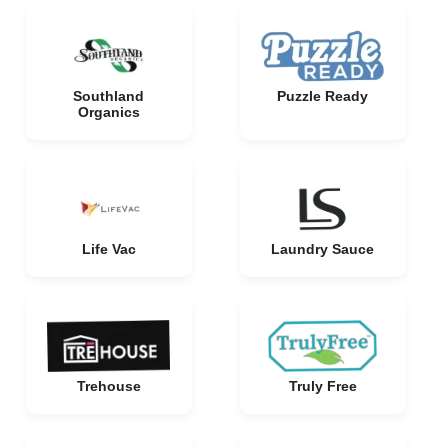
Southland
Puzzle Ready
Organics
Life Vac
Laundry Sauce
Trehouse
Truly Free