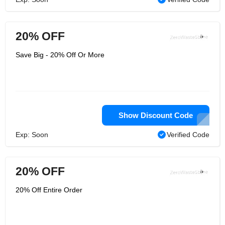
20% OFF
Save Big - 20% Off Or More
Show Discount Code
Exp: Soon
Verified Code
20% OFF
20% Off Entire Order