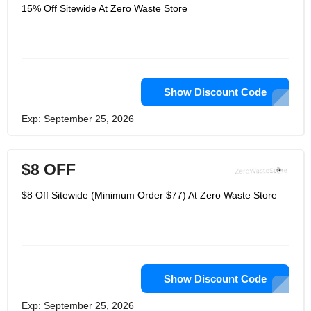
make her hometown more
15% Off Sitewide At Zero Waste Store
environmentally friendly through
everyone's efforts. It is important that
the goods in Zero Waste cannot be
packed in plastic. They offer an online
option that makes it easier for
consumers to get greener and
healthier products. Whether you are
looking for health and beauty
Show Discount Code
products, cleaning products, or pet
care, the products they carry are earth
Exp: September 25, 2026
and ocean-friendly, all-natural,
sustainable sources, palm oil-free,
cruel free, zero waste!
$8 OFF
$8 Off Sitewide (Minimum Order $77) At Zero Waste Store
Show Discount Code
Exp: September 25, 2026