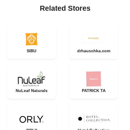
Related Stores
SIBU
drhauschka.com
NuLeaf Naturals
PATRICK TA