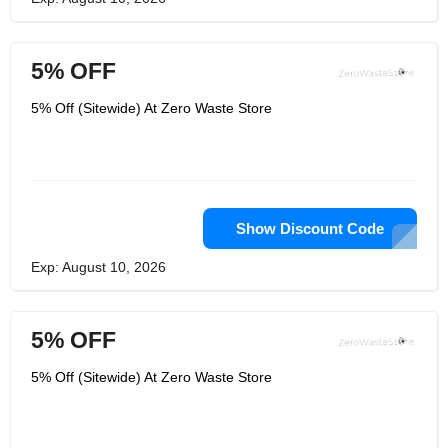
5% OFF
5% Off (Sitewide) At Zero Waste Store
Show Discount Code
Exp: August 10, 2026
5% OFF
5% Off (Sitewide) At Zero Waste Store