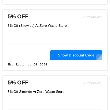
5% OFF
5% Off (Sitewide) At Zero Waste Store
Show Discount Code
Exp: September 08, 2026
5% OFF
5% Off Sitewide At Zero Waste Store