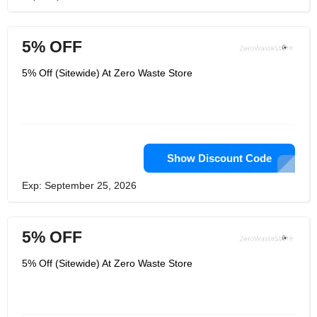
5% OFF
5% Off (Sitewide) At Zero Waste Store
Show Discount Code
Exp: September 25, 2026
5% OFF
5% Off (Sitewide) At Zero Waste Store