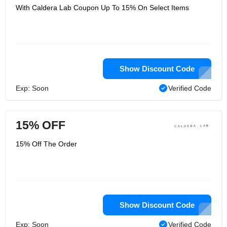
With Caldera Lab Coupon Up To 15% On Select Items
Show Discount Code
Exp: Soon
Verified Code
15% OFF
15% Off The Order
Show Discount Code
Exp: Soon
Verified Code