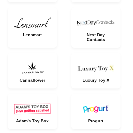
Lensmart
Next Day
Contacts
Cannaflower
Luxury Toy X
Adam's Toy Box
Progurt