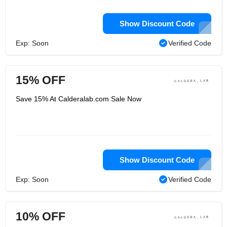
Show Discount Code
Exp: Soon
Verified Code
15% OFF
Save 15% At Calderalab.com Sale Now
Show Discount Code
Exp: Soon
Verified Code
10% OFF