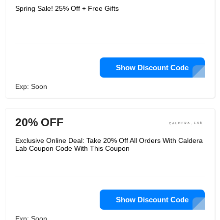
Spring Sale! 25% Off + Free Gifts
Show Discount Code
Exp: Soon
20% OFF
Exclusive Online Deal: Take 20% Off All Orders With Caldera
Lab Coupon Code With This Coupon
Show Discount Code
Exp: Soon