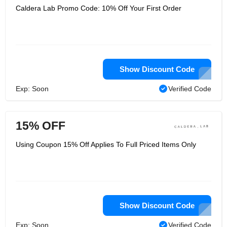
Caldera Lab Promo Code: 10% Off Your First Order
Show Discount Code
Exp: Soon
Verified Code
15% OFF
Using Coupon 15% Off Applies To Full Priced Items Only
Show Discount Code
Exp: Soon
Verified Code