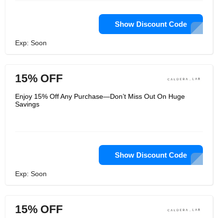
Show Discount Code
Exp: Soon
15% OFF
Enjoy 15% Off Any Purchase—Don’t Miss Out On Huge
Savings
Show Discount Code
Exp: Soon
15% OFF