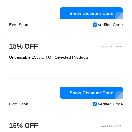
Show Discount Code
Exp: Soon
Verified Code
15% OFF
Unbeatable 15% Off On Selected Products
Show Discount Code
Exp: Soon
Verified Code
15% OFF