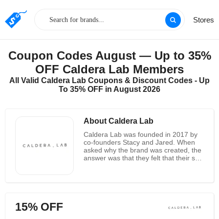
Stores
Coupon Codes August — Up to 35%
OFF Caldera Lab Members
All Valid Caldera Lab Coupons & Discount Codes - Up
To 35% OFF in August 2026
About Caldera Lab
Caldera Lab was founded in 2017 by
co-founders Stacy and Jared. When
asked why the brand was created, the
answer was that they felt that their skin
was affected when they were traveling
in the mountains of Los Angeles, and it
was especially serious for Jared
because he could not find a suitable
person. A man's brand. Later, they
15% OFF
hired a team of experts from green
scientists, herbalists and formulators.