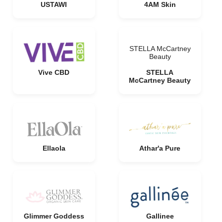
USTAWI
4AM Skin
STELLA McCartney
Beauty
Vive CBD
STELLA
McCartney Beauty
Ellaola
Athar'a Pure
Glimmer Goddess
Gallinee