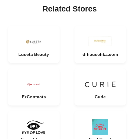
Related Stores
Luseta Beauty
drhauschka.com
EzContacts
Curie