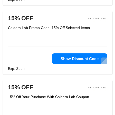
15% OFF
Caldera Lab Promo Code: 15% Off Selected Items
Show Discount Code
Exp: Soon
15% OFF
15% Off Your Purchase With Caldera Lab Coupon