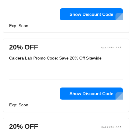
Show Discount Code
Exp: Soon
20% OFF
Caldera Lab Promo Code: Save 20% Off Sitewide
Show Discount Code
Exp: Soon
20% OFF