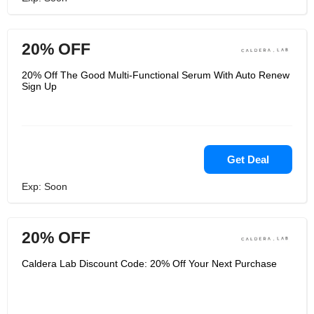
20% OFF
20% Off The Good Multi-Functional Serum With Auto Renew
Sign Up
Get Deal
Exp: Soon
20% OFF
Caldera Lab Discount Code: 20% Off Your Next Purchase