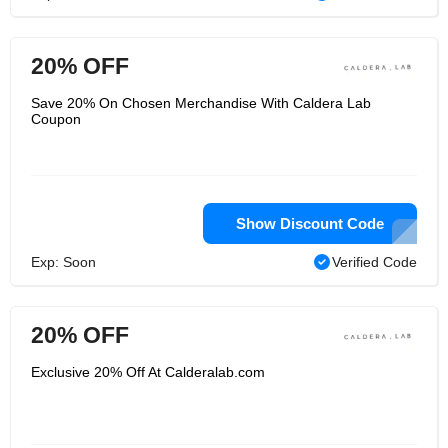
20% OFF
Save 20% On Chosen Merchandise With Caldera Lab
Coupon
Show Discount Code
Exp: Soon
Verified Code
20% OFF
Exclusive 20% Off At Calderalab.com