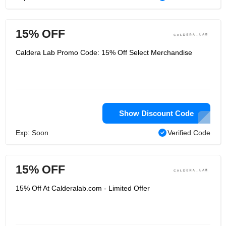
15% OFF
Caldera Lab Promo Code: 15% Off Select Merchandise
Show Discount Code
Exp: Soon
Verified Code
15% OFF
15% Off At Calderalab.com - Limited Offer