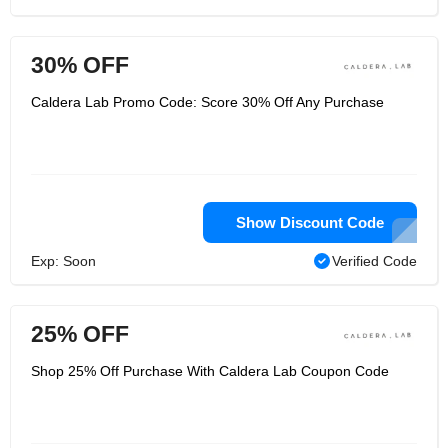
30% OFF
Caldera Lab Promo Code: Score 30% Off Any Purchase
Show Discount Code
Exp: Soon
Verified Code
25% OFF
Shop 25% Off Purchase With Caldera Lab Coupon Code