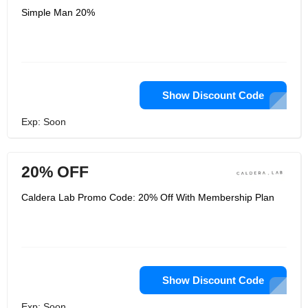
Simple Man 20%
Show Discount Code
Exp: Soon
20% OFF
Caldera Lab Promo Code: 20% Off With Membership Plan
Show Discount Code
Exp: Soon