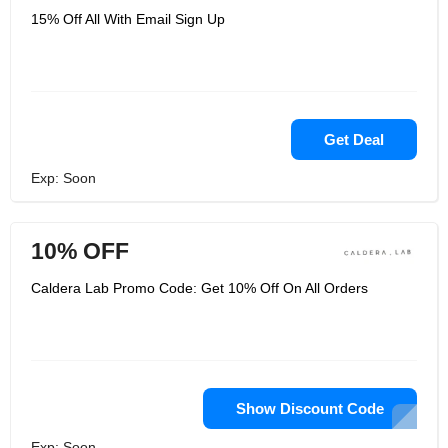
15% Off All With Email Sign Up
Get Deal
Exp: Soon
10% OFF
Caldera Lab Promo Code: Get 10% Off On All Orders
Show Discount Code
Exp: Soon