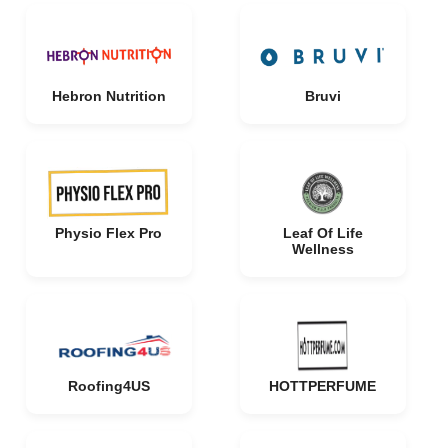
Hebron Nutrition
Bruvi
Physio Flex Pro
Leaf Of Life
Wellness
Roofing4US
HOTTPERFUME