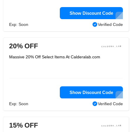
Show Discount Code
Exp: Soon
Verified Code
20% OFF
Massive 20% Off Select Items At Calderalab.com
Show Discount Code
Exp: Soon
Verified Code
15% OFF