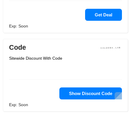
Get Deal
Exp: Soon
Code
Sitewide Discount With Code
Show Discount Code
Exp: Soon