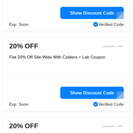
Show Discount Code
Exp: Soon
Verified Code
20% OFF
Flat 20% Off Site-Wide With Caldera + Lab Coupon
Show Discount Code
Exp: Soon
Verified Code
20% OFF