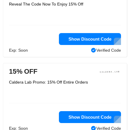
Reveal The Code Now To Enjoy 15% Off
Show Discount Code
Exp: Soon
Verified Code
15% OFF
Caldera Lab Promo: 15% Off Entire Orders
Show Discount Code
Exp: Soon
Verified Code