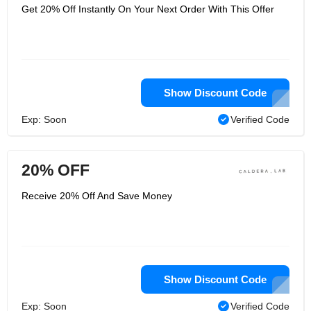
Get 20% Off Instantly On Your Next Order With This Offer
Show Discount Code
Exp: Soon
Verified Code
20% OFF
Receive 20% Off And Save Money
Show Discount Code
Exp: Soon
Verified Code