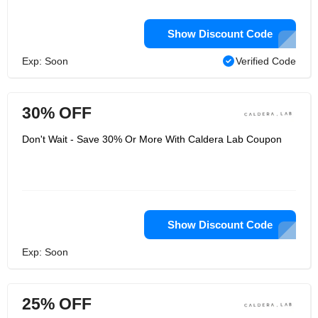
Show Discount Code
Exp: Soon
Verified Code
30% OFF
Don't Wait - Save 30% Or More With Caldera Lab Coupon
Show Discount Code
Exp: Soon
25% OFF