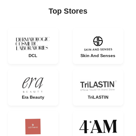
Top Stores
DCL
Skin And Senses
Era Beauty
TriLASTIN