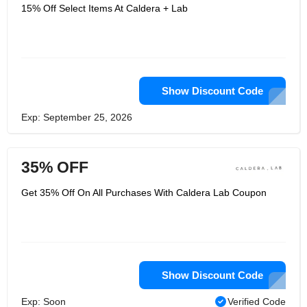
After two years, they developed a
15% Off Select Items At Caldera + Lab
multi-functional facial serum. Caldera
Lab is proud to be a pioneer in
contemporary men's cleansing and
skin care products, and hope you
enjoy these products, just like your
friends and family. It provides you with
the skin management you need for all
your outdoor adventures. And many
Show Discount Code
men are tired of borrowing skin care
products from their wives and
Exp: September 25, 2026
girlfriends and are beginning to create
a men's facial serum that is fueled by
high-altitude plants in the area.
35% OFF
Get 35% Off On All Purchases With Caldera Lab Coupon
Show Discount Code
Exp: Soon
Verified Code