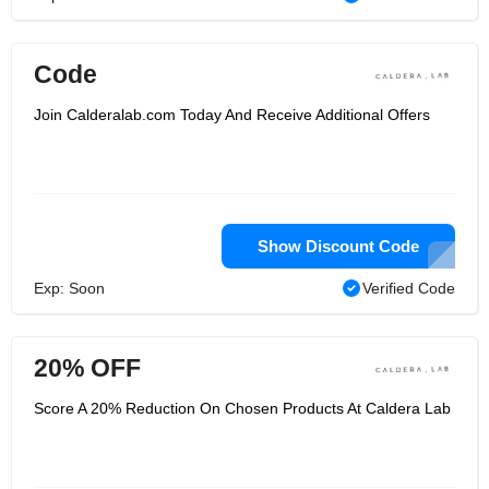
Code
Join Calderalab.com Today And Receive Additional Offers
Show Discount Code
Exp: Soon
Verified Code
20% OFF
Score A 20% Reduction On Chosen Products At Caldera Lab