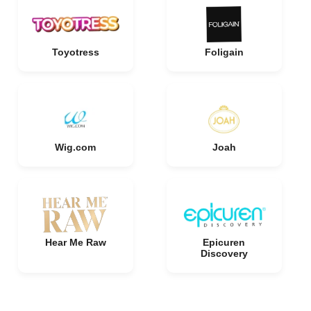
Toyotress
Foligain
Wig.com
Joah
Hear Me Raw
Epicuren
Discovery