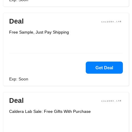
Deal
Free Sample, Just Pay Shipping
Get Deal
Exp: Soon
Deal
Caldera Lab Sale: Free Gifts With Purchase