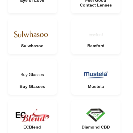
Eye of Love
Feel Good
Contact Lenses
Sulwhasoo
Bamford
Buy Glasses
Buy Glasses
Mustela
ECBlend
Diamond CBD