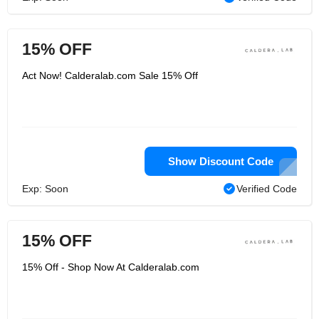
15% OFF
Act Now! Calderalab.com Sale 15% Off
Show Discount Code
Exp: Soon
Verified Code
15% OFF
15% Off - Shop Now At Calderalab.com