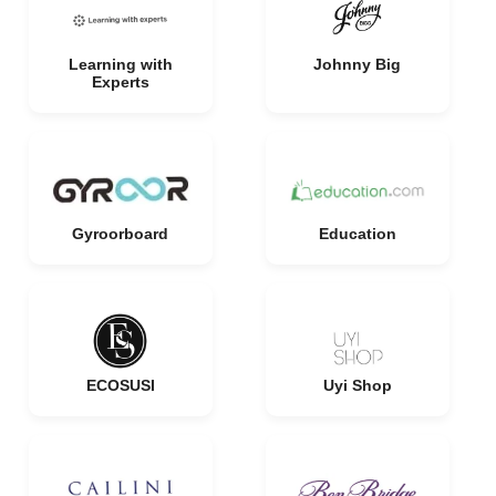
Learning with
Johnny Big
Experts
Gyroorboard
Education
ECOSUSI
Uyi Shop