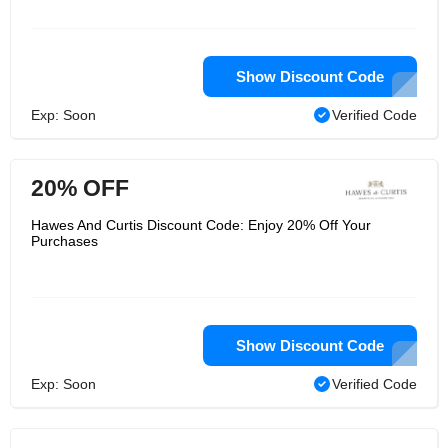
central London, known as a resident
shirt manufacturer. It also launched
websites in Germany, Australia and
the United States. Due to its rapid
international expansion and prominent
Show Discount Code
online presence, Hawes and Curtis is
an internationally recognized brand
Exp: Soon
Verified Code
that attracts customers from all over
the world.
20% OFF
Hawes And Curtis Discount Code: Enjoy 20% Off Your
Purchases
Show Discount Code
Exp: Soon
Verified Code