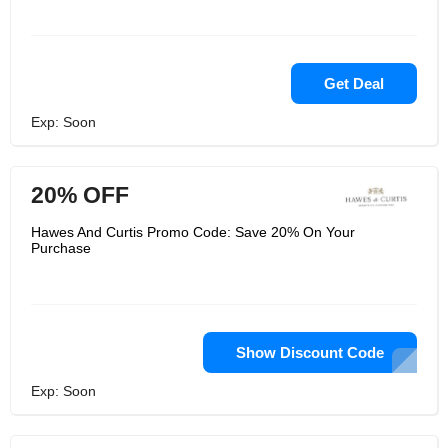
Get Deal
Exp: Soon
20% OFF
Hawes And Curtis Promo Code: Save 20% On Your
Purchase
Show Discount Code
Exp: Soon