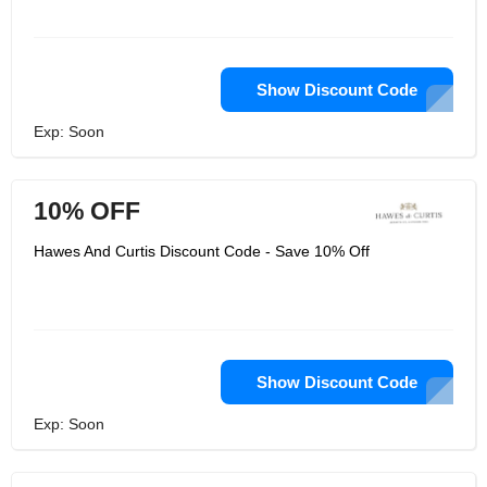
Show Discount Code
Exp: Soon
10% OFF
Hawes And Curtis Discount Code - Save 10% Off
Show Discount Code
Exp: Soon