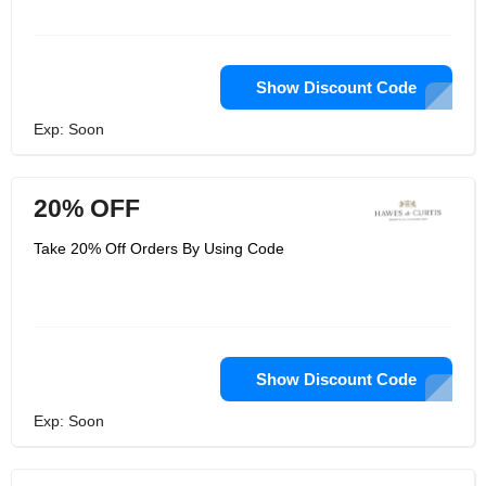
Show Discount Code
Exp: Soon
20% OFF
Take 20% Off Orders By Using Code
Show Discount Code
Exp: Soon