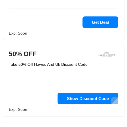
Get Deal
Exp: Soon
50% OFF
Take 50% Off Hawes And Uk Discount Code
Show Discount Code
Exp: Soon