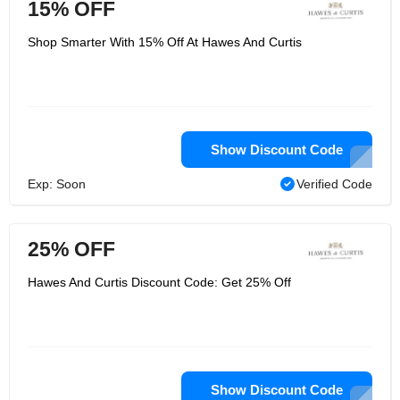
15% OFF
Shop Smarter With 15% Off At Hawes And Curtis
Show Discount Code
Exp: Soon
Verified Code
25% OFF
Hawes And Curtis Discount Code: Get 25% Off
Show Discount Code