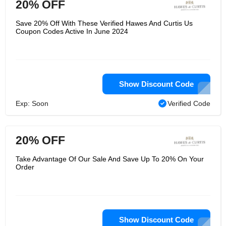
20% OFF
Save 20% Off With These Verified Hawes And Curtis Us
Coupon Codes Active In June 2024
Show Discount Code
Exp: Soon
Verified Code
20% OFF
Take Advantage Of Our Sale And Save Up To 20% On Your
Order
Show Discount Code