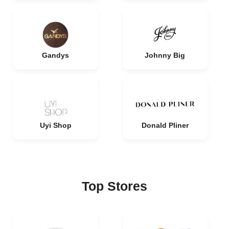
Gandys
Johnny Big
Uyi Shop
Donald Pliner
Top Stores