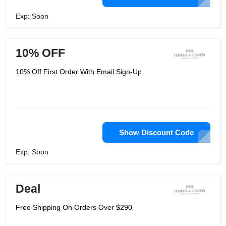
Exp: Soon
10% OFF
10% Off First Order With Email Sign-Up
Show Discount Code
Exp: Soon
Deal
Free Shipping On Orders Over $290