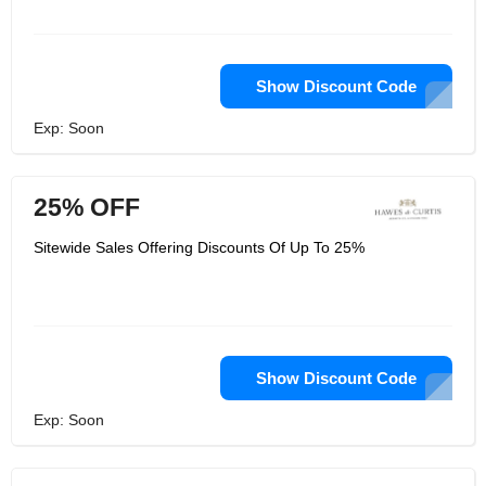
Show Discount Code
Exp: Soon
25% OFF
Sitewide Sales Offering Discounts Of Up To 25%
Show Discount Code
Exp: Soon