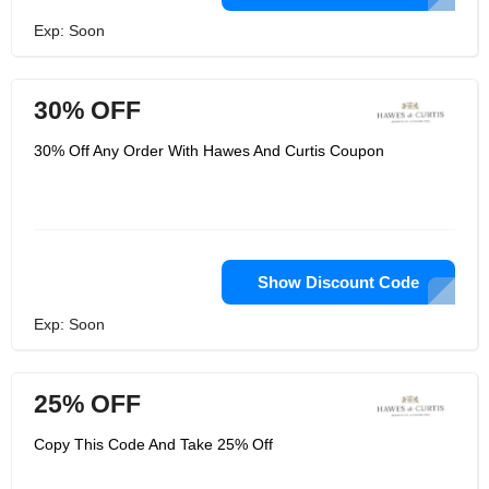
Exp: Soon
30% OFF
30% Off Any Order With Hawes And Curtis Coupon
Show Discount Code
Exp: Soon
25% OFF
Copy This Code And Take 25% Off