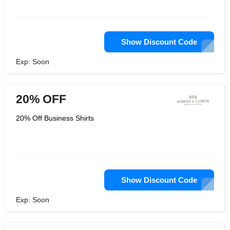
Show Discount Code
Exp: Soon
20% OFF
20% Off Business Shirts
Show Discount Code
Exp: Soon