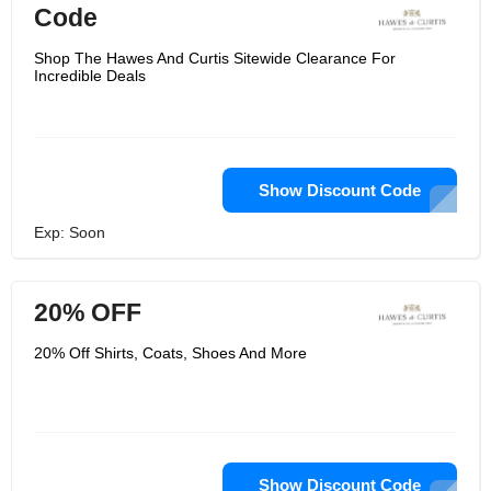
Code
Shop The Hawes And Curtis Sitewide Clearance For
Incredible Deals
Show Discount Code
Exp: Soon
20% OFF
20% Off Shirts, Coats, Shoes And More
Show Discount Code