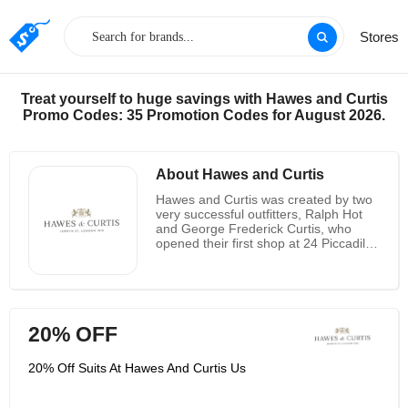
Stores
Treat yourself to huge savings with Hawes and Curtis
Promo Codes: 35 Promotion Codes for August 2026.
About Hawes and Curtis
Hawes and Curtis was created by two
very successful outfitters, Ralph Hot
and George Frederick Curtis, who
opened their first shop at 24 Piccadilly
Avenue in February 1913 store. From
the beginning, traditional brands have
been praised by nobles and Hollywood
elites. It is known for its typical British
men's and women's collections. It has
20% OFF
a history of more than 100 years, has
an outstanding British history and a
promising international future. The
20% Off Suits At Hawes And Curtis Us
brand currently has more than 20
stores in the UK, and its flagship store
is still located on Jamming Street in