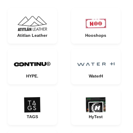
Atitlan Leather
Hooshops
HYPE.
WaterH
TAGS
HyTest