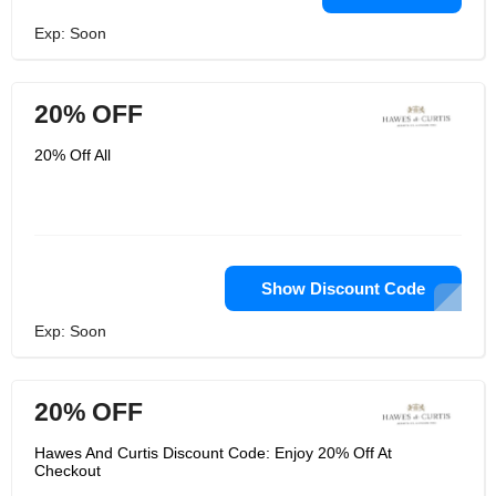
Exp: Soon
20% OFF
20% Off All
Show Discount Code
Exp: Soon
20% OFF
Hawes And Curtis Discount Code: Enjoy 20% Off At
Checkout