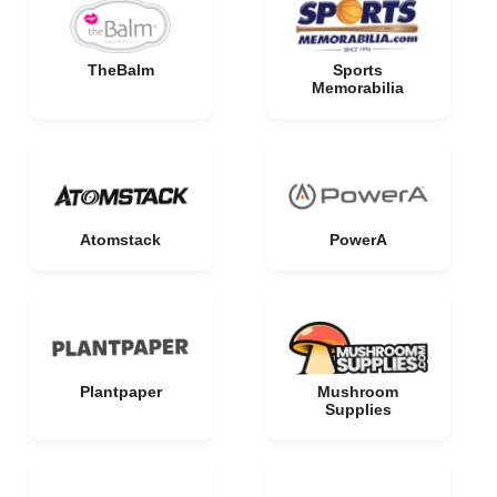
TheBalm
Sports
Memorabilia
Atomstack
PowerA
Plantpaper
Mushroom
Supplies