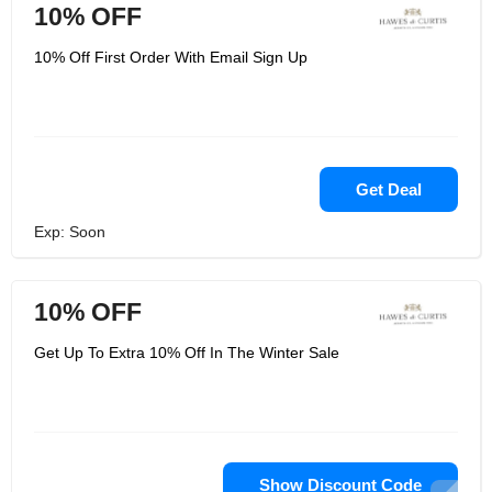
10% OFF
10% Off First Order With Email Sign Up
Get Deal
Exp: Soon
10% OFF
Get Up To Extra 10% Off In The Winter Sale
Show Discount Code