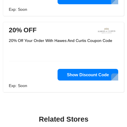
Exp: Soon
20% OFF
20% Off Your Order With Hawes And Curtis Coupon Code
Show Discount Code
Exp: Soon
Related Stores