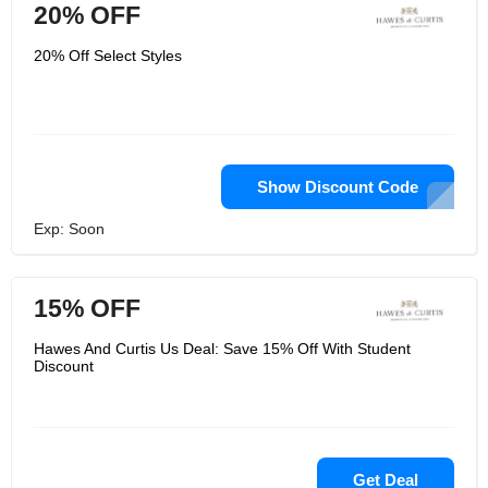
20% OFF
20% Off Select Styles
Show Discount Code
Exp: Soon
15% OFF
Hawes And Curtis Us Deal: Save 15% Off With Student
Discount
Get Deal