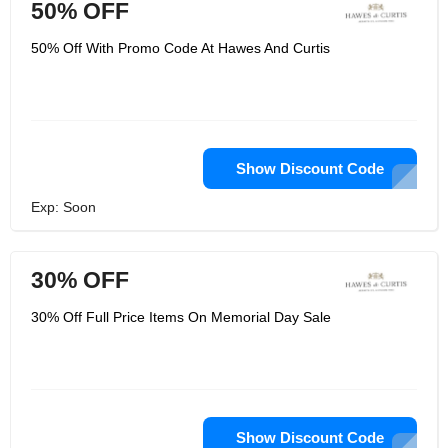
50% OFF
50% Off With Promo Code At Hawes And Curtis
Show Discount Code
Exp: Soon
30% OFF
30% Off Full Price Items On Memorial Day Sale
Show Discount Code