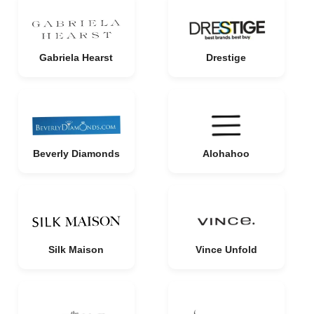
Gabriela Hearst
Drestige
Beverly Diamonds
Alohahoo
Silk Maison
Vince Unfold