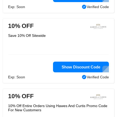
Exp: Soon
Verified Code
10% OFF
Save 10% Off Sitewide
Show Discount Code
Exp: Soon
Verified Code
10% OFF
10% Off Entire Orders Using Hawes And Curtis Promo Code
For New Customers