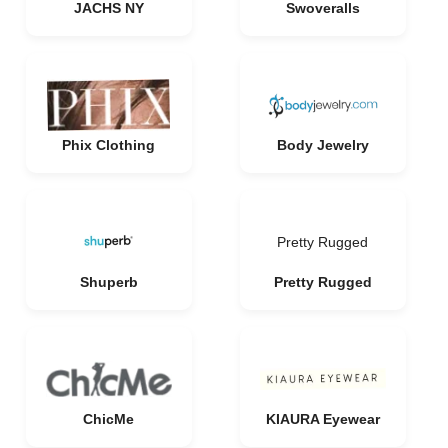
JACHS NY
Swoveralls
Phix Clothing
Body Jewelry
Pretty Rugged
Shuperb
Pretty Rugged
ChicMe
KIAURA Eyewear