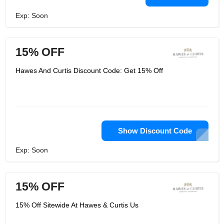
Exp: Soon
15% OFF
Hawes And Curtis Discount Code: Get 15% Off
Show Discount Code
Exp: Soon
15% OFF
15% Off Sitewide At Hawes & Curtis Us