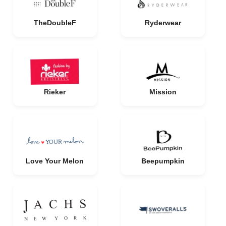
TheDoubleF
Ryderwear
Rieker
Mission
Love Your Melon
Beepumpkin