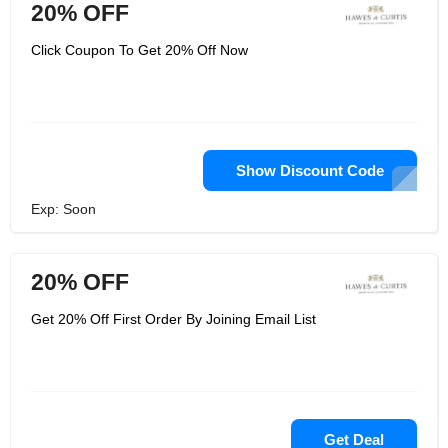
20% OFF
Click Coupon To Get 20% Off Now
Show Discount Code
Exp: Soon
20% OFF
Get 20% Off First Order By Joining Email List
Get Deal