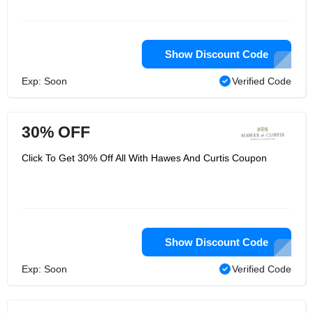
Show Discount Code
Exp: Soon
Verified Code
30% OFF
Click To Get 30% Off All With Hawes And Curtis Coupon
Show Discount Code
Exp: Soon
Verified Code