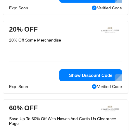
Exp: Soon
Verified Code
20% OFF
20% Off Some Merchandise
Show Discount Code
Exp: Soon
Verified Code
60% OFF
Save Up To 60% Off With Hawes And Curtis Us Clearance
Page