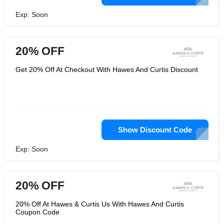
Exp: Soon
20% OFF
Get 20% Off At Checkout With Hawes And Curtis Discount
Show Discount Code
Exp: Soon
20% OFF
20% Off At Hawes & Curtis Us With Hawes And Curtis
Coupon Code