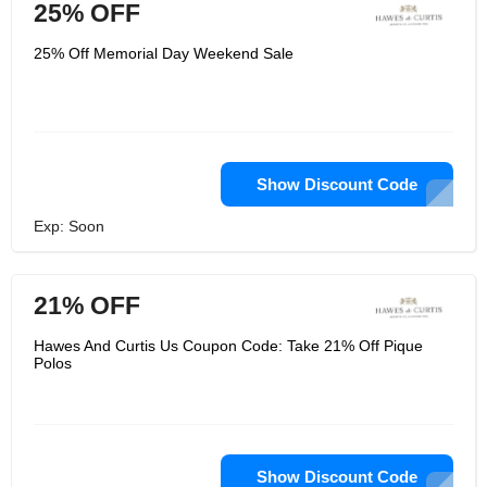
25% OFF
25% Off Memorial Day Weekend Sale
Show Discount Code
Exp: Soon
21% OFF
Hawes And Curtis Us Coupon Code: Take 21% Off Pique
Polos
Show Discount Code