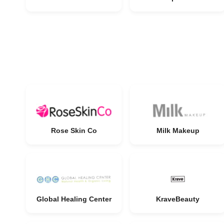
Rose Skin Co
Milk Makeup
Global Healing Center
KraveBeauty