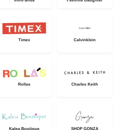
IronPanda
Favorite Daughter
Timex
Calvinklein
Rollas
Charles Keith
Kalea Boutique
SHOP GONZA