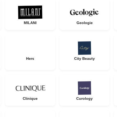
MILANI
Geologie
Hers
City Beauty
Clinique
Curology