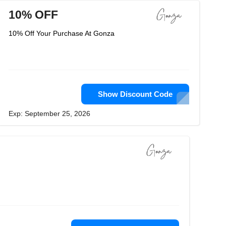
10% OFF
10% Off Your Purchase At Gonza
Show Discount Code
Exp: September 25, 2026