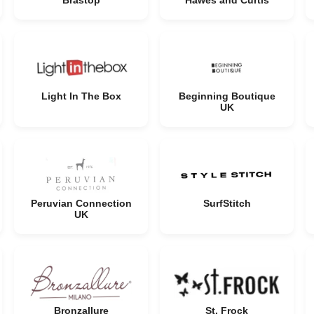
Brastop
Hawes and Curtis
Light In The Box
Beginning Boutique
UK
Peruvian Connection
SurfStitch
UK
Bronzallure
St. Frock