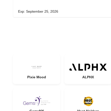
Exp: September 25, 2026
Pixie Mood
ALPHX