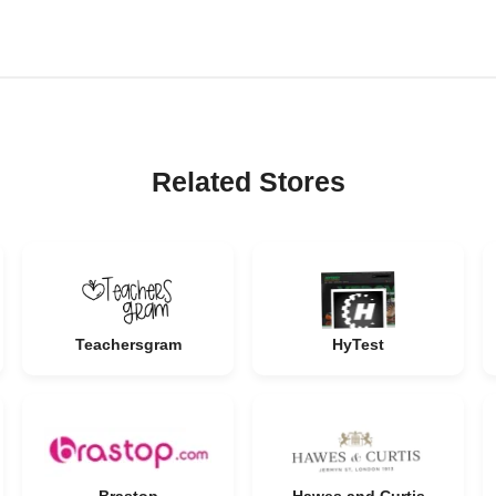
Related Stores
Teachersgram
HyTest