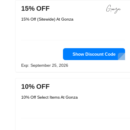
15% OFF
15% Off (Sitewide) At Gonza
Show Discount Code
Exp: September 25, 2026
10% OFF
10% Off Select Items At Gonza