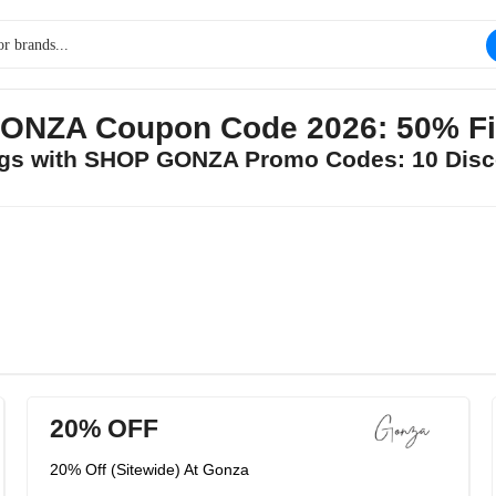
NZA Coupon Code 2026: 50% Fi
ings with SHOP GONZA Promo Codes: 10 Disc
20% OFF
20% Off (Sitewide) At Gonza