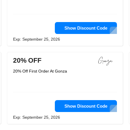
Show Discount Code
Exp: September 25, 2026
20% OFF
20% Off First Order At Gonza
Show Discount Code
Exp: September 25, 2026