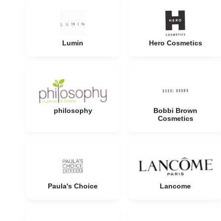
Lumin
Hero Cosmetics
philosophy
Bobbi Brown
Cosmetics
Paula's Choice
Lancome