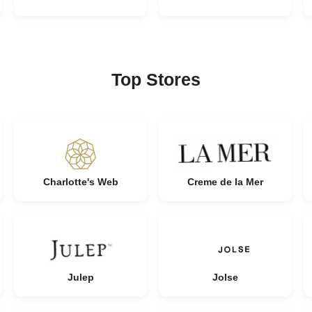
Top Stores
Charlotte's Web
Creme de la Mer
Julep
Jolse