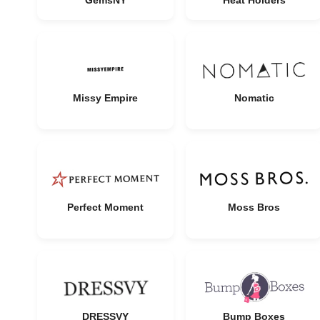
GemsNY
Heat Holders
Missy Empire
Nomatic
Perfect Moment
Moss Bros
DRESSVY
Bump Boxes