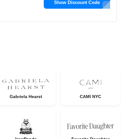
Show Discount Code
Gabriela Hearst
CAMI NYC