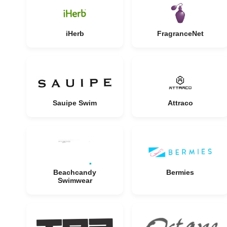
iHerb
FragranceNet
Sauipe Swim
Attraco
Beachcandy
Bermies
Swimwear