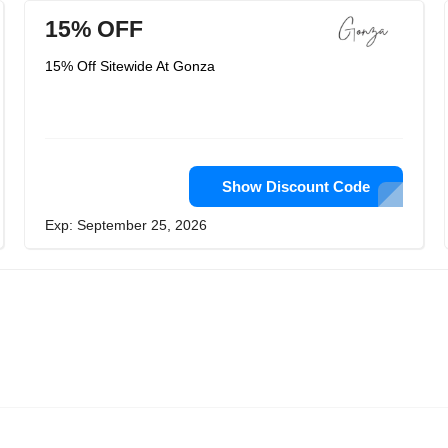
15% OFF
15% Off Sitewide At Gonza
Show Discount Code
Exp: September 25, 2026