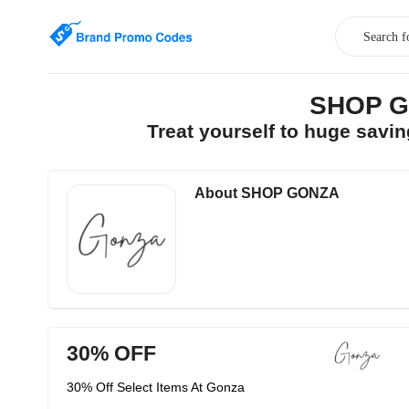
SHOP GO
Treat yourself to huge sav
About SHOP GONZA
30% OFF
30% Off Select Items At Gonza