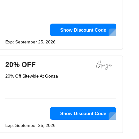
Show Discount Code
Exp: September 25, 2026
20% OFF
20% Off Sitewide At Gonza
Show Discount Code
Exp: September 25, 2026