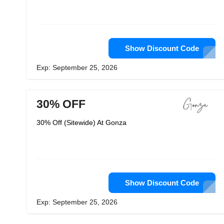
Show Discount Code
Exp: September 25, 2026
30% OFF
30% Off (Sitewide) At Gonza
Show Discount Code
Exp: September 25, 2026