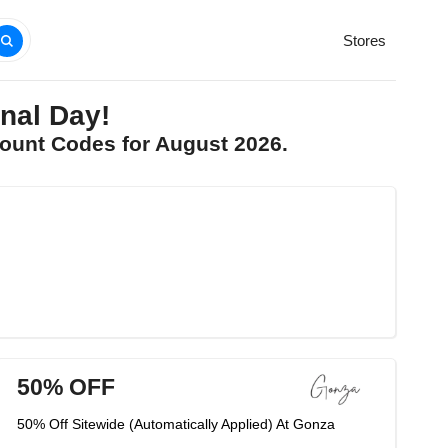
Stores
nal Day!
ount Codes for August 2026.
50% OFF
50% Off Sitewide (Automatically Applied) At Gonza