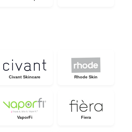
Civant Skincare
Rhode Skin
VaporFi
Fiera