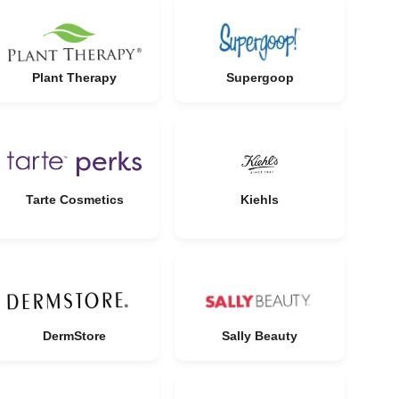
Plant Therapy
Supergoop
Tarte Cosmetics
Kiehls
DermStore
Sally Beauty