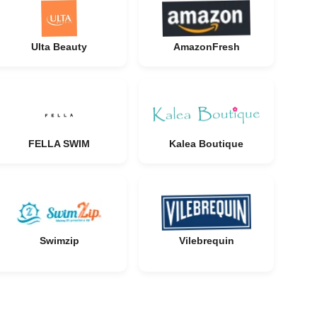
Ulta Beauty
AmazonFresh
FELLA SWIM
Kalea Boutique
Swimzip
Vilebrequin