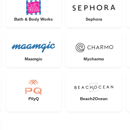
Bath & Body Works
Sephora
Maamgic
Mycharmo
PilyQ
Beach2Ocean