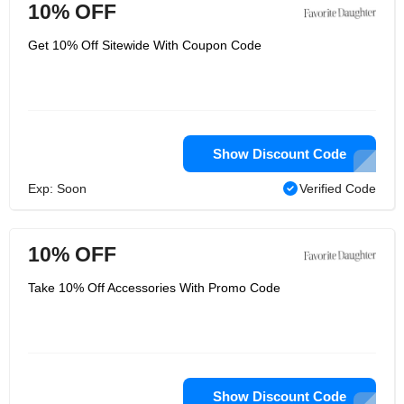
10% OFF
Get 10% Off Sitewide With Coupon Code
Show Discount Code
Exp: Soon
Verified Code
10% OFF
Take 10% Off Accessories With Promo Code
Show Discount Code