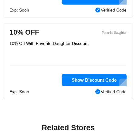
Exp: Soon
Verified Code
10% OFF
10% Off With Favorite Daughter Discount
Show Discount Code
Exp: Soon
Verified Code
Related Stores