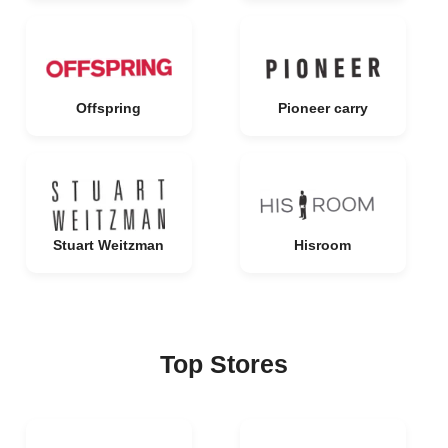
Offspring
Pioneer carry
Stuart Weitzman
Hisroom
Top Stores