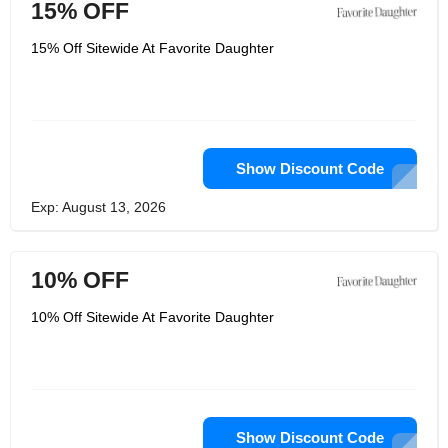
15% OFF
15% Off Sitewide At Favorite Daughter
Show Discount Code
Exp: August 13, 2026
10% OFF
10% Off Sitewide At Favorite Daughter
Show Discount Code