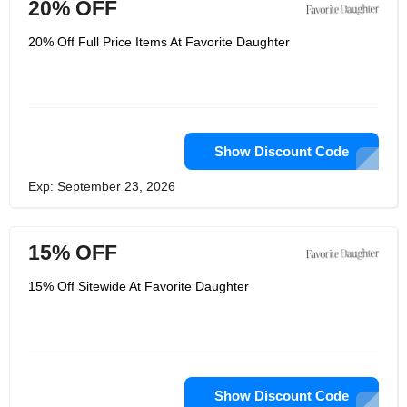
20% OFF
20% Off Full Price Items At Favorite Daughter
Show Discount Code
Exp: September 23, 2026
15% OFF
15% Off Sitewide At Favorite Daughter
Show Discount Code