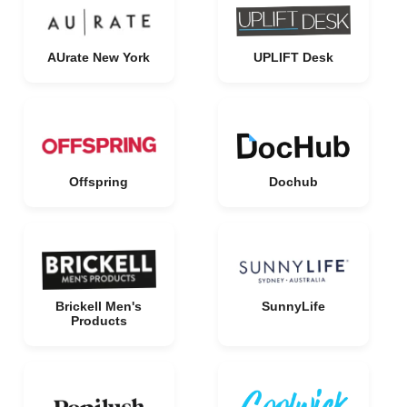
AUrate New York
UPLIFT Desk
Offspring
Dochub
Brickell Men's
SunnyLife
Products