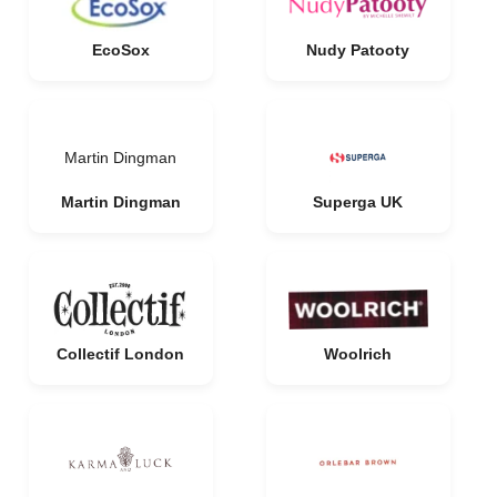
EcoSox
Nudy Patooty
Martin Dingman
Martin Dingman
Superga UK
Collectif London
Woolrich