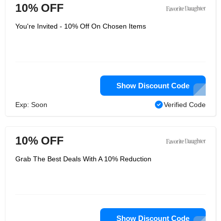
10% OFF
You're Invited - 10% Off On Chosen Items
Show Discount Code
Exp: Soon
Verified Code
10% OFF
Grab The Best Deals With A 10% Reduction
Show Discount Code