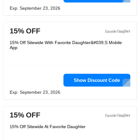
Exp: September 23, 2026
15% OFF
15% Off Sitewide With Favorite Daughter&#039;S Mobile
App
Show Discount Code
Exp: September 23, 2026
15% OFF
15% Off Sitewide At Favorite Daughter