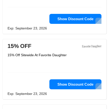
Show Discount Code
Exp: September 23, 2026
15% OFF
15% Off Sitewide At Favorite Daughter
Show Discount Code
Exp: September 23, 2026