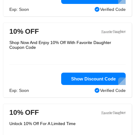
Exp: Soon
Verified Code
10% OFF
Shop Now And Enjoy 10% Off With Favorite Daughter
Coupon Code
Show Discount Code
Exp: Soon
Verified Code
10% OFF
Unlock 10% Off For A Limited Time