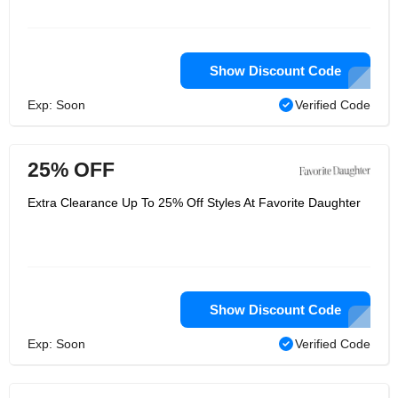
Show Discount Code
Exp: Soon
Verified Code
25% OFF
Extra Clearance Up To 25% Off Styles At Favorite Daughter
Show Discount Code
Exp: Soon
Verified Code