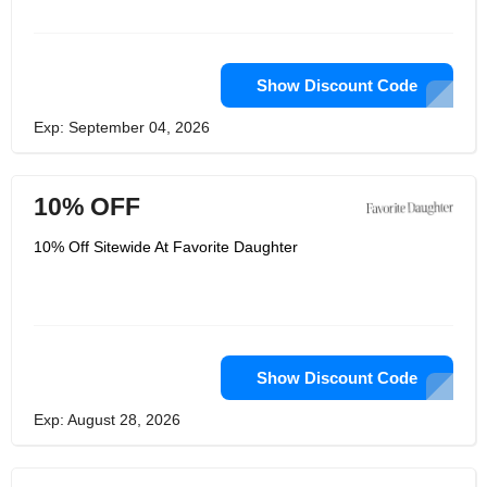
Show Discount Code
Exp: September 04, 2026
10% OFF
10% Off Sitewide At Favorite Daughter
Show Discount Code
Exp: August 28, 2026