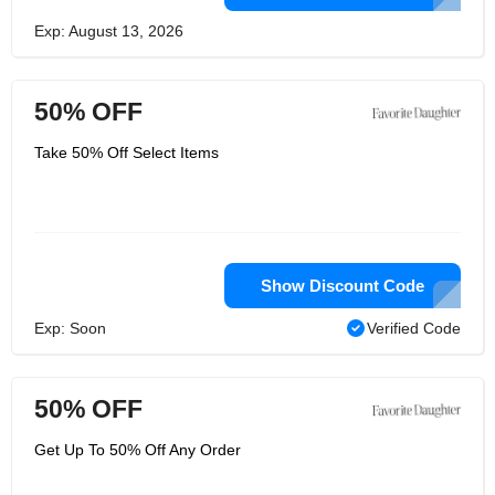
Exp: August 13, 2026
50% OFF
Take 50% Off Select Items
Show Discount Code
Exp: Soon
Verified Code
50% OFF
Get Up To 50% Off Any Order