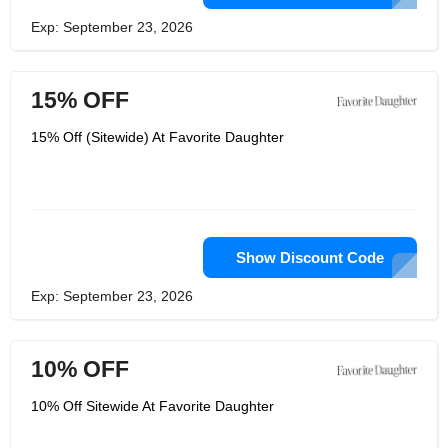
Exp: September 23, 2026
15% OFF
15% Off (Sitewide) At Favorite Daughter
Show Discount Code
Exp: September 23, 2026
10% OFF
10% Off Sitewide At Favorite Daughter