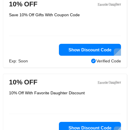
10% OFF
Save 10% Off Gifts With Coupon Code
Show Discount Code
Exp: Soon
Verified Code
10% OFF
10% Off With Favorite Daughter Discount
Show Discount Code