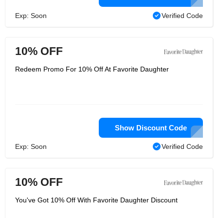
Exp: Soon
Verified Code
10% OFF
Redeem Promo For 10% Off At Favorite Daughter
Show Discount Code
Exp: Soon
Verified Code
10% OFF
You've Got 10% Off With Favorite Daughter Discount