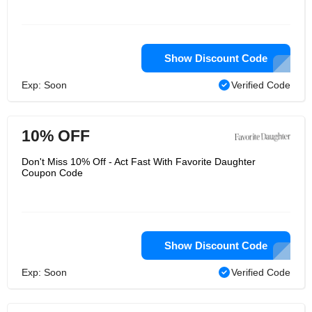
Show Discount Code
Exp: Soon
Verified Code
10% OFF
Don't Miss 10% Off - Act Fast With Favorite Daughter
Coupon Code
Show Discount Code
Exp: Soon
Verified Code