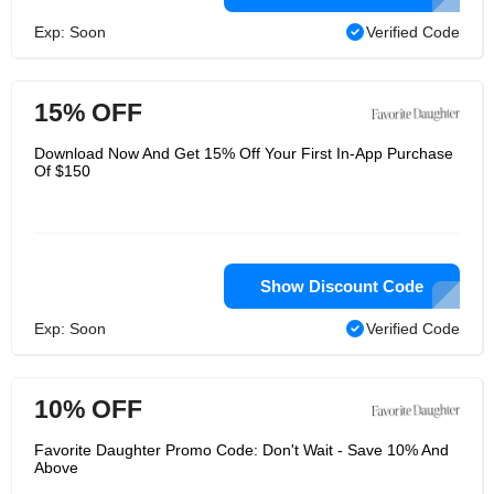
Exp: Soon
Verified Code
15% OFF
Download Now And Get 15% Off Your First In-App Purchase
Of $150
Show Discount Code
Exp: Soon
Verified Code
10% OFF
Favorite Daughter Promo Code: Don't Wait - Save 10% And
Above