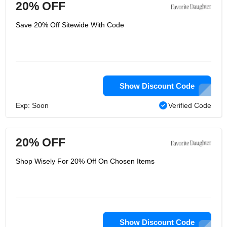
20% OFF
Save 20% Off Sitewide With Code
Show Discount Code
Exp: Soon
Verified Code
20% OFF
Shop Wisely For 20% Off On Chosen Items
Show Discount Code