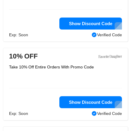
Show Discount Code
Exp: Soon
Verified Code
10% OFF
Take 10% Off Entire Orders With Promo Code
Show Discount Code
Exp: Soon
Verified Code