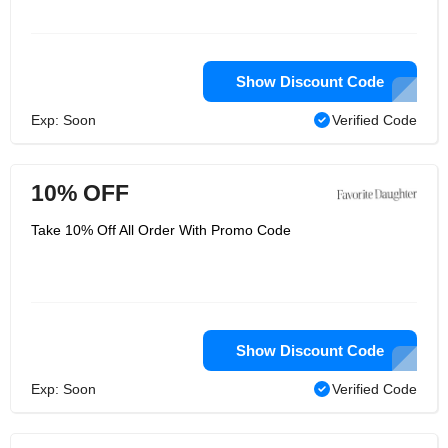
Show Discount Code
Exp: Soon
Verified Code
10% OFF
Take 10% Off All Order With Promo Code
Show Discount Code
Exp: Soon
Verified Code