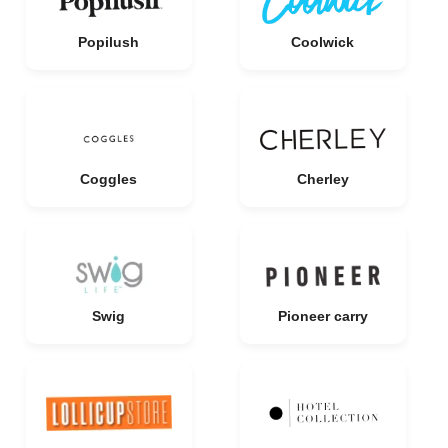
Popilush
Coolwick
Coggles
Cherley
Swig
Pioneer carry