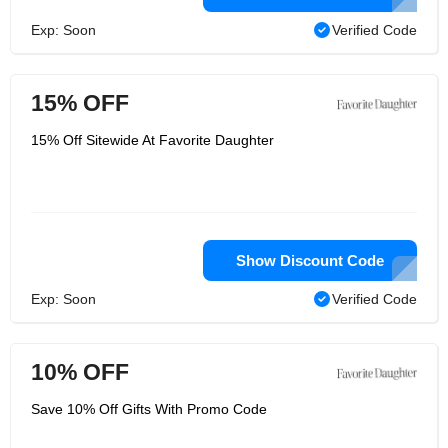
Exp: Soon
Verified Code
15% OFF
15% Off Sitewide At Favorite Daughter
Show Discount Code
Exp: Soon
Verified Code
10% OFF
Save 10% Off Gifts With Promo Code