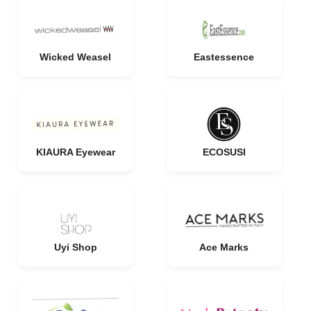
Wicked Weasel
Eastessence
KIAURA Eyewear
ECOSUSI
Uyi Shop
Ace Marks