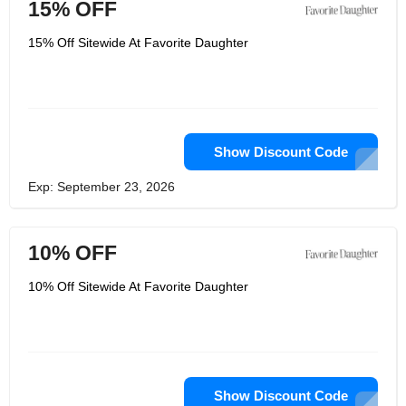
15% OFF
15% Off Sitewide At Favorite Daughter
Show Discount Code
Exp: September 23, 2026
10% OFF
10% Off Sitewide At Favorite Daughter
Show Discount Code