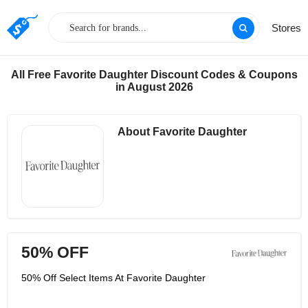
Stores
All Free Favorite Daughter Discount Codes & Coupons
in August 2026
About Favorite Daughter
50% OFF
50% Off Select Items At Favorite Daughter