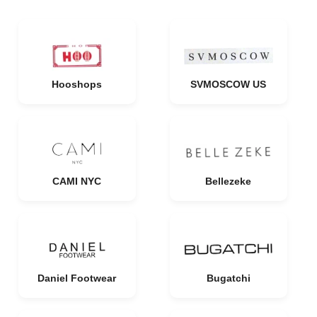
Hooshops
SVMOSCOW US
CAMI NYC
Bellezeke
Daniel Footwear
Bugatchi