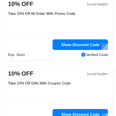
10% OFF
Take 10% Off All Order With Promo Code
Show Discount Code
Exp: Soon
Verified Code
10% OFF
Take 10% Off Gifts With Coupon Code
Show Discount Code