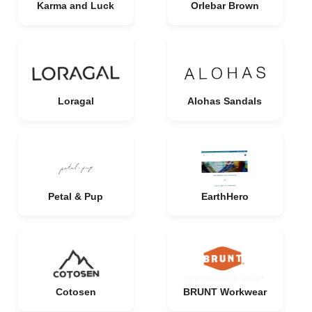
Karma and Luck
Orlebar Brown
Loragal
Alohas Sandals
Petal & Pup
EarthHero
Cotosen
BRUNT Workwear