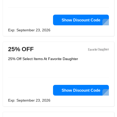
Show Discount Code
Exp: September 23, 2026
25% OFF
25% Off Select Items At Favorite Daughter
Show Discount Code
Exp: September 23, 2026