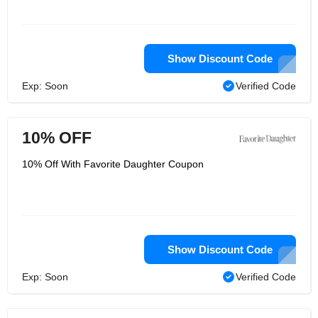
Show Discount Code
Exp: Soon
Verified Code
10% OFF
10% Off With Favorite Daughter Coupon
Show Discount Code
Exp: Soon
Verified Code