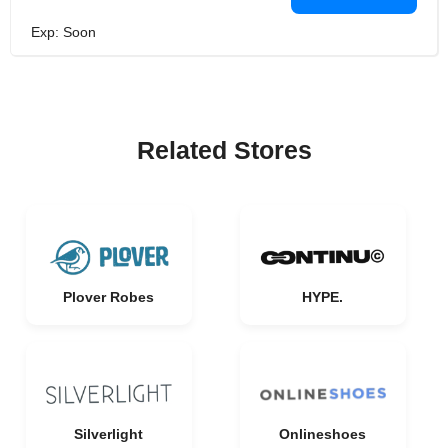
Exp: Soon
Related Stores
Plover Robes
HYPE.
Silverlight
Onlineshoes