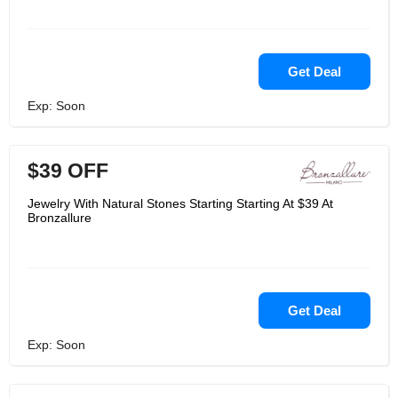
Get Deal
Exp: Soon
$39 OFF
Jewelry With Natural Stones Starting Starting At $39 At
Bronzallure
Get Deal
Exp: Soon