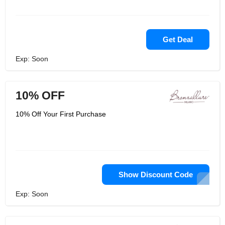
Get Deal
Exp: Soon
10% OFF
10% Off Your First Purchase
Show Discount Code
Exp: Soon