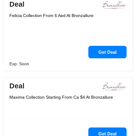
Deal
Felicia Collection From 6 Aed At Bronzallure
Get Deal
Exp: Soon
Deal
Maxima Collection Starting From Ca $4 At Bronzallure
Get Deal