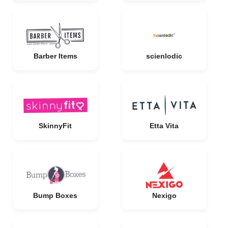
Barber Items
scienlodic
SkinnyFit
Etta Vita
Bump Boxes
Nexigo