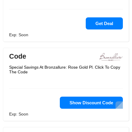
Get Deal
Exp: Soon
Code
Special Savings At Bronzallure: Rose Gold Pl. Click To Copy
The Code
Show Discount Code
Exp: Soon