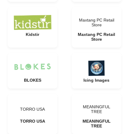
Maxtang PC Retail
Store
Kidstir
Maxtang PC Retail
Store
BLOKES
Icing Images
MEANINGFUL
TORRO USA
TREE
TORRO USA
MEANINGFUL
TREE