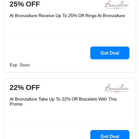
25% OFF
At Bronzallure Receive Up To 25% Off Rings At Bronzallure
Get Deal
Exp: Soon
22% OFF
At Bronzallure Take Up To 22% Off Bracelets With This
Promo
Get Deal