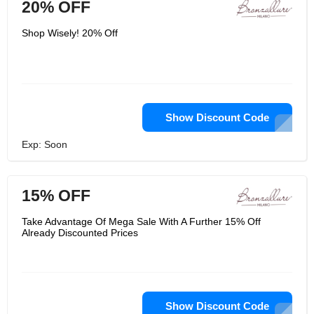
20% OFF
Shop Wisely! 20% Off
Show Discount Code
Exp: Soon
15% OFF
Take Advantage Of Mega Sale With A Further 15% Off
Already Discounted Prices
Show Discount Code