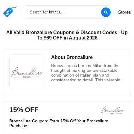
Stores
All Valid Bronzallure Coupons & Discount Codes - Up
To $69 OFF in August 2026
About Bronzallure
Bronzallure is born in Milan from the
thought of making an unmistakable
combination of Italian plan and
consideration to detail. This valuable
and special combination is
communicated in a unused elucidation
of the concept of extravagance. The
logic of the brand, encased within the
claim "gems that cherish ladies",
15% OFF
interprets into an elite pith upheld by
an item wealthy in involvement and
innovation. The essential objective of
Bronzallure Coupon: Extra 15% Off Your Bronzallure
Bronzallure is to offer a collection of
Purchase
supreme fashion translated by an item
with a genuine way of life. Moreover a