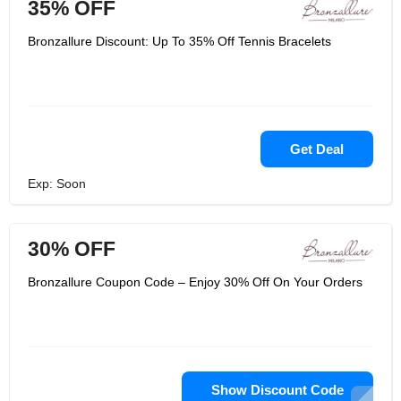
35% OFF
Bronzallure Discount: Up To 35% Off Tennis Bracelets
Get Deal
Exp: Soon
30% OFF
Bronzallure Coupon Code – Enjoy 30% Off On Your Orders
Show Discount Code