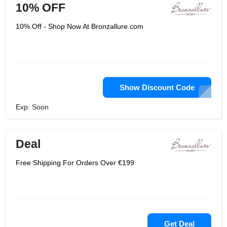
10% OFF
10% Off - Shop Now At Bronzallure.com
Show Discount Code
Exp: Soon
Deal
Free Shipping For Orders Over €199
Get Deal