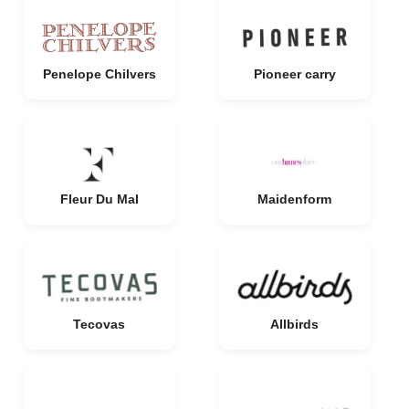
Penelope Chilvers
Pioneer carry
Fleur Du Mal
Maidenform
Tecovas
Allbirds