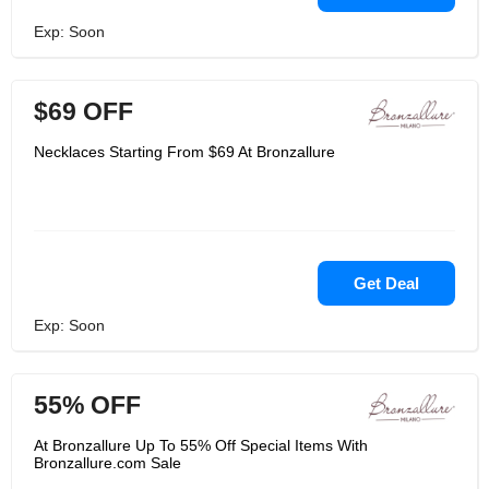
Exp: Soon
$69 OFF
Necklaces Starting From $69 At Bronzallure
Get Deal
Exp: Soon
55% OFF
At Bronzallure Up To 55% Off Special Items With
Bronzallure.com Sale