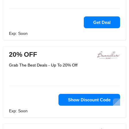
Get Deal
Exp: Soon
20% OFF
Grab The Best Deals - Up To 20% Off
Show Discount Code
Exp: Soon