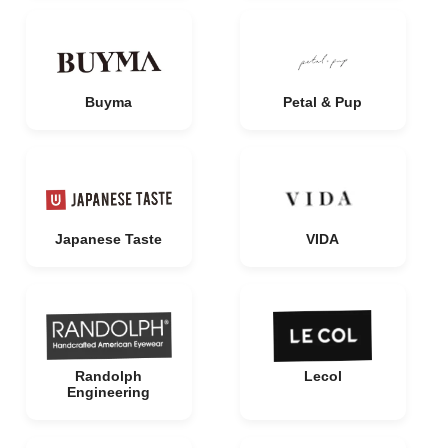
Buyma
Petal & Pup
Japanese Taste
VIDA
Randolph
Lecol
Engineering