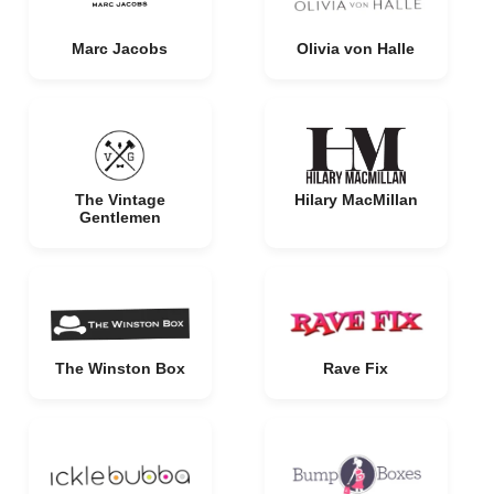
Marc Jacobs
Olivia von Halle
The Vintage
Hilary MacMillan
Gentlemen
The Winston Box
Rave Fix