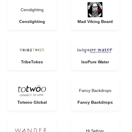
Censlighting
Censlighting
Mad Viking Beard
TribeTokes
IsoPure Water
Fancy Backdrops
Totwoo Global
Fancy Backdrops
Hi Seltzer