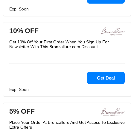
Exp: Soon
10% OFF
Get 10% Off Your First Order When You Sign Up For
Newsletter With This Bronzallure.com Discount
Get Deal
Exp: Soon
5% OFF
Place Your Order At Bronzallure And Get Access To Exclusive
Extra Offers