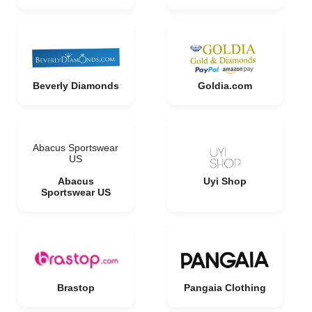
Beverly Diamonds
Goldia.com
Abacus Sportswear
US
Abacus
Uyi Shop
Sportswear US
Brastop
Pangaia Clothing