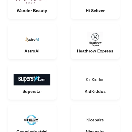
Wander Beauty
Hi Seltzer
AstroAI
Heathrow Express
KidKiddos
Superstar
KidKiddos
Nicepairs
CheryIndustrial
Nicepairs