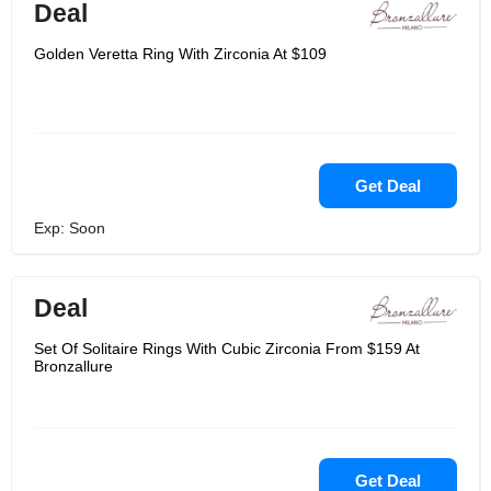
Deal
Golden Veretta Ring With Zirconia At $109
Get Deal
Exp: Soon
Deal
Set Of Solitaire Rings With Cubic Zirconia From $159 At
Bronzallure
Get Deal