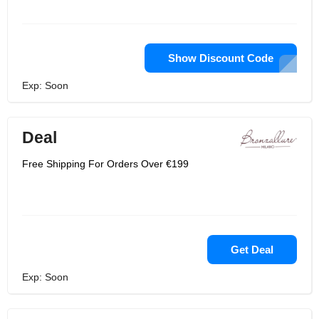
Show Discount Code
Exp: Soon
Deal
Free Shipping For Orders Over €199
Get Deal
Exp: Soon