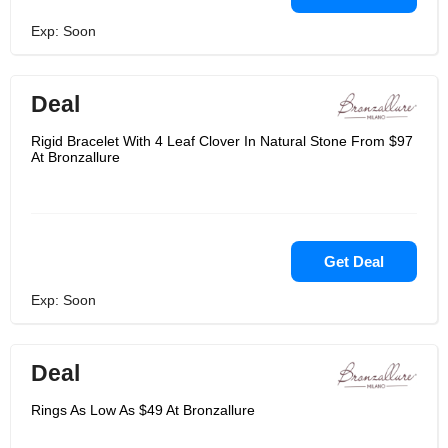
Exp: Soon
Deal
Rigid Bracelet With 4 Leaf Clover In Natural Stone From $97
At Bronzallure
Get Deal
Exp: Soon
Deal
Rings As Low As $49 At Bronzallure