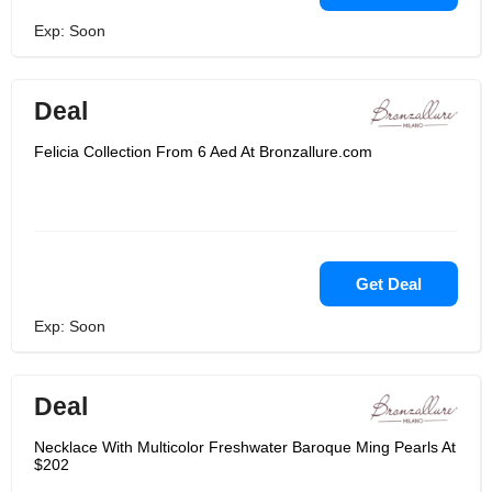
Exp: Soon
Deal
Felicia Collection From 6 Aed At Bronzallure.com
Get Deal
Exp: Soon
Deal
Necklace With Multicolor Freshwater Baroque Ming Pearls At
$202