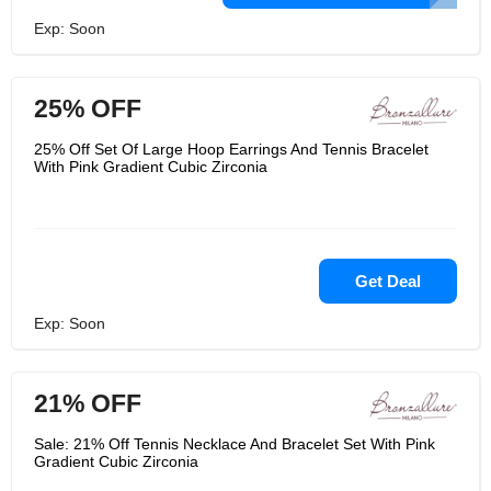
Exp: Soon
25% OFF
25% Off Set Of Large Hoop Earrings And Tennis Bracelet
With Pink Gradient Cubic Zirconia
Get Deal
Exp: Soon
21% OFF
Sale: 21% Off Tennis Necklace And Bracelet Set With Pink
Gradient Cubic Zirconia