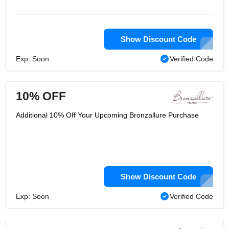
portion of the Milord gathers, a
Milanese company in which 85% of
ladies is employed.
Show Discount Code
Exp: Soon
Verified Code
10% OFF
Additional 10% Off Your Upcoming Bronzallure Purchase
Show Discount Code
Exp: Soon
Verified Code