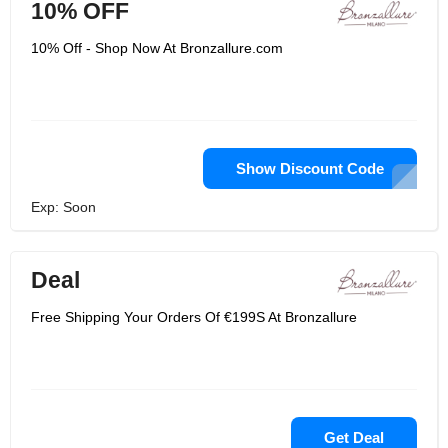
10% OFF
10% Off - Shop Now At Bronzallure.com
Show Discount Code
Exp: Soon
Deal
Free Shipping Your Orders Of €199S At Bronzallure
Get Deal