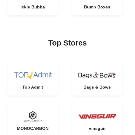
Ickle Bubba
Bump Boxes
Top Stores
Top Admit
Bags & Bows
MONOCARBON
vinsguir