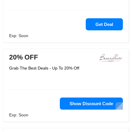
Get Deal
Exp: Soon
20% OFF
Grab The Best Deals - Up To 20% Off
Show Discount Code
Exp: Soon