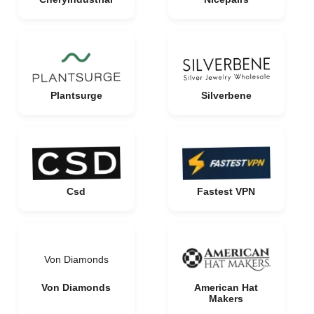
Plantsurge
Silverbene
Csd
Fastest VPN
Von Diamonds
Von Diamonds
American Hat
Makers