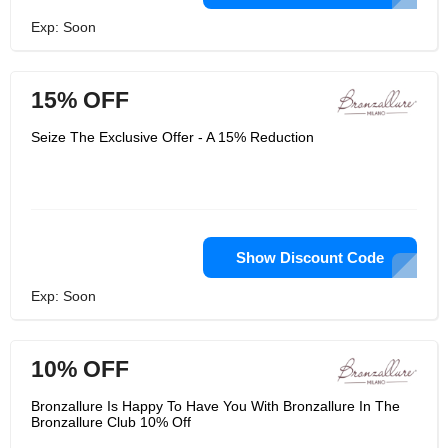
Exp: Soon
15% OFF
Seize The Exclusive Offer - A 15% Reduction
Show Discount Code
Exp: Soon
10% OFF
Bronzallure Is Happy To Have You With Bronzallure In The
Bronzallure Club 10% Off