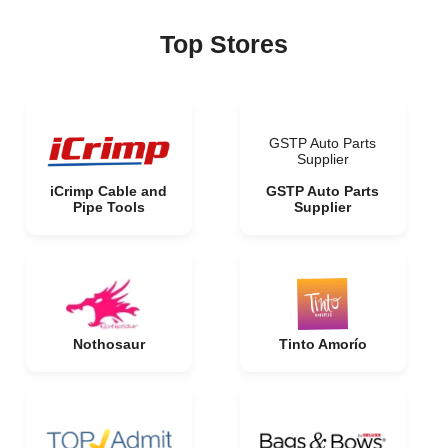
Top Stores
GSTP Auto Parts
Supplier
iCrimp Cable and
GSTP Auto Parts
Pipe Tools
Supplier
Nothosaur
Tinto Amorío