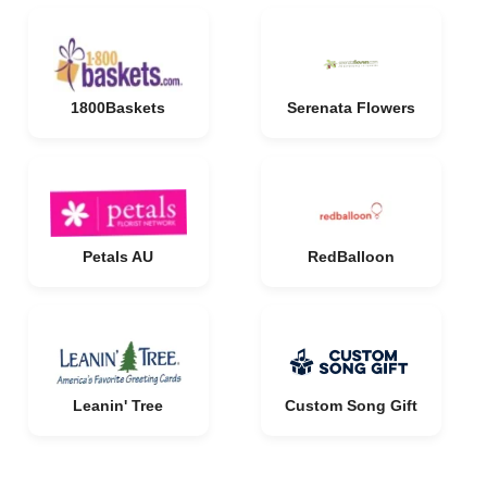
1800Baskets
Serenata Flowers
Petals AU
RedBalloon
Leanin' Tree
Custom Song Gift