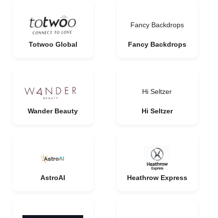
Fancy Backdrops
Totwoo Global
Fancy Backdrops
Hi Seltzer
Wander Beauty
Hi Seltzer
AstroAI
Heathrow Express