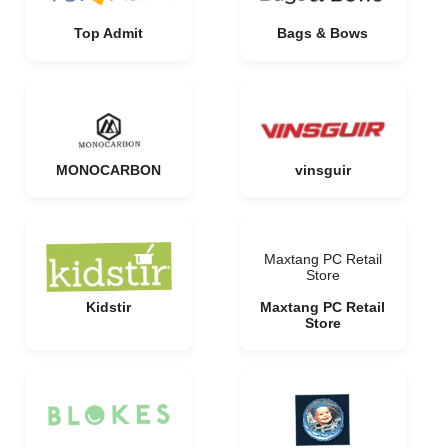
Top Admit
Bags & Bows
MONOCARBON
vinsguir
Maxtang PC Retail
Store
Kidstir
Maxtang PC Retail
Store