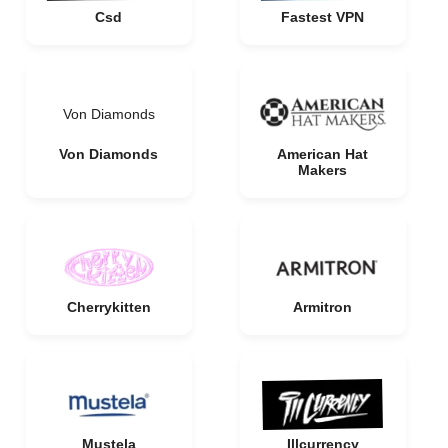
Csd
Fastest VPN
Von Diamonds
Von Diamonds
American Hat
Makers
Cherrykitten
Armitron
Mustela
Illcurrency