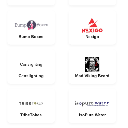
Bump Boxes
Nexigo
Censlighting
Censlighting
Mad Viking Beard
TribeTokes
IsoPure Water