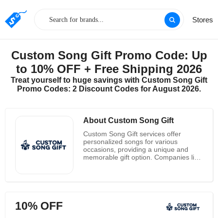
Stores
Custom Song Gift Promo Code: Up
to 10% OFF + Free Shipping 2026
Treat yourself to huge savings with Custom Song Gift
Promo Codes: 2 Discount Codes for August 2026.
About Custom Song Gift
Custom Song Gift services offer
personalized songs for various
occasions, providing a unique and
memorable gift option. Companies like
Custom Song Gift, Songfinch,
Songheart, Bring My Song To Life, and
Melotales allow you to create a custom
song tailored to your specific story and
preferences.
10% OFF