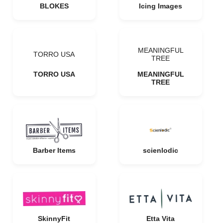
BLOKES
Icing Images
MEANINGFUL
TORRO USA
TREE
TORRO USA
MEANINGFUL
TREE
Barber Items
scienlodic
SkinnyFit
Etta Vita