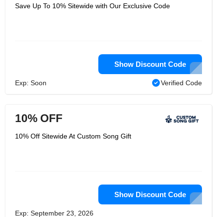
Save Up To 10% Sitewide with Our Exclusive Code
Show Discount Code
Exp: Soon
Verified Code
10% OFF
10% Off Sitewide At Custom Song Gift
Show Discount Code
Exp: September 23, 2026