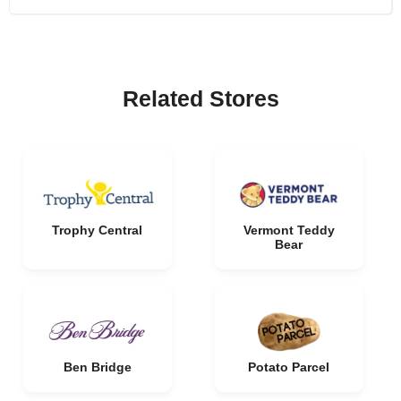
Related Stores
Trophy Central
Vermont Teddy
Bear
Ben Bridge
Potato Parcel