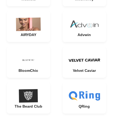
AIRYDAY
Advwin
BloomChic
Velvet Caviar
The Beard Club
QRing