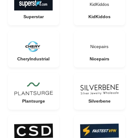
KidKiddos
Superstar
KidKiddos
Nicepairs
CheryIndustrial
Nicepairs
Plantsurge
Silverbene