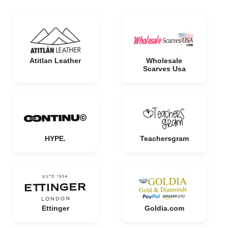
Atitlan Leather
Wholesale
Scarves Usa
HYPE.
Teachersgram
Ettinger
Goldia.com