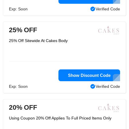
Exp: Soon
Verified Code
25% OFF
25% Off Sitewide At Cakes Body
Show Discount Code
Exp: Soon
Verified Code
20% OFF
Using Coupon 20% Off Applies To Full Priced Items Only