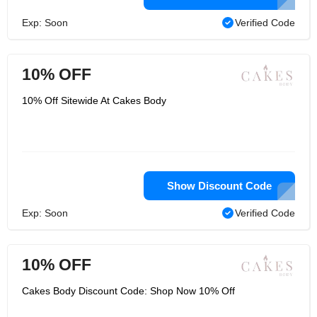
Exp: Soon
Verified Code
10% OFF
10% Off Sitewide At Cakes Body
Show Discount Code
Exp: Soon
Verified Code
10% OFF
Cakes Body Discount Code: Shop Now 10% Off