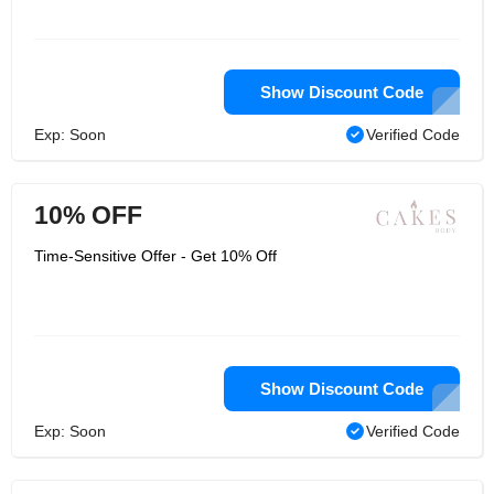
Show Discount Code
Exp: Soon
Verified Code
10% OFF
Time-Sensitive Offer - Get 10% Off
Show Discount Code
Exp: Soon
Verified Code