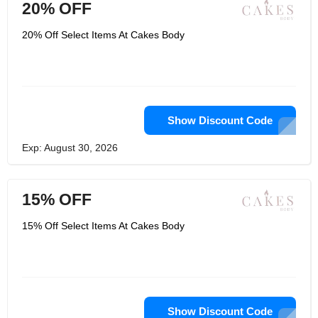
20% OFF
20% Off Select Items At Cakes Body
Show Discount Code
Exp: August 30, 2026
15% OFF
15% Off Select Items At Cakes Body
Show Discount Code