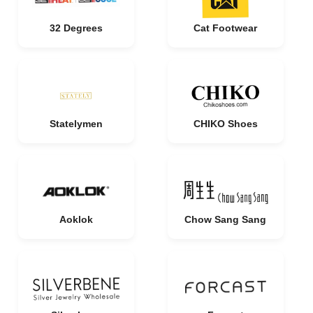
32 Degrees
Cat Footwear
Statelymen
CHIKO Shoes
Aoklok
Chow Sang Sang