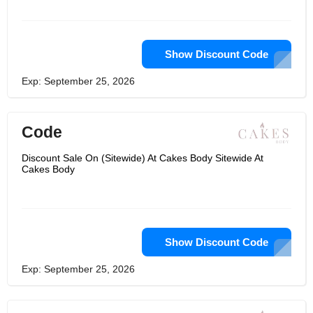
Show Discount Code
Exp: September 25, 2026
Code
Discount Sale On (Sitewide) At Cakes Body Sitewide At
Cakes Body
Show Discount Code
Exp: September 25, 2026