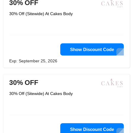
30% OFF
30% Off (Sitewide) At Cakes Body
Show Discount Code
Exp: September 25, 2026
30% OFF
30% Off (Sitewide) At Cakes Body
Show Discount Code