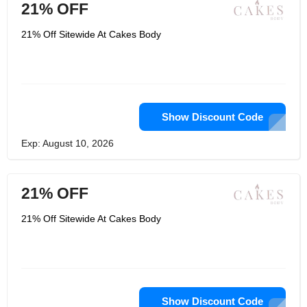
21% OFF
21% Off Sitewide At Cakes Body
Show Discount Code
Exp: August 10, 2026
21% OFF
21% Off Sitewide At Cakes Body
Show Discount Code