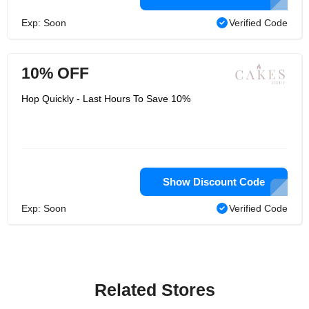
Exp: Soon
Verified Code
10% OFF
Hop Quickly - Last Hours To Save 10%
Show Discount Code
Exp: Soon
Verified Code
Related Stores