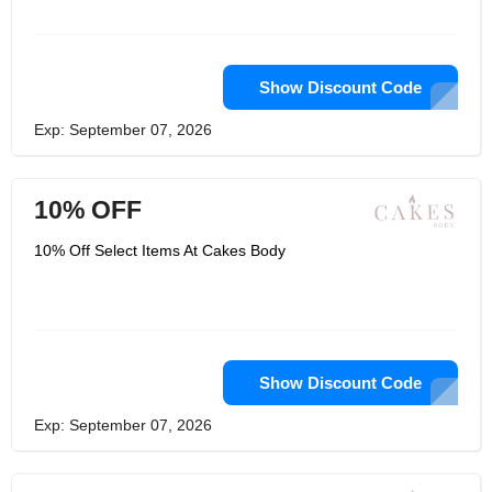
Show Discount Code
Exp: September 07, 2026
10% OFF
10% Off Select Items At Cakes Body
Show Discount Code
Exp: September 07, 2026