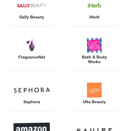
Sally Beauty
iHerb
FragranceNet
Bath & Body
Works
Sephora
Ulta Beauty