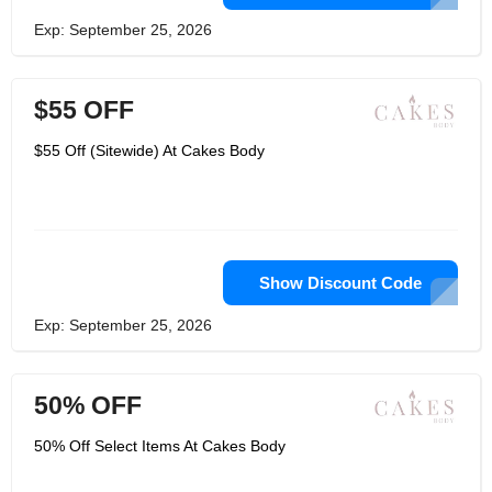
Exp: September 25, 2026
$55 OFF
$55 Off (Sitewide) At Cakes Body
Show Discount Code
Exp: September 25, 2026
50% OFF
50% Off Select Items At Cakes Body