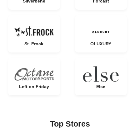
Silverbene
Forcast
St. Frock
OLUXURY
Left on Friday
Else
Top Stores