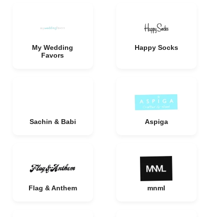
My Wedding
Happy Socks
Favors
Sachin & Babi
Aspiga
Flag & Anthem
mnml