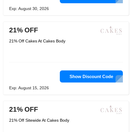
Exp: August 30, 2026
21% OFF
21% Off Cakes At Cakes Body
Show Discount Code
Exp: August 15, 2026
21% OFF
21% Off Sitewide At Cakes Body