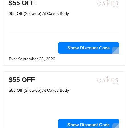
$55 OFF
$55 Off (Sitewide) At Cakes Body
Show Discount Code
Exp: September 25, 2026
$55 OFF
$55 Off (Sitewide) At Cakes Body
Show Discount Code