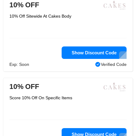
10% OFF
10% Off Sitewide At Cakes Body
Show Discount Code
Exp: Soon
Verified Code
10% OFF
Score 10% Off On Specific Items
Show Discount Code