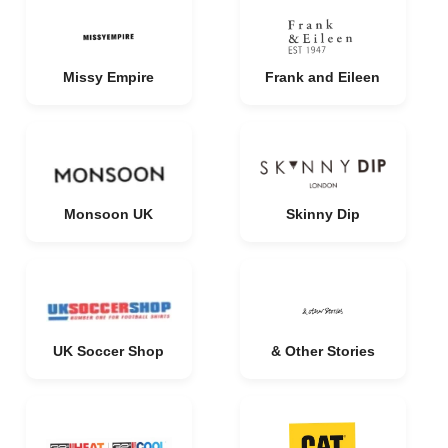
Missy Empire
Frank and Eileen
Monsoon UK
Skinny Dip
UK Soccer Shop
& Other Stories