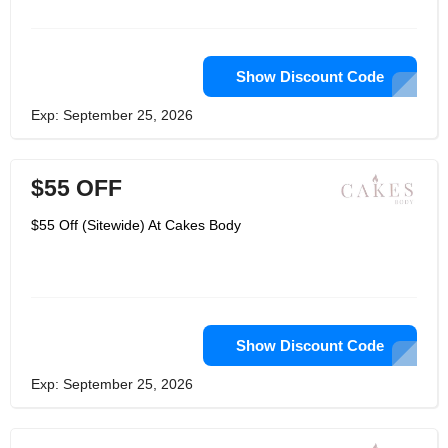
surprised. Cakes Body are inspired by
communities living with women. They
dream of a day when sportswear
apparel brands will not include existing
padded inserts. They deserve better
Show Discount Code
solutions.
Exp: September 25, 2026
$55 OFF
$55 Off (Sitewide) At Cakes Body
Show Discount Code
Exp: September 25, 2026