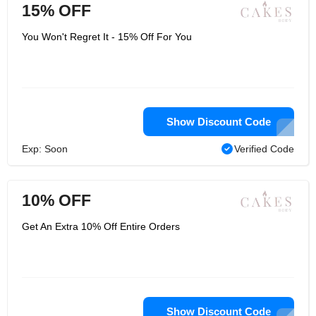
15% OFF
You Won't Regret It - 15% Off For You
Show Discount Code
Exp: Soon
Verified Code
10% OFF
Get An Extra 10% Off Entire Orders
Show Discount Code