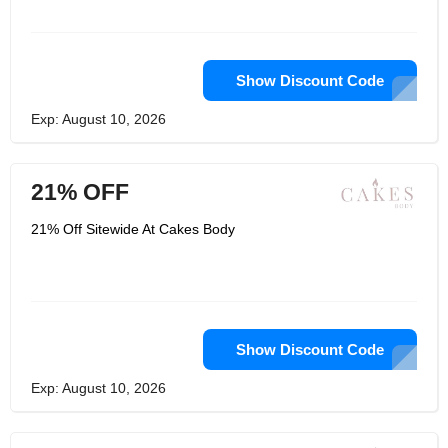
Show Discount Code
Exp: August 10, 2026
21% OFF
21% Off Sitewide At Cakes Body
Show Discount Code
Exp: August 10, 2026