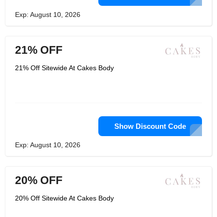
Exp: August 10, 2026
21% OFF
21% Off Sitewide At Cakes Body
Show Discount Code
Exp: August 10, 2026
20% OFF
20% Off Sitewide At Cakes Body