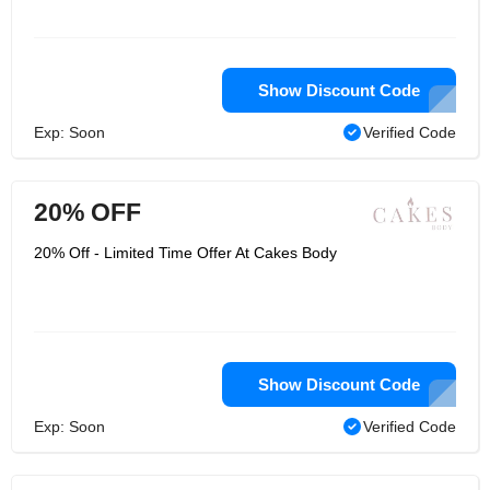
Show Discount Code
Exp: Soon
Verified Code
20% OFF
20% Off - Limited Time Offer At Cakes Body
Show Discount Code
Exp: Soon
Verified Code