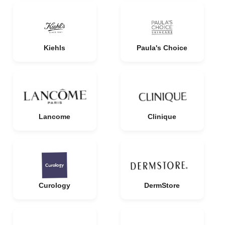
Kiehls
Paula's Choice
Lancome
Clinique
Curology
DermStore