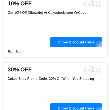
10% OFF
Get 10% Off (Sitewide) At Cakesbody.com W/Code
Show Discount Code
Exp: Soon
30% OFF
Cakes Body Promo Code: 30% Off When You Shopping
Show Discount Code