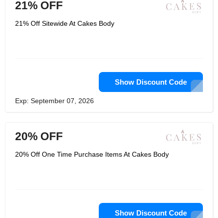
21% OFF
21% Off Sitewide At Cakes Body
Show Discount Code
Exp: September 07, 2026
20% OFF
20% Off One Time Purchase Items At Cakes Body
Show Discount Code