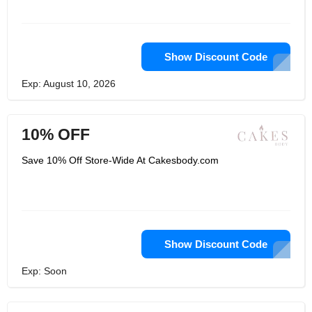
Show Discount Code
Exp: August 10, 2026
10% OFF
Save 10% Off Store-Wide At Cakesbody.com
Show Discount Code
Exp: Soon