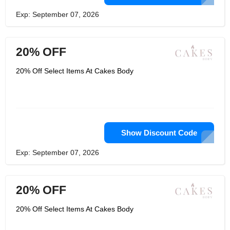
Exp: September 07, 2026
20% OFF
20% Off Select Items At Cakes Body
Show Discount Code
Exp: September 07, 2026
20% OFF
20% Off Select Items At Cakes Body