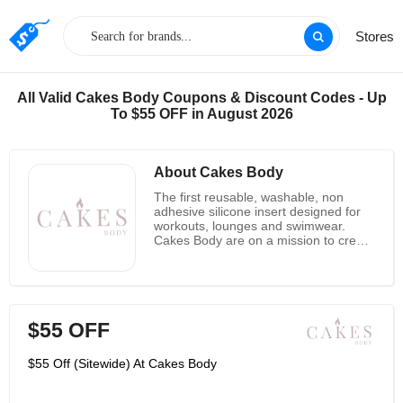
Stores
All Valid Cakes Body Coupons & Discount Codes - Up
To $55 OFF in August 2026
About Cakes Body
The first reusable, washable, non
adhesive silicone insert designed for
workouts, lounges and swimwear.
Cakes Body are on a mission to create
solutions that make women feel better
while supporting women's health
causes They were carefully designed
to resist and replaced those dang
pads in sports bras and swimwear.
$55 OFF
Soon after launch, they started
hearing from breastfeeding moms,
women working on their workout
$55 Off (Sitewide) At Cakes Body
goals, and mastectomy patients that
they felt good in their clothes for the
first time in a long time. They were