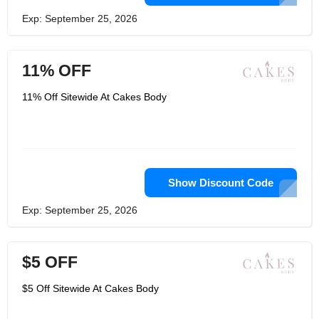
Exp: September 25, 2026
11% OFF
11% Off Sitewide At Cakes Body
Show Discount Code
Exp: September 25, 2026
$5 OFF
$5 Off Sitewide At Cakes Body