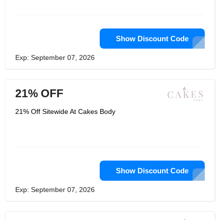
Show Discount Code
Exp: September 07, 2026
21% OFF
21% Off Sitewide At Cakes Body
Show Discount Code
Exp: September 07, 2026