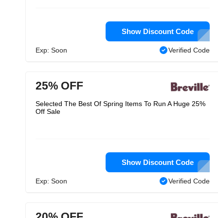
Show Discount Code
Exp: Soon
Verified Code
25% OFF
Selected The Best Of Spring Items To Run A Huge 25%
Off Sale
Show Discount Code
Exp: Soon
Verified Code
20% OFF