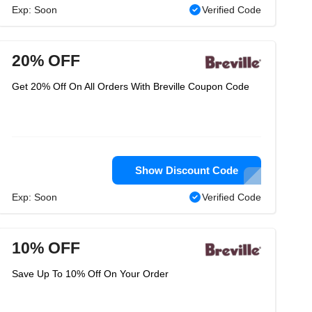
Exp: Soon
Verified Code
20% OFF
Get 20% Off On All Orders With Breville Coupon Code
Show Discount Code
Exp: Soon
Verified Code
10% OFF
Save Up To 10% Off On Your Order