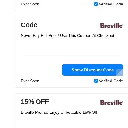
Exp: Soon
Verified Code
Code
Never Pay Full Price! Use This Coupon At Checkout
Show Discount Code
Exp: Soon
Verified Code
15% OFF
Breville Promo: Enjoy Unbeatable 15% Off