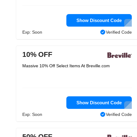
Show Discount Code
Exp: Soon
Verified Code
10% OFF
Massive 10% Off Select Items At Breville.com
Show Discount Code
Exp: Soon
Verified Code
50% OFF