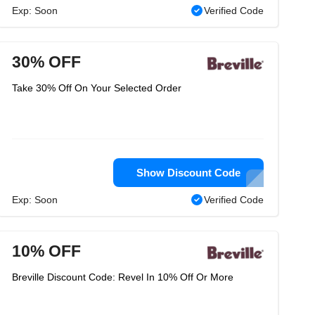
Exp: Soon
Verified Code
30% OFF
Take 30% Off On Your Selected Order
Show Discount Code
Exp: Soon
Verified Code
10% OFF
Breville Discount Code: Revel In 10% Off Or More