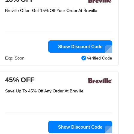
Breville Offer: Get 15% Off Your Order At Breville
Show Discount Code
Exp: Soon
Verified Code
45% OFF
Save Up To 45% Off Any Order At Breville
Show Discount Code