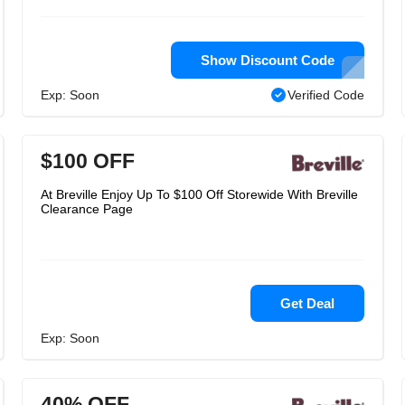
Show Discount Code
Exp: Soon
Verified Code
$100 OFF
At Breville Enjoy Up To $100 Off Storewide With Breville
Clearance Page
Get Deal
Exp: Soon
40% OFF