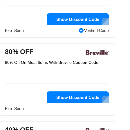
Show Discount Code
Exp: Soon
Verified Code
80% OFF
80% Off On Most Items With Breville Coupon Code
Show Discount Code
Exp: Soon
40% OFF