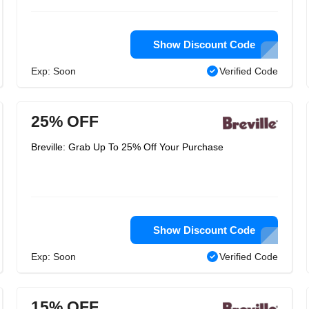
Show Discount Code
Exp: Soon
Verified Code
25% OFF
Breville: Grab Up To 25% Off Your Purchase
Show Discount Code
Exp: Soon
Verified Code
15% OFF