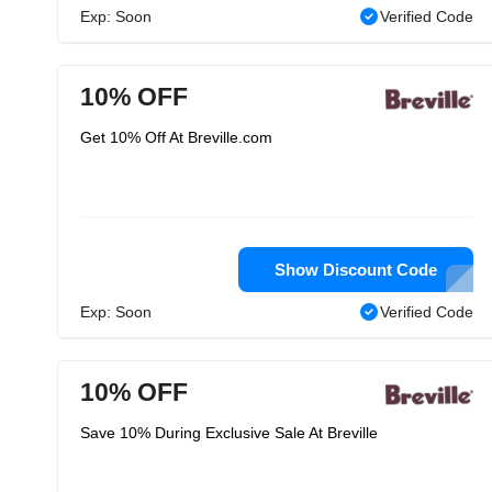
Exp: Soon
Verified Code
10% OFF
Get 10% Off At Breville.com
Show Discount Code
Exp: Soon
Verified Code
10% OFF
Save 10% During Exclusive Sale At Breville