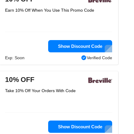
Earn 10% Off When You Use This Promo Code
Show Discount Code
Exp: Soon
Verified Code
10% OFF
Take 10% Off Your Orders With Code
Show Discount Code