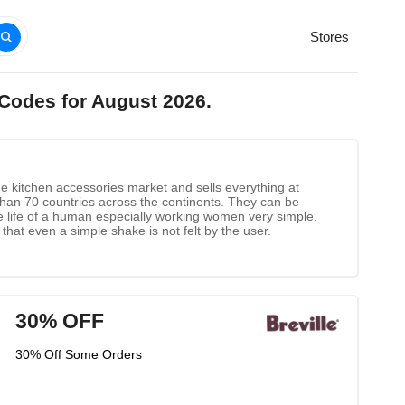
Stores
 Codes for August 2026.
he kitchen accessories market and sells everything at
 than 70 countries across the continents. They can be
 life of a human especially working women very simple.
at even a simple shake is not felt by the user.
30% OFF
30% Off Some Orders