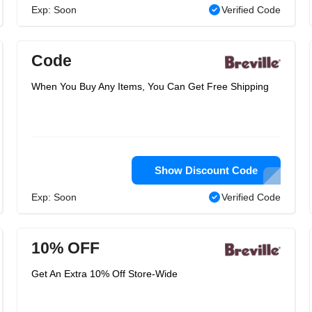
Exp: Soon
Verified Code
Code
When You Buy Any Items, You Can Get Free Shipping
Show Discount Code
Exp: Soon
Verified Code
10% OFF
Get An Extra 10% Off Store-Wide