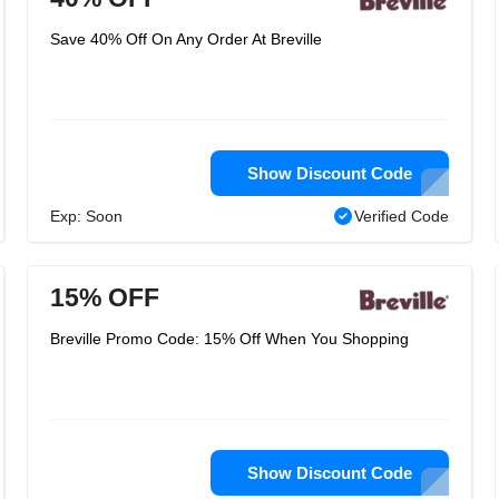
Save 40% Off On Any Order At Breville
Show Discount Code
Exp: Soon
Verified Code
15% OFF
Breville Promo Code: 15% Off When You Shopping
Show Discount Code