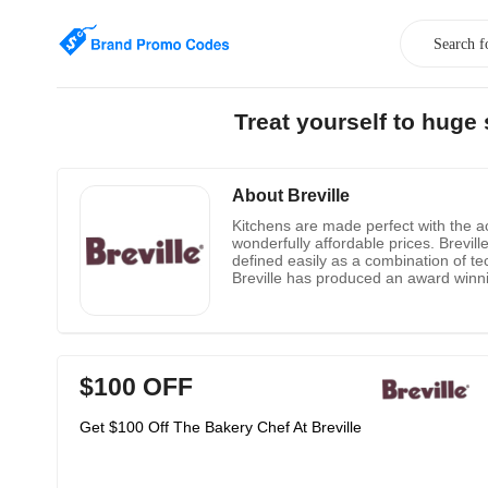
Treat yourself to huge
About Breville
Kitchens are made perfect with the ac
wonderfully affordable prices. Brevil
defined easily as a combination of 
Breville has produced an award winni
$100 OFF
Get $100 Off The Bakery Chef At Breville