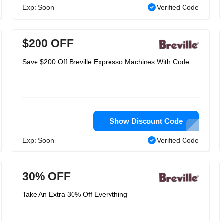
Exp: Soon
Verified Code
$200 OFF
Save $200 Off Breville Expresso Machines With Code
Show Discount Code
Exp: Soon
Verified Code
30% OFF
Take An Extra 30% Off Everything