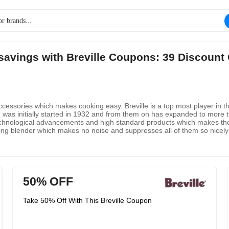
 savings with Breville Coupons: 39 Discount
cessories which makes cooking easy. Breville is a top most player in t
le was initially started in 1932 and from them on has expanded to more
technological advancements and high standard products which makes the
ng blender which makes no noise and suppresses all of them so nicely th
50% OFF
Take 50% Off With This Breville Coupon