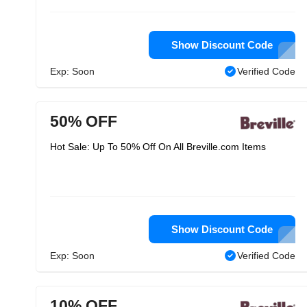
Show Discount Code
Exp: Soon
Verified Code
50% OFF
Hot Sale: Up To 50% Off On All Breville.com Items
Show Discount Code
Exp: Soon
Verified Code
10% OFF