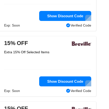
Show Discount Code
Exp: Soon
Verified Code
15% OFF
Extra 15% Off Selected Items
Show Discount Code
Exp: Soon
Verified Code
15% OFF