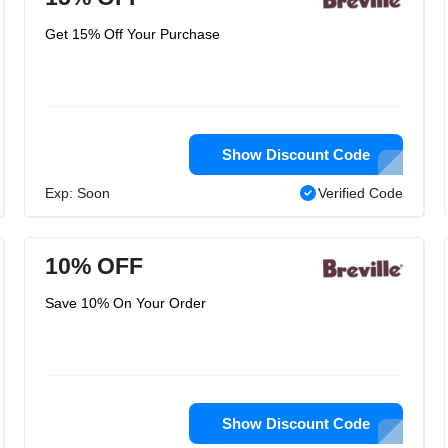
Get 15% Off Your Purchase
Show Discount Code
Exp: Soon
Verified Code
10% OFF
Save 10% On Your Order
Show Discount Code