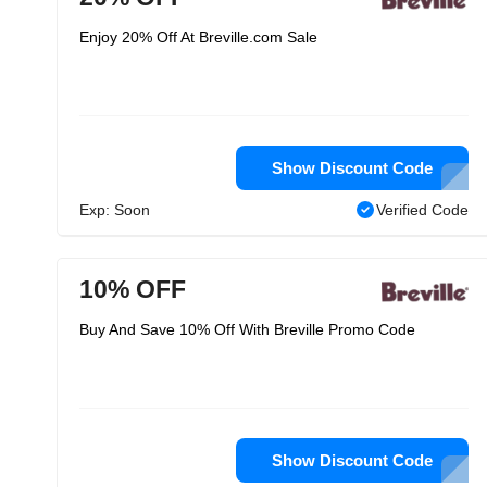
Enjoy 20% Off At Breville.com Sale
Show Discount Code
Exp: Soon
Verified Code
10% OFF
Buy And Save 10% Off With Breville Promo Code
Show Discount Code