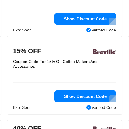
Show Discount Code
Exp: Soon
Verified Code
15% OFF
Coupon Code For 15% Off Coffee Makers And
Accessories
Show Discount Code
Exp: Soon
Verified Code
40% OFF