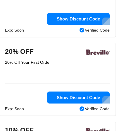
Show Discount Code
Exp: Soon
Verified Code
20% OFF
20% Off Your First Order
Show Discount Code
Exp: Soon
Verified Code
10% OFF