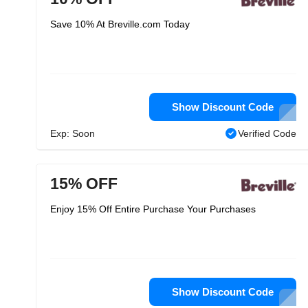
Save 10% At Breville.com Today
Show Discount Code
Exp: Soon
Verified Code
15% OFF
Enjoy 15% Off Entire Purchase Your Purchases
Show Discount Code