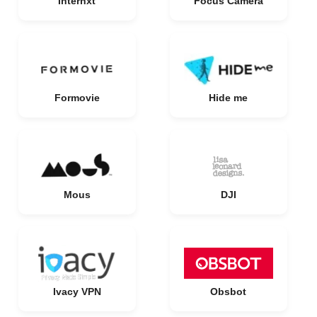
Internxt
Focus Camera
Formovie
Hide me
Mous
DJI
Ivacy VPN
Obsbot