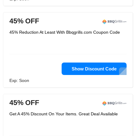
45% OFF
45% Reduction At Least With Bbqgrills.com Coupon Code
Show Discount Code
Exp: Soon
45% OFF
Get A 45% Discount On Your Items. Great Deal Available