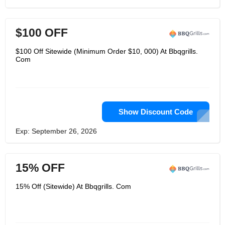
$100 OFF
$100 Off Sitewide (Minimum Order $10, 000) At Bbqgrills.
Com
Show Discount Code
Exp: September 26, 2026
15% OFF
15% Off (Sitewide) At Bbqgrills. Com