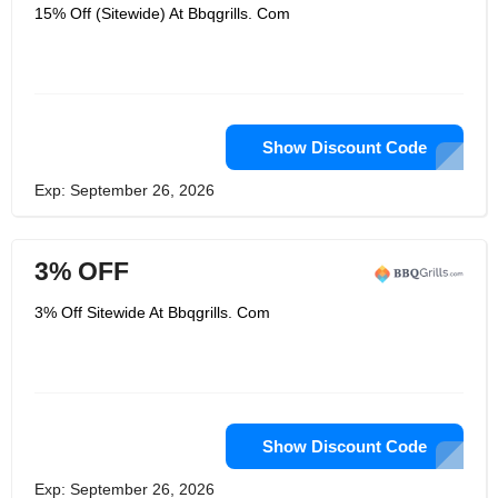
quality item and making a dedication
15% Off (Sitewide) At Bbqgrills. Com
that the request isn't concluded until
you're happy with your buy! With over
50+ brands of open air kitchen items
including Bull BBQ, AOG Grills, Primo
and their own American-made line of
Outdoor Kitchen Storage, they realize
patio barbecuing and engaging. Let
BBQ Grills group of educated grill
Show Discount Code
specialists direct you to locate the
ideal inherent gas barbecue, DIY pizza
Exp: September 26, 2026
broiler pack or warmth up your yard
with an unattached porch warmer.
3% OFF
3% Off Sitewide At Bbqgrills. Com
Show Discount Code
Exp: September 26, 2026