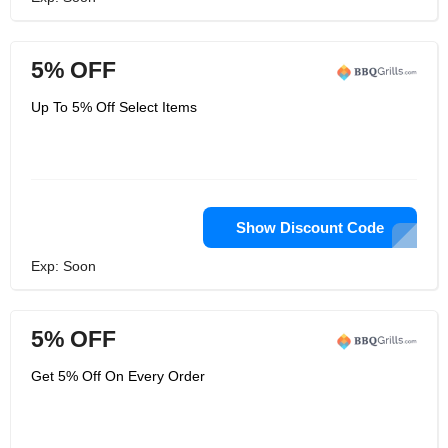
5% OFF
Up To 5% Off Select Items
Show Discount Code
Exp: Soon
5% OFF
Get 5% Off On Every Order