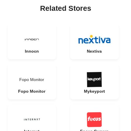
Related Stores
Innocn
Nextiva
Fopo Monitor
Fopo Monitor
Mykeyport