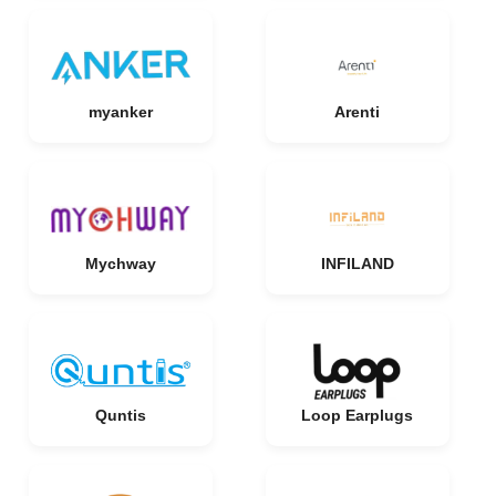
myanker
Arenti
Mychway
INFILAND
Quntis
Loop Earplugs