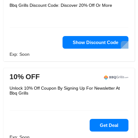
Bbq Grills Discount Code: Discover 20% Off Or More
Show Discount Code
Exp: Soon
10% OFF
Unlock 10% Off Coupon By Signing Up For Newsletter At
Bbq Grills
Get Deal
Exp: Soon