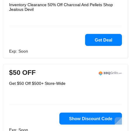
Inventory Clearance 50% Off Charcoal And Pellets Shop
Jealous Devil
Get Deal
Exp: Soon
$50 OFF
Get $50 Off $500+ Store-Wide
Show Discount Code
Exp: Soon