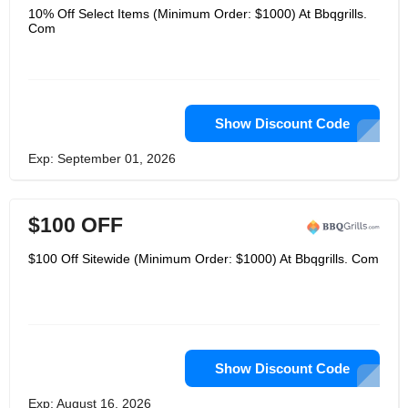
10% Off Select Items (Minimum Order: $1000) At Bbqgrills.
Com
Show Discount Code
Exp: September 01, 2026
$100 OFF
$100 Off Sitewide (Minimum Order: $1000) At Bbqgrills. Com
Show Discount Code
Exp: August 16, 2026