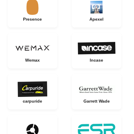
Presence
Apexel
Wemax
Incase
carpuride
Garrett Wade