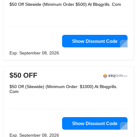
$50 Off Sitewide (Minimum Order $500) At Bbqgrills. Com
Show Discount Code
Exp: September 08, 2026
$50 OFF
$50 Off (Sitewide) (Minimum Order: $1000) At Bbqgrills.
Com
Show Discount Code
Exp: September 08, 2026