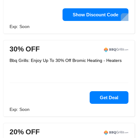
Show Discount Code
Exp: Soon
30% OFF
Bbq Grills: Enjoy Up To 30% Off Bromic Heating - Heaters
Get Deal
Exp: Soon
20% OFF