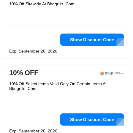
10% Off Sitewide At Bbqgrills. Com
Show Discount Code
Exp: September 26, 2026
10% OFF
10% Off Select Items Valid Only On Certain Items At
Bbqgrills. Com
Show Discount Code
Exp: September 26, 2026