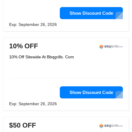
Show Discount Code
Exp: September 26, 2026
10% OFF
10% Off Sitewide At Bbqgrills. Com
Show Discount Code
Exp: September 26, 2026
$50 OFF