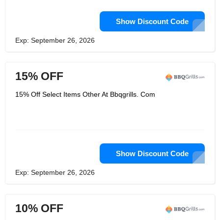
Show Discount Code
Exp: September 26, 2026
15% OFF
15% Off Select Items Other At Bbqgrills. Com
Show Discount Code
Exp: September 26, 2026
10% OFF