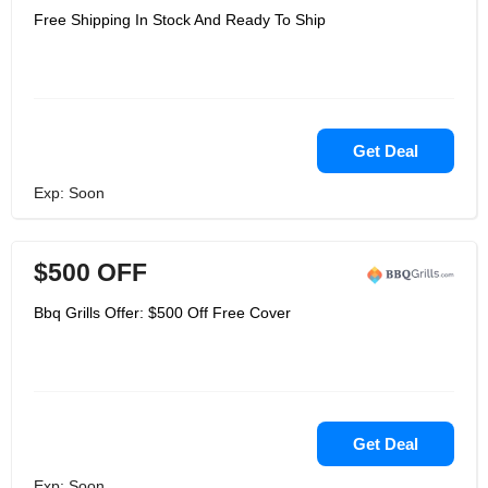
Free Shipping In Stock And Ready To Ship
Get Deal
Exp: Soon
$500 OFF
Bbq Grills Offer: $500 Off Free Cover
Get Deal
Exp: Soon