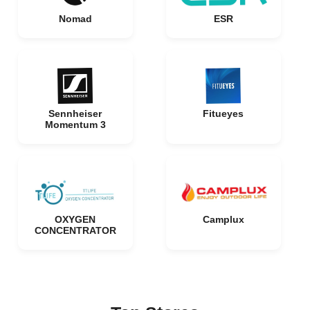
Nomad
ESR
Sennheiser
Fitueyes
Momentum 3
OXYGEN
Camplux
CONCENTRATOR