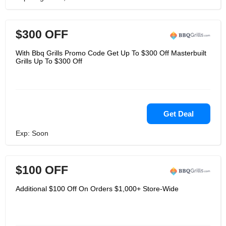
$300 OFF
With Bbq Grills Promo Code Get Up To $300 Off Masterbuilt
Grills Up To $300 Off
Get Deal
Exp: Soon
$100 OFF
Additional $100 Off On Orders $1,000+ Store-Wide