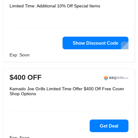
Limited Time: Additional 10% Off Special Items
Show Discount Code
Exp: Soon
$400 OFF
Kamado Joe Grills Limited Time Offer $400 Off Free Cover
Shop Options
Get Deal
Exp: Soon