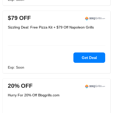
$79 OFF
Sizzling Deal: Free Pizza Kit + $79 Off Napoleon Grills
Get Deal
Exp: Soon
20% OFF
Hurry For 20% Off Bbqgrills.com