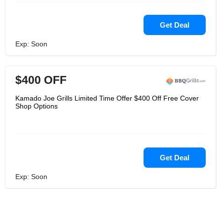
Get Deal
Exp: Soon
$400 OFF
Kamado Joe Grills Limited Time Offer $400 Off Free Cover
Shop Options
Get Deal
Exp: Soon