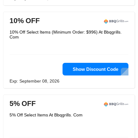
10% OFF
10% Off Select Items (Minimum Order: $996) At Bbqgrills.
Com
Show Discount Code
Exp: September 08, 2026
5% OFF
5% Off Select Items At Bbqgrills. Com