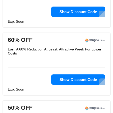
Show Discount Code
Exp: Soon
60% OFF
Earn A 60% Reduction At Least. Attractive Week For Lower
Costs
Show Discount Code
Exp: Soon
50% OFF