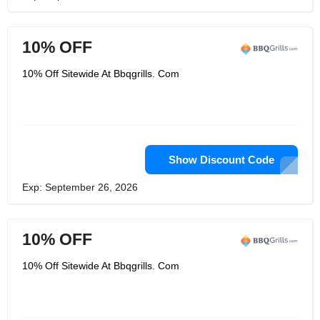
10% OFF
10% Off Sitewide At Bbqgrills. Com
Show Discount Code
Exp: September 26, 2026
10% OFF
10% Off Sitewide At Bbqgrills. Com