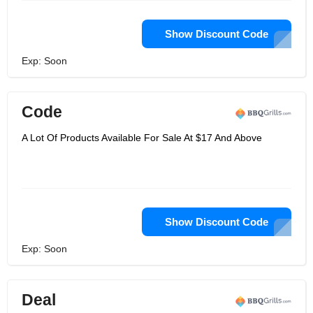
Show Discount Code
Exp: Soon
Code
A Lot Of Products Available For Sale At $17 And Above
Show Discount Code
Exp: Soon
Deal