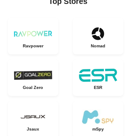
Top Stores
Ravpower
Nomad
Goal Zero
ESR
Jsaux
mSpy