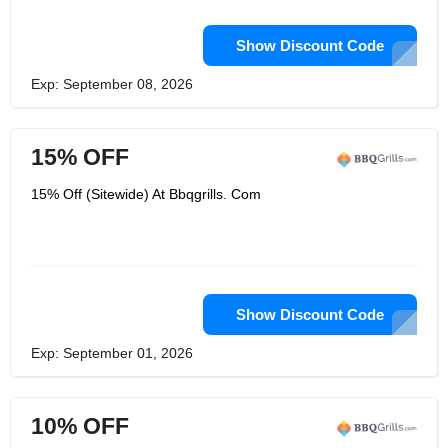
Show Discount Code
Exp: September 08, 2026
15% OFF
15% Off (Sitewide) At Bbqgrills. Com
Show Discount Code
Exp: September 01, 2026
10% OFF