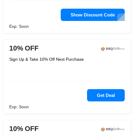
Show Discount Code
Exp: Soon
10% OFF
Sign Up & Take 10% Off Next Purchase
Get Deal
Exp: Soon
10% OFF