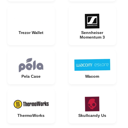
Trezor Wallet
Sennheiser
Momentum 3
Pela Case
Wacom
ThermoWorks
Skullcandy Us