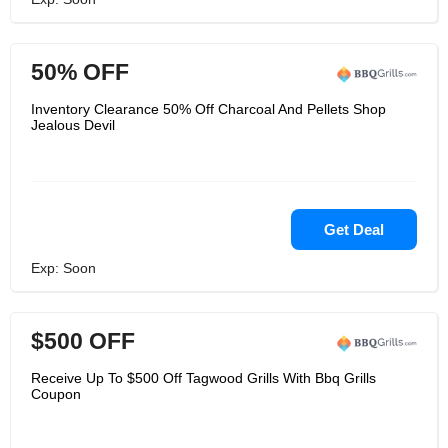
50% OFF
Inventory Clearance 50% Off Charcoal And Pellets Shop
Jealous Devil
Get Deal
Exp: Soon
$500 OFF
Receive Up To $500 Off Tagwood Grills With Bbq Grills
Coupon