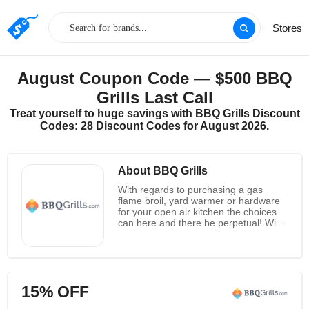
Stores
August Coupon Code — $500 BBQ
Grills Last Call
Treat yourself to huge savings with BBQ Grills Discount
Codes: 28 Discount Codes for August 2026.
About BBQ Grills
With regards to purchasing a gas
flame broil, yard warmer or hardware
for your open air kitchen the choices
can here and there be perpetual! With
such a large number of brands of BBQ
Grills and online retailers to browse,
they'd prefer to first by and by thank
you for picking them for all your patio
barbecuing needs. Their first concern
15% OFF
is to give uncommon client assistance,
guarantee that you're getting the most