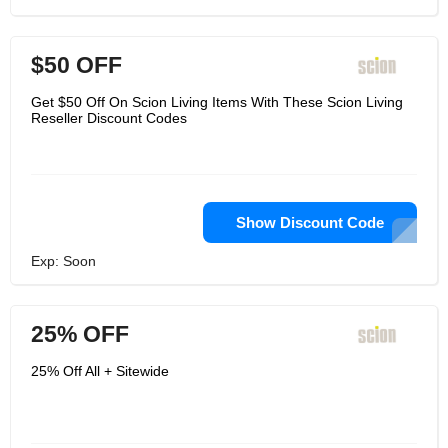
$50 OFF
Get $50 Off On Scion Living Items With These Scion Living
Reseller Discount Codes
Show Discount Code
Exp: Soon
25% OFF
25% Off All + Sitewide