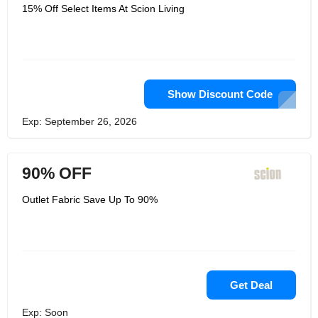
sketchbook looks. Obviously, Scion
15% Off Select Items At Scion Living
Living wouldn't be Scion Living without
its famous Mr Fox mascot, who along
with buddies Spike and Pedro
Penguin, can't avoid carrying a grin to
the ordinary. Their maintainability
technique, Live Beautiful, is the
beginning of an aggressive excursion
of ceaseless improvement where they
Show Discount Code
wish to lead the insides business in
changing the manner they
Exp: September 26, 2026
configuration, produce and
disseminate. They're finding a way
sure ways to diminish their effect in the
world and have defined various
90% OFF
objectives to get them there.
Outlet Fabric Save Up To 90%
Get Deal
Exp: Soon