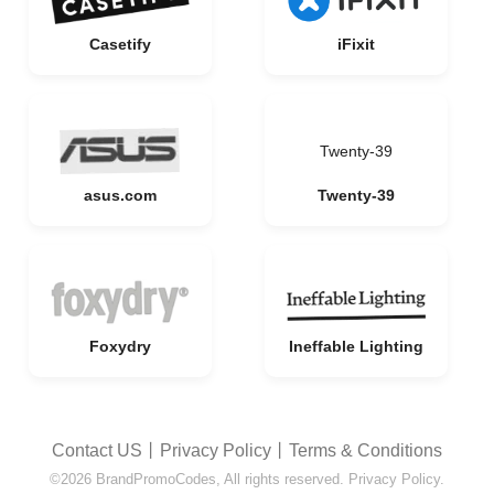
Casetify
iFixit
Twenty-39
asus.com
Twenty-39
Foxydry
Ineffable Lighting
Contact US
丨
Privacy Policy
丨
Terms & Conditions
©2026 BrandPromoCodes, All rights reserved. Privacy Policy.