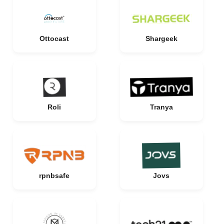
Ottocast
Shargeek
Roli
Tranya
rpnbsafe
Jovs