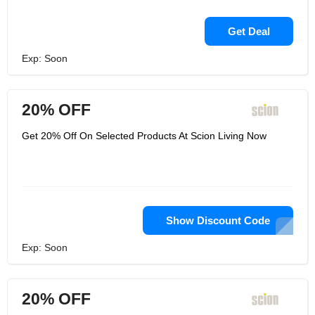
Get Deal
Exp: Soon
20% OFF
Get 20% Off On Selected Products At Scion Living Now
Show Discount Code
Exp: Soon
20% OFF