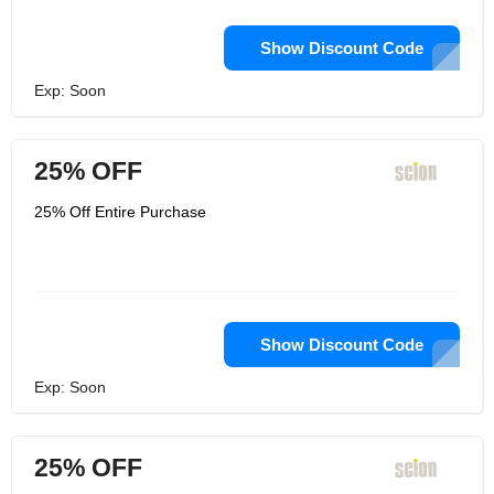
Show Discount Code
Exp: Soon
25% OFF
25% Off Entire Purchase
Show Discount Code
Exp: Soon
25% OFF