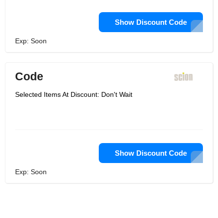
Show Discount Code
Exp: Soon
Code
Selected Items At Discount: Don't Wait
Show Discount Code
Exp: Soon