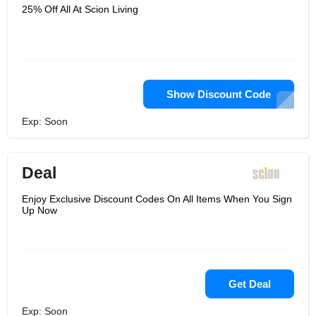
25% Off All At Scion Living
Show Discount Code
Exp: Soon
Deal
Enjoy Exclusive Discount Codes On All Items When You Sign
Up Now
Get Deal
Exp: Soon