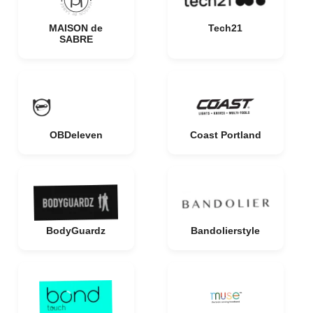
MAISON de
Tech21
SABRE
OBDeleven
Coast Portland
BodyGuardz
Bandolierstyle