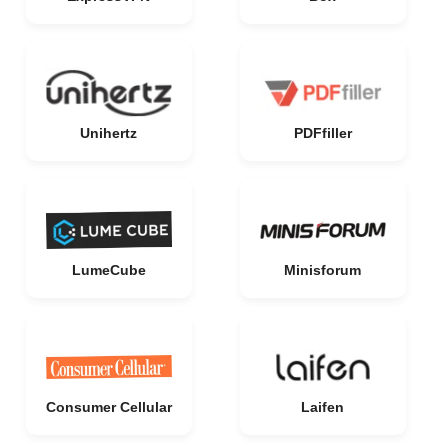
Unihertz
PDFfiller
LumeCube
Minisforum
Consumer Cellular
Laifen