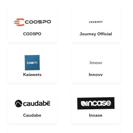
COOSPO
Journey Official
Innovv
Kaiweets
Innovv
Caudabe
Incase