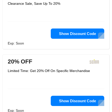
Clearance Sale, Save Up To 20%
Show Discount Code
Exp: Soon
20% OFF
Limited Time: Get 20% Off On Specific Merchandise
Show Discount Code
Exp: Soon