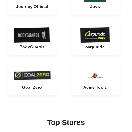
Journey Official
Jovs
BodyGuardz
carpuride
Goal Zero
Acme Tools
Top Stores