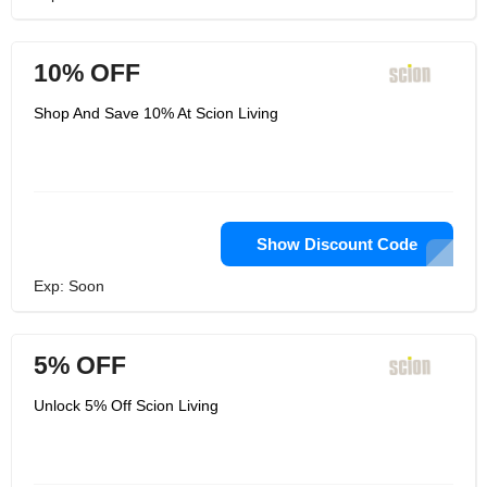
10% OFF
Shop And Save 10% At Scion Living
Show Discount Code
Exp: Soon
5% OFF
Unlock 5% Off Scion Living