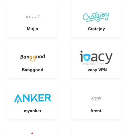
Mujjo
Cratejoy
Banggood
Ivacy VPN
myanker
Arenti