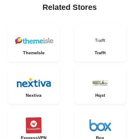
Related Stores
Trafft
ThemeIsle
Trafft
Nextiva
Hqst
ExpressVPN
Box