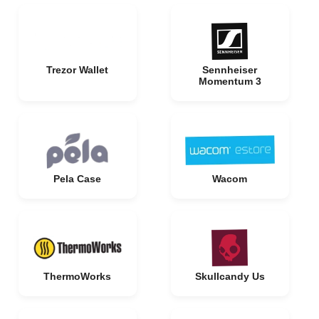
Trezor Wallet
Sennheiser
Momentum 3
Pela Case
Wacom
ThermoWorks
Skullcandy Us