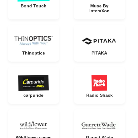
Bond Touch
Muse By
InteraXon
Thinoptics
PITAKA
carpuride
Radio Shack
Wildflower cases
Garrett Wade