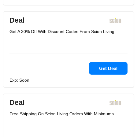
Deal
Get A 30% Off With Discount Codes From Scion Living
Get Deal
Exp: Soon
Deal
Free Shipping On Scion Living Orders With Minimums