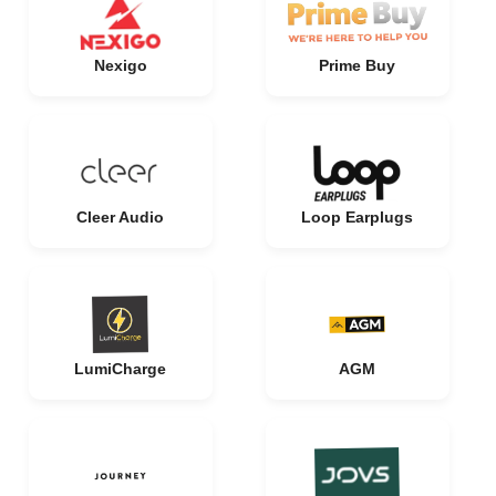
Nexigo
Prime Buy
Cleer Audio
Loop Earplugs
LumiCharge
AGM