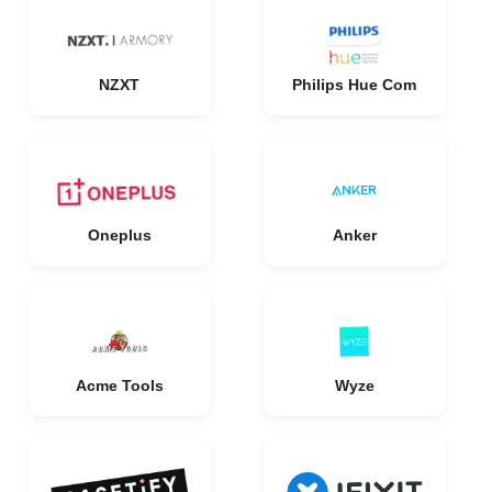
NZXT
Philips Hue Com
Oneplus
Anker
Acme Tools
Wyze