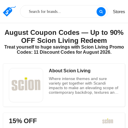
Stores
August Coupon Codes — Up to 90%
OFF Scion Living Redeem
Treat yourself to huge savings with Scion Living Promo
Codes: 11 Discount Codes for August 2026.
About Scion Living
Where intense themes and sure
variety get together with Scandi
impacts to make an elevating scope of
contemporary backdrop, textures and
home embellishments. Painstakingly
created by a committed group of
skilled planners, Scion is a gladly
British planned brand that is propelled
by the spotless lines of Scandi plan.
15% OFF
Their plan story comes to from
articulation geometrics to sensitive