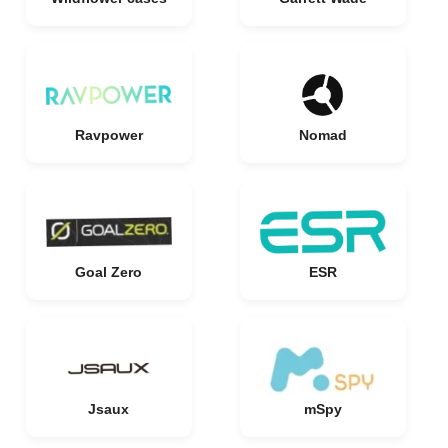
Ravpower
Nomad
Goal Zero
ESR
Jsaux
mSpy