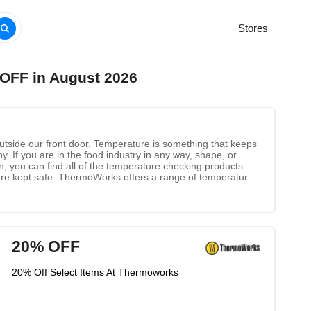
Stores
 OFF in August 2026
utside our front door. Temperature is something that keeps
. If you are in the food industry in any way, shape, or
 you can find all of the temperature checking products
are kept safe. ThermoWorks offers a range of temperature
ange of different options that will work to drive your
one of these or another product, visit their website at
20% OFF
20% Off Select Items At Thermoworks