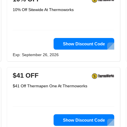
10% Off Sitewide At Thermoworks
Show Discount Code
Exp: September 26, 2026
$41 OFF
$41 Off Thermapen One At Thermoworks
Show Discount Code