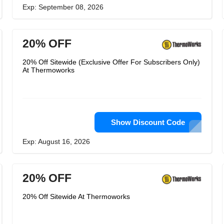
Exp: September 08, 2026
20% OFF
20% Off Sitewide (Exclusive Offer For Subscribers Only)
At Thermoworks
Show Discount Code
Exp: August 16, 2026
20% OFF
20% Off Sitewide At Thermoworks