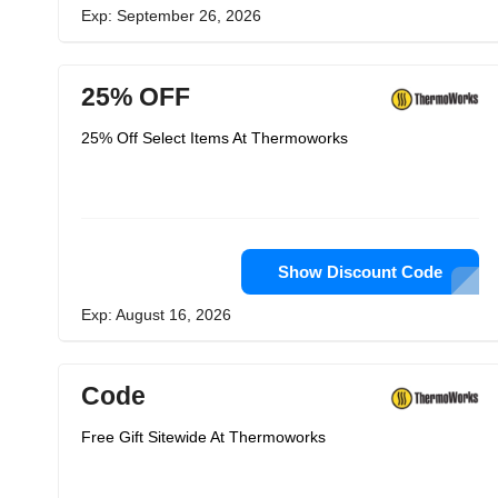
Exp: September 26, 2026
25% OFF
25% Off Select Items At Thermoworks
Show Discount Code
Exp: August 16, 2026
Code
Free Gift Sitewide At Thermoworks