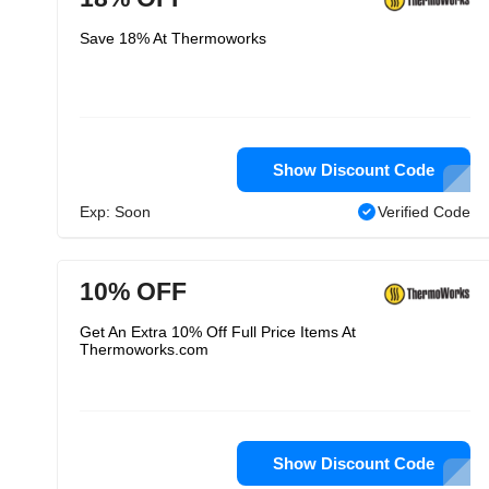
Save 18% At Thermoworks
Show Discount Code
Exp: Soon
Verified Code
10% OFF
Get An Extra 10% Off Full Price Items At
Thermoworks.com
Show Discount Code