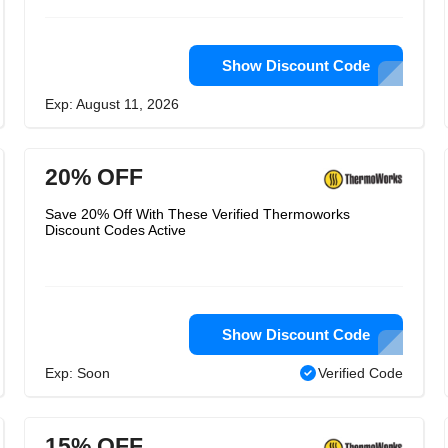
Show Discount Code
Exp: August 11, 2026
20% OFF
Save 20% Off With These Verified Thermoworks
Discount Codes Active
Show Discount Code
Exp: Soon
Verified Code
15% OFF