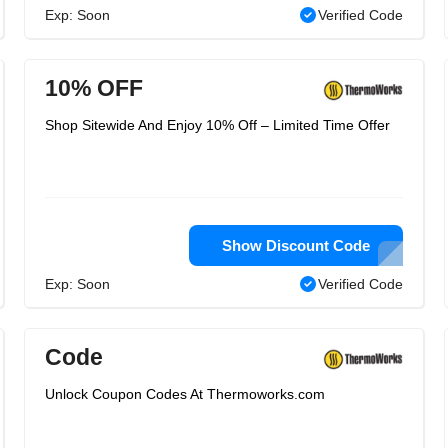
Exp: Soon
Verified Code
10% OFF
Shop Sitewide And Enjoy 10% Off – Limited Time Offer
Show Discount Code
Exp: Soon
Verified Code
Code
Unlock Coupon Codes At Thermoworks.com