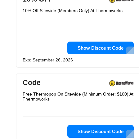
10% Off Sitewide (Members Only) At Thermoworks
Show Discount Code
Exp: September 26, 2026
Code
Free Thermopop On Sitewide (Minimum Order: $100) At
Thermoworks
Show Discount Code