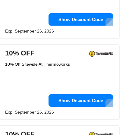
Show Discount Code
Exp: September 26, 2026
10% OFF
10% Off Sitewide At Thermoworks
Show Discount Code
Exp: September 26, 2026
10% OFF