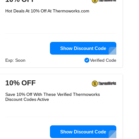
Hot Deals At 10% Off At Thermoworks.com
Show Discount Code
Exp: Soon
Verified Code
10% OFF
Save 10% Off With These Verified Thermoworks
Discount Codes Active
Show Discount Code