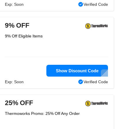
Exp: Soon
Verified Code
9% OFF
9% Off Eligible Items
Show Discount Code
Exp: Soon
Verified Code
25% OFF
Thermoworks Promo: 25% Off Any Order