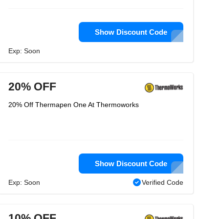
Show Discount Code
Exp: Soon
20% OFF
20% Off Thermapen One At Thermoworks
Show Discount Code
Exp: Soon
Verified Code
10% OFF