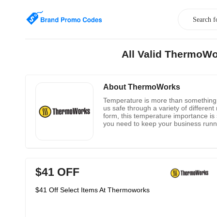
All Valid ThermoWo
About ThermoWorks
Temperature is more than something t
us safe through a variety of differen
form, this temperature importance is
you need to keep your business runn
monitoring products. There is the The
business in the right direction by ens
ThermoWorks.com.
$41 OFF
$41 Off Select Items At Thermoworks