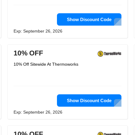
Show Discount Code
Exp: September 26, 2026
10% OFF
10% Off Sitewide At Thermoworks
Show Discount Code
Exp: September 26, 2026
10% OFF