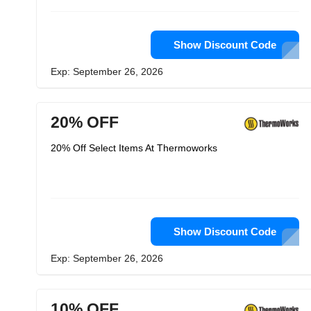
Show Discount Code
Exp: September 26, 2026
20% OFF
20% Off Select Items At Thermoworks
Show Discount Code
Exp: September 26, 2026
10% OFF