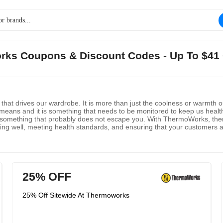
rks Coupons & Discount Codes - Up To $41
hat drives our wardrobe. It is more than just the coolness or warmth o
t means and it is something that needs to be monitored to keep us healthy
 something that probably does not escape you. With ThermoWorks, then,
ing well, meeting health standards, and ensuring that your customers 
rmaPen which is great for cooking and thermocoolers, too. They have a r
uring that all food stays safe and at the right temperature. To purchase 
25% OFF
25% Off Sitewide At Thermoworks