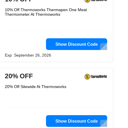
10% Off Thermoworks Thermapen One Meat
Thermometer At Thermoworks
Show Discount Code
Exp: September 26, 2026
20% OFF
20% Off Sitewide At Thermoworks
Show Discount Code