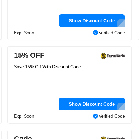
Show Discount Code
Exp: Soon
Verified Code
15% OFF
Save 15% Off With Discount Code
Show Discount Code
Exp: Soon
Verified Code
Code