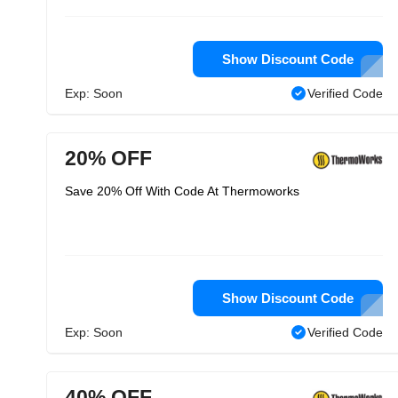
Show Discount Code
Exp: Soon
Verified Code
20% OFF
Save 20% Off With Code At Thermoworks
Show Discount Code
Exp: Soon
Verified Code
40% OFF