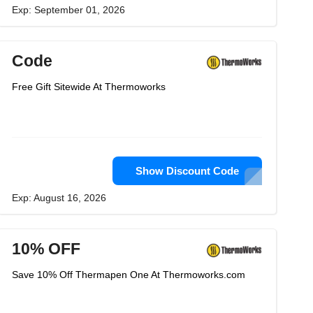
Exp: September 01, 2026
Code
Free Gift Sitewide At Thermoworks
Show Discount Code
Exp: August 16, 2026
10% OFF
Save 10% Off Thermapen One At Thermoworks.com