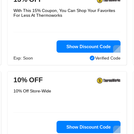
With This 15% Coupon, You Can Shop Your Favorites
For Less At Thermoworks
Show Discount Code
Exp: Soon
Verified Code
10% OFF
10% Off Store-Wide
Show Discount Code