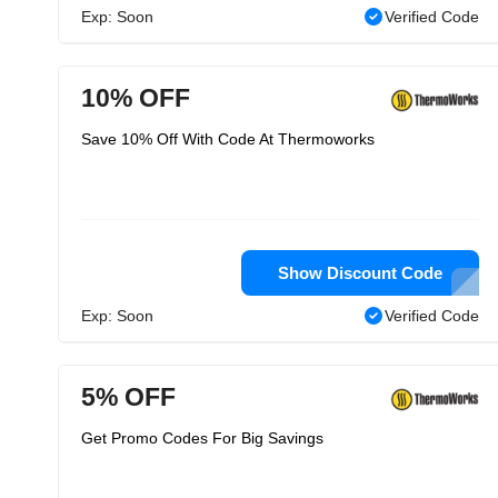
Exp: Soon
Verified Code
10% OFF
Save 10% Off With Code At Thermoworks
Show Discount Code
Exp: Soon
Verified Code
5% OFF
Get Promo Codes For Big Savings