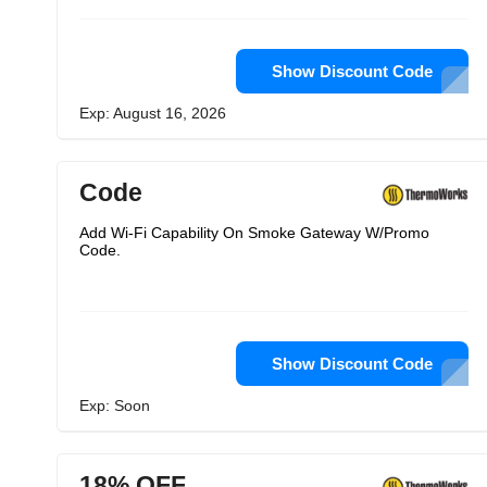
Show Discount Code
Exp: August 16, 2026
Code
Add Wi-Fi Capability On Smoke Gateway W/Promo
Code.
Show Discount Code
Exp: Soon
18% OFF