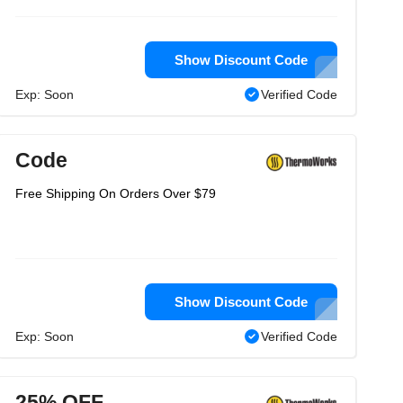
Show Discount Code
Exp: Soon
Verified Code
Code
Free Shipping On Orders Over $79
Show Discount Code
Exp: Soon
Verified Code
25% OFF