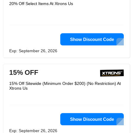
but also for modern media
20% Off Select Items At Xtrons Us
applications. Its developers work with
its design team to develop simple and
effective visually appealing projects. Its
goal is to proactively develop products
of the highest possible standard at
realistic prices and to devote itself to
its work. It aims to simplify product
design and add meaningful functions
Show Discount Code
to products. Simplify its products and
simplify your life. It is committed to
Exp: September 26, 2026
providing the best solution based on
timely and professional customer
service with the help of a serious and
responsible quality control team.
15% OFF
15% Off Sitewide (Minimum Order $200) (No Restriction) At
Xtrons Us
Show Discount Code
Exp: September 26, 2026