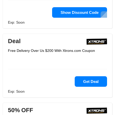
Show Discount Code
Exp: Soon
Deal
Free Delivery Over Us $200 With Xtrons.com Coupon
Get Deal
Exp: Soon
50% OFF