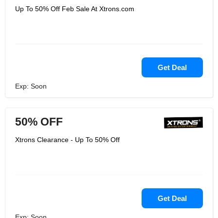
Up To 50% Off Feb Sale At Xtrons.com
Get Deal
Exp: Soon
50% OFF
Xtrons Clearance - Up To 50% Off
Get Deal
Exp: Soon