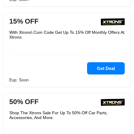
15% OFF
With Xtrons\.Com Code Get Up To 15% Off Monthly Offers At
Xtrons
Get Deal
Exp: Soon
50% OFF
Shop The Xtrons Sale For Up To 50% Off Car Parts,
Accessories, And More