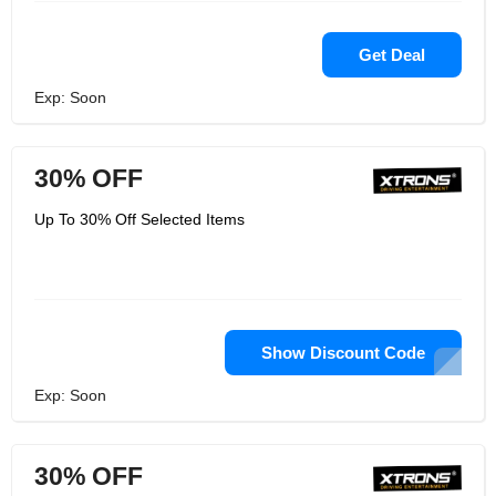
Get Deal
Exp: Soon
30% OFF
Up To 30% Off Selected Items
Show Discount Code
Exp: Soon
30% OFF