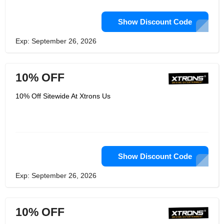
Show Discount Code
Exp: September 26, 2026
10% OFF
10% Off Sitewide At Xtrons Us
Show Discount Code
Exp: September 26, 2026
10% OFF