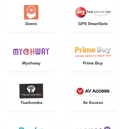
Dzees
GPS SmartSole
Mychway
Prime Buy
Tsarbomba
Av Access