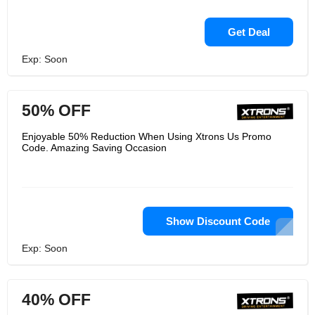
Get Deal
Exp: Soon
50% OFF
Enjoyable 50% Reduction When Using Xtrons Us Promo
Code. Amazing Saving Occasion
Show Discount Code
Exp: Soon
40% OFF