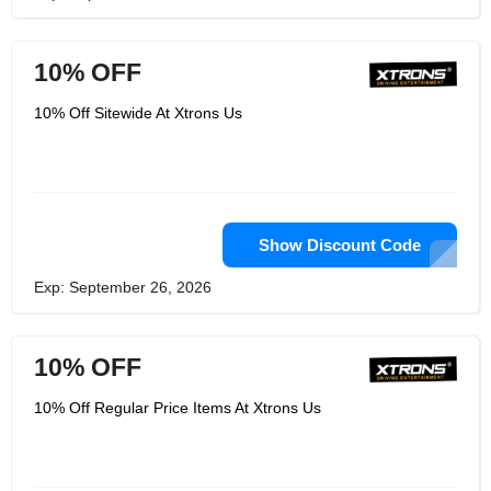
10% OFF
10% Off Sitewide At Xtrons Us
Show Discount Code
Exp: September 26, 2026
10% OFF
10% Off Regular Price Items At Xtrons Us