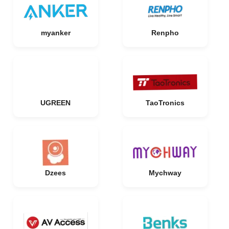
myanker
Renpho
UGREEN
TaoTronics
Dzees
Mychway