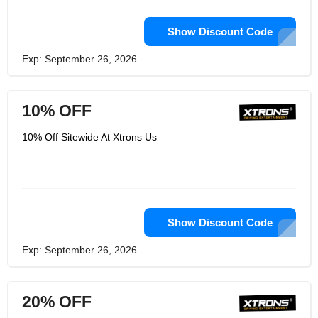
Show Discount Code
Exp: September 26, 2026
10% OFF
10% Off Sitewide At Xtrons Us
Show Discount Code
Exp: September 26, 2026
20% OFF