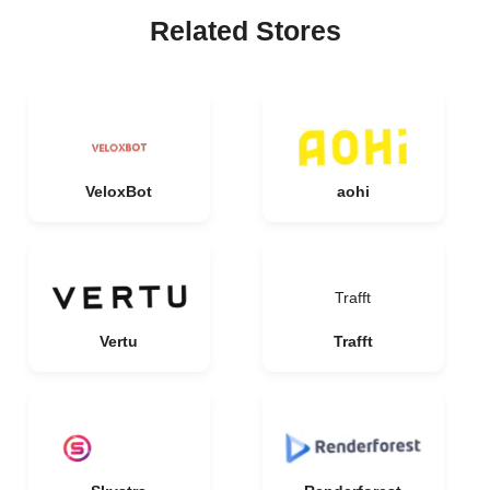
Related Stores
VeloxBot
aohi
Trafft
Vertu
Trafft