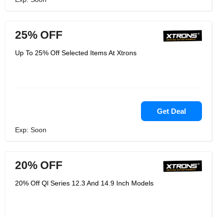
25% OFF
Up To 25% Off Selected Items At Xtrons
Get Deal
Exp: Soon
20% OFF
20% Off Ql Series 12.3 And 14.9 Inch Models