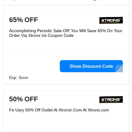
65% OFF
Accomplishing Periodic Sale-Off! You Will Save 65% On Your
Order Via Xtrons Us Coupon Code
Show Discount Code
Exp: Soon
50% OFF
Fe Uary 50% Off Outlet At Xtrons\.Com At Xtrons.com