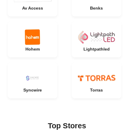
Av Access
Benks
Hohem
Lightpathled
Syncwire
Torras
Top Stores