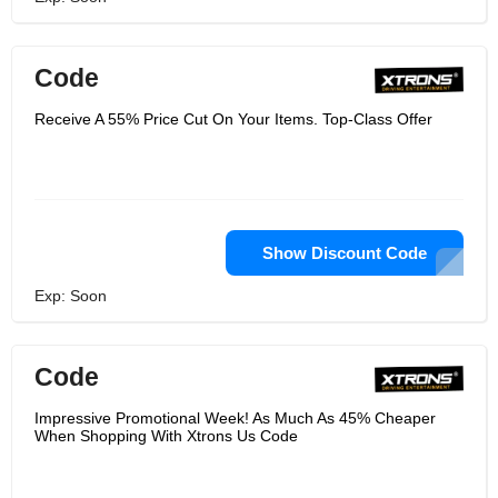
Code
Receive A 55% Price Cut On Your Items. Top-Class Offer
Show Discount Code
Exp: Soon
Code
Impressive Promotional Week! As Much As 45% Cheaper
When Shopping With Xtrons Us Code