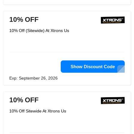
10% OFF
10% Off (Sitewide) At Xtrons Us
Show Discount Code
Exp: September 26, 2026
10% OFF
10% Off Sitewide At Xtrons Us