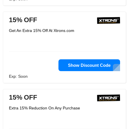
15% OFF
Get An Extra 15% Off At Xtrons.com
Show Discount Code
Exp: Soon
15% OFF
Extra 15% Reduction On Any Purchase