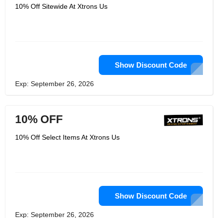
10% Off Sitewide At Xtrons Us
Show Discount Code
Exp: September 26, 2026
10% OFF
10% Off Select Items At Xtrons Us
Show Discount Code
Exp: September 26, 2026