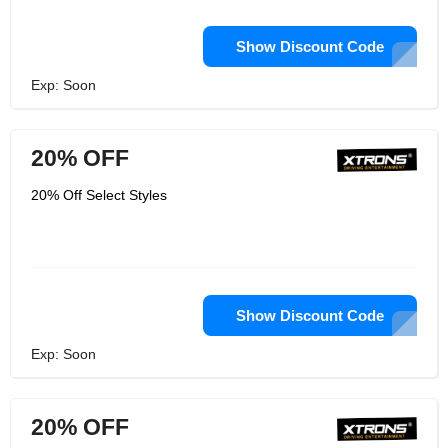
Show Discount Code
Exp: Soon
20% OFF
20% Off Select Styles
Show Discount Code
Exp: Soon
20% OFF