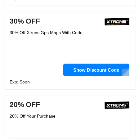
30% OFF
30% Off Xtrons Gps Maps With Code
Show Discount Code
Exp: Soon
20% OFF
20% Off Your Purchase