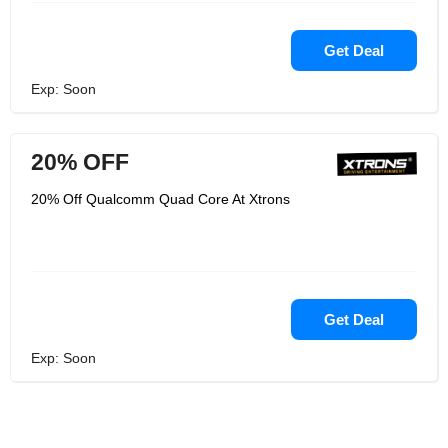
Get Deal
Exp: Soon
20% OFF
20% Off Qualcomm Quad Core At Xtrons
Get Deal
Exp: Soon