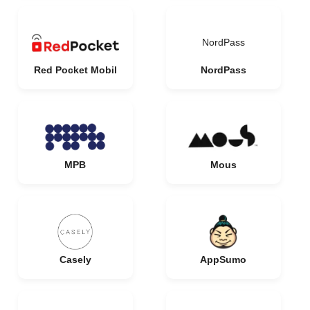
NordPass
Red Pocket Mobil
NordPass
MPB
Mous
Casely
AppSumo