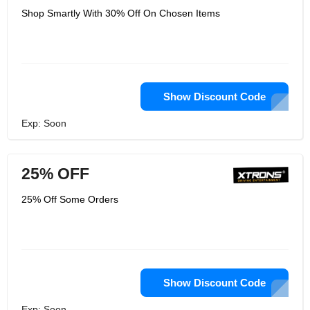
Shop Smartly With 30% Off On Chosen Items
Show Discount Code
Exp: Soon
25% OFF
25% Off Some Orders
Show Discount Code
Exp: Soon