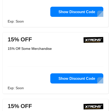
Show Discount Code
Exp: Soon
15% OFF
15% Off Some Merchandise
Show Discount Code
Exp: Soon
15% OFF