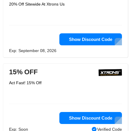
20% Off Sitewide At Xtrons Us
Show Discount Code
Exp: September 08, 2026
15% OFF
Act Fast! 15% Off
Show Discount Code
Exp: Soon
Verified Code