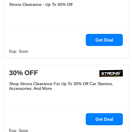
Xtrons Clearance - Up To 40% Off
Get Deal
Exp: Soon
30% OFF
Shop Xtrons Clearance For Up To 30% Off Car Stereos,
Accessories, And More
Get Deal
Exp: Soon