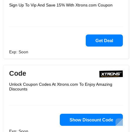
Sign Up To Vip And Save 15% With Xtrons.com Coupon
Get Deal
Exp: Soon
Code
Unlock Coupon Codes At Xtrons.com To Enjoy Amazing
Discounts
Show Discount Code
Exp: Soon