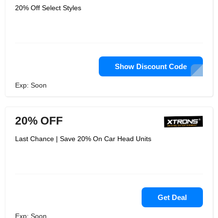
20% Off Select Styles
Show Discount Code
Exp: Soon
20% OFF
Last Chance | Save 20% On Car Head Units
Get Deal
Exp: Soon