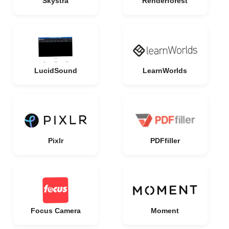
Skystra
Renderforest
LucidSound
LearnWorlds
Pixlr
PDFfiller
Focus Camera
Moment