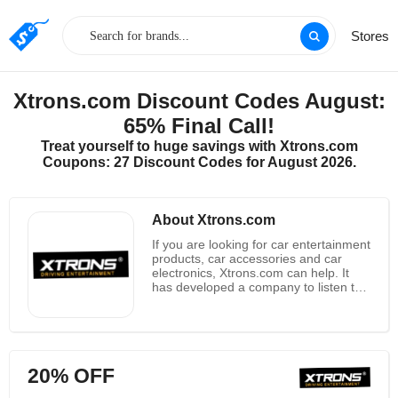
Stores
Xtrons.com Discount Codes August:
65% Final Call!
Treat yourself to huge savings with Xtrons.com
Coupons: 27 Discount Codes for August 2026.
About Xtrons.com
If you are looking for car entertainment
products, car accessories and car
electronics, Xtrons.com can help. It
has developed a company to listen to
the public's demand for car
entertainment product providers. It
provides high quality and low price
products and high quality customer
service. As you might expect,
20% OFF
Xtrons.com all products are suitable
not only for all major manufacturers,