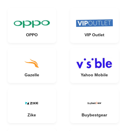
OPPO
VIP Outlet
Gazelle
Yahoo Mobile
Zike
Buybestgear