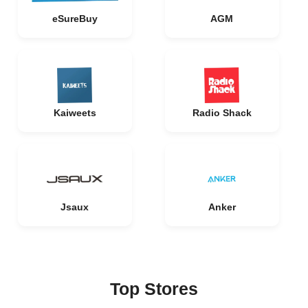
eSureBuy
AGM
Kaiweets
Radio Shack
Jsaux
Anker
Top Stores