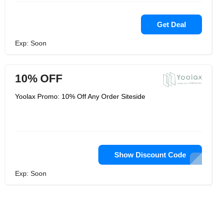
Get Deal
Exp: Soon
10% OFF
Yoolax Promo: 10% Off Any Order Siteside
Show Discount Code
Exp: Soon