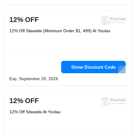
12% OFF
12% Off Sitewide (Minimum Order $1, 499) At Yoolax
Show Discount Code
Exp: September 26, 2026
12% OFF
12% Off Sitewide At Yoolax