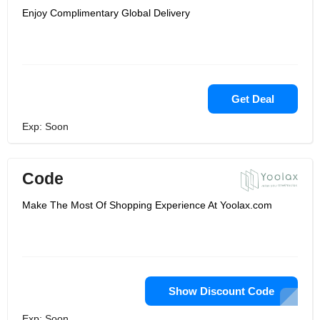
Enjoy Complimentary Global Delivery
Get Deal
Exp: Soon
Code
Make The Most Of Shopping Experience At Yoolax.com
Show Discount Code
Exp: Soon