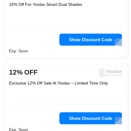
15% Off For Yoolax Smart Dual Shades
Show Discount Code
Exp: Soon
12% OFF
Exclusive 12% Off Sale At Yoolax – Limited Time Only
Show Discount Code
Exp: Soon