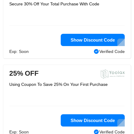
Secure 30% Off Your Total Purchase With Code
Show Discount Code
Exp: Soon
Verified Code
25% OFF
Using Coupon To Save 25% On Your First Purchase
Show Discount Code
Exp: Soon
Verified Code