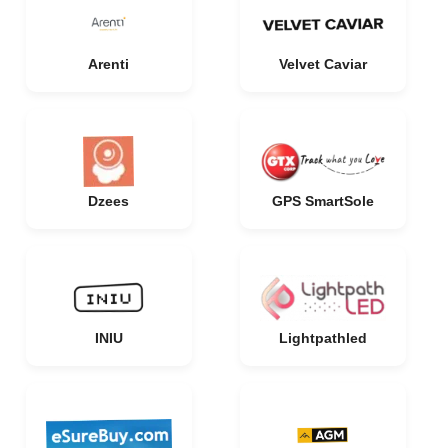
Arenti
Velvet Caviar
Dzees
GPS SmartSole
INIU
Lightpathled