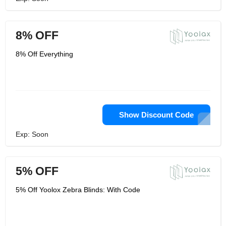
8% OFF
8% Off Everything
Show Discount Code
Exp: Soon
5% OFF
5% Off Yoolox Zebra Blinds: With Code