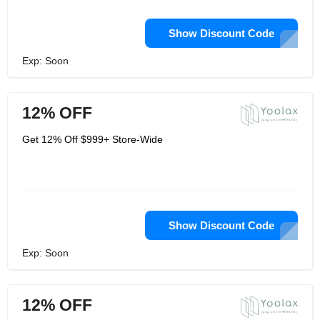
Show Discount Code
Exp: Soon
12% OFF
Get 12% Off $999+ Store-Wide
Show Discount Code
Exp: Soon
12% OFF