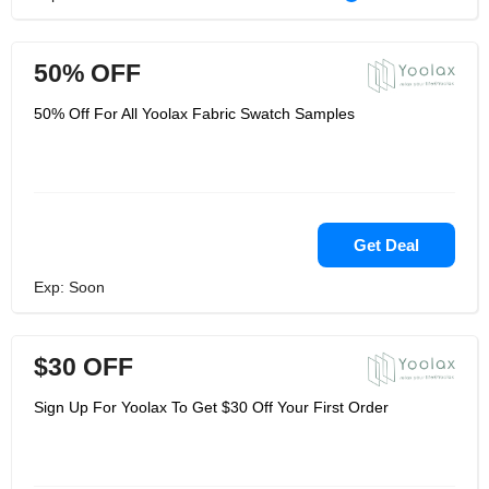
50% OFF
50% Off For All Yoolax Fabric Swatch Samples
Get Deal
Exp: Soon
$30 OFF
Sign Up For Yoolax To Get $30 Off Your First Order