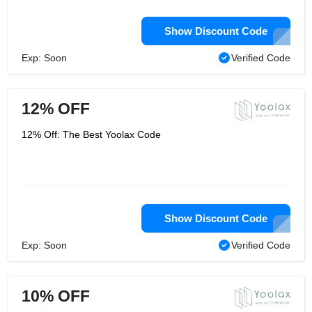
Show Discount Code
Exp: Soon
Verified Code
12% OFF
12% Off: The Best Yoolax Code
Show Discount Code
Exp: Soon
Verified Code
10% OFF