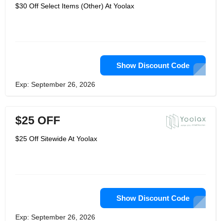
$30 Off Select Items (Other) At Yoolax
Show Discount Code
Exp: September 26, 2026
$25 OFF
$25 Off Sitewide At Yoolax
Show Discount Code
Exp: September 26, 2026