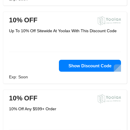
10% OFF
Up To 10% Off Sitewide At Yoolax With This Discount Code
Show Discount Code
Exp: Soon
10% OFF
10% Off Any $599+ Order