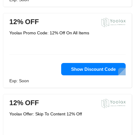
12% OFF
Yoolax Promo Code: 12% Off On All Items
Show Discount Code
Exp: Soon
12% OFF
Yoolax Offer: Skip To Content 12% Off