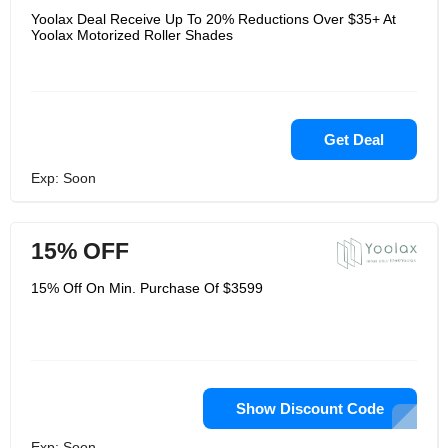
Yoolax Deal Receive Up To 20% Reductions Over $35+ At
Yoolax Motorized Roller Shades
Get Deal
Exp: Soon
15% OFF
15% Off On Min. Purchase Of $3599
Show Discount Code
Exp: Soon