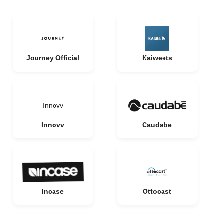
Journey Official
Kaiweets
Innovv
Innovv
Caudabe
Incase
Ottocast