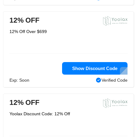
12% OFF
12% Off Over $699
Show Discount Code
Exp: Soon
Verified Code
12% OFF
Yoolax Discount Code: 12% Off