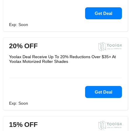
Get Deal
Exp: Soon
20% OFF
Yoolax Deal Receive Up To 20% Reductions Over $35+ At
Yoolax Motorized Roller Shades
Get Deal
Exp: Soon
15% OFF