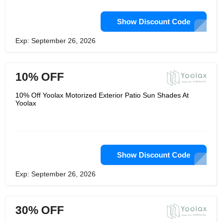
Show Discount Code
Exp: September 26, 2026
10% OFF
10% Off Yoolax Motorized Exterior Patio Sun Shades At
Yoolax
Show Discount Code
Exp: September 26, 2026
30% OFF