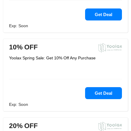
Get Deal
Exp: Soon
10% OFF
Yoolax Spring Sale: Get 10% Off Any Purchase
Get Deal
Exp: Soon
20% OFF