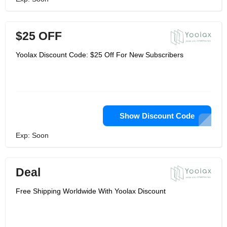
$25 OFF
Yoolax Discount Code: $25 Off For New Subscribers
Show Discount Code
Exp: Soon
Deal
Free Shipping Worldwide With Yoolax Discount