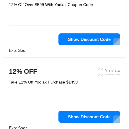
12% Off Over $599 With Yoolax Coupon Code
Show Discount Code
Exp: Soon
12% OFF
Take 12% Off Yoolax Purchase $1499
Show Discount Code
Exp: Soon