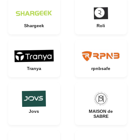
Shargeek
Roli
Tranya
rpnbsafe
Jovs
MAISON de
SABRE