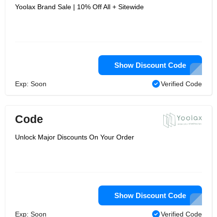
Yoolax Brand Sale | 10% Off All + Sitewide
Show Discount Code
Exp: Soon
Verified Code
Code
Unlock Major Discounts On Your Order
Show Discount Code
Exp: Soon
Verified Code