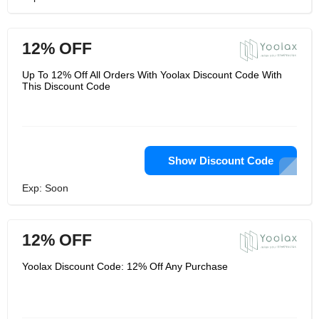
12% OFF
Up To 12% Off All Orders With Yoolax Discount Code With
This Discount Code
Show Discount Code
Exp: Soon
12% OFF
Yoolax Discount Code: 12% Off Any Purchase