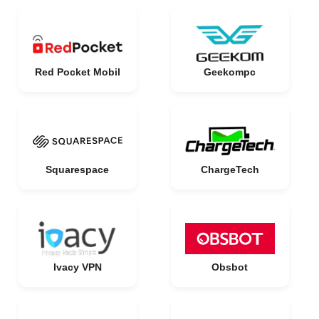
Red Pocket Mobil
Geekompc
Squarespace
ChargeTech
Ivacy VPN
Obsbot