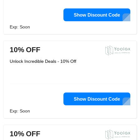
Show Discount Code
Exp: Soon
10% OFF
Unlock Incredible Deals - 10% Off
Show Discount Code
Exp: Soon
10% OFF