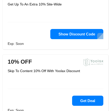
Get Up To An Extra 10% Site-Wide
Show Discount Code
Exp: Soon
10% OFF
Skip To Content 10% Off With Yoolax Discount
Get Deal
Exp: Soon