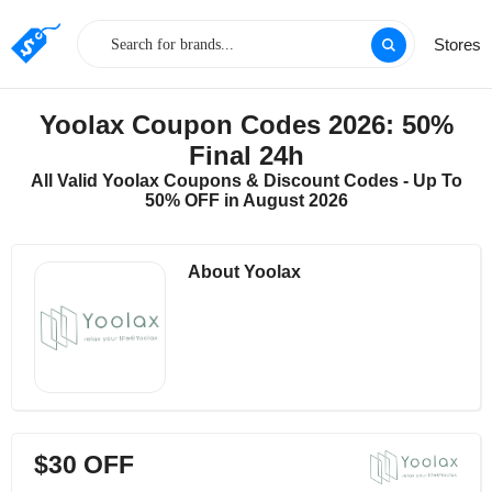
Stores
Yoolax Coupon Codes 2026: 50%
Final 24h
All Valid Yoolax Coupons & Discount Codes - Up To
50% OFF in August 2026
About Yoolax
$30 OFF