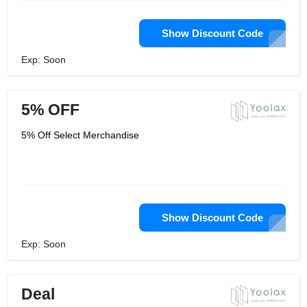
Show Discount Code
Exp: Soon
5% OFF
5% Off Select Merchandise
Show Discount Code
Exp: Soon
Deal