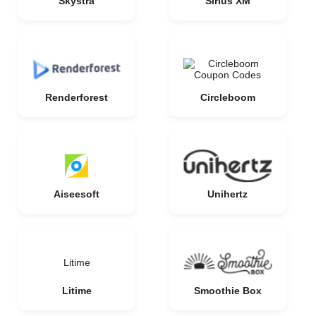
Skystra
Sirius XM
Renderforest
Circleboom
Aiseesoft
Unihertz
Litime
Litime
Smoothie Box