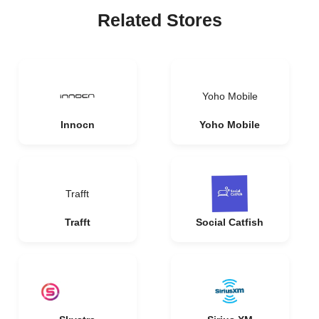
Related Stores
Yoho Mobile
Innocn
Yoho Mobile
Trafft
Trafft
Social Catfish