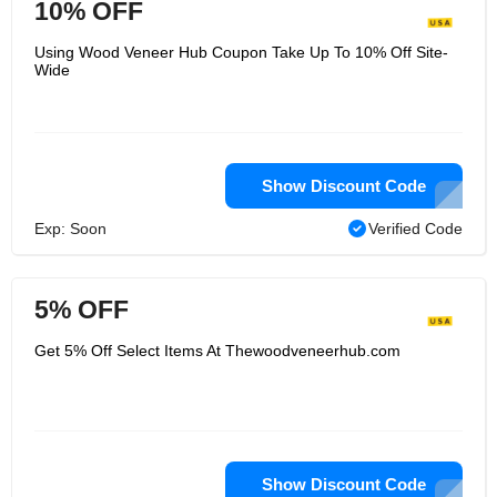
10% OFF
Using Wood Veneer Hub Coupon Take Up To 10% Off Site-
Wide
Show Discount Code
Exp: Soon
Verified Code
5% OFF
Get 5% Off Select Items At Thewoodveneerhub.com
Show Discount Code