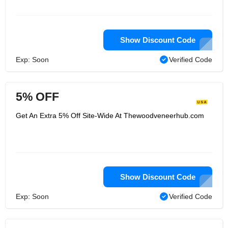
Show Discount Code
Exp: Soon
Verified Code
5% OFF
Get An Extra 5% Off Site-Wide At Thewoodveneerhub.com
Show Discount Code
Exp: Soon
Verified Code