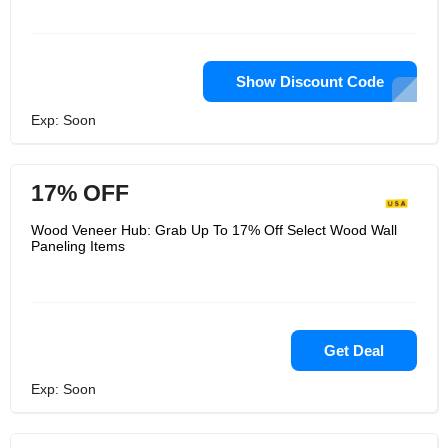
Show Discount Code
Exp: Soon
17% OFF
Wood Veneer Hub: Grab Up To 17% Off Select Wood Wall
Paneling Items
Get Deal
Exp: Soon