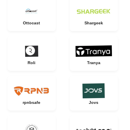
Ottocast
Shargeek
Roli
Tranya
rpnbsafe
Jovs