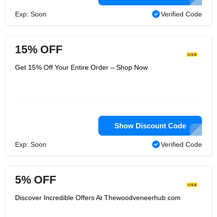
Exp: Soon
Verified Code
15% OFF
Get 15% Off Your Entire Order – Shop Now
Show Discount Code
Exp: Soon
Verified Code
5% OFF
Discover Incredible Offers At Thewoodveneerhub.com