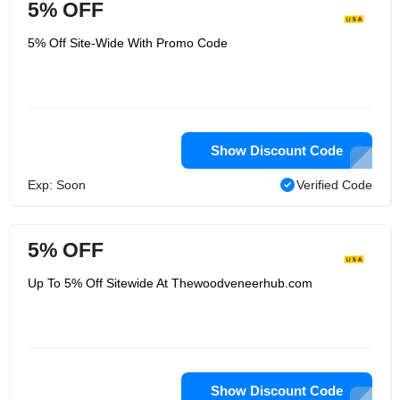
5% OFF
5% Off Site-Wide With Promo Code
Show Discount Code
Exp: Soon
Verified Code
5% OFF
Up To 5% Off Sitewide At Thewoodveneerhub.com
Show Discount Code