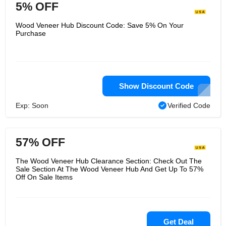
5% OFF
Wood Veneer Hub Discount Code: Save 5% On Your
Purchase
Show Discount Code
Exp: Soon
Verified Code
57% OFF
The Wood Veneer Hub Clearance Section: Check Out The
Sale Section At The Wood Veneer Hub And Get Up To 57%
Off On Sale Items
Get Deal