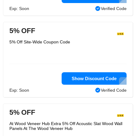
Exp: Soon
Verified Code
5% OFF
5% Off Site-Wide Coupon Code
Show Discount Code
Exp: Soon
Verified Code
5% OFF
At Wood Veneer Hub Extra 5% Off Acoustic Slat Wood Wall
Panels At The Wood Veneer Hub