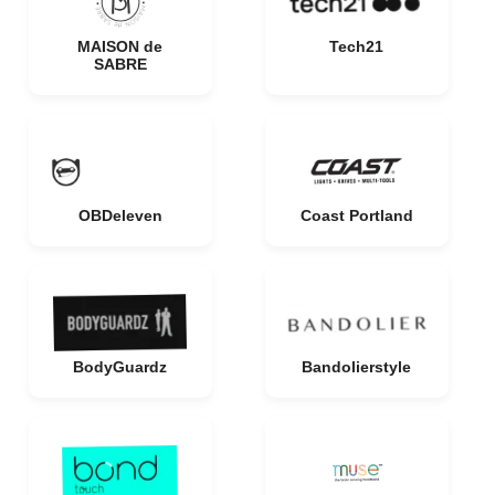
MAISON de
Tech21
SABRE
OBDeleven
Coast Portland
BodyGuardz
Bandolierstyle