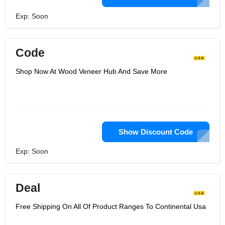
Exp: Soon
Code
Shop Now At Wood Veneer Hub And Save More
Show Discount Code
Exp: Soon
Deal
Free Shipping On All Of Product Ranges To Continental Usa