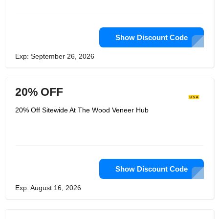
flying industries and loved specialists
within the USA's furniture and insides
plan segments. Utilizing their
encounter of wood, they at that point
put this into making a extend of
Show Discount Code
premium divider paneling that was
gigantically effective inside Europe.
Exp: September 26, 2026
With a tremendous request in
America, The Wood Lacquer Center
USA was shaped.
20% OFF
20% Off Sitewide At The Wood Veneer Hub
Show Discount Code
Exp: August 16, 2026