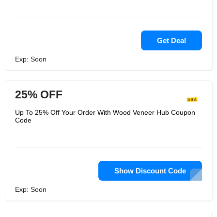
Get Deal
Exp: Soon
25% OFF
Up To 25% Off Your Order With Wood Veneer Hub Coupon
Code
Show Discount Code
Exp: Soon