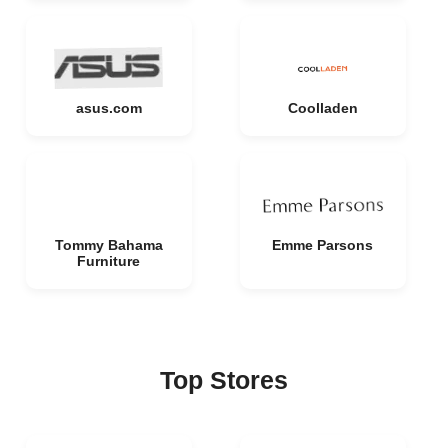
asus.com
Coolladen
Tommy Bahama
Emme Parsons
Furniture
Top Stores