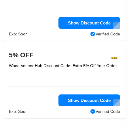
Show Discount Code
Exp: Soon
Verified Code
5% OFF
Wood Veneer Hub Discount Code: Extra 5% Off Your Order
Show Discount Code
Exp: Soon
Verified Code