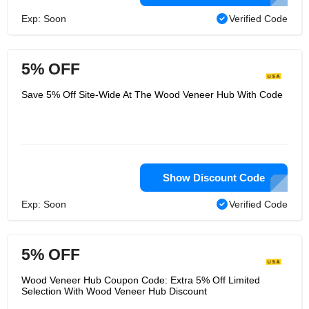
Exp: Soon
Verified Code
5% OFF
Save 5% Off Site-Wide At The Wood Veneer Hub With Code
Show Discount Code
Exp: Soon
Verified Code
5% OFF
Wood Veneer Hub Coupon Code: Extra 5% Off Limited
Selection With Wood Veneer Hub Discount