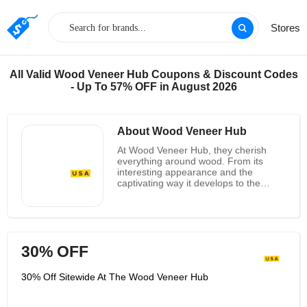
Stores
All Valid Wood Veneer Hub Coupons & Discount Codes
- Up To 57% OFF in August 2026
About Wood Veneer Hub
At Wood Veneer Hub, they cherish
everything around wood. From its
interesting appearance and the
captivating way it develops to the
numerous properties and
employments that it offers, their
energy for wood is as solid as their
DNA. Wood Veneer Hub roots were
built up over five decades back, and
30% OFF
as such, they have outfitted a few of
the world's most famous brands with
model wood species. Over the a long
30% Off Sitewide At The Wood Veneer Hub
time, these premium review lacquers
have been utilized by regarded names
within the American car, marine, and