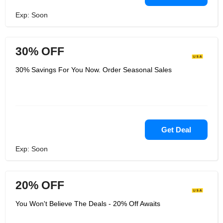
Exp: Soon
30% OFF
30% Savings For You Now. Order Seasonal Sales
Get Deal
Exp: Soon
20% OFF
You Won't Believe The Deals - 20% Off Awaits