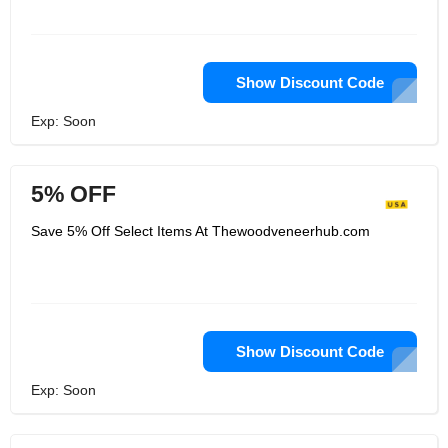
Show Discount Code
Exp: Soon
5% OFF
Save 5% Off Select Items At Thewoodveneerhub.com
Show Discount Code
Exp: Soon