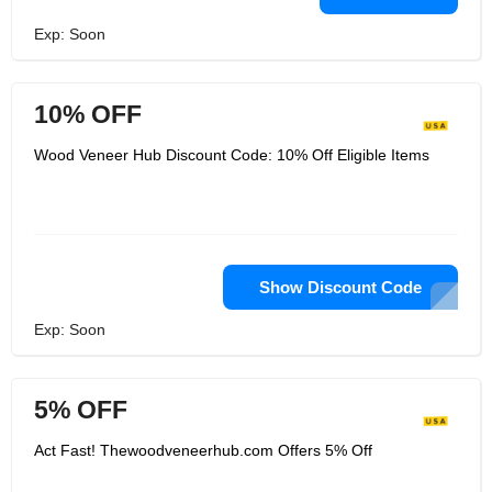
Exp: Soon
10% OFF
Wood Veneer Hub Discount Code: 10% Off Eligible Items
Show Discount Code
Exp: Soon
5% OFF
Act Fast! Thewoodveneerhub.com Offers 5% Off