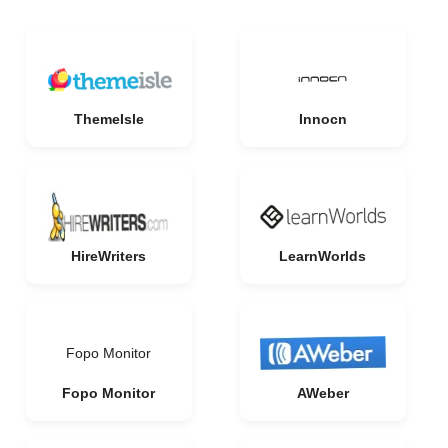
ThemeIsle
Innocn
HireWriters
LearnWorlds
Fopo Monitor
Fopo Monitor
AWeber