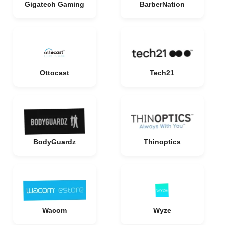
Gigatech Gaming
BarberNation
Ottocast
Tech21
BodyGuardz
Thinoptics
Wacom
Wyze