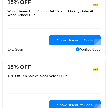
15% OFF
Wood Veneer Hub Promo: Get 15% Off On Any Order At
Wood Veneer Hub
Show Discount Code
Exp: Soon
Verified Code
15% OFF
15% Off Feb Sale At Wood Veneer Hub
Show Discount Code