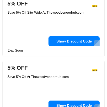
5% OFF
Save 5% Off Site-Wide At Thewoodveneerhub.com
Show Discount Code
Exp: Soon
5% OFF
Save 5% Off At Thewoodveneerhub.com
Show Discount Code