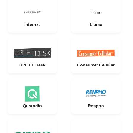
Litime
Internxt
Litime
UPLIFT Desk
Consumer Cellular
Qustodio
Renpho