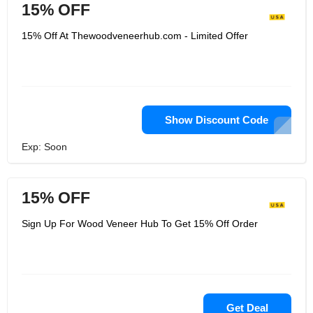
15% OFF
15% Off At Thewoodveneerhub.com - Limited Offer
Show Discount Code
Exp: Soon
15% OFF
Sign Up For Wood Veneer Hub To Get 15% Off Order
Get Deal