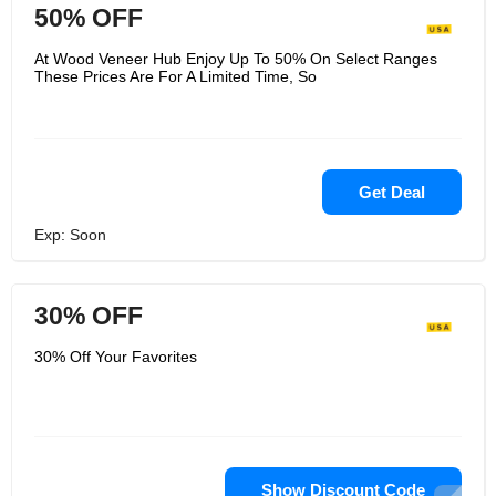
50% OFF
At Wood Veneer Hub Enjoy Up To 50% On Select Ranges
These Prices Are For A Limited Time, So
Get Deal
Exp: Soon
30% OFF
30% Off Your Favorites
Show Discount Code