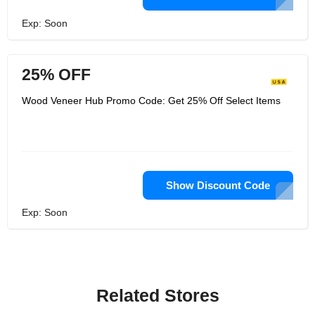
Exp: Soon
25% OFF
Wood Veneer Hub Promo Code: Get 25% Off Select Items
Show Discount Code
Exp: Soon
Related Stores