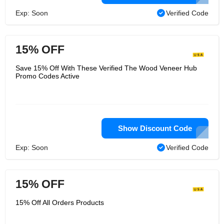
Exp: Soon
Verified Code
15% OFF
Save 15% Off With These Verified The Wood Veneer Hub
Promo Codes Active
Show Discount Code
Exp: Soon
Verified Code
15% OFF
15% Off All Orders Products