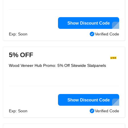
Show Discount Code
Exp: Soon
Verified Code
5% OFF
Wood Veneer Hub Promo: 5% Off Sitewide Slatpanels
Show Discount Code
Exp: Soon
Verified Code