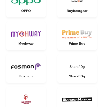
OPPO
Buybestgear
Mychway
Prime Buy
Sharaf Dg
Fosmon
Sharaf Dg