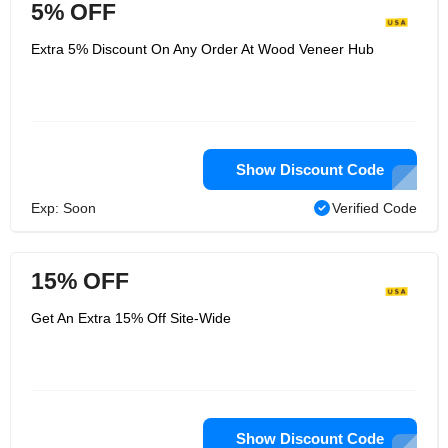
5% OFF
Extra 5% Discount On Any Order At Wood Veneer Hub
Show Discount Code
Exp: Soon
Verified Code
15% OFF
Get An Extra 15% Off Site-Wide
Show Discount Code