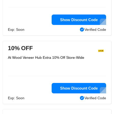
Show Discount Code
Exp: Soon
Verified Code
10% OFF
At Wood Veneer Hub Extra 10% Off Store-Wide
Show Discount Code
Exp: Soon
Verified Code