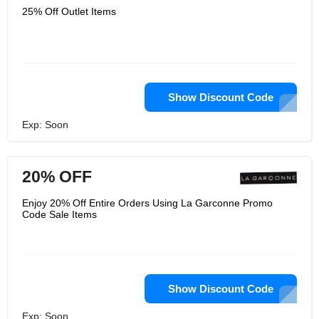
25% Off Outlet Items
Show Discount Code
Exp: Soon
20% OFF
Enjoy 20% Off Entire Orders Using La Garconne Promo
Code Sale Items
Show Discount Code
Exp: Soon