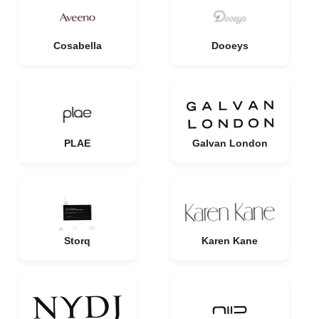
Cosabella
Dooeys
PLAE
Galvan London
Storq
Karen Kane