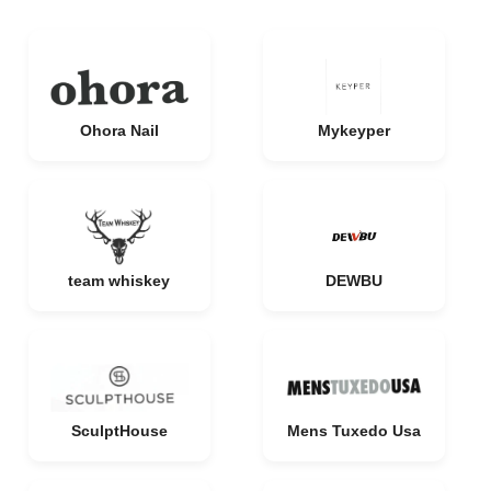
Ohora Nail
Mykeyper
team whiskey
DEWBU
SculptHouse
Mens Tuxedo Usa