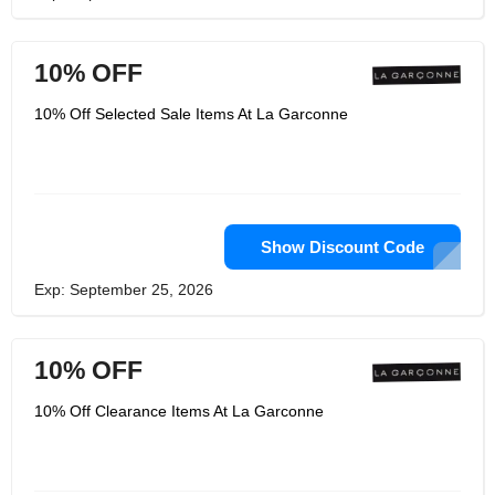
10% OFF
10% Off Selected Sale Items At La Garconne
Show Discount Code
Exp: September 25, 2026
10% OFF
10% Off Clearance Items At La Garconne