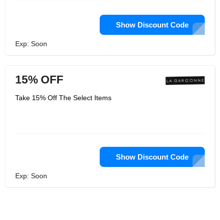
Show Discount Code
Exp: Soon
15% OFF
Take 15% Off The Select Items
Show Discount Code
Exp: Soon