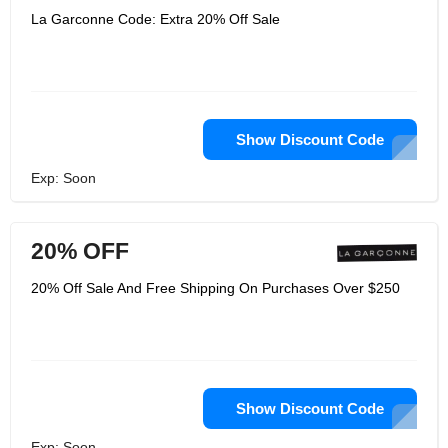
La Garconne Code: Extra 20% Off Sale
Show Discount Code
Exp: Soon
20% OFF
20% Off Sale And Free Shipping On Purchases Over $250
Show Discount Code
Exp: Soon