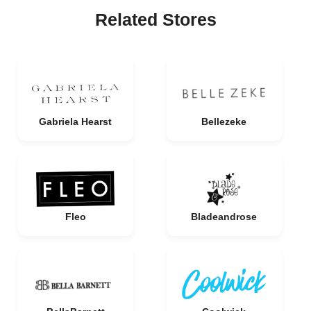
Related Stores
Gabriela Hearst
Bellezeke
Fleo
Bladeandrose