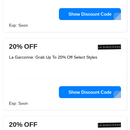
Show Discount Code
Exp: Soon
20% OFF
La Garconne: Grab Up To 20% Off Select Styles
Show Discount Code
Exp: Soon
20% OFF