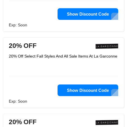
Show Discount Code
Exp: Soon
20% OFF
20% Off Select Fall Styles And All Sale Items At La Garconne
Show Discount Code
Exp: Soon
20% OFF