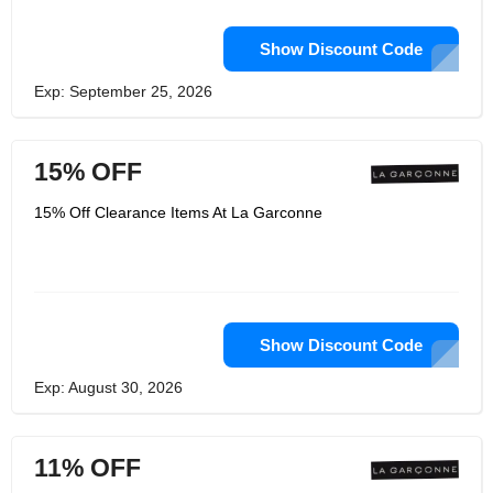
Show Discount Code
Exp: September 25, 2026
15% OFF
15% Off Clearance Items At La Garconne
Show Discount Code
Exp: August 30, 2026
11% OFF