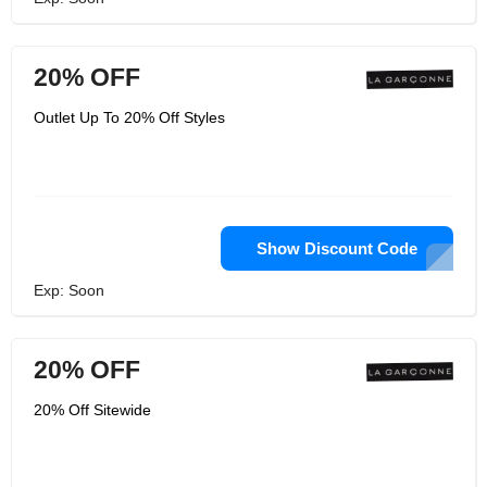
20% OFF
Outlet Up To 20% Off Styles
Show Discount Code
Exp: Soon
20% OFF
20% Off Sitewide