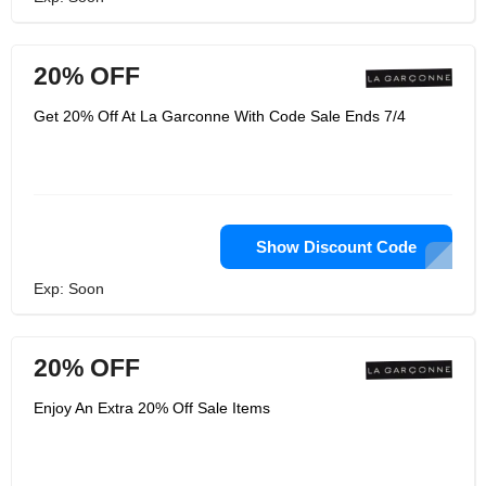
20% OFF
Get 20% Off At La Garconne With Code Sale Ends 7/4
Show Discount Code
Exp: Soon
20% OFF
Enjoy An Extra 20% Off Sale Items