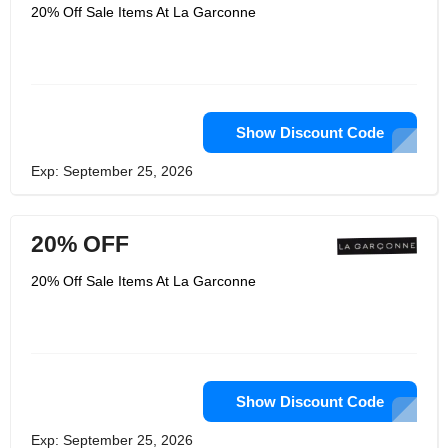
hats and other accessories also
20% Off Sale Items At La Garconne
available. You also have the option to
choose which designer's fashion you
want to look at, keeping your shopping
trip focused in one direction. Their
blog gives expert advice and opinions
of topics out of the fashion world. La
Garconne offers gift cards, items that
are back in stock and items on sale.
Show Discount Code
They also have a line of beauty
products, including skin and hair care,
Exp: September 25, 2026
fragrances, cosmetics, beauty tools,
and so much more.
20% OFF
20% Off Sale Items At La Garconne
Show Discount Code
Exp: September 25, 2026