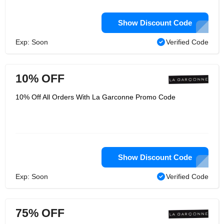
Show Discount Code
Exp: Soon
Verified Code
10% OFF
10% Off All Orders With La Garconne Promo Code
Show Discount Code
Exp: Soon
Verified Code
75% OFF