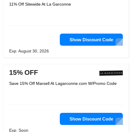
11% Off Sitewide At La Garconne
Show Discount Code
Exp: August 30, 2026
15% OFF
Save 15% Off Marsell At Lagarconne.com W/Promo Code
Show Discount Code
Exp: Soon