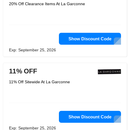
20% Off Clearance Items At La Garconne
Show Discount Code
Exp: September 25, 2026
11% OFF
11% Off Sitewide At La Garconne
Show Discount Code
Exp: September 25, 2026