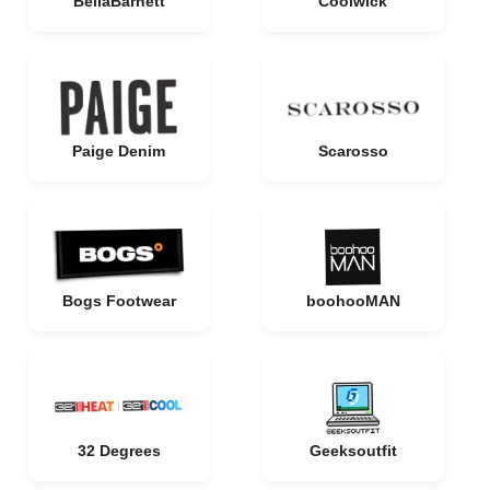
BellaBarnett
Coolwick
Paige Denim
Scarosso
Bogs Footwear
boohooMAN
32 Degrees
Geeksoutfit