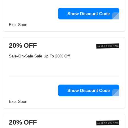
Show Discount Code
Exp: Soon
20% OFF
Sale-On-Sale Sale Up To 20% Off
Show Discount Code
Exp: Soon
20% OFF