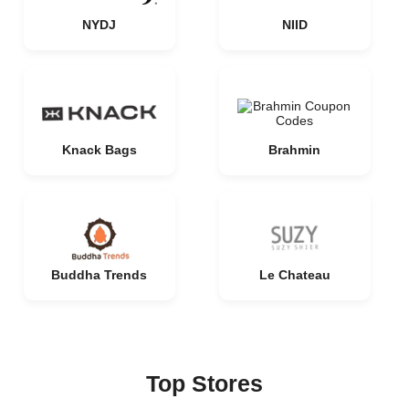
NYDJ
NIID
Knack Bags
Brahmin
Buddha Trends
Le Chateau
Top Stores