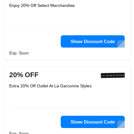
Enjoy 20% Off Select Merchandise
Show Discount Code
Exp: Soon
20% OFF
Extra 20% Off Outlet At La Garconne Styles
Show Discount Code
Exp: Soon