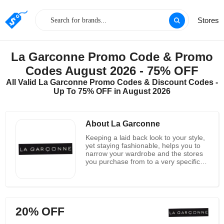
Stores
La Garconne Promo Code & Promo
Codes August 2026 - 75% OFF
All Valid La Garconne Promo Codes & Discount Codes -
Up To 75% OFF in August 2026
About La Garconne
Keeping a laid back look to your style,
yet staying fashionable, helps you to
narrow your wardrobe and the stores
you purchase from to a very specific
store type. La Garconne has a wide
assortment of clothing and
accessories for both men and women
that remains true to a quietly fashion
forward form. Their website lists
20% OFF
everything from shirts and sweaters to
shoes and jewelry, with handbags,