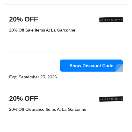
20% OFF
20% Off Sale Items At La Garconne
Show Discount Code
Exp: September 25, 2026
20% OFF
20% Off Clearance Items At La Garconne