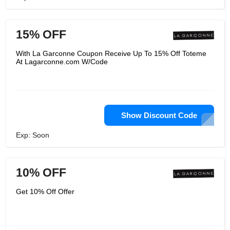
15% OFF
With La Garconne Coupon Receive Up To 15% Off Toteme
At Lagarconne.com W/Code
Show Discount Code
Exp: Soon
10% OFF
Get 10% Off Offer