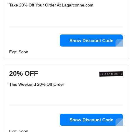
Take 20% Off Your Order At Lagarconne.com
Show Discount Code
Exp: Soon
20% OFF
This Weekend 20% Off Order
Show Discount Code
Exp: Soon