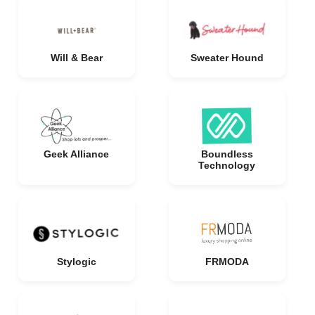
Will & Bear
Sweater Hound
Geek Alliance
Boundless
Technology
Stylogic
FRMODA