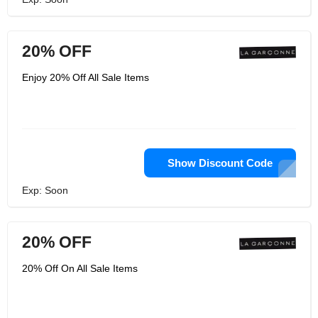
20% OFF
Enjoy 20% Off All Sale Items
Show Discount Code
Exp: Soon
20% OFF
20% Off On All Sale Items