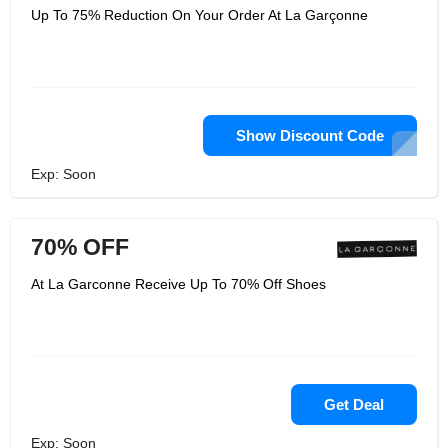
Up To 75% Reduction On Your Order At La Garçonne
Show Discount Code
Exp: Soon
70% OFF
At La Garconne Receive Up To 70% Off Shoes
Get Deal
Exp: Soon