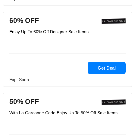
60% OFF
Enjoy Up To 60% Off Designer Sale Items
Get Deal
Exp: Soon
50% OFF
With La Garconne Code Enjoy Up To 50% Off Sale Items