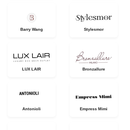
Barry Wang
Stylesmor
LUX LAIR
Bronzallure
Antonioli
Empress Mimi