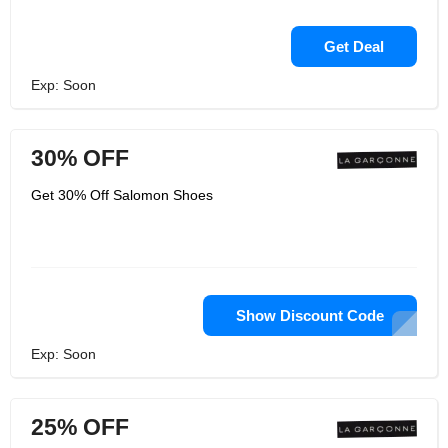
Get Deal
Exp: Soon
30% OFF
Get 30% Off Salomon Shoes
Show Discount Code
Exp: Soon
25% OFF