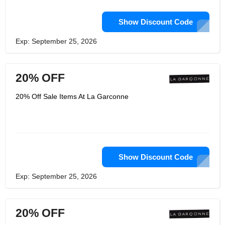
Show Discount Code
Exp: September 25, 2026
20% OFF
20% Off Sale Items At La Garconne
Show Discount Code
Exp: September 25, 2026
20% OFF