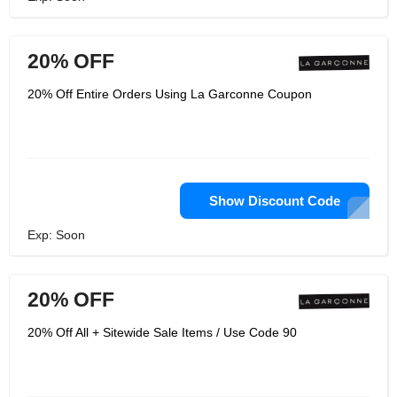
20% OFF
20% Off Entire Orders Using La Garconne Coupon
Show Discount Code
Exp: Soon
20% OFF
20% Off All + Sitewide Sale Items / Use Code 90