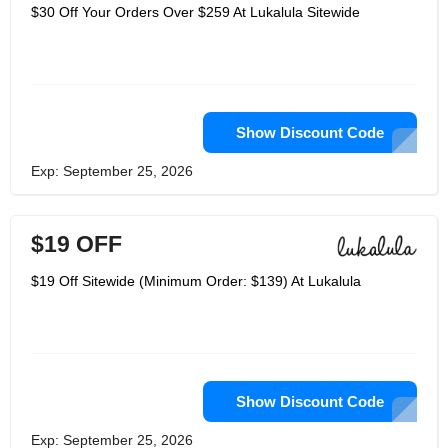
online mold boutique for upscale and
$30 Off Your Orders Over $259 At Lukalula Sitewide
agreeable Maternity Clothing and
accessories. Lukalula gives a wide
choice of maternity dresses, maternity
tanks, and maternity bathing suits and
nursing garments. The company is
resolved to give clients unique, high
caliber, and selective items. For
Clearance part, clients should finish
Show Discount Code
installment before the deal closes. At
lukalula, the team trusts that settling
Exp: September 25, 2026
on keen decision and simple decision
are one and the same. It's energizing
to know there is one site give really
sheltered and solid items for clients,
$19 OFF
which leaves more opportunity to
appreciate life. Lukalula not only offer
clothes for mothers or mothers-to-be,
$19 Off Sitewide (Minimum Order: $139) At Lukalula
but also have a great variety of fathers
as well. The beautiful hoodies and
matching clothes for daddy and baby
are a special attraction for fathers too.
Enjoy your new life with lukalula
clothing and accessories.
Show Discount Code
Exp: September 25, 2026