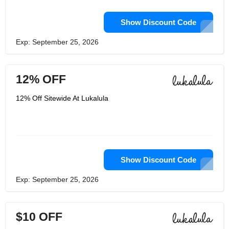
Show Discount Code
Exp: September 25, 2026
12% OFF
12% Off Sitewide At Lukalula
Show Discount Code
Exp: September 25, 2026
$10 OFF