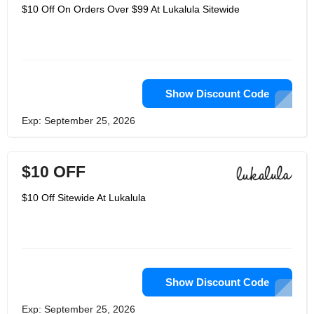
$10 Off On Orders Over $99 At Lukalula Sitewide
Show Discount Code
Exp: September 25, 2026
$10 OFF
$10 Off Sitewide At Lukalula
Show Discount Code
Exp: September 25, 2026