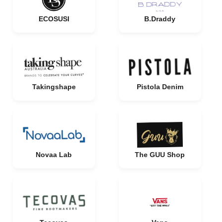
ECOSUSI
B.Draddy
Takingshape
Pistola Denim
Novaa Lab
The GUU Shop