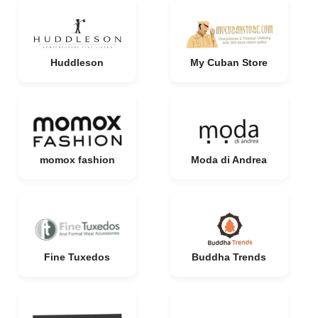
Huddleson
My Cuban Store
momox fashion
Moda di Andrea
Fine Tuxedos
Buddha Trends