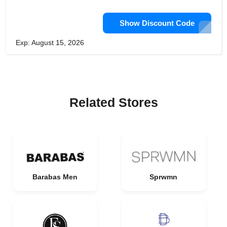
Show Discount Code
Exp: August 15, 2026
Related Stores
Barabas Men
Sprwmn