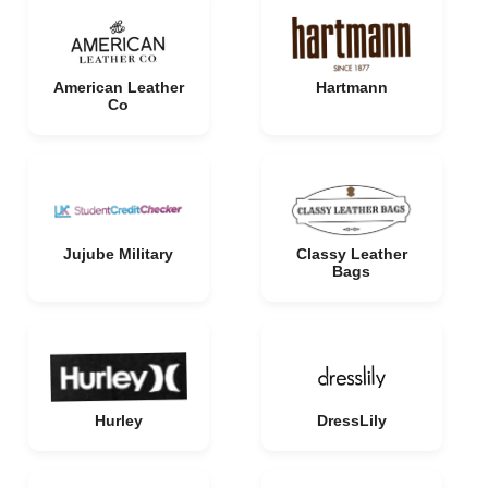
American Leather
Hartmann
Co
Jujube Military
Classy Leather
Bags
Hurley
DressLily