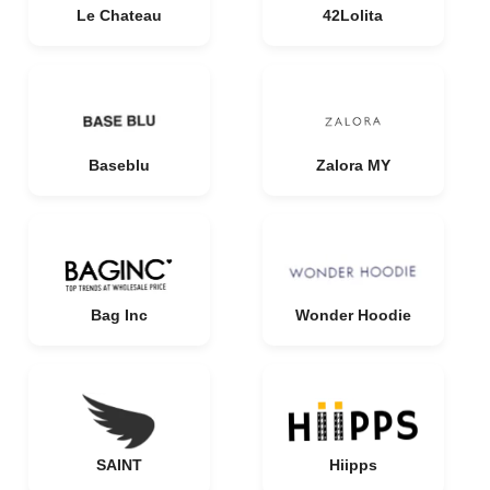
Le Chateau
42Lolita
Baseblu
Zalora MY
Bag Inc
Wonder Hoodie
SAINT
Hiipps