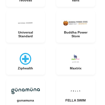
Tecovas
Vans
Universal
Buddha Power
Standard
Store
Ziphealth
Maxtrix
gunamuna
FELLA SWIM