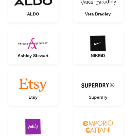
ALDO
Vera Bradley
Ashley Stewart
NIKEiD
Etsy
Superdry