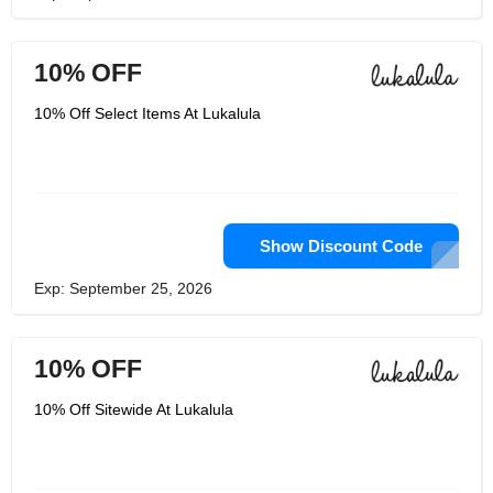
10% OFF
10% Off Select Items At Lukalula
Show Discount Code
Exp: September 25, 2026
10% OFF
10% Off Sitewide At Lukalula