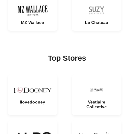
MZ Wallace
Le Chateau
Top Stores
Ilovedooney
Vestiaire
Collective