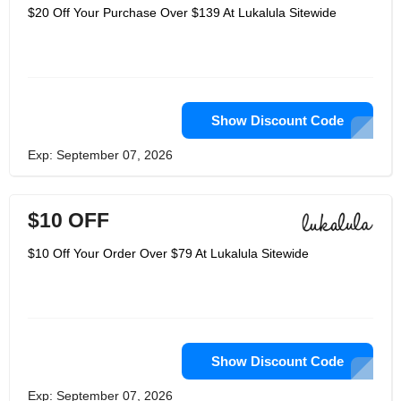
$20 Off Your Purchase Over $139 At Lukalula Sitewide
Show Discount Code
Exp: September 07, 2026
$10 OFF
$10 Off Your Order Over $79 At Lukalula Sitewide
Show Discount Code
Exp: September 07, 2026