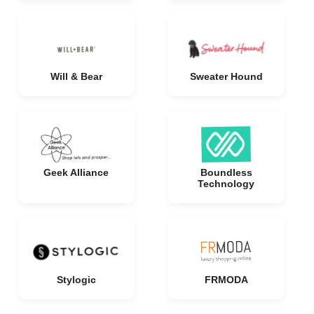
Will & Bear
Sweater Hound
Geek Alliance
Boundless
Technology
Stylogic
FRMODA