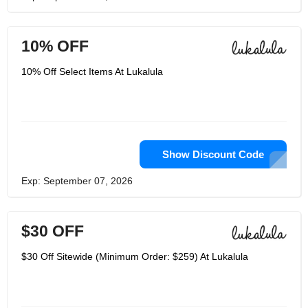
10% OFF
10% Off Select Items At Lukalula
Show Discount Code
Exp: September 07, 2026
$30 OFF
$30 Off Sitewide (Minimum Order: $259) At Lukalula