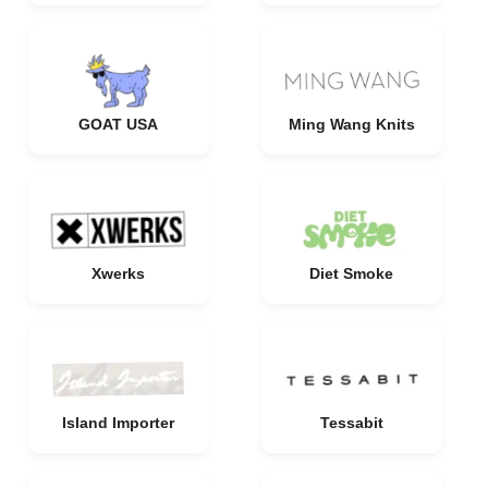
GOAT USA
Ming Wang Knits
Xwerks
Diet Smoke
Island Importer
Tessabit