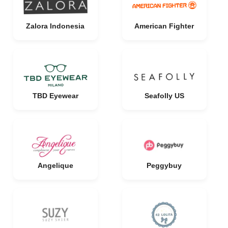
Zalora Indonesia
American Fighter
TBD Eyewear
Seafolly US
Angelique
Peggybuy