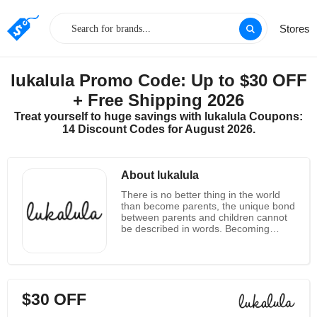
Stores
lukalula Promo Code: Up to $30 OFF
+ Free Shipping 2026
Treat yourself to huge savings with lukalula Coupons:
14 Discount Codes for August 2026.
About lukalula
There is no better thing in the world
than become parents, the unique bond
between parents and children cannot
be described in words. Becoming
parent totally changes your life and
some sudden positive changes as a
parent will completely transform your
personality. To celebrate this new and
unique love and relationship lukalula
$30 OFF
exclusively presents a unique line up
of maternity clothing. Lukalula is an