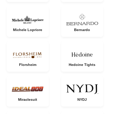
Michele Lopriore
Bernardo
Florsheim
Hedoine Tights
Miraclesuit
NYDJ