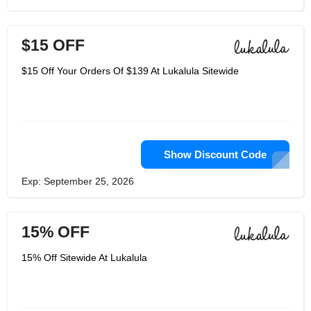
$15 OFF
$15 Off Your Orders Of $139 At Lukalula Sitewide
Show Discount Code
Exp: September 25, 2026
15% OFF
15% Off Sitewide At Lukalula