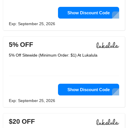
Show Discount Code
Exp: September 25, 2026
5% OFF
5% Off Sitewide (Minimum Order: $1) At Lukalula
Show Discount Code
Exp: September 25, 2026
$20 OFF