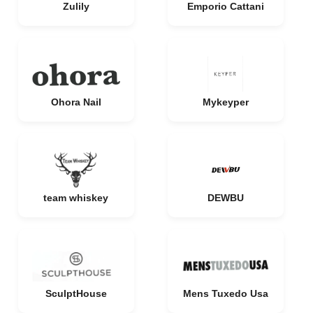
Zulily
Emporio Cattani
Ohora Nail
Mykeyper
team whiskey
DEWBU
SculptHouse
Mens Tuxedo Usa