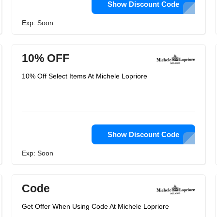
Show Discount Code
Exp: Soon
10% OFF
10% Off Select Items At Michele Lopriore
Show Discount Code
Exp: Soon
Code
Get Offer When Using Code At Michele Lopriore