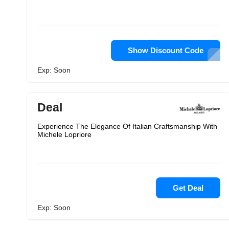
Show Discount Code
Exp: Soon
Deal
Experience The Elegance Of Italian Craftsmanship With
Michele Lopriore
Get Deal
Exp: Soon