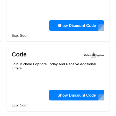
Show Discount Code
Exp: Soon
Code
Join Michele Lopriore Today And Receive Additional
Offers
Show Discount Code
Exp: Soon