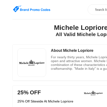
Michele Loprio
All Valid Michele Lo
About Michele Lopriore
For nearly thirty years, Michele Lopr
open and attractive women. Michele Lo
combination of these characteristics 
craftsmanship. "Made in Italy" is a gu
years of work experience guarantees t
forgetting the importance of Italian st
recognized by the industry.
25% OFF
25% Off Sitewide At Michele Lopriore