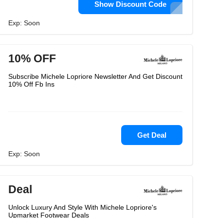
Show Discount Code
Exp: Soon
10% OFF
Subscribe Michele Lopriore Newsletter And Get Discount
10% Off Fb Ins
Get Deal
Exp: Soon
Deal
Unlock Luxury And Style With Michele Lopriore's
Upmarket Footwear Deals