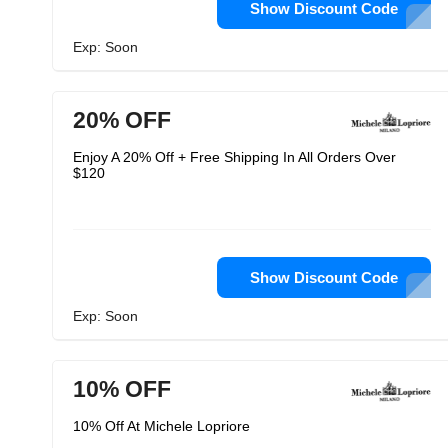
Show Discount Code
Exp: Soon
20% OFF
Enjoy A 20% Off + Free Shipping In All Orders Over
$120
Show Discount Code
Exp: Soon
10% OFF
10% Off At Michele Lopriore