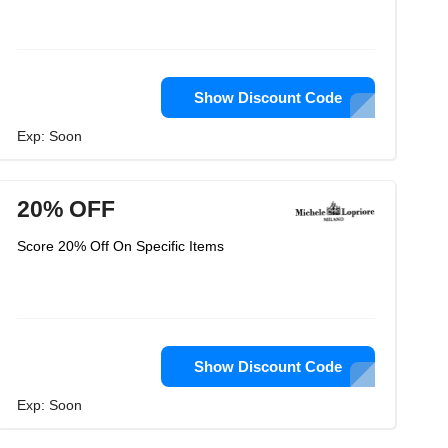
Show Discount Code
Exp: Soon
20% OFF
Score 20% Off On Specific Items
Show Discount Code
Exp: Soon