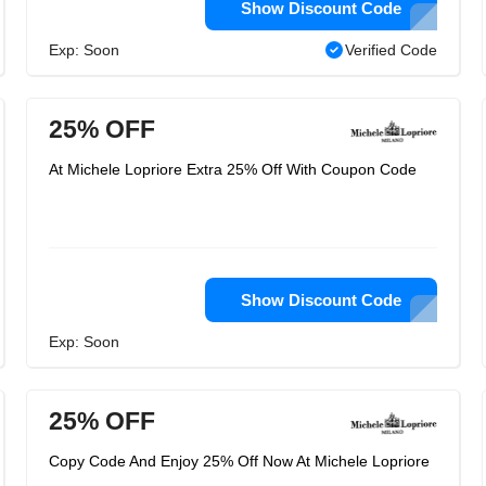
Show Discount Code
Exp: Soon
Verified Code
25% OFF
At Michele Lopriore Extra 25% Off With Coupon Code
Show Discount Code
Exp: Soon
25% OFF
Copy Code And Enjoy 25% Off Now At Michele Lopriore