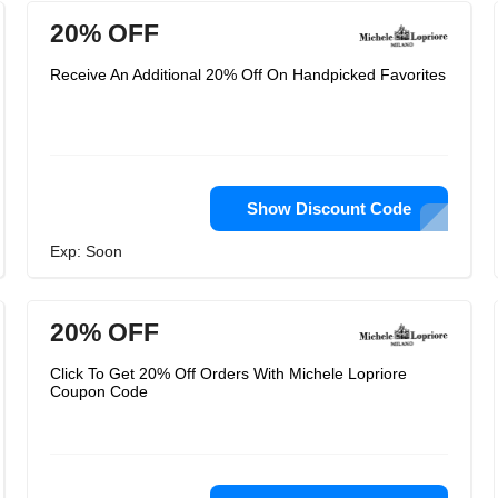
20% OFF
Receive An Additional 20% Off On Handpicked Favorites
Show Discount Code
Exp: Soon
20% OFF
Click To Get 20% Off Orders With Michele Lopriore
Coupon Code