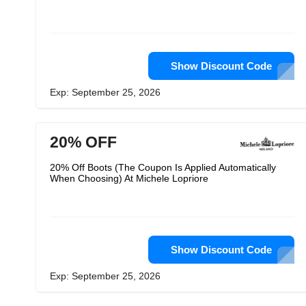
Show Discount Code
Exp: September 25, 2026
20% OFF
20% Off Boots (The Coupon Is Applied Automatically
When Choosing) At Michele Lopriore
Show Discount Code
Exp: September 25, 2026