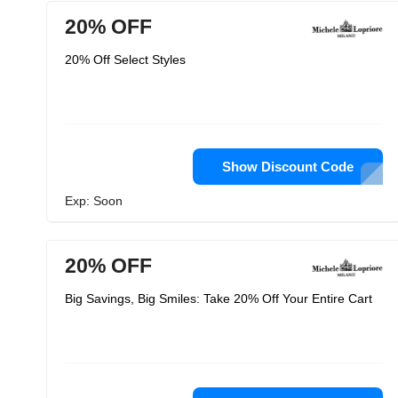
20% OFF
20% Off Select Styles
Show Discount Code
Exp: Soon
20% OFF
Big Savings, Big Smiles: Take 20% Off Your Entire Cart