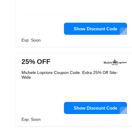
Show Discount Code
Exp: Soon
25% OFF
Michele Lopriore Coupon Code: Extra 25% Off Site-
Wide
Show Discount Code
Exp: Soon