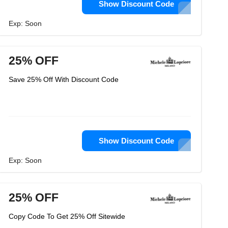
Show Discount Code
Exp: Soon
25% OFF
Save 25% Off With Discount Code
Show Discount Code
Exp: Soon
25% OFF
Copy Code To Get 25% Off Sitewide