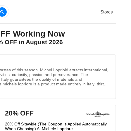
Stores
OFF Working Now
0% OFF in August 2026
stes of this season. Michel Lopriolé attracts international,
vities: curiosity, passion and perseverance. The
Italy guarantees the quality of materials and
michele lopriore is a product made entirely in Italy; thirty
ding the best materials and skilled labor while never
e in Italy", so the excellent quality of the brand has been
20% OFF
20% Off Sitewide (The Coupon Is Applied Automatically
When Choosing) At Michele Lopriore