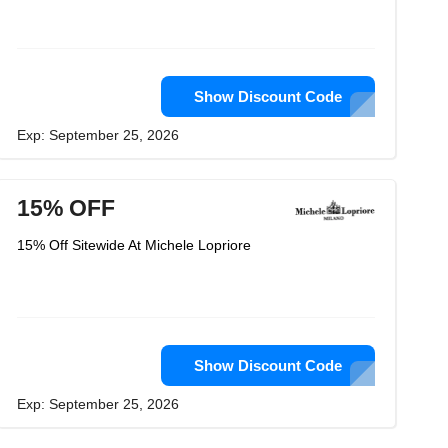
Show Discount Code
Exp: September 25, 2026
15% OFF
15% Off Sitewide At Michele Lopriore
Show Discount Code
Exp: September 25, 2026