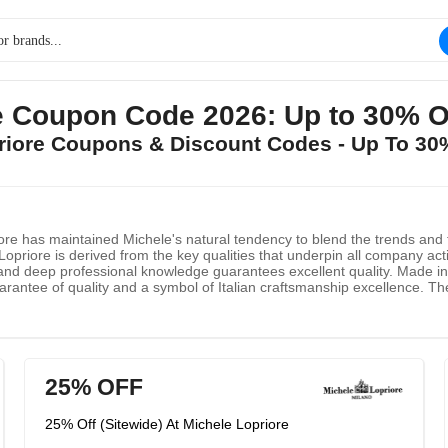
re Coupon Code 2026: Up to 30% 
priore Coupons & Discount Codes - Up To 3
iore has maintained Michele's natural tendency to blend the trends and ta
priore is derived from the key qualities that underpin all company acti
and deep professional knowledge guarantees excellent quality. Made in 
arantee of quality and a symbol of Italian craftsmanship excellence. The 
he quality and reliability of the brand. They have always focused on fin
yle. It is a huge responsibility to represent the excellent quality of "Mad
25% OFF
25% Off (Sitewide) At Michele Lopriore