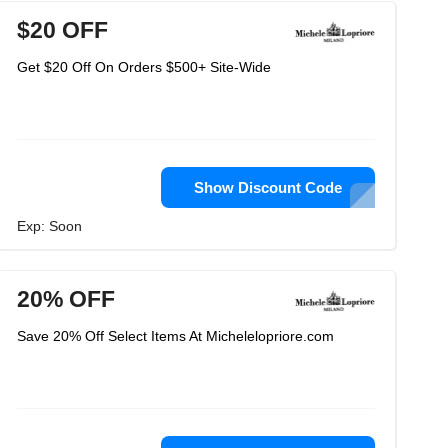
$20 OFF
Get $20 Off On Orders $500+ Site-Wide
Show Discount Code
Exp: Soon
20% OFF
Save 20% Off Select Items At Michelelopriore.com