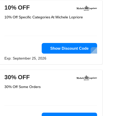
10% OFF
10% Off Specific Categories At Michele Lopriore
Show Discount Code
Exp: September 25, 2026
30% OFF
30% Off Some Orders