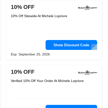
10% OFF
10% Off Sitewide At Michele Lopriore
Show Discount Code
Exp: September 25, 2026
10% OFF
Verified 10% Off Your Order At Michele Lopriore