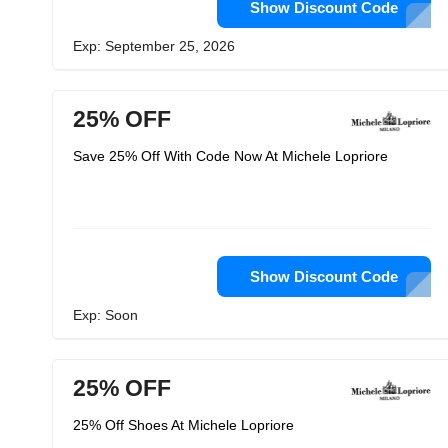
Show Discount Code
Exp: September 25, 2026
25% OFF
Save 25% Off With Code Now At Michele Lopriore
Show Discount Code
Exp: Soon
25% OFF
25% Off Shoes At Michele Lopriore