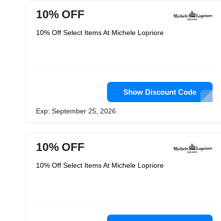
10% OFF
10% Off Select Items At Michele Lopriore
Show Discount Code
Exp: September 25, 2026
10% OFF
10% Off Select Items At Michele Lopriore