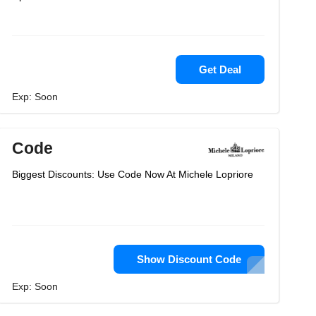
Get Deal
Exp: Soon
Code
Biggest Discounts: Use Code Now At Michele Lopriore
Show Discount Code
Exp: Soon