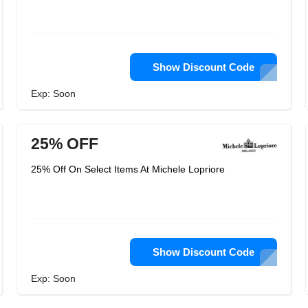
Show Discount Code
Exp: Soon
25% OFF
25% Off On Select Items At Michele Lopriore
Show Discount Code
Exp: Soon