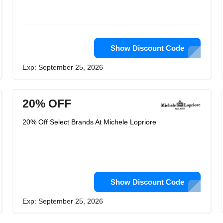
Show Discount Code
Exp: September 25, 2026
20% OFF
20% Off Select Brands At Michele Lopriore
Show Discount Code
Exp: September 25, 2026