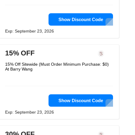
Show Discount Code
Exp: September 23, 2026
15% OFF
15% Off Sitewide (Must Order Minimum Purchase: $0)
At Barry Wang
Show Discount Code
Exp: September 23, 2026
30% OFF