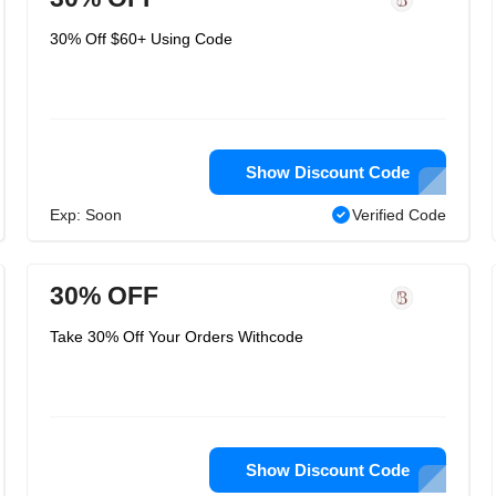
30% Off $60+ Using Code
Show Discount Code
Exp: Soon
Verified Code
30% OFF
Take 30% Off Your Orders Withcode
Show Discount Code