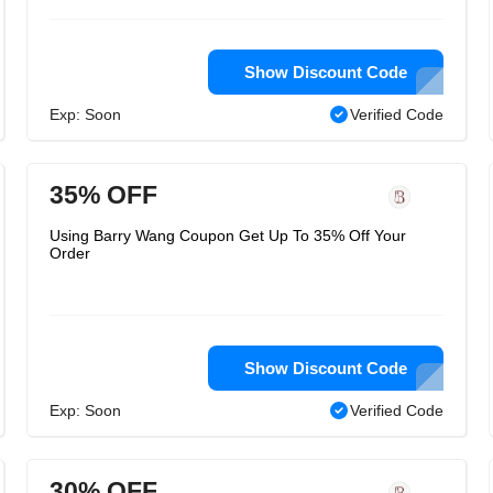
Show Discount Code
Exp: Soon
Verified Code
35% OFF
Using Barry Wang Coupon Get Up To 35% Off Your
Order
Show Discount Code
Exp: Soon
Verified Code
30% OFF