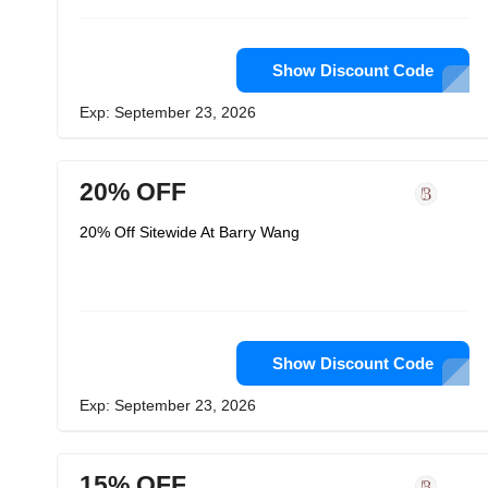
Show Discount Code
Exp: September 23, 2026
20% OFF
20% Off Sitewide At Barry Wang
Show Discount Code
Exp: September 23, 2026
15% OFF