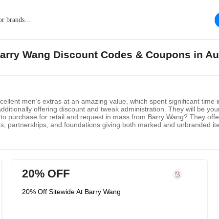
Barry Wang Discount Codes & Coupons in A
lent men’s extras at an amazing value, which spent significant time in 
tionally offering discount and tweak administration. They will be your 
to purchase for retail and request in mass from Barry Wang? They offer
lers, partnerships, and foundations giving both marked and unbranded i
20% OFF
20% Off Sitewide At Barry Wang