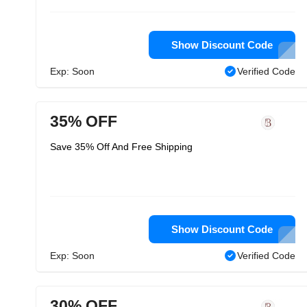
Show Discount Code
Exp: Soon
Verified Code
35% OFF
Save 35% Off And Free Shipping
Show Discount Code
Exp: Soon
Verified Code
30% OFF