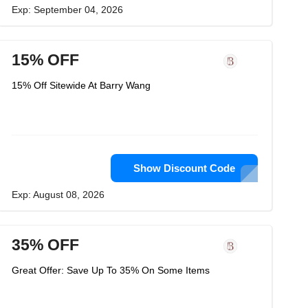
Exp: September 04, 2026
15% OFF
15% Off Sitewide At Barry Wang
Show Discount Code
Exp: August 08, 2026
35% OFF
Great Offer: Save Up To 35% On Some Items