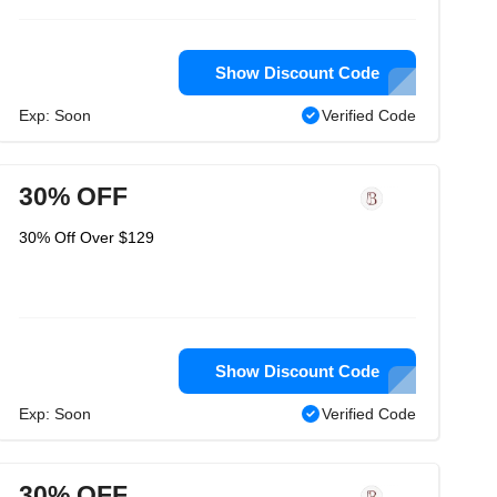
Show Discount Code
Exp: Soon
Verified Code
30% OFF
30% Off Over $129
Show Discount Code
Exp: Soon
Verified Code
30% OFF