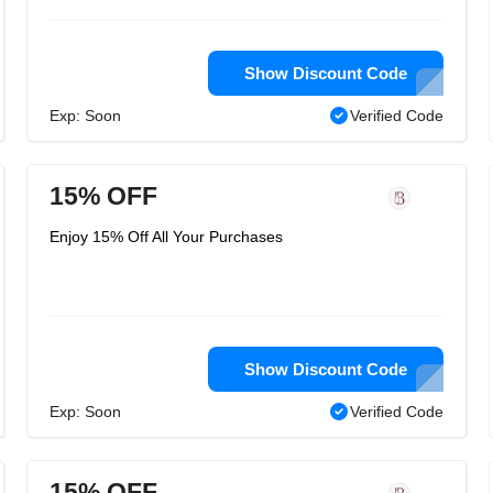
Show Discount Code
Exp: Soon
Verified Code
15% OFF
Enjoy 15% Off All Your Purchases
Show Discount Code
Exp: Soon
Verified Code
15% OFF