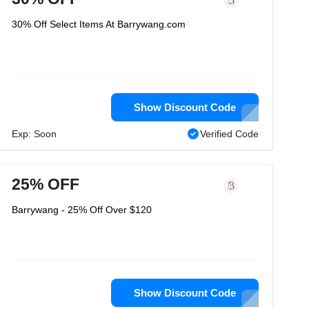
30% Off Select Items At Barrywang.com
Show Discount Code
Exp: Soon
Verified Code
25% OFF
Barrywang - 25% Off Over $120
Show Discount Code