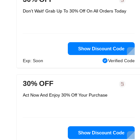
Don't Wait! Grab Up To 30% Off On All Orders Today
Show Discount Code
Exp: Soon
Verified Code
30% OFF
Act Now And Enjoy 30% Off Your Purchase
Show Discount Code