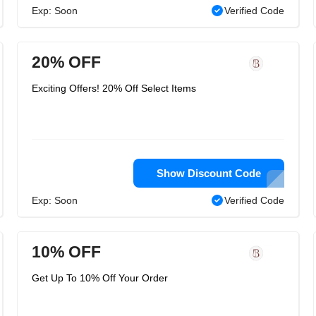
Exp: Soon
Verified Code
20% OFF
Exciting Offers! 20% Off Select Items
Show Discount Code
Exp: Soon
Verified Code
10% OFF
Get Up To 10% Off Your Order