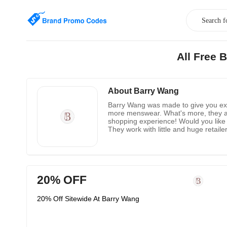
All Free 
About Barry Wang
Barry Wang was made to give you excel
more menswear. What's more, they addi
shopping experience! Would you like 
They work with little and huge retai
and more!
20% OFF
20% Off Sitewide At Barry Wang