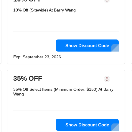
10% Off (Sitewide) At Barry Wang
Show Discount Code
Exp: September 23, 2026
35% OFF
35% Off Select Items (Minimum Order: $150) At Barry
Wang
Show Discount Code