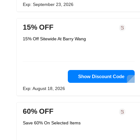
Exp: September 23, 2026
15% OFF
15% Off Sitewide At Barry Wang
Show Discount Code
Exp: August 18, 2026
60% OFF
Save 60% On Selected Items