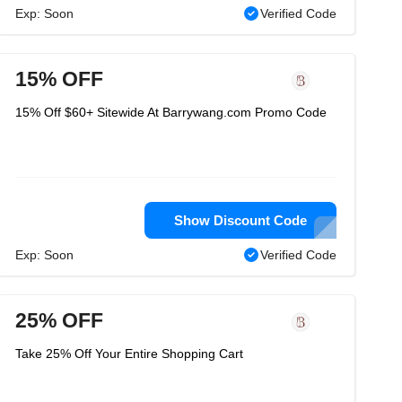
Exp: Soon
Verified Code
15% OFF
15% Off $60+ Sitewide At Barrywang.com Promo Code
Show Discount Code
Exp: Soon
Verified Code
25% OFF
Take 25% Off Your Entire Shopping Cart