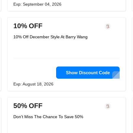
Exp: September 04, 2026
10% OFF
10% Off December Style At Barry Wang
Show Discount Code
Exp: August 18, 2026
50% OFF
Don't Miss The Chance To Save 50%