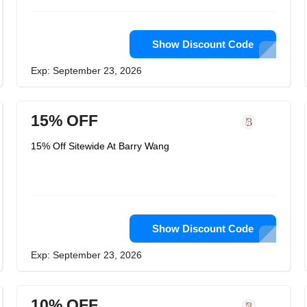
Show Discount Code
Exp: September 23, 2026
15% OFF
15% Off Sitewide At Barry Wang
Show Discount Code
Exp: September 23, 2026
10% OFF