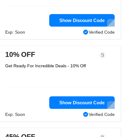
Show Discount Code
Exp: Soon
Verified Code
10% OFF
Get Ready For Incredible Deals - 10% Off
Show Discount Code
Exp: Soon
Verified Code
45% OFF