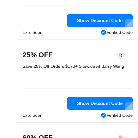
Show Discount Code
Exp: Soon
Verified Code
25% OFF
Save 25% Off Orders $170+ Sitewide At Barry Wang
Show Discount Code
Exp: Soon
Verified Code
60% OFF