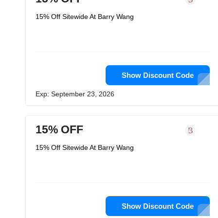
15% Off Sitewide At Barry Wang
Show Discount Code
Exp: September 23, 2026
15% OFF
15% Off Sitewide At Barry Wang
Show Discount Code