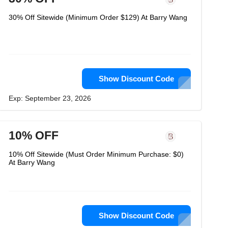
30% Off Sitewide (Minimum Order $129) At Barry Wang
Show Discount Code
Exp: September 23, 2026
10% OFF
10% Off Sitewide (Must Order Minimum Purchase: $0)
At Barry Wang
Show Discount Code