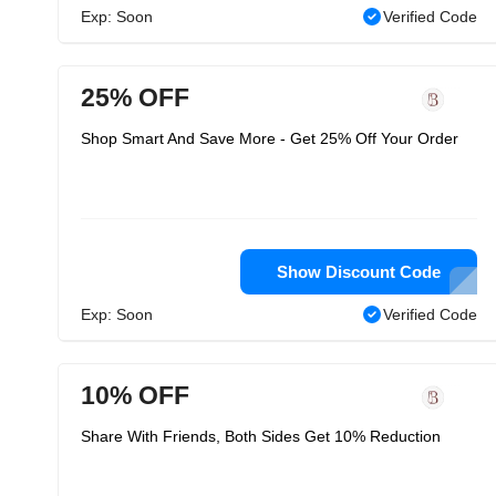
Exp: Soon
Verified Code
25% OFF
Shop Smart And Save More - Get 25% Off Your Order
Show Discount Code
Exp: Soon
Verified Code
10% OFF
Share With Friends, Both Sides Get 10% Reduction