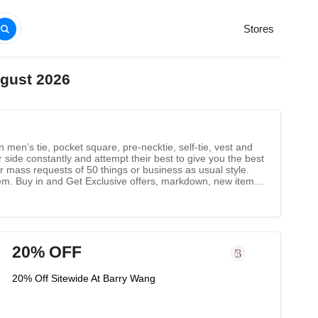
Stores
ugust 2026
men’s tie, pocket square, pre-necktie, self-tie, vest and
side constantly and attempt their best to give you the best
 mass requests of 50 things or business as usual style.
tem. Buy in and Get Exclusive offers, markdown, new items
20% OFF
20% Off Sitewide At Barry Wang