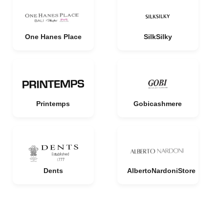
One Hanes Place
SilkSilky
Printemps
Gobicashmere
Dents
AlbertoNardoniStore