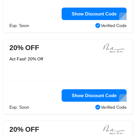
Show Discount Code
Exp: Soon
Verified Code
20% OFF
Act Fast! 20% Off
Show Discount Code
Exp: Soon
Verified Code
20% OFF