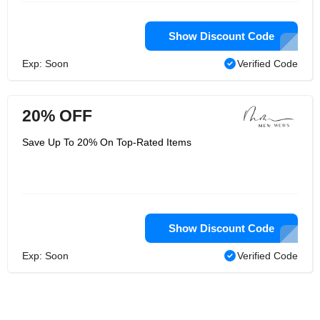
Show Discount Code
Exp: Soon
Verified Code
20% OFF
Save Up To 20% On Top-Rated Items
Show Discount Code
Exp: Soon
Verified Code