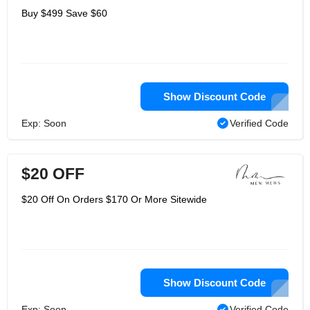
Buy $499 Save $60
Show Discount Code
Exp: Soon
Verified Code
$20 OFF
$20 Off On Orders $170 Or More Sitewide
Show Discount Code
Exp: Soon
Verified Code