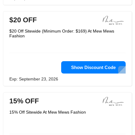
$20 OFF
$20 Off Sitewide (Minimum Order: $169) At Mew Mews
Fashion
Show Discount Code
Exp: September 23, 2026
15% OFF
15% Off Sitewide At Mew Mews Fashion