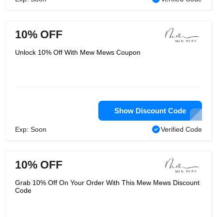
10% OFF
Unlock 10% Off With Mew Mews Coupon
Show Discount Code
Exp: Soon
Verified Code
10% OFF
Grab 10% Off On Your Order With This Mew Mews Discount
Code