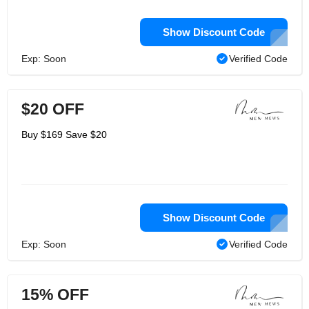
Show Discount Code
Exp: Soon
Verified Code
$20 OFF
Buy $169 Save $20
Show Discount Code
Exp: Soon
Verified Code
15% OFF