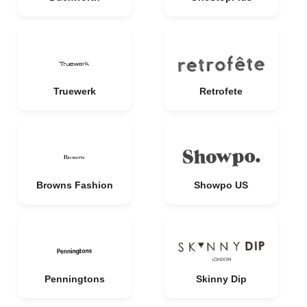
Truewerk
Retrofete
Browns Fashion
Showpo US
Penningtons
Skinny Dip