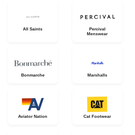
All Saints
Percival
Menswear
Bonmarche
Marshalls
Aviator Nation
Cat Footwear