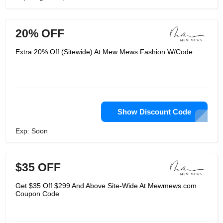
20% OFF
Extra 20% Off (Sitewide) At Mew Mews Fashion W/Code
Show Discount Code
Exp: Soon
$35 OFF
Get $35 Off $299 And Above Site-Wide At Mewmews.com
Coupon Code