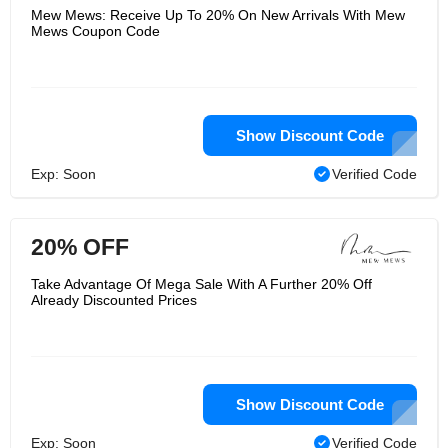
Mew Mews: Receive Up To 20% On New Arrivals With Mew
Mews Coupon Code
Show Discount Code
Exp: Soon
Verified Code
20% OFF
Take Advantage Of Mega Sale With A Further 20% Off
Already Discounted Prices
Show Discount Code
Exp: Soon
Verified Code