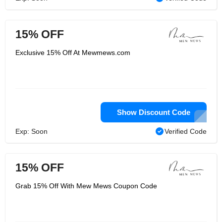
15% OFF
Exclusive 15% Off At Mewmews.com
Show Discount Code
Exp: Soon
Verified Code
15% OFF
Grab 15% Off With Mew Mews Coupon Code