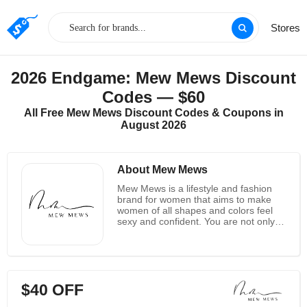
Stores
2026 Endgame: Mew Mews Discount
Codes — $60
All Free Mew Mews Discount Codes & Coupons in
August 2026
About Mew Mews
Mew Mews is a lifestyle and fashion
brand for women that aims to make
women of all shapes and colors feel
sexy and confident. You are not only
making an investment in yourself when
you purchase their hand-made
dresses that are made with love, but
you are also supporting a woman-
owned business and assisting them in
$40 OFF
empowering women all over the world.
She discovered that the majority of