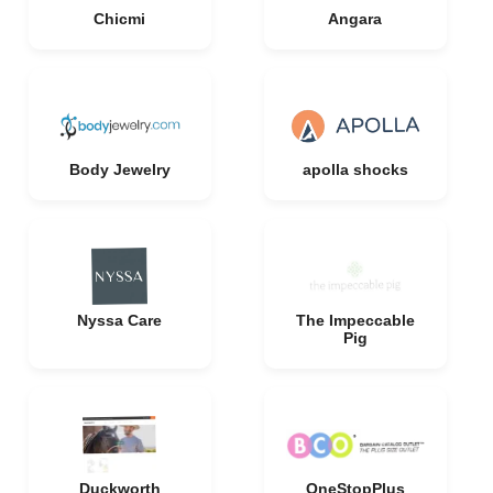
Chicmi
Angara
Body Jewelry
apolla shocks
Nyssa Care
The Impeccable
Pig
Duckworth
OneStopPlus