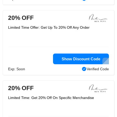
20% OFF
Limited Time Offer: Get Up To 20% Off Any Order
Show Discount Code
Exp: Soon
Verified Code
20% OFF
Limited Time: Get 20% Off On Specific Merchandise