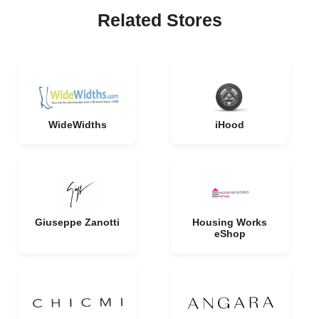
Related Stores
WideWidths
iHood
Giuseppe Zanotti
Housing Works
eShop