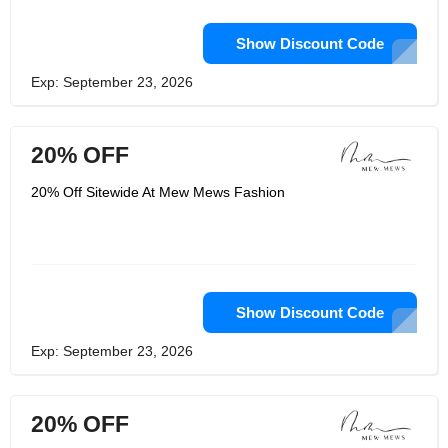
Show Discount Code
Exp: September 23, 2026
20% OFF
20% Off Sitewide At Mew Mews Fashion
Show Discount Code
Exp: September 23, 2026
20% OFF