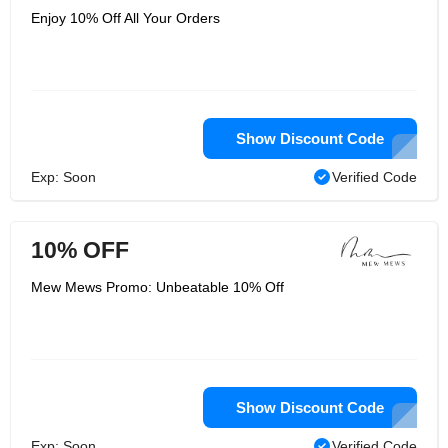
Enjoy 10% Off All Your Orders
Show Discount Code
Exp: Soon
Verified Code
10% OFF
Mew Mews Promo: Unbeatable 10% Off
Show Discount Code
Exp: Soon
Verified Code