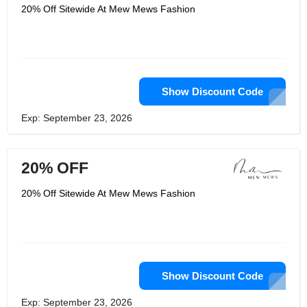
20% Off Sitewide At Mew Mews Fashion
Show Discount Code
Exp: September 23, 2026
20% OFF
20% Off Sitewide At Mew Mews Fashion
Show Discount Code
Exp: September 23, 2026