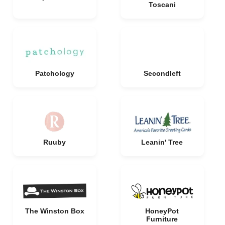
Toscani
Patchology
Secondleft
Ruuby
Leanin' Tree
The Winston Box
HoneyPot
Furniture