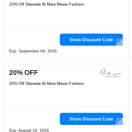
10% Off Sitewide At Mew Mews Fashion
Show Discount Code
Exp: September 04, 2026
20% OFF
20% Off Sitewide At Mew Mews Fashion
Show Discount Code
Exp: August 18, 2026