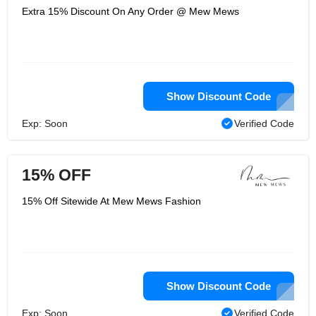
Extra 15% Discount On Any Order @ Mew Mews
Show Discount Code
Exp: Soon
Verified Code
15% OFF
15% Off Sitewide At Mew Mews Fashion
Show Discount Code
Exp: Soon
Verified Code