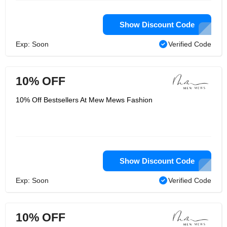
Show Discount Code
Exp: Soon
Verified Code
10% OFF
10% Off Bestsellers At Mew Mews Fashion
Show Discount Code
Exp: Soon
Verified Code
10% OFF