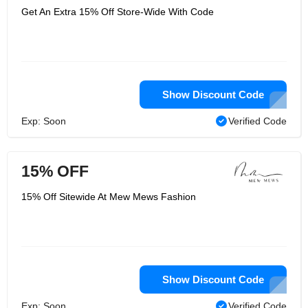
Get An Extra 15% Off Store-Wide With Code
Show Discount Code
Exp: Soon
Verified Code
15% OFF
15% Off Sitewide At Mew Mews Fashion
Show Discount Code
Exp: Soon
Verified Code