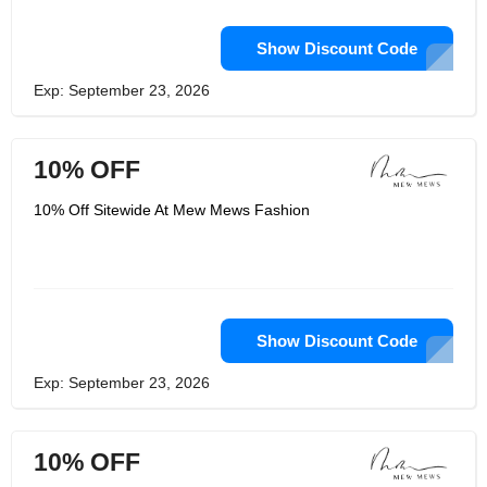
Show Discount Code
Exp: September 23, 2026
10% OFF
10% Off Sitewide At Mew Mews Fashion
Show Discount Code
Exp: September 23, 2026
10% OFF