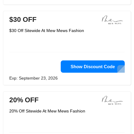
$30 OFF
$30 Off Sitewide At Mew Mews Fashion
Show Discount Code
Exp: September 23, 2026
20% OFF
20% Off Sitewide At Mew Mews Fashion