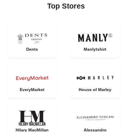
Top Stores
Dents
Manlytshirt
EveryMarket
House of Marley
Hilary MacMillan
Alessandro