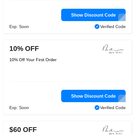
Show Discount Code
Exp: Soon
Verified Code
10% OFF
10% Off Your First Order
Show Discount Code
Exp: Soon
Verified Code
$60 OFF