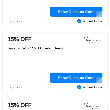
Show Discount Code
Exp: Soon
Verified Code
15% OFF
Save Big With 15% Off Select Items
Show Discount Code
Exp: Soon
Verified Code
15% OFF