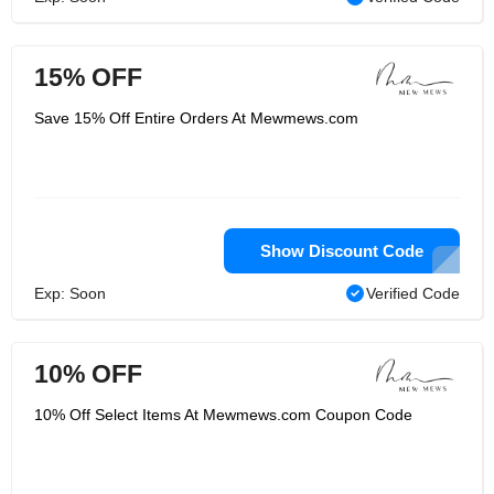
15% OFF
Save 15% Off Entire Orders At Mewmews.com
Show Discount Code
Exp: Soon
Verified Code
10% OFF
10% Off Select Items At Mewmews.com Coupon Code