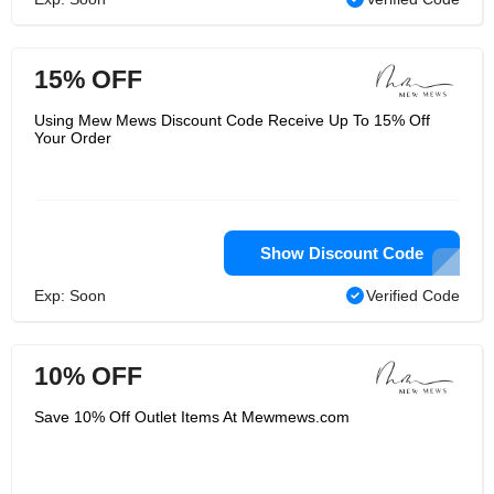
15% OFF
Using Mew Mews Discount Code Receive Up To 15% Off
Your Order
Show Discount Code
Exp: Soon
Verified Code
10% OFF
Save 10% Off Outlet Items At Mewmews.com