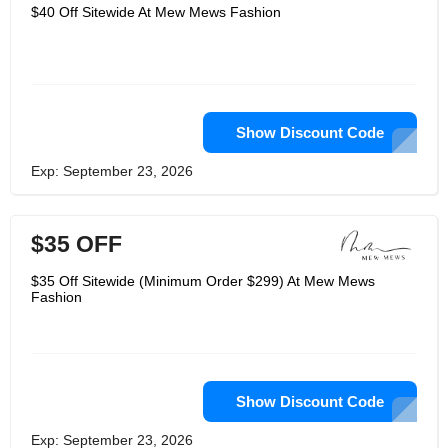
clothing brands outsource their
$40 Off Sitewide At Mew Mews Fashion
products to Asian nations after earning
a fashion degree from a university in
the United Kingdom in 2019 and
working for two years for an
international fashion company. She
conducted extensive research, visited
the largest clothing market in Asia, and
established solid business
Show Discount Code
relationships with local suppliers with
this understanding and acute industry
Exp: September 23, 2026
knowledge. The concept to launch a
female brand first surfaced at this
point. In 2021, Mew Mews came into
existence.
$35 OFF
$35 Off Sitewide (Minimum Order $299) At Mew Mews
Fashion
Show Discount Code
Exp: September 23, 2026