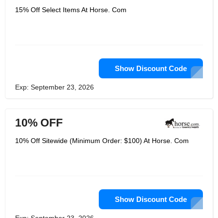
15% Off Select Items At Horse. Com
Show Discount Code
Exp: September 23, 2026
10% OFF
10% Off Sitewide (Minimum Order: $100) At Horse. Com
Show Discount Code