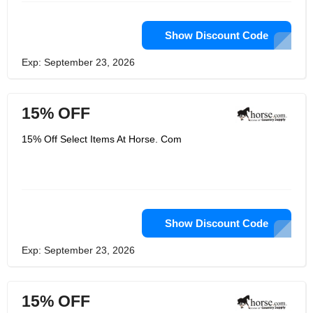
Show Discount Code
Exp: September 23, 2026
15% OFF
15% Off Select Items At Horse. Com
Show Discount Code
Exp: September 23, 2026
15% OFF