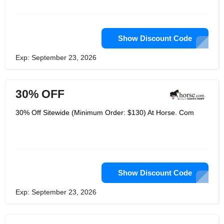
give the most ideal qualities so you
can invest less energy agonizing over
the seemingly insignificant details and
invest additional time doing the things
you love. Depending on their long
Show Discount Code
stretches of information and
experience and unmatched
Exp: September 23, 2026
enthusiasm for ponies and riding, they
know how to welcome you the best
arrangements on all of your pony
needs. They are the biggest web-
30% OFF
based retailer of pony items and they
became number one by offering the
most extensive choice of the items you
30% Off Sitewide (Minimum Order: $130) At Horse. Com
and your ponies love at the absolute
best costs.
Show Discount Code
Exp: September 23, 2026