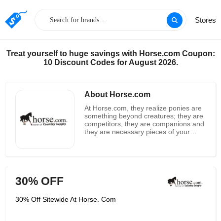
Stores
Treat yourself to huge savings with Horse.com Coupon:
10 Discount Codes for August 2026.
About Horse.com
At Horse.com, they realize ponies are
something beyond creatures; they are
competitors, they are companions and
they are necessary pieces of your
loved ones. Could you at any point
envision your existence without your
ponies? They sure can't. As individuals
who own various ponies, who contend
routinely in contests, and whose
30% OFF
families are revolved around ponies,
they realize how long, energy and
cash this way of life requires. Ponies
30% Off Sitewide At Horse. Com
are a lifestyle, however they wouldn't
have it differently. That is the reason
Horse.com continually endeavors to