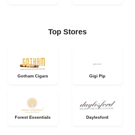
Top Stores
Gotham Cigars
Gigi Pip
Forest Essentials
Daylesford