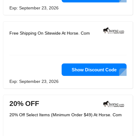
Exp: September 23, 2026
Free Shipping On Sitewide At Horse. Com
Show Discount Code
Exp: September 23, 2026
20% OFF
20% Off Select Items (Minimum Order $49) At Horse. Com