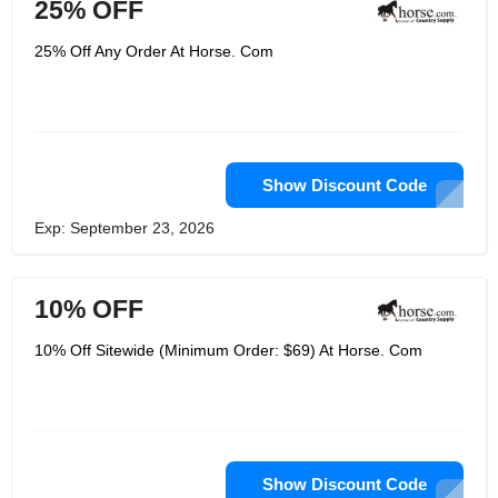
25% OFF
25% Off Any Order At Horse. Com
Show Discount Code
Exp: September 23, 2026
10% OFF
10% Off Sitewide (Minimum Order: $69) At Horse. Com
Show Discount Code