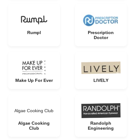
Rumpl
Prescription
Doctor
Make Up For Ever
LIVELY
Algae Cooking Club
Algae Cooking
Randolph
Club
Engineering