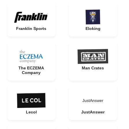
Franklin Sports
Eloking
The ECZEMA
Man Crates
Company
JustAnswer
Lecol
JustAnswer