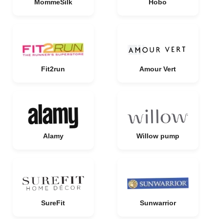
MommeSilk
Hobo
Fit2run
Amour Vert
Alamy
Willow pump
SureFit
Sunwarrior