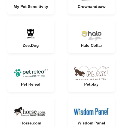
My Pet Sensitivity
Crownandpaw
Zee.Dog
Halo Collar
Pet Releaf
Petplay
Horse.com
Wisdom Panel