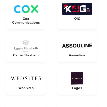
Cox
K4G
Communications
Carrie Elizabeth
Assouline
WedSites
Lagos