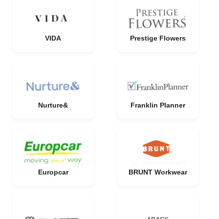
VIDA
Prestige Flowers
Nurture&
Franklin Planner
Europcar
BRUNT Workwear