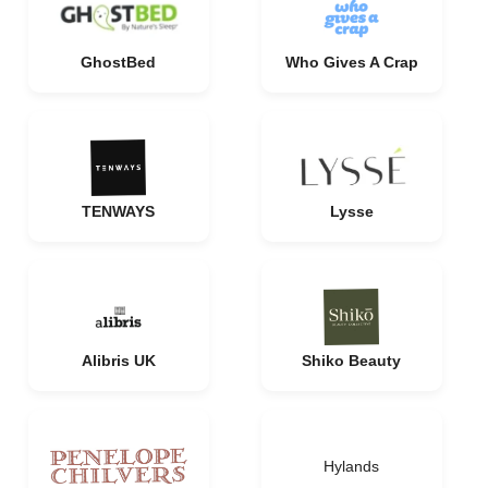
GhostBed
Who Gives A Crap
TENWAYS
Lysse
Alibris UK
Shiko Beauty
Hylands