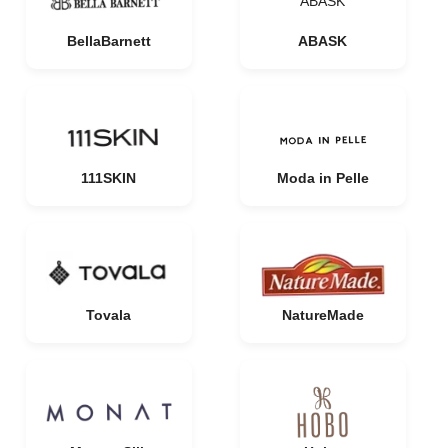
ABASK
BellaBarnett
ABASK
111SKIN
Moda in Pelle
Tovala
NatureMade