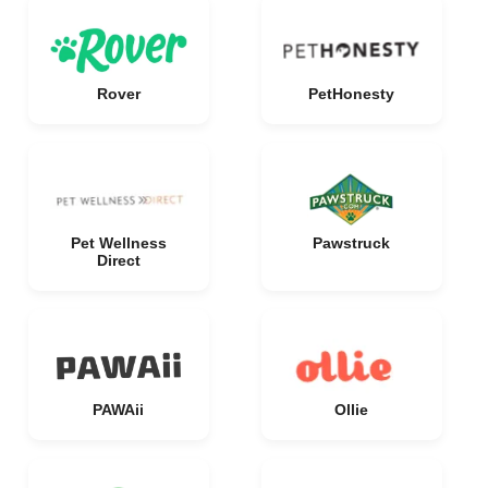
Rover
PetHonesty
Pet Wellness
Pawstruck
Direct
PAWAii
Ollie