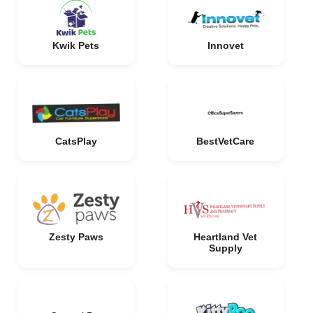
Kwik Pets
Innovet
CatsPlay
BestVetCare
Zesty Paws
Heartland Vet
Supply