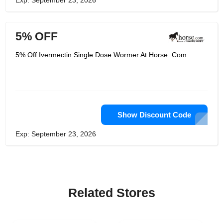
Exp: September 23, 2026
5% OFF
5% Off Ivermectin Single Dose Wormer At Horse. Com
Show Discount Code
Exp: September 23, 2026
Related Stores