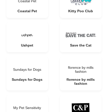
Coastal Pet
Coastal Pet
Kitty Poo Club
Uahpet
Save the Cat
florence by mills
Sundays for Dogs
fashion
Sundays for Dogs
florence by mills
fashion
My Pet Sensitivity