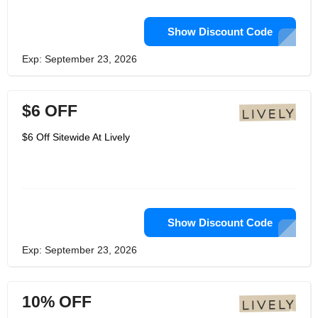
Show Discount Code
Exp: September 23, 2026
$6 OFF
$6 Off Sitewide At Lively
Show Discount Code
Exp: September 23, 2026
10% OFF