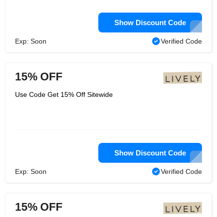
Show Discount Code
Exp: Soon
Verified Code
15% OFF
Use Code Get 15% Off Sitewide
Show Discount Code
Exp: Soon
Verified Code
15% OFF