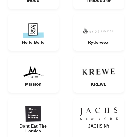
iHood
TheDoubleF
Hello Bello
Ryderwear
Mission
KREWE
Dont Eat The
JACHS NY
Homies