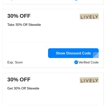
30% OFF
Take 30% Off Sitewide
Show Discount Code
Exp: Soon
Verified Code
30% OFF
Get 30% Off Sitewide