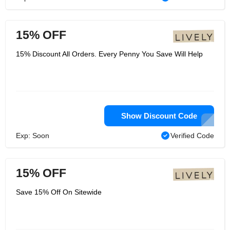
15% OFF
15% Discount All Orders. Every Penny You Save Will Help
Show Discount Code
Exp: Soon
Verified Code
15% OFF
Save 15% Off On Sitewide