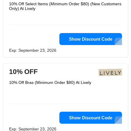
10% Off Select Items (Minimum Order $80) (New Customers
Only) At Lively
Show Discount Code
Exp: September 23, 2026
10% OFF
10% Off Bras (Minimum Order $80) At Lively
Show Discount Code
Exp: September 23, 2026