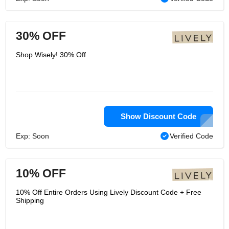
30% OFF
Shop Wisely! 30% Off
Show Discount Code
Exp: Soon
Verified Code
10% OFF
10% Off Entire Orders Using Lively Discount Code + Free
Shipping