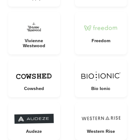
Vivienne
Freedom
Westwood
Cowshed
Bio Ionic
Audeze
Western Rise