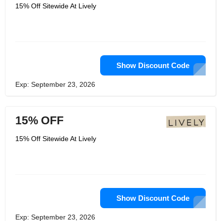
highest quality bras and underwear.
15% Off Sitewide At Lively
They dig deeper and look for the best
components and materials in the
industry. They know that they can't
make killer products with inferior
materials, so they are committed to
finding and using the highest quality
components, whether it's the softest
lace, the most practical hardware or
Show Discount Code
the most innovative memory foam.
Exp: September 23, 2026
15% OFF
15% Off Sitewide At Lively
Show Discount Code
Exp: September 23, 2026