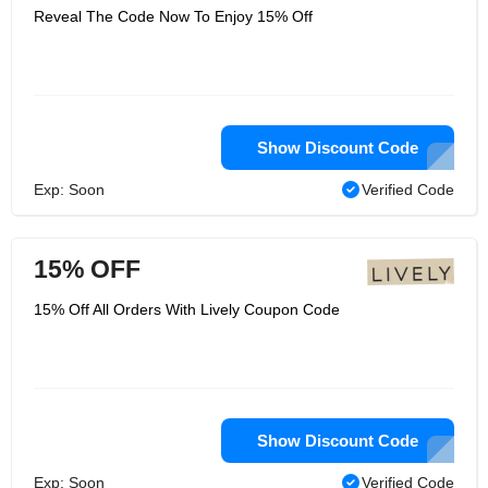
Reveal The Code Now To Enjoy 15% Off
Show Discount Code
Exp: Soon
Verified Code
15% OFF
15% Off All Orders With Lively Coupon Code
Show Discount Code
Exp: Soon
Verified Code