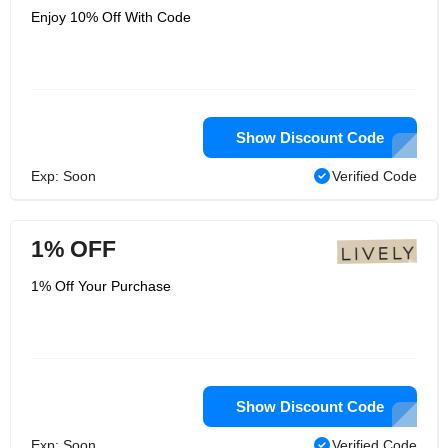
Enjoy 10% Off With Code
Show Discount Code
Exp: Soon
Verified Code
1% OFF
1% Off Your Purchase
Show Discount Code
Exp: Soon
Verified Code