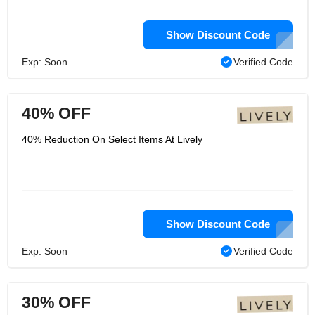
Show Discount Code
Exp: Soon
Verified Code
40% OFF
40% Reduction On Select Items At Lively
Show Discount Code
Exp: Soon
Verified Code
30% OFF