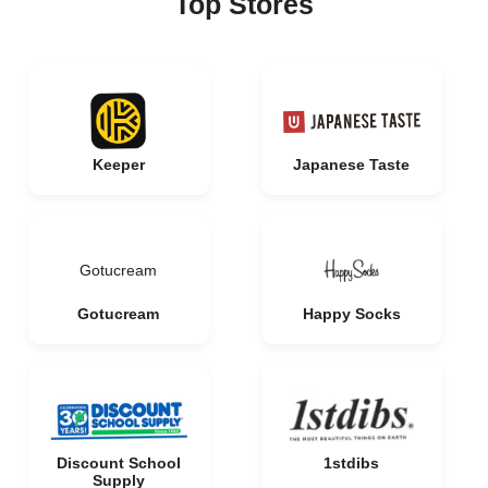
Top Stores
Keeper
Japanese Taste
Gotucream
Gotucream
Happy Socks
Discount School
1stdibs
Supply