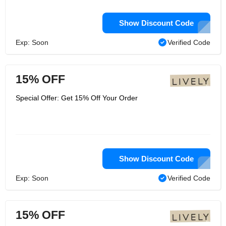
Show Discount Code
Exp: Soon
Verified Code
15% OFF
Special Offer: Get 15% Off Your Order
Show Discount Code
Exp: Soon
Verified Code
15% OFF