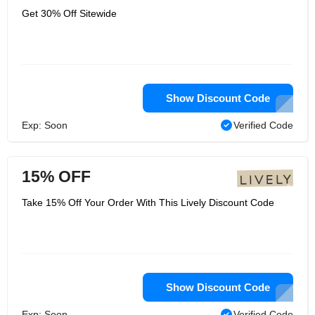
Get 30% Off Sitewide
Show Discount Code
Exp: Soon
Verified Code
15% OFF
Take 15% Off Your Order With This Lively Discount Code
Show Discount Code
Exp: Soon
Verified Code