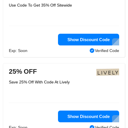
Use Code To Get 35% Off Sitewide
Show Discount Code
Exp: Soon
Verified Code
25% OFF
Save 25% Off With Code At Lively
Show Discount Code
Exp: Soon
Verified Code