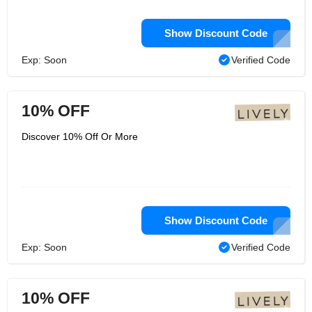
Show Discount Code
Exp: Soon
Verified Code
10% OFF
Discover 10% Off Or More
Show Discount Code
Exp: Soon
Verified Code
10% OFF