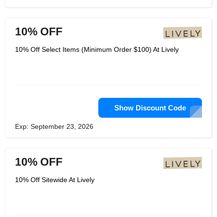
10% OFF
10% Off Select Items (Minimum Order $100) At Lively
Show Discount Code
Exp: September 23, 2026
10% OFF
10% Off Sitewide At Lively