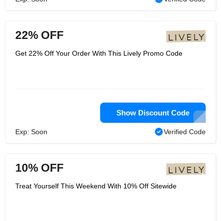
22% OFF
Get 22% Off Your Order With This Lively Promo Code
Show Discount Code
Exp: Soon
Verified Code
10% OFF
Treat Yourself This Weekend With 10% Off Sitewide