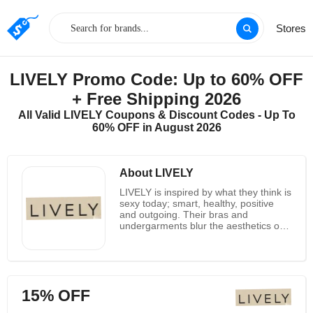
Stores
LIVELY Promo Code: Up to 60% OFF
+ Free Shipping 2026
All Valid LIVELY Coupons & Discount Codes - Up To
60% OFF in August 2026
About LIVELY
LIVELY is inspired by what they think is
sexy today; smart, healthy, positive
and outgoing. Their bras and
undergarments blur the aesthetics of
lingerie, sweatshirts and swimwear,
and draw the best elements of style
and comfort from every category.
LIVELY’s team has more than 60
years of experience in the
15% OFF
manufacture of underwear, which
means they know a little about the