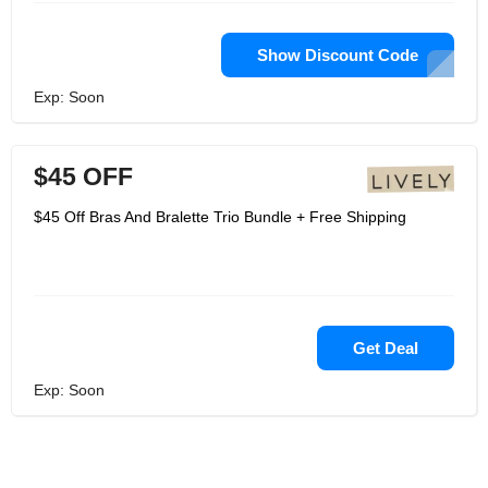
Show Discount Code
Exp: Soon
$45 OFF
$45 Off Bras And Bralette Trio Bundle + Free Shipping
Get Deal
Exp: Soon