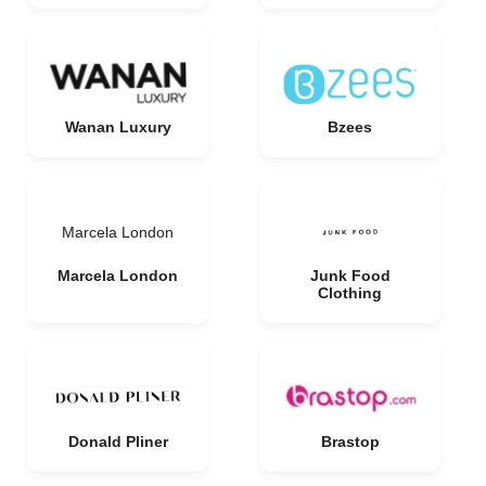
Wanan Luxury
Bzees
Marcela London
Marcela London
Junk Food
Clothing
Donald Pliner
Brastop