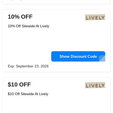
10% OFF
10% Off Sitewide At Lively
Show Discount Code
Exp: September 23, 2026
$10 OFF
$10 Off Sitewide At Lively