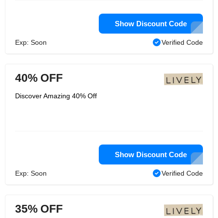
Show Discount Code
Exp: Soon
Verified Code
40% OFF
Discover Amazing 40% Off
Show Discount Code
Exp: Soon
Verified Code
35% OFF