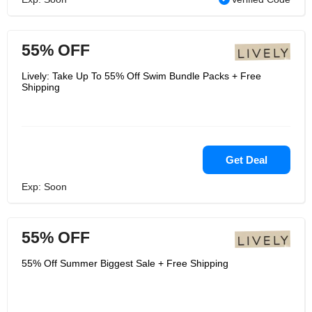
55% OFF
Lively: Take Up To 55% Off Swim Bundle Packs + Free
Shipping
Get Deal
Exp: Soon
55% OFF
55% Off Summer Biggest Sale + Free Shipping