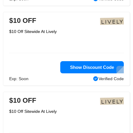
$10 OFF
$10 Off Sitewide At Lively
Show Discount Code
Exp: Soon
Verified Code
$10 OFF
$10 Off Sitewide At Lively