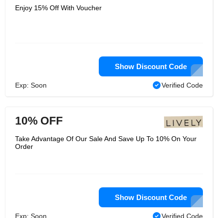
Enjoy 15% Off With Voucher
Show Discount Code
Exp: Soon
Verified Code
10% OFF
Take Advantage Of Our Sale And Save Up To 10% On Your
Order
Show Discount Code
Exp: Soon
Verified Code