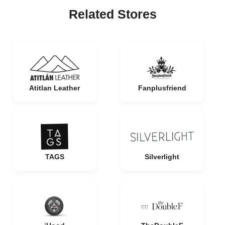
Related Stores
Atitlan Leather
Fanplusfriend
TAGS
Silverlight