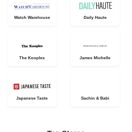
Watch Warehouse
Daily Haute
The Kooples
James Michelle
Japanese Taste
Sachin & Babi