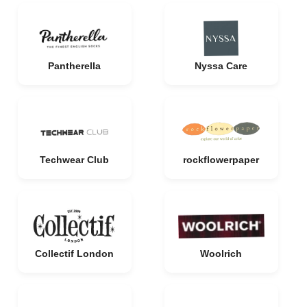
Pantherella
Nyssa Care
Techwear Club
rockflowerpaper
Collectif London
Woolrich