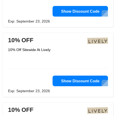
Show Discount Code
Exp: September 23, 2026
10% OFF
10% Off Sitewide At Lively
Show Discount Code
Exp: September 23, 2026
10% OFF