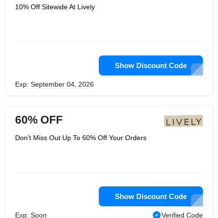
10% Off Sitewide At Lively
Show Discount Code
Exp: September 04, 2026
60% OFF
Don’t Miss Out Up To 60% Off Your Orders
Show Discount Code
Exp: Soon
Verified Code