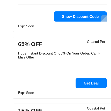
Show Discount Code
Exp: Soon
Coastal Pet
65% OFF
Huge Instant Discount Of 65% On Your Order. Can't-
Miss Offer
Get Deal
Exp: Soon
Coastal Pet
15% OFF