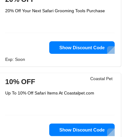
20% Off Your Next Safari Grooming Tools Purchase
Show Discount Code
Exp: Soon
Coastal Pet
10% OFF
Up To 10% Off Safari Items At Coastalpet.com
Show Discount Code