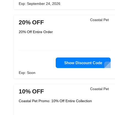
Exp: September 24, 2026
Coastal Pet
20% OFF
20% Off Entire Order
Show Discount Code
Exp: Soon
Coastal Pet
10% OFF
Coastal Pet Promo: 10% Off Entire Collection