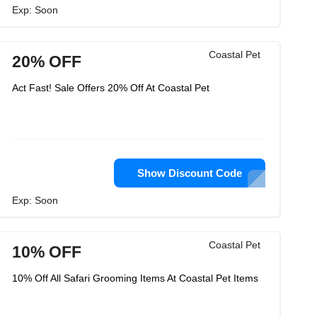
Exp: Soon
Coastal Pet
20% OFF
Act Fast! Sale Offers 20% Off At Coastal Pet
Show Discount Code
Exp: Soon
Coastal Pet
10% OFF
10% Off All Safari Grooming Items At Coastal Pet Items