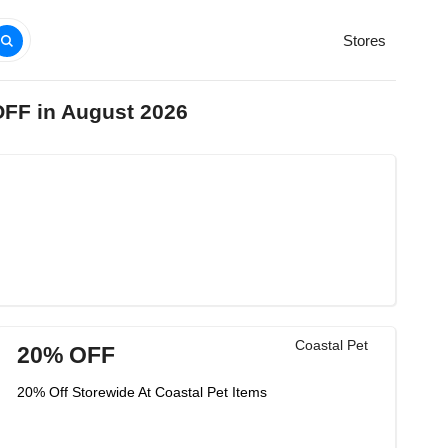
Stores
OFF in August 2026
Coastal Pet
20% OFF
20% Off Storewide At Coastal Pet Items