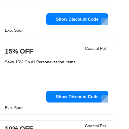
Show Discount Code
Exp: Soon
Coastal Pet
15% OFF
Save 15% On All Personalization Items
Show Discount Code
Exp: Soon
Coastal Pet
10% OFF