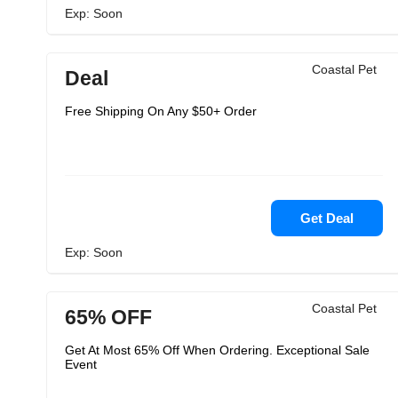
Exp: Soon
Coastal Pet
Deal
Free Shipping On Any $50+ Order
Get Deal
Exp: Soon
Coastal Pet
65% OFF
Get At Most 65% Off When Ordering. Exceptional Sale
Event