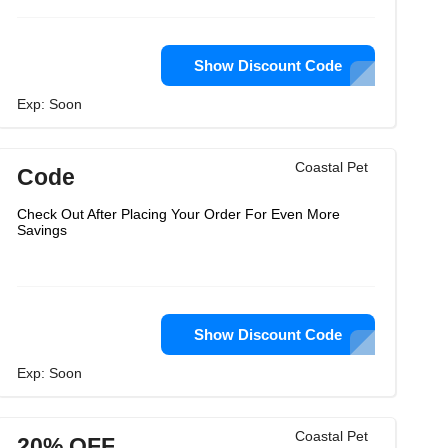
Show Discount Code
Exp: Soon
Coastal Pet
Code
Check Out After Placing Your Order For Even More
Savings
Show Discount Code
Exp: Soon
Coastal Pet
20% OFF