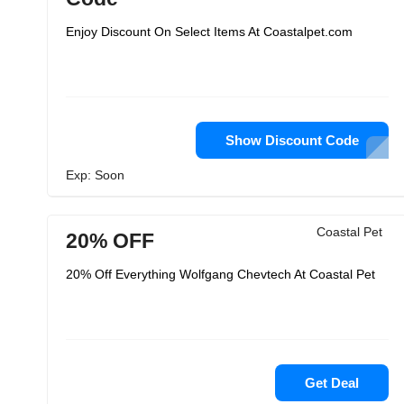
Enjoy Discount On Select Items At Coastalpet.com
Show Discount Code
Exp: Soon
Coastal Pet
20% OFF
20% Off Everything Wolfgang Chevtech At Coastal Pet
Get Deal