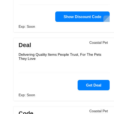
Show Discount Code
Exp: Soon
Coastal Pet
Deal
Delivering Quality Items People Trust, For The Pets
They Love
Get Deal
Exp: Soon
Coastal Pet
Code