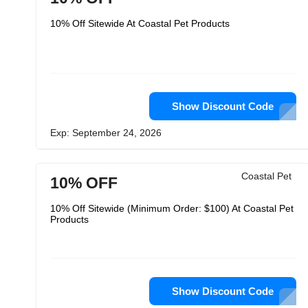
10% Off Sitewide At Coastal Pet Products
Show Discount Code
Exp: September 24, 2026
Coastal Pet
10% OFF
10% Off Sitewide (Minimum Order: $100) At Coastal Pet
Products
Show Discount Code