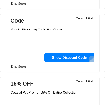
Exp: Soon
Coastal Pet
Code
Special Grooming Tools For Kittens
Show Discount Code
Exp: Soon
Coastal Pet
15% OFF
Coastal Pet Promo: 15% Off Entire Collection