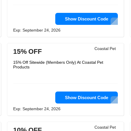
Show Discount Code
Exp: September 24, 2026
Coastal Pet
15% OFF
15% Off Sitewide (Members Only) At Coastal Pet
Products
Show Discount Code
Exp: September 24, 2026
Coastal Pet
10% OFF