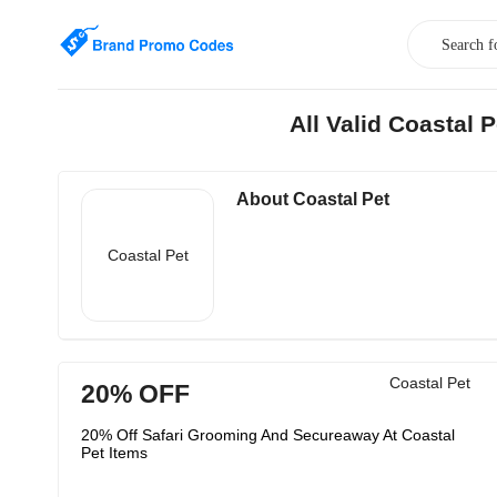
All Valid Coastal
About Coastal Pet
Coastal Pet
Coastal Pet
20% OFF
20% Off Safari Grooming And Secureaway At Coastal
Pet Items