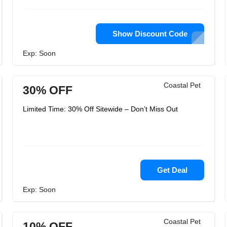
Show Discount Code
Exp: Soon
Coastal Pet
30% OFF
Limited Time: 30% Off Sitewide – Don’t Miss Out
Get Deal
Exp: Soon
Coastal Pet
10% OFF