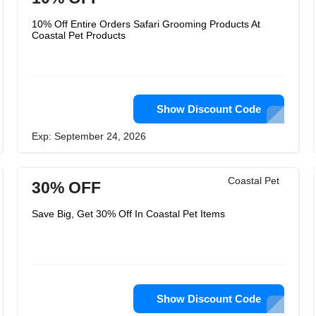
10% Off Entire Orders Safari Grooming Products At
Coastal Pet Products
Show Discount Code
Exp: September 24, 2026
Coastal Pet
30% OFF
Save Big, Get 30% Off In Coastal Pet Items
Show Discount Code