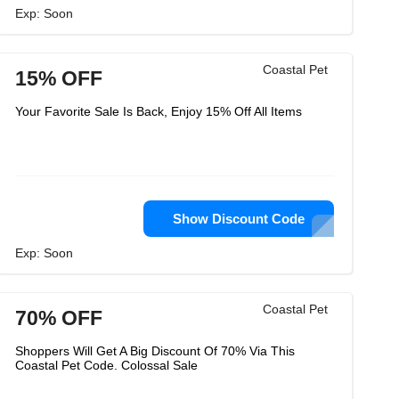
Exp: Soon
Coastal Pet
15% OFF
Your Favorite Sale Is Back, Enjoy 15% Off All Items
Show Discount Code
Exp: Soon
Coastal Pet
70% OFF
Shoppers Will Get A Big Discount Of 70% Via This
Coastal Pet Code. Colossal Sale