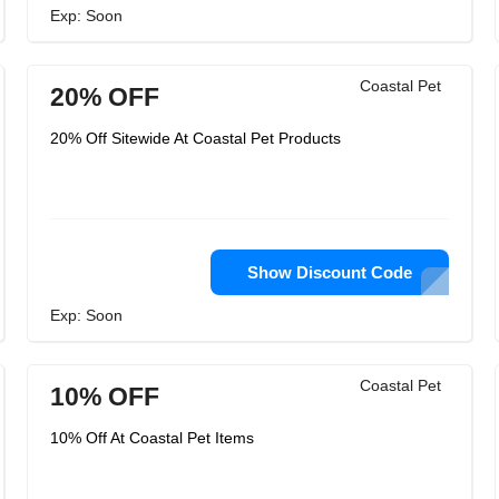
Exp: Soon
Coastal Pet
20% OFF
20% Off Sitewide At Coastal Pet Products
Show Discount Code
Exp: Soon
Coastal Pet
10% OFF
10% Off At Coastal Pet Items