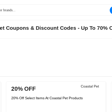
 Pet Coupons & Discount Codes - Up To 70% 
Coastal Pet
20% OFF
20% Off Select Items At Coastal Pet Products