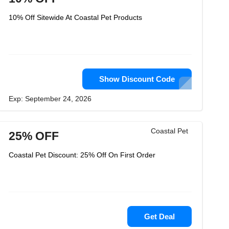
10% Off Sitewide At Coastal Pet Products
Show Discount Code
Exp: September 24, 2026
Coastal Pet
25% OFF
Coastal Pet Discount: 25% Off On First Order
Get Deal