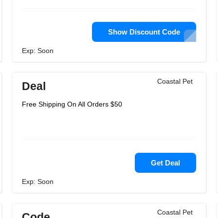
Show Discount Code
Exp: Soon
Coastal Pet
Deal
Free Shipping On All Orders $50
Get Deal
Exp: Soon
Coastal Pet
Code