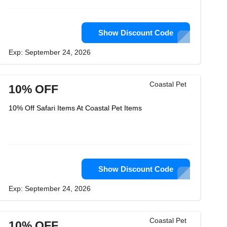
Show Discount Code
Exp: September 24, 2026
Coastal Pet
10% OFF
10% Off Safari Items At Coastal Pet Items
Show Discount Code
Exp: September 24, 2026
Coastal Pet
10% OFF