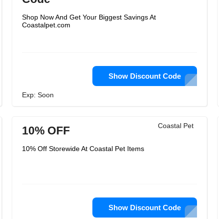
Shop Now And Get Your Biggest Savings At
Coastalpet.com
Show Discount Code
Exp: Soon
Coastal Pet
10% OFF
10% Off Storewide At Coastal Pet Items
Show Discount Code