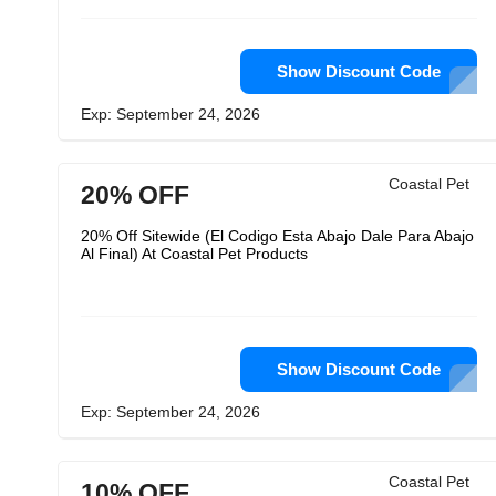
Show Discount Code
Exp: September 24, 2026
Coastal Pet
20% OFF
20% Off Sitewide (El Codigo Esta Abajo Dale Para Abajo
Al Final) At Coastal Pet Products
Show Discount Code
Exp: September 24, 2026
Coastal Pet
10% OFF