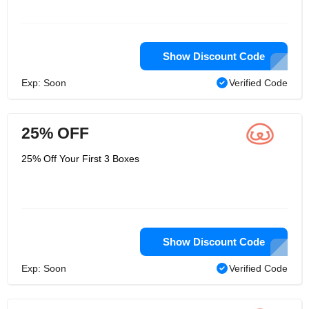
Show Discount Code
Exp: Soon
Verified Code
25% OFF
25% Off Your First 3 Boxes
Show Discount Code
Exp: Soon
Verified Code