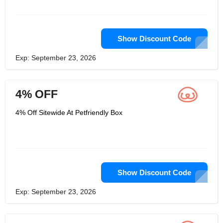
Show Discount Code
Exp: September 23, 2026
4% OFF
4% Off Sitewide At Petfriendly Box
Show Discount Code
Exp: September 23, 2026