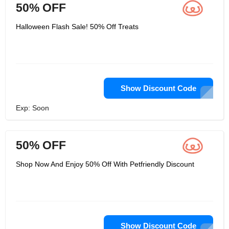
50% OFF
Halloween Flash Sale! 50% Off Treats
Show Discount Code
Exp: Soon
50% OFF
Shop Now And Enjoy 50% Off With Petfriendly Discount
Show Discount Code