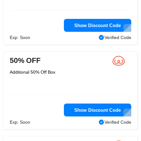
Show Discount Code
Exp: Soon
Verified Code
50% OFF
Additional 50% Off Box
Show Discount Code
Exp: Soon
Verified Code