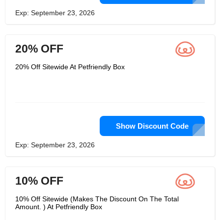
Exp: September 23, 2026
20% OFF
20% Off Sitewide At Petfriendly Box
Show Discount Code
Exp: September 23, 2026
10% OFF
10% Off Sitewide (Makes The Discount On The Total
Amount. ) At Petfriendly Box