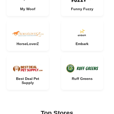
My Woof
Funny Fuzzy
HorseLoverZ
Embark
Best Deal Pet
Ruff Greens
Supply
Top Stores