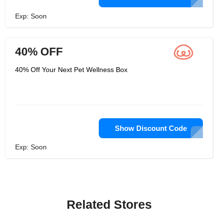
Exp: Soon
40% OFF
40% Off Your Next Pet Wellness Box
Show Discount Code
Exp: Soon
Related Stores