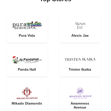
Pura Vida
Alexis Jae
Panda Hall
Tristen Ikaika
Mikado Diamonds
Awareness
Avenue