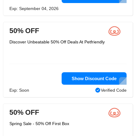
Exp: September 04, 2026
50% OFF
Discover Unbeatable 50% Off Deals At Petfriendly
Show Discount Code
Exp: Soon
Verified Code
50% OFF
Spring Sale - 50% Off First Box