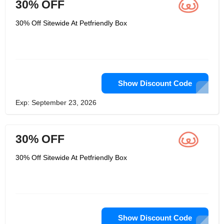
30% OFF
30% Off Sitewide At Petfriendly Box
Show Discount Code
Exp: September 23, 2026
30% OFF
30% Off Sitewide At Petfriendly Box
Show Discount Code