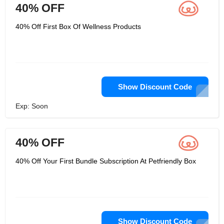
40% OFF
40% Off First Box Of Wellness Products
Show Discount Code
Exp: Soon
40% OFF
40% Off Your First Bundle Subscription At Petfriendly Box
Show Discount Code