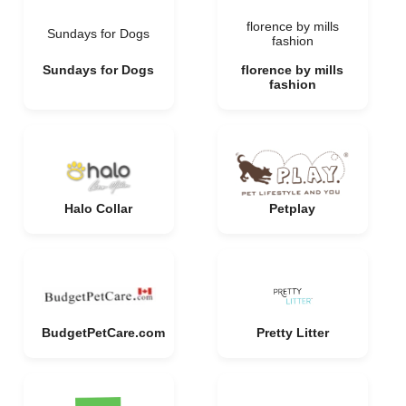
florence by mills
Sundays for Dogs
fashion
Sundays for Dogs
florence by mills
fashion
Halo Collar
Petplay
BudgetPetCare.com
Pretty Litter