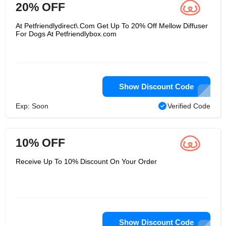
20% OFF
At Petfriendlydirect\.Com Get Up To 20% Off Mellow Diffuser
For Dogs At Petfriendlybox.com
Show Discount Code
Exp: Soon
Verified Code
10% OFF
Receive Up To 10% Discount On Your Order
Show Discount Code