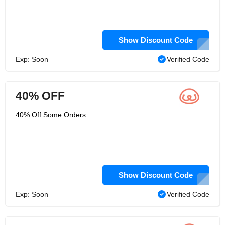
Show Discount Code
Exp: Soon
Verified Code
40% OFF
40% Off Some Orders
Show Discount Code
Exp: Soon
Verified Code