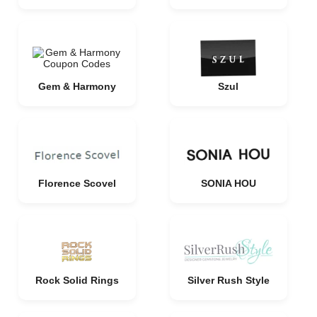
Gem & Harmony
Szul
Florence Scovel
SONIA HOU
Rock Solid Rings
Silver Rush Style