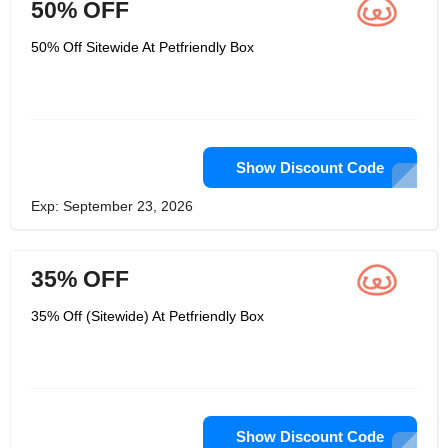
50% OFF
50% Off Sitewide At Petfriendly Box
Show Discount Code
Exp: September 23, 2026
35% OFF
35% Off (Sitewide) At Petfriendly Box
Show Discount Code