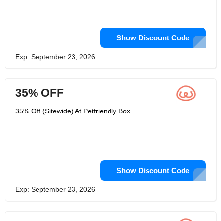
it's human confirmation. Assuming you
have any inquiries concerning their
organization or their items, look at
their asset community. Also, as usual,
they're eager to assist.
Show Discount Code
Exp: September 23, 2026
35% OFF
35% Off (Sitewide) At Petfriendly Box
Show Discount Code
Exp: September 23, 2026