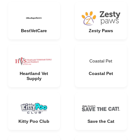
BestVetCare
Zesty Paws
Coastal Pet
Heartland Vet
Coastal Pet
Supply
Kitty Poo Club
Save the Cat