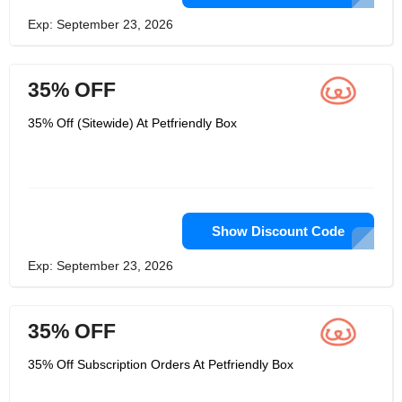
Exp: September 23, 2026
35% OFF
35% Off (Sitewide) At Petfriendly Box
Show Discount Code
Exp: September 23, 2026
35% OFF
35% Off Subscription Orders At Petfriendly Box