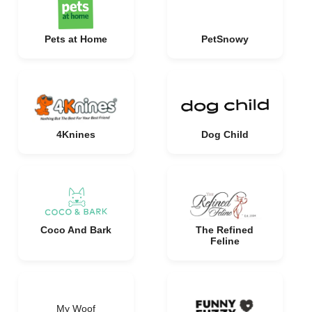
Pets at Home
PetSnowy
4Knines
Dog Child
Coco And Bark
The Refined
Feline
My Woof