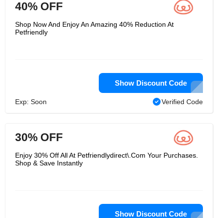
40% OFF
Shop Now And Enjoy An Amazing 40% Reduction At
Petfriendly
Show Discount Code
Exp: Soon
Verified Code
30% OFF
Enjoy 30% Off All At Petfriendlydirect\.Com Your Purchases.
Shop & Save Instantly
Show Discount Code