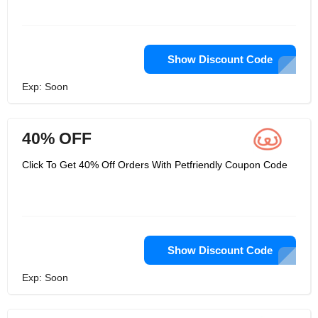
Show Discount Code
Exp: Soon
40% OFF
Click To Get 40% Off Orders With Petfriendly Coupon Code
Show Discount Code
Exp: Soon