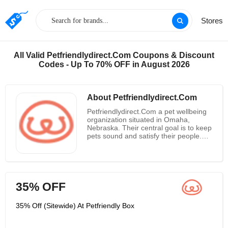
Stores
All Valid Petfriendlydirect.Com Coupons & Discount
Codes - Up To 70% OFF in August 2026
About Petfriendlydirect.Com
Petfriendlydirect.Com a pet wellbeing
organization situated in Omaha,
Nebraska. Their central goal is to keep
pets sound and satisfy their people.
They are committed to making
protected, compelling, and vet-quality
pet consideration items for canines
and felines. Petfriendlydirect.Com is
your dearest companion's new closest
35% OFF
companion! Every month they convey
items you want to keep your pets
sound. So erase those schedule
35% Off (Sitewide) At Petfriendly Box
updates, discard the post-it notes and
express farewell to excursions to the
store. You can disregard recalling —