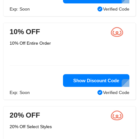
Exp: Soon
Verified Code
10% OFF
10% Off Entire Order
Show Discount Code
Exp: Soon
Verified Code
20% OFF
20% Off Select Styles