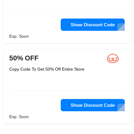
Show Discount Code
Exp: Soon
50% OFF
Copy Code To Get 50% Off Entire Store
Show Discount Code
Exp: Soon