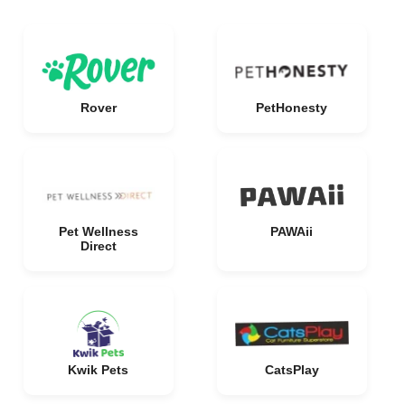
Rover
PetHonesty
Pet Wellness
PAWAii
Direct
Kwik Pets
CatsPlay