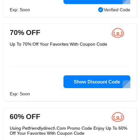
Exp: Soon
Verified Code
70% OFF
Up To 70% Off Your Favorites With Coupon Code
Show Discount Code
Exp: Soon
60% OFF
Using Petfriendlydirect\.Com Promo Code Enjoy Up To 60%
Off Your Favorites With Coupon Code