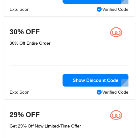
Exp: Soon
Verified Code
30% OFF
30% Off Entire Order
Show Discount Code
Exp: Soon
Verified Code
29% OFF
Get 29% Off Now Limited-Time Offer