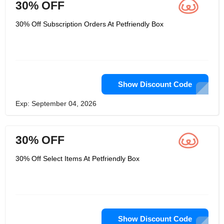
30% OFF
30% Off Subscription Orders At Petfriendly Box
Show Discount Code
Exp: September 04, 2026
30% OFF
30% Off Select Items At Petfriendly Box
Show Discount Code