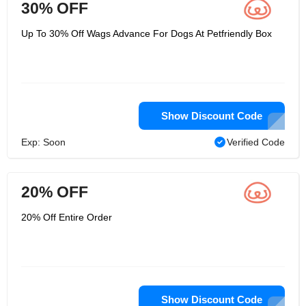
30% OFF
Up To 30% Off Wags Advance For Dogs At Petfriendly Box
Show Discount Code
Exp: Soon
Verified Code
20% OFF
20% Off Entire Order
Show Discount Code