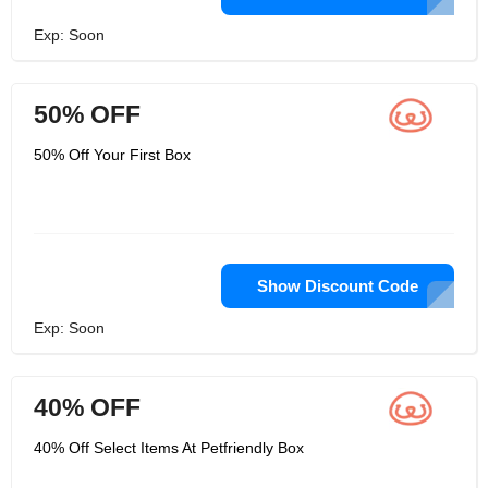
Exp: Soon
50% OFF
50% Off Your First Box
Show Discount Code
Exp: Soon
40% OFF
40% Off Select Items At Petfriendly Box