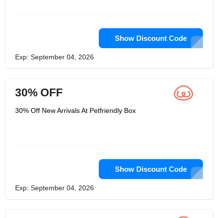
Show Discount Code
Exp: September 04, 2026
30% OFF
30% Off New Arrivals At Petfriendly Box
Show Discount Code
Exp: September 04, 2026