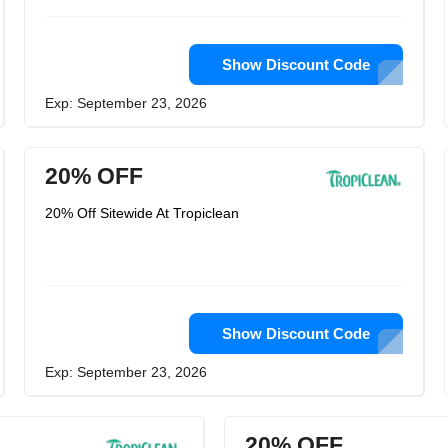
Show Discount Code
Exp: September 23, 2026
20% OFF
20% Off Sitewide At Tropiclean
Show Discount Code
Exp: September 23, 2026
20% OFF