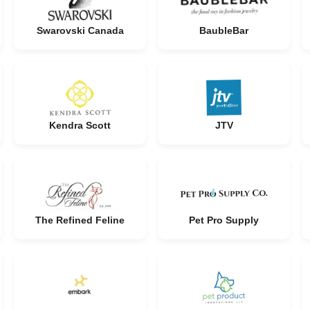
Swarovski Canada
BaubleBar
Kendra Scott
JTV
The Refined Feline
Pet Pro Supply