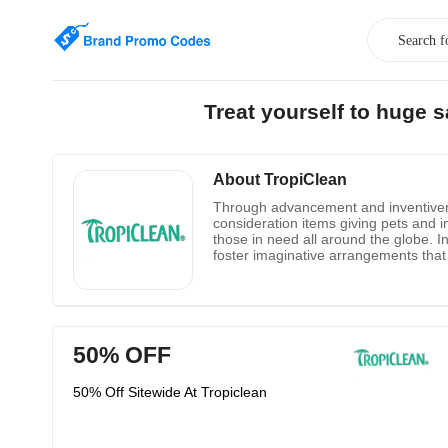
Treat yourself to huge 
About TropiClean
Through advancement and inventivenes
consideration items giving pets and i
those in need all around the globe. I
foster imaginative arrangements that
offerings. When requested from their a
50% OFF
50% Off Sitewide At Tropiclean