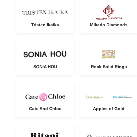
Tristen Ikaika
Mikado Diamonds
SONIA HOU
Rock Solid Rings
Cate And Chloe
Apples of Gold