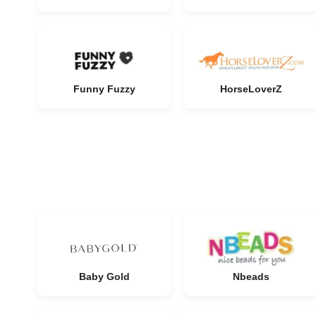
Funny Fuzzy
HorseLoverZ
Baby Gold
Nbeads