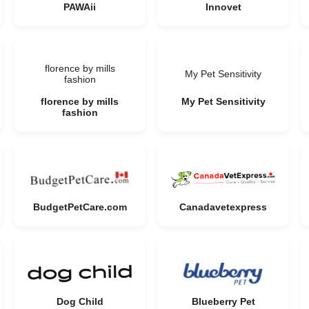
PAWAii
Innovet
florence by mills
My Pet Sensitivity
fashion
florence by mills
My Pet Sensitivity
fashion
BudgetPetCare.com
Canadavetexpress
Dog Child
Blueberry Pet