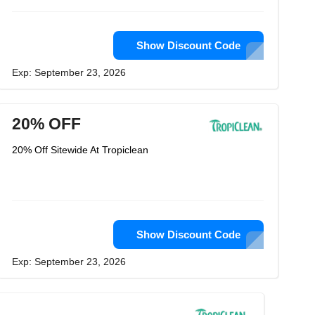
Show Discount Code
Exp: September 23, 2026
20% OFF
20% Off Sitewide At Tropiclean
Show Discount Code
Exp: September 23, 2026