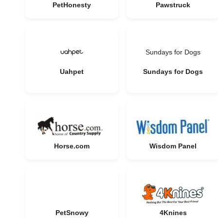
PetHonesty
Pawstruck
Sundays for Dogs
Uahpet
Sundays for Dogs
Horse.com
Wisdom Panel
PetSnowy
4Knines