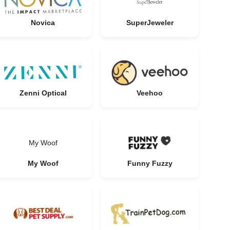
Novica
SuperJeweler
Zenni Optical
Veehoo
My Woof
My Woof
Funny Fuzzy