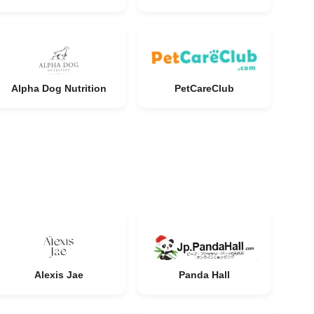
Alpha Dog Nutrition
PetCareClub
Alexis Jae
Panda Hall