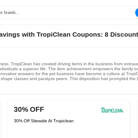
savings with TropiClean Coupons: 8 Discoun
s, TropiClean has created driving items in the business from extravag
ndividuals a superior life. The item achievement empowers the family to 
nnovative answers for the pet business have become a culture at TropiCl
 shape classes and paralyze peers. This disposition has prompted the t
chievement, every relative is unyielding around one thing which is all t
30% OFF
30% Off Sitewide At Tropiclean