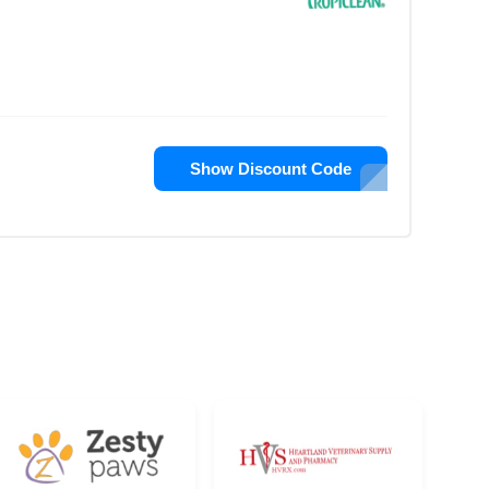
Show Discount Code