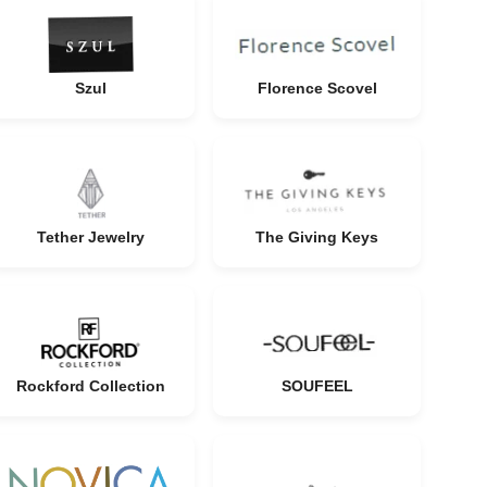
Szul
Florence Scovel
Tether Jewelry
The Giving Keys
Rockford Collection
SOUFEEL