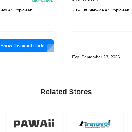
ets At Tropiclean
20% Off Sitewide At Tropiclean
Show Discount Code
Exp: September 23, 2026
Related Stores