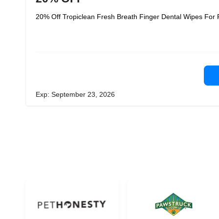
20% Off Tropiclean Fresh Breath Finger Dental Wipes For P
Exp: September 23, 2026