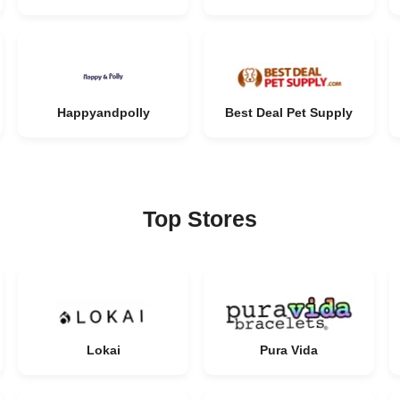
Happyandpolly
Best Deal Pet Supply
Top Stores
Lokai
Pura Vida