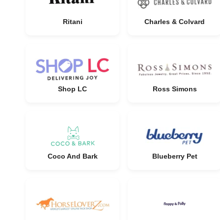
Ritani
Charles & Colvard
Shop LC
Ross Simons
Coco And Bark
Blueberry Pet