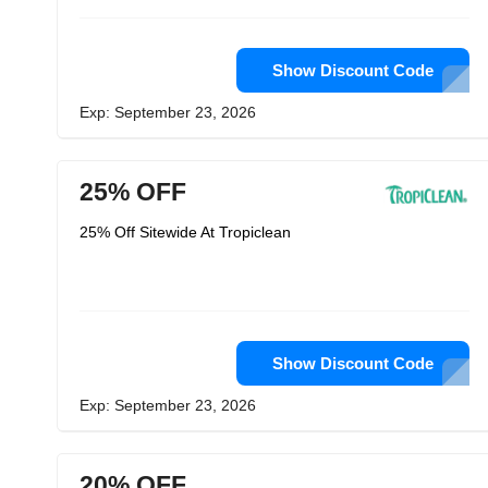
Show Discount Code
Exp: September 23, 2026
25% OFF
25% Off Sitewide At Tropiclean
Show Discount Code
Exp: September 23, 2026
20% OFF