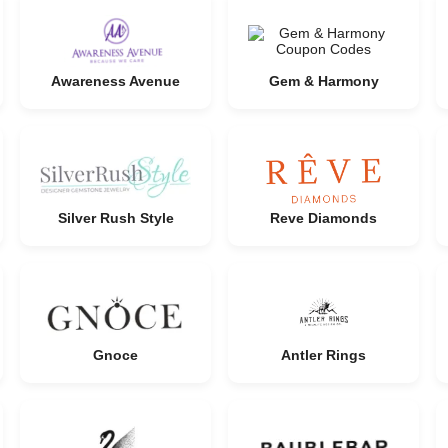
Awareness Avenue
Gem & Harmony
Silver Rush Style
Reve Diamonds
Gnoce
Antler Rings