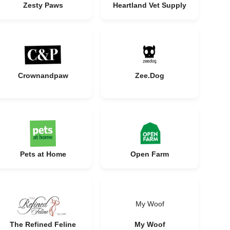
Zesty Paws
Heartland Vet Supply
Crownandpaw
Zee.Dog
Pets at Home
Open Farm
My Woof
The Refined Feline
My Woof