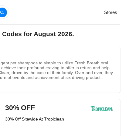
Stores
t Codes for August 2026.
ant pet shampoos to simple to utilize Fresh Breath oral
achieve their profound craving to offer in return and help
ean, drove by the case of their family. Over and over, they
urn of events and achievement of six driving product
o the brilliance of God.
30% OFF
30% Off Sitewide At Tropiclean