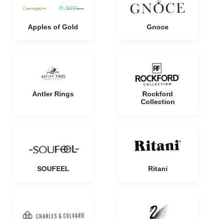
Apples of Gold
Gnoce
Antler Rings
Rockford
Collection
SOUFEEL
Ritani