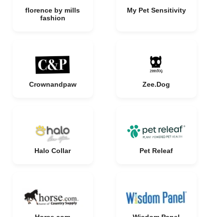
florence by mills
My Pet Sensitivity
fashion
Crownandpaw
Zee.Dog
Halo Collar
Pet Releaf