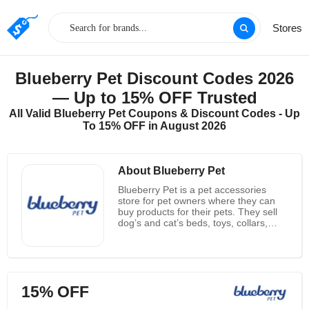
Stores
Blueberry Pet Discount Codes 2026
— Up to 15% OFF Trusted
All Valid Blueberry Pet Coupons & Discount Codes - Up
To 15% OFF in August 2026
About Blueberry Pet
Blueberry Pet is a pet accessories
store for pet owners where they can
buy products for their pets. They sell
dog’s and cat’s beds, toys, collars,
lashes, clothes, accessories and many
more playable and wearable stuff for
your cute friend. At Blueberry Pet you
can also order personalized collars,
Polo’s of your or your pet’s choice.
15% OFF
Their collars are made from synthetic
materials that are durable and strong