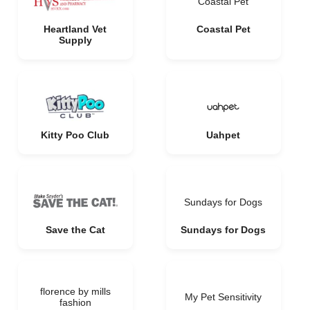
Coastal Pet
Heartland Vet
Coastal Pet
Supply
Kitty Poo Club
Uahpet
Sundays for Dogs
Save the Cat
Sundays for Dogs
florence by mills
My Pet Sensitivity
fashion