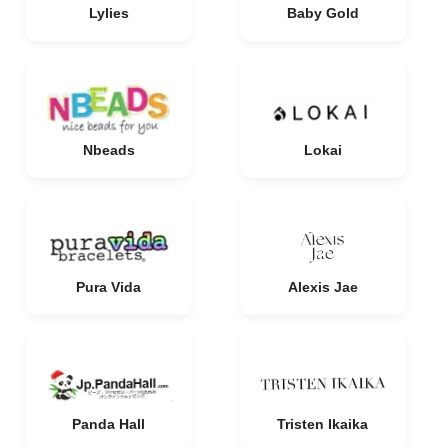
Lylies
Baby Gold
Nbeads
Lokai
Pura Vida
Alexis Jae
Panda Hall
Tristen Ikaika