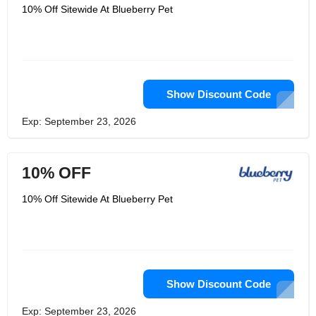
10% Off Sitewide At Blueberry Pet
Show Discount Code
Exp: September 23, 2026
10% OFF
10% Off Sitewide At Blueberry Pet
Show Discount Code
Exp: September 23, 2026