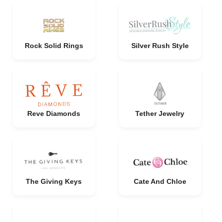
Rock Solid Rings
Silver Rush Style
Reve Diamonds
Tether Jewelry
The Giving Keys
Cate And Chloe