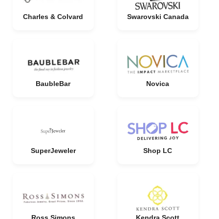
Charles & Colvard
Swarovski Canada
BaubleBar
Novica
SuperJeweler
Shop LC
Ross Simons
Kendra Scott