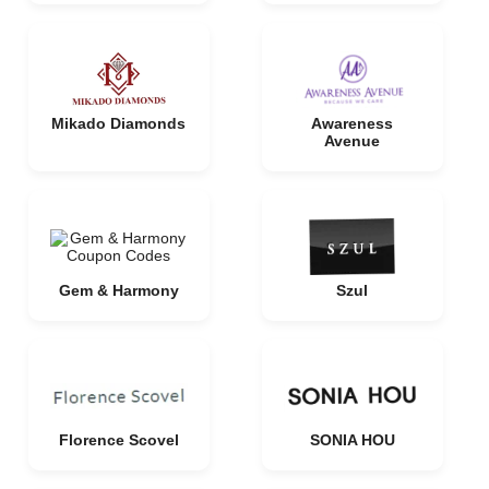
Mikado Diamonds
Awareness
Avenue
Gem & Harmony
Szul
Florence Scovel
SONIA HOU