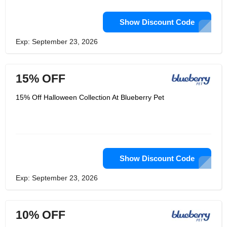
Show Discount Code
Exp: September 23, 2026
15% OFF
15% Off Halloween Collection At Blueberry Pet
Show Discount Code
Exp: September 23, 2026
10% OFF