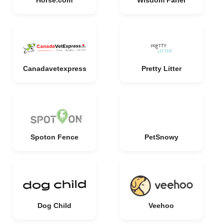
Horse.com
Wisdom Panel
Canadavetexpress
Pretty Litter
Spoton Fence
PetSnowy
Dog Child
Veehoo