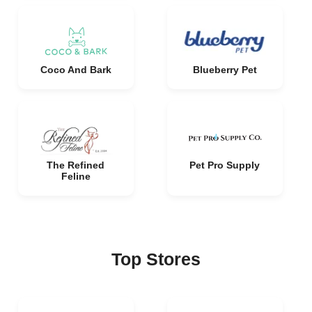
Coco And Bark
Blueberry Pet
The Refined
Pet Pro Supply
Feline
Top Stores