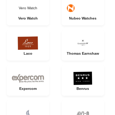
Vero Watch
Vero Watch
Nubeo Watches
Laco
Thomas Earnshaw
Expercom
Benrus