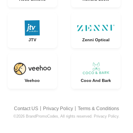
JTV
Zenni Optical
Veehoo
Coco And Bark
Contact US
丨
Privacy Policy
丨
Terms & Conditions
©2026 BrandPromoCodes, All rights reserved. Privacy Policy.