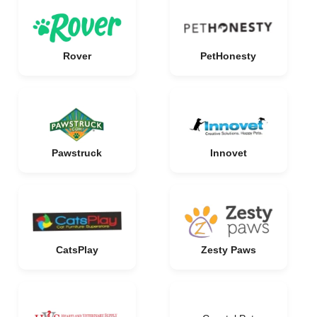
Rover
PetHonesty
Pawstruck
Innovet
CatsPlay
Zesty Paws