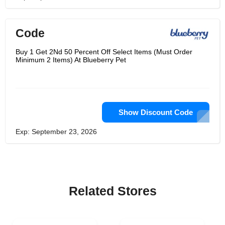
Code
Buy 1 Get 2Nd 50 Percent Off Select Items (Must Order
Minimum 2 Items) At Blueberry Pet
Show Discount Code
Exp: September 23, 2026
Related Stores