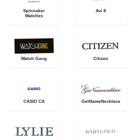
Spinnaker
Avi 8
Watches
Watch Gang
Citizen
CASIO CA
GetNameNecklace