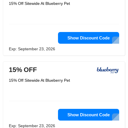
and your pet looks adorable wearing
15% Off Sitewide At Blueberry Pet
them. Their beds are cozy and comfy
especially designed to provide your
pet the most comfortable place in the
whole house. Blueberry Pet is
available in various designs and
range.
Show Discount Code
Exp: September 23, 2026
15% OFF
15% Off Sitewide At Blueberry Pet
Show Discount Code
Exp: September 23, 2026