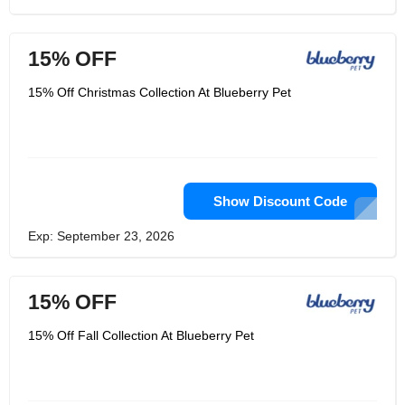
15% OFF
15% Off Christmas Collection At Blueberry Pet
Show Discount Code
Exp: September 23, 2026
15% OFF
15% Off Fall Collection At Blueberry Pet