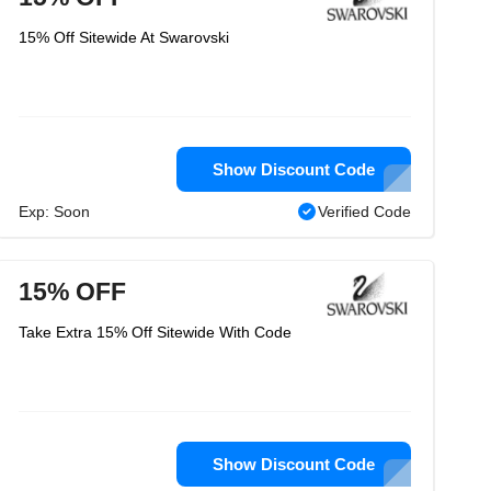
15% Off Sitewide At Swarovski
Show Discount Code
Exp: Soon
Verified Code
15% OFF
Take Extra 15% Off Sitewide With Code
Show Discount Code