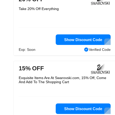
Take 20% Off Everything
Show Discount Code
Exp: Soon
Verified Code
15% OFF
Exquisite Items Are At Swarovski.com, 15% Off, Come
And Add To The Shopping Cart
Show Discount Code