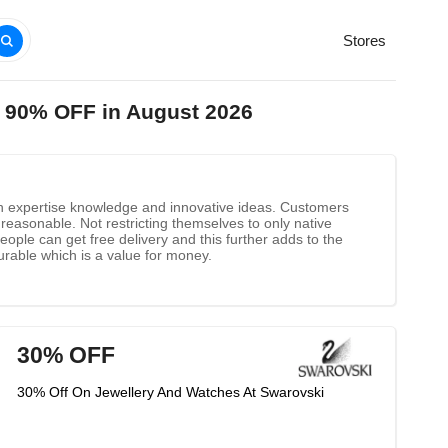
Stores
o 90% OFF in August 2026
ith expertise knowledge and innovative ideas. Customers
reasonable. Not restricting themselves to only native
ple can get free delivery and this further adds to the
urable which is a value for money.
30% OFF
30% Off On Jewellery And Watches At Swarovski