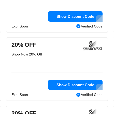
Show Discount Code
Exp: Soon
Verified Code
20% OFF
Shop Now 20% Off
Show Discount Code
Exp: Soon
Verified Code
20% OFF