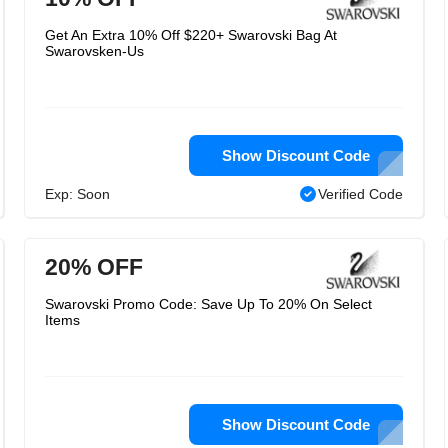
Get An Extra 10% Off $220+ Swarovski Bag At
Swarovsken-Us
Show Discount Code
Exp: Soon
Verified Code
20% OFF
Swarovski Promo Code: Save Up To 20% On Select
Items
Show Discount Code