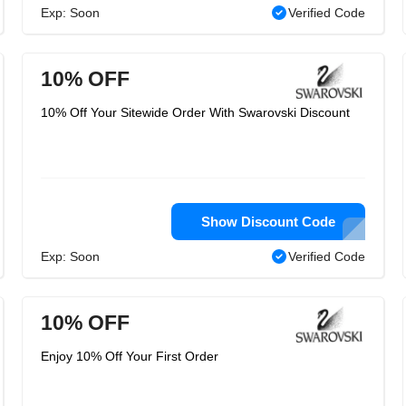
Exp: Soon
Verified Code
10% OFF
10% Off Your Sitewide Order With Swarovski Discount
Show Discount Code
Exp: Soon
Verified Code
10% OFF
Enjoy 10% Off Your First Order