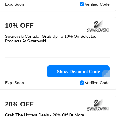
Exp: Soon
Verified Code
10% OFF
Swarovski Canada: Grab Up To 10% On Selected
Products At Swarovski
Show Discount Code
Exp: Soon
Verified Code
20% OFF
Grab The Hottest Deals - 20% Off Or More