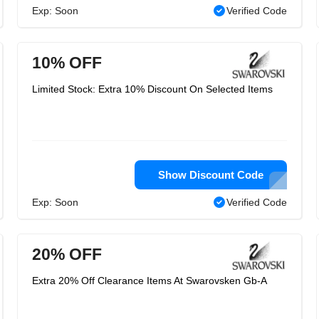
Exp: Soon
Verified Code
10% OFF
Limited Stock: Extra 10% Discount On Selected Items
Show Discount Code
Exp: Soon
Verified Code
20% OFF
Extra 20% Off Clearance Items At Swarovsken Gb-A