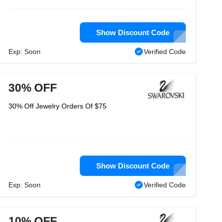
Show Discount Code
Exp: Soon
Verified Code
30% OFF
30% Off Jewelry Orders Of $75
Show Discount Code
Exp: Soon
Verified Code
10% OFF