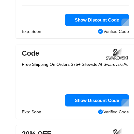
Show Discount Code
Exp: Soon
Verified Code
Code
Free Shipping On Orders $75+ Sitewide At Swarovski Au
Show Discount Code
Exp: Soon
Verified Code
20% OFF