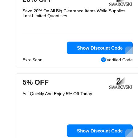
Save 20% On All Big Clearance Items While Supplies
Last Limited Quantities
Show Discount Code
Exp: Soon
Verified Code
5% OFF
Act Quickly And Enjoy 5% Off Today
Show Discount Code