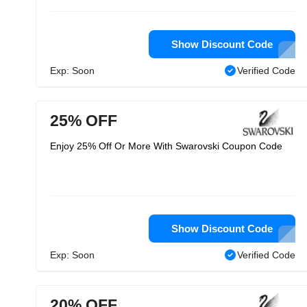
Show Discount Code
Exp: Soon
Verified Code
25% OFF
Enjoy 25% Off Or More With Swarovski Coupon Code
Show Discount Code
Exp: Soon
Verified Code
20% OFF