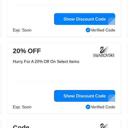
Show Discount Code
Exp: Soon
Verified Code
20% OFF
Hurry For A 20% Off On Select Items
Show Discount Code
Exp: Soon
Verified Code
Code