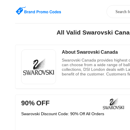
All Valid Swarovski Can
About Swarovski Canada
Swarovski Canada provides highest qu
can choose from a wide range of ball 
collections, DSI London deals with L
benefit of the customer. Customers fi
90% OFF
Swarovski Discount Code: 90% Off All Orders