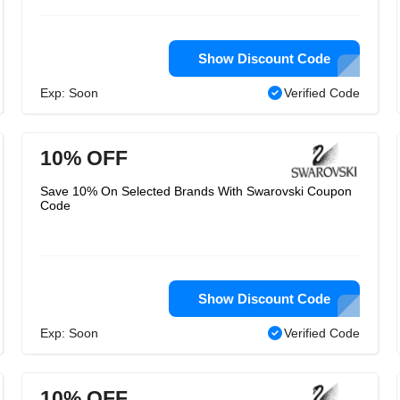
Show Discount Code
Exp: Soon
Verified Code
10% OFF
Save 10% On Selected Brands With Swarovski Coupon
Code
Show Discount Code
Exp: Soon
Verified Code
10% OFF