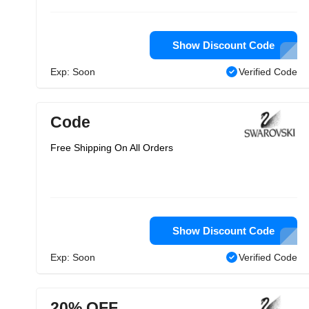
Show Discount Code
Exp: Soon
Verified Code
Code
Free Shipping On All Orders
Show Discount Code
Exp: Soon
Verified Code
20% OFF