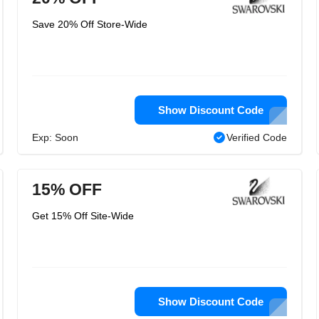
Save 20% Off Store-Wide
Show Discount Code
Exp: Soon
Verified Code
15% OFF
Get 15% Off Site-Wide
Show Discount Code