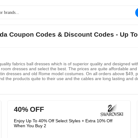
ada Coupon Codes & Discount Codes - Up T
ality fabrics ball dresses which is of superior quality and designed w
room dresses and select the best. The prices are quite affordable and 
atin dresses and old Rome model costumes. On all orders above $49, peo
nd the products quite to their use and the cables are long lasting and d
40% OFF
Enjoy Up To 40% Off Select Styles + Extra 10% Off
When You Buy 2