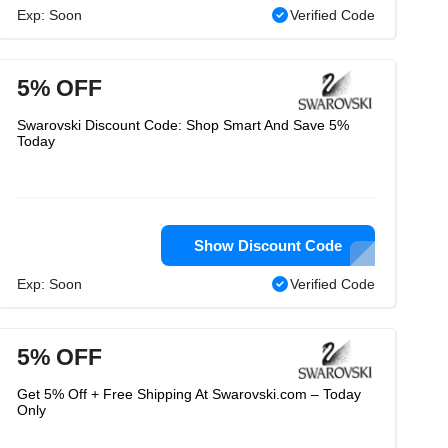
Exp: Soon
Verified Code
5% OFF
Swarovski Discount Code: Shop Smart And Save 5%
Today
Show Discount Code
Exp: Soon
Verified Code
5% OFF
Get 5% Off + Free Shipping At Swarovski.com – Today
Only