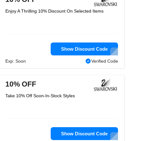
Enjoy A Thrilling 10% Discount On Selected Items
Show Discount Code
Exp: Soon
Verified Code
10% OFF
Take 10% Off Soon-In-Stock Styles
Show Discount Code