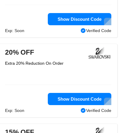
Show Discount Code
Exp: Soon
Verified Code
20% OFF
Extra 20% Reduction On Order
Show Discount Code
Exp: Soon
Verified Code
15% OFF