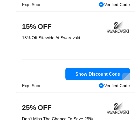
Exp: Soon
Verified Code
15% OFF
15% Off Sitewide At Swarovski
Show Discount Code
Exp: Soon
Verified Code
25% OFF
Don't Miss The Chance To Save 25%