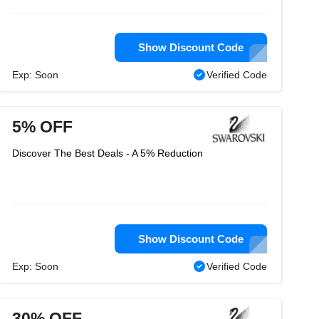
Show Discount Code
Exp: Soon
Verified Code
5% OFF
Discover The Best Deals - A 5% Reduction
Show Discount Code
Exp: Soon
Verified Code
30% OFF