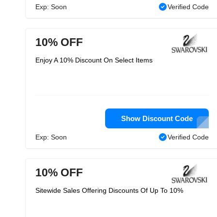
Exp: Soon
Verified Code
10% OFF
Enjoy A 10% Discount On Select Items
Show Discount Code
Exp: Soon
Verified Code
10% OFF
Sitewide Sales Offering Discounts Of Up To 10%