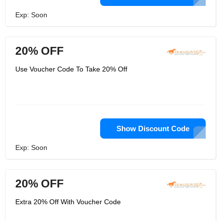
Exp: Soon
20% OFF
Use Voucher Code To Take 20% Off
Show Discount Code
Exp: Soon
20% OFF
Extra 20% Off With Voucher Code