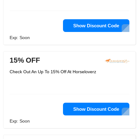
Show Discount Code
Exp: Soon
15% OFF
Check Out An Up To 15% Off At Horseloverz
Show Discount Code
Exp: Soon