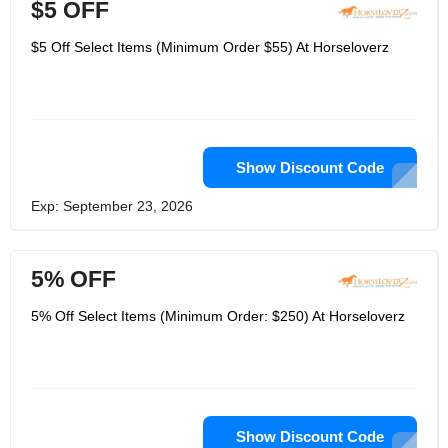
$5 OFF
$5 Off Select Items (Minimum Order $55) At Horseloverz
Show Discount Code
Exp: September 23, 2026
5% OFF
5% Off Select Items (Minimum Order: $250) At Horseloverz
Show Discount Code