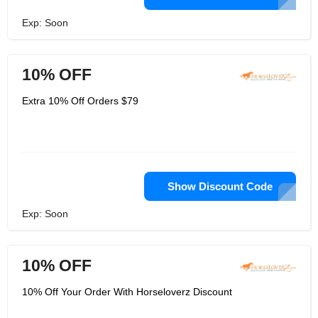
Exp: Soon
10% OFF
Extra 10% Off Orders $79
Show Discount Code
Exp: Soon
10% OFF
10% Off Your Order With Horseloverz Discount