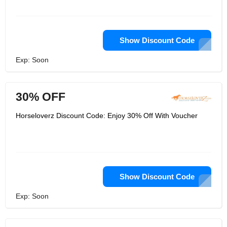
Show Discount Code
Exp: Soon
30% OFF
Horseloverz Discount Code: Enjoy 30% Off With Voucher
Show Discount Code
Exp: Soon