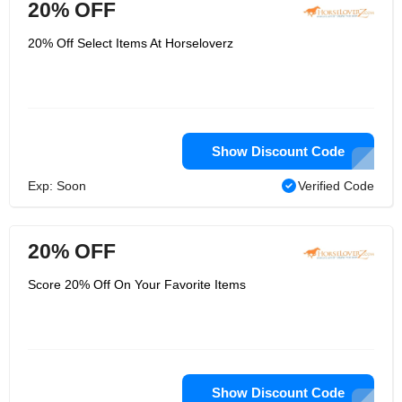
20% OFF
20% Off Select Items At Horseloverz
Show Discount Code
Exp: Soon
Verified Code
20% OFF
Score 20% Off On Your Favorite Items
Show Discount Code