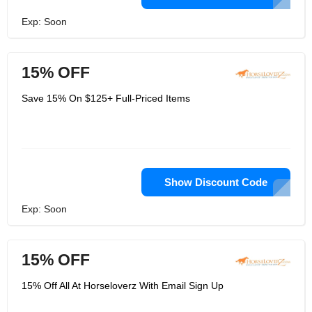
Exp: Soon
15% OFF
Save 15% On $125+ Full-Priced Items
Show Discount Code
Exp: Soon
15% OFF
15% Off All At Horseloverz With Email Sign Up