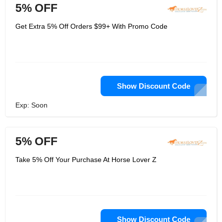
5% OFF
Get Extra 5% Off Orders $99+ With Promo Code
Show Discount Code
Exp: Soon
5% OFF
Take 5% Off Your Purchase At Horse Lover Z
Show Discount Code