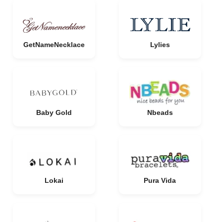
GetNameNecklace
Lylies
Baby Gold
Nbeads
Lokai
Pura Vida