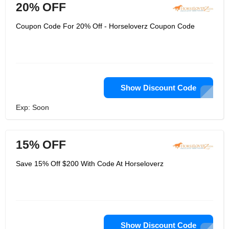
20% OFF
Coupon Code For 20% Off - Horseloverz Coupon Code
Show Discount Code
Exp: Soon
15% OFF
Save 15% Off $200 With Code At Horseloverz
Show Discount Code