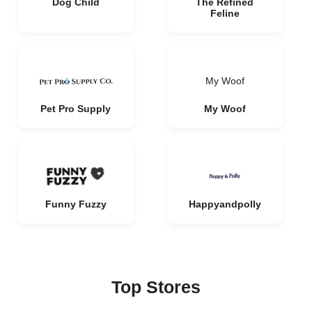
Dog Child
The Refined
Feline
My Woof
Pet Pro Supply
My Woof
Funny Fuzzy
Happyandpolly
Top Stores