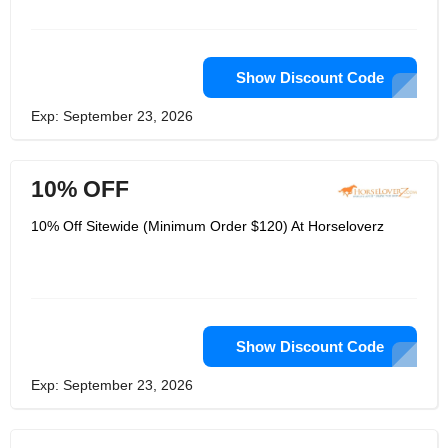
Show Discount Code
Exp: September 23, 2026
10% OFF
10% Off Sitewide (Minimum Order $120) At Horseloverz
Show Discount Code
Exp: September 23, 2026