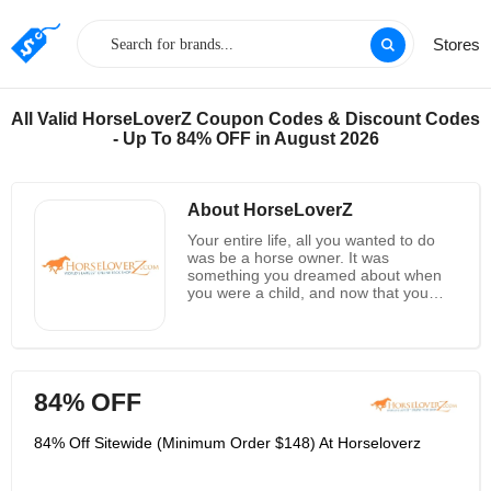
Stores
All Valid HorseLoverZ Coupon Codes & Discount Codes
- Up To 84% OFF in August 2026
About HorseLoverZ
Your entire life, all you wanted to do
was be a horse owner. It was
something you dreamed about when
you were a child, and now that you
are, you want to be able to give your
horses the best of everything.
However, you’re finding that you’re not
always able to shop for what you need
at your local tack stores. You’ll save a
84% OFF
lot of time and a great deal of money
when you shop online for what you
need, and HorseLoverZ is a great
84% Off Sitewide (Minimum Order $148) At Horseloverz
place to start. You can find horse tack,
saddles, blankets and many other
supplies on their website, and they’ve