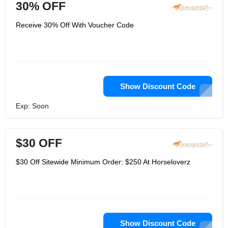
30% OFF
Receive 30% Off With Voucher Code
Show Discount Code
Exp: Soon
$30 OFF
$30 Off Sitewide Minimum Order: $250 At Horseloverz
Show Discount Code