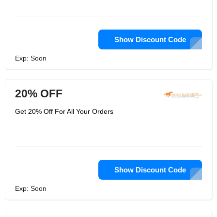
Show Discount Code
Exp: Soon
20% OFF
Get 20% Off For All Your Orders
Show Discount Code
Exp: Soon