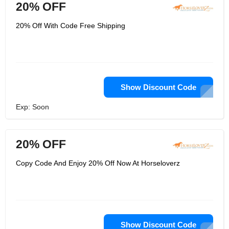
20% OFF
20% Off With Code Free Shipping
Show Discount Code
Exp: Soon
20% OFF
Copy Code And Enjoy 20% Off Now At Horseloverz
Show Discount Code