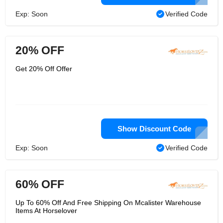
Exp: Soon
Verified Code
20% OFF
Get 20% Off Offer
Show Discount Code
Exp: Soon
Verified Code
60% OFF
Up To 60% Off And Free Shipping On Mcalister Warehouse
Items At Horselover