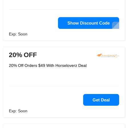
Show Discount Code
Exp: Soon
20% OFF
20% Off Orders $49 With Horseloverz Deal
Get Deal
Exp: Soon