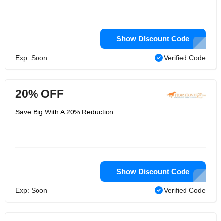
Show Discount Code
Exp: Soon
Verified Code
20% OFF
Save Big With A 20% Reduction
Show Discount Code
Exp: Soon
Verified Code