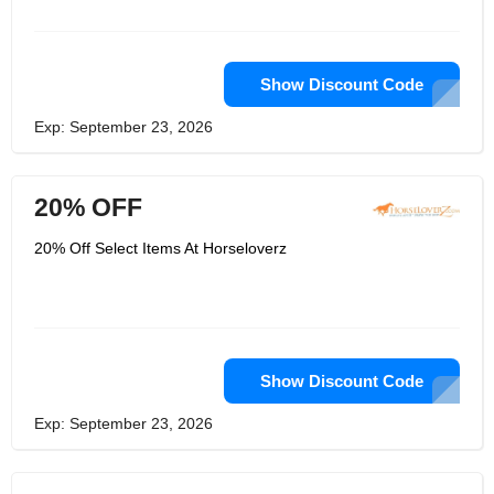
always got a discount going on too.
HorseLoverZ is where many horse
owners find deals on brand name
items and gifts, and when you need
something to support your horse’s
Show Discount Code
health, they’ve got supplements,
vitamins and medications too. Enjoy
Exp: September 23, 2026
your horse more by shopping at
HorseLoverZ.
20% OFF
20% Off Select Items At Horseloverz
Show Discount Code
Exp: September 23, 2026