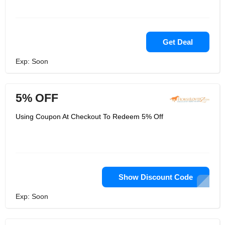
Get Deal
Exp: Soon
5% OFF
Using Coupon At Checkout To Redeem 5% Off
Show Discount Code
Exp: Soon