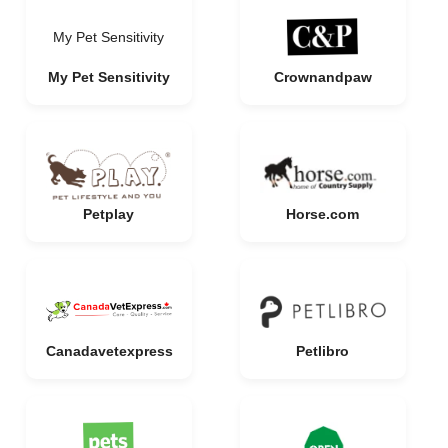
My Pet Sensitivity
My Pet Sensitivity
Crownandpaw
Petplay
Horse.com
Canadavetexpress
Petlibro