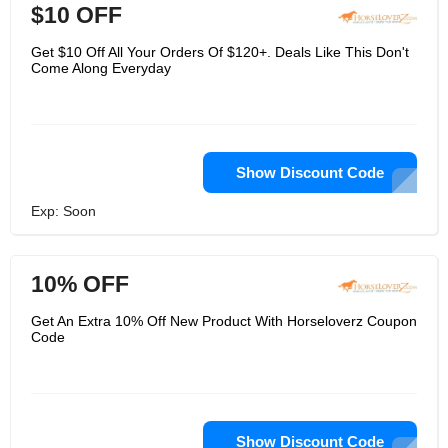
$10 OFF
Get $10 Off All Your Orders Of $120+. Deals Like This Don't
Come Along Everyday
Show Discount Code
Exp: Soon
10% OFF
Get An Extra 10% Off New Product With Horseloverz Coupon
Code
Show Discount Code