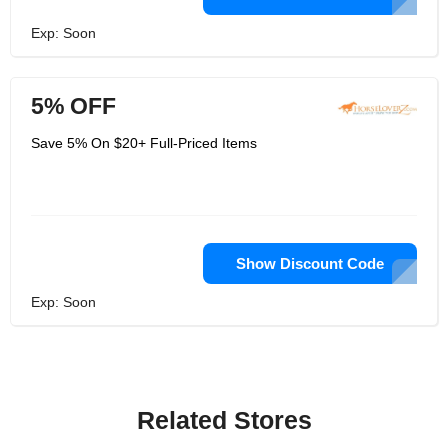
Exp: Soon
5% OFF
Save 5% On $20+ Full-Priced Items
Show Discount Code
Exp: Soon
Related Stores