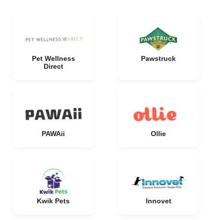
Pet Wellness
Pawstruck
Direct
PAWAii
Ollie
Kwik Pets
Innovet