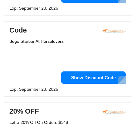
Exp: September 23, 2026
Code
Bogo Starbar At Horseloverz
Show Discount Code
Exp: September 23, 2026
20% OFF
Extra 20% Off On Orders $148