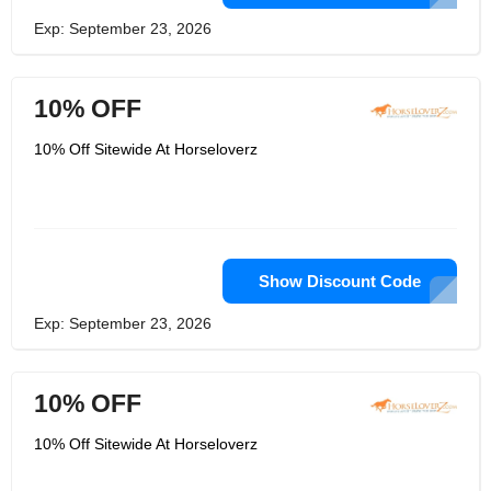
Exp: September 23, 2026
10% OFF
10% Off Sitewide At Horseloverz
Show Discount Code
Exp: September 23, 2026
10% OFF
10% Off Sitewide At Horseloverz