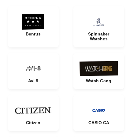
Benrus
Spinnaker
Watches
Avi 8
Watch Gang
Citizen
CASIO CA