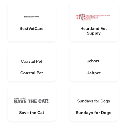
BestVetCare
Heartland Vet
Supply
Coastal Pet
Coastal Pet
Uahpet
Sundays for Dogs
Save the Cat
Sundays for Dogs