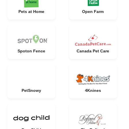
Pets at Home
Open Farm
Spoton Fence
Canada Pet Care
PetSnowy
4Knines