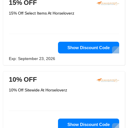
15% OFF
15% Off Select Items At Horseloverz
Show Discount Code
Exp: September 23, 2026
10% OFF
10% Off Sitewide At Horseloverz
Show Discount Code