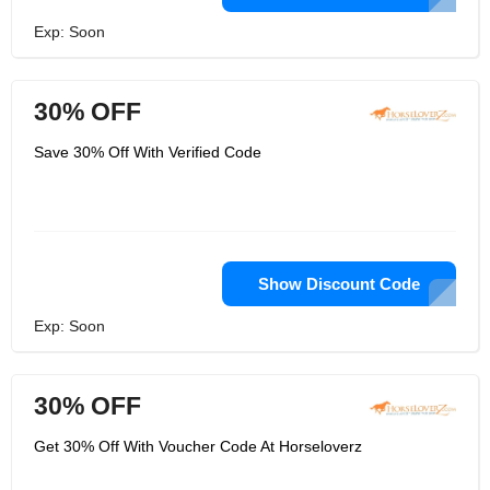
Exp: Soon
30% OFF
Save 30% Off With Verified Code
Show Discount Code
Exp: Soon
30% OFF
Get 30% Off With Voucher Code At Horseloverz