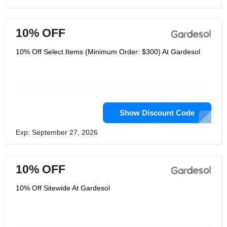
10% OFF
10% Off Select Items (Minimum Order: $300) At Gardesol
Show Discount Code
Exp: September 27, 2026
10% OFF
10% Off Sitewide At Gardesol