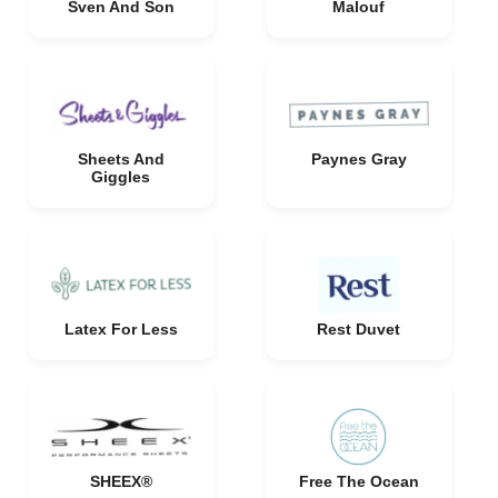
Sven And Son
Malouf
Sheets And
Paynes Gray
Giggles
Latex For Less
Rest Duvet
SHEEX®
Free The Ocean