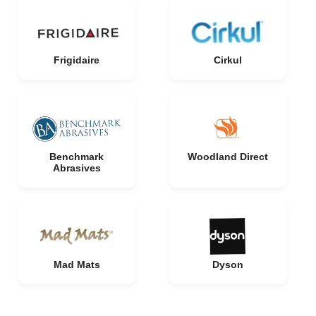
Frigidaire
Cirkul
Benchmark
Woodland Direct
Abrasives
Mad Mats
Dyson