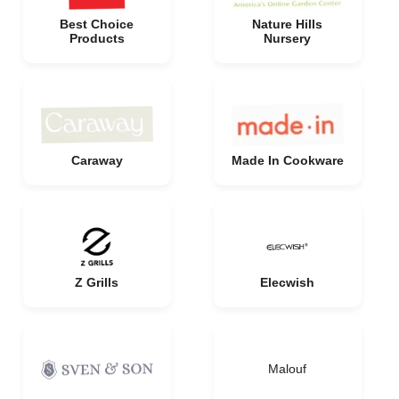
Best Choice
Nature Hills
Products
Nursery
Caraway
Made In Cookware
Z Grills
Elecwish
Malouf