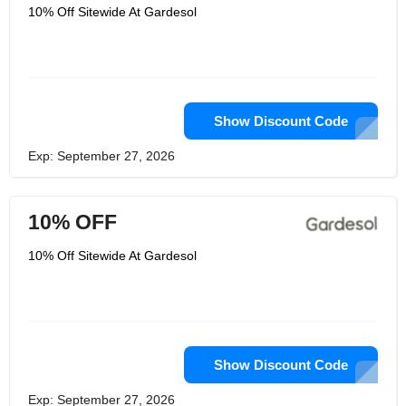
10% Off Sitewide At Gardesol
Show Discount Code
Exp: September 27, 2026
10% OFF
10% Off Sitewide At Gardesol
Show Discount Code
Exp: September 27, 2026