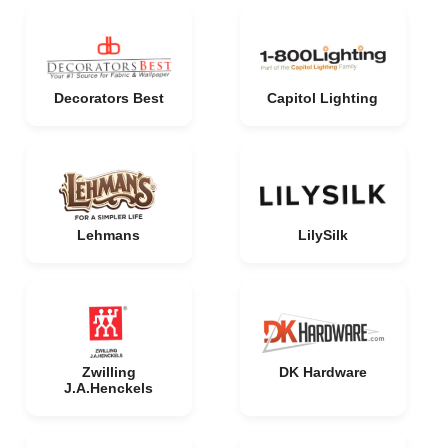
Decorators Best
Capitol Lighting
Lehmans
LilySilk
Zwilling
DK Hardware
J.A.Henckels