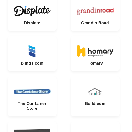
Displate
Grandin Road
Blinds.com
Homary
The Container
Build.com
Store