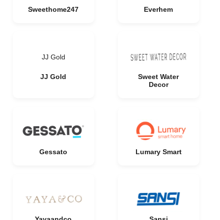
Sweethome247
Everhem
JJ Gold
JJ Gold
Sweet Water
Decor
Gessato
Lumary Smart
Yayaandco
Sansi