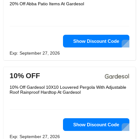
comfortable open air life from
20% Off Abba Patio Items At Gardesol
gardesol. The shafts are interfacing
with the spring button, No extra
apparatus is required, Each part is set
apart with number, It's not difficult to
adhere to the included guidelines for
bit by bit establishment. Connector
utilizing workmanship welding, flexible
ball tie affix the shade to the edge,
Show Discount Code
Come with ground stakes and fellow
ropes for additional help, keep your
Exp: September 27, 2026
assets no problem at all.
10% OFF
10% Off Gardesol 10X10 Louvered Pergola With Adjustable
Roof Rainproof Hardtop At Gardesol
Show Discount Code
Exp: September 27, 2026