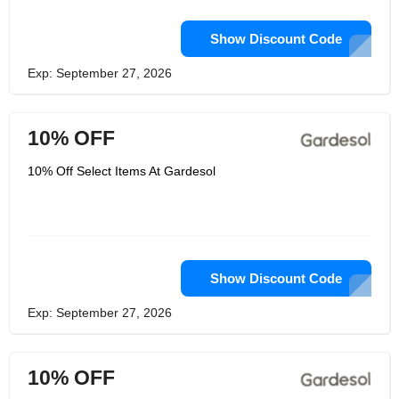
Show Discount Code
Exp: September 27, 2026
10% OFF
10% Off Select Items At Gardesol
Show Discount Code
Exp: September 27, 2026
10% OFF