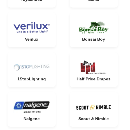
Verilux
Bonsai Boy
1StopLighting
Half Price Drapes
Nalgene
Scout & Nimble