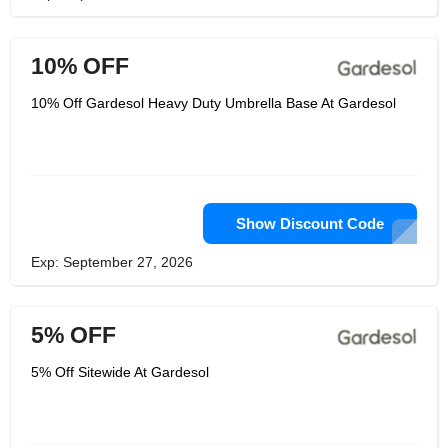
10% OFF
10% Off Gardesol Heavy Duty Umbrella Base At Gardesol
Show Discount Code
Exp: September 27, 2026
5% OFF
5% Off Sitewide At Gardesol