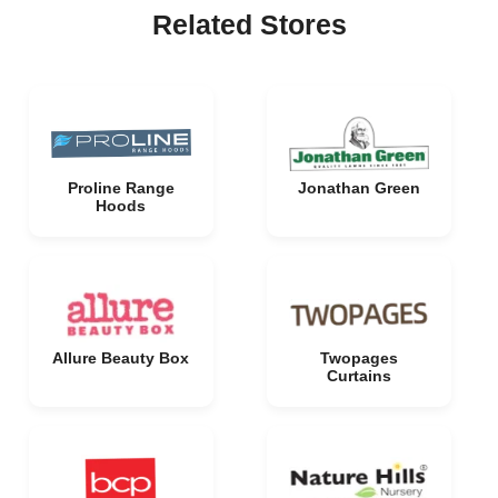
Related Stores
Proline Range
Jonathan Green
Hoods
Allure Beauty Box
Twopages
Curtains