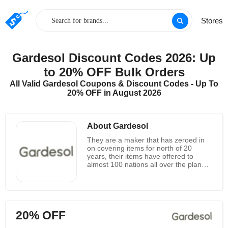
Stores
Gardesol Discount Codes 2026: Up
to 20% OFF Bulk Orders
All Valid Gardesol Coupons & Discount Codes - Up To
20% OFF in August 2026
About Gardesol
They are a maker that has zeroed in
on covering items for north of 20
years, their items have offered to
almost 100 nations all over the planet.
Gardesol was destined to bring a
cozier item experience to clients and
they are offering better support by
paying attention to clients voices
straightforwardly. Gardesol objective is
20% OFF
to allow each client to partake in the
sun conceal and carry on with a