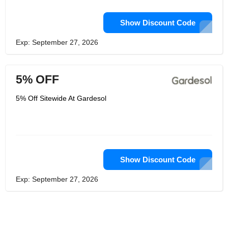
Show Discount Code
Exp: September 27, 2026
5% OFF
5% Off Sitewide At Gardesol
Show Discount Code
Exp: September 27, 2026