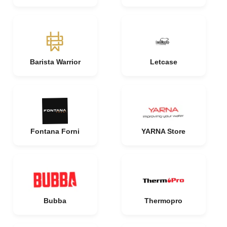
Barista Warrior
Letcase
Fontana Forni
YARNA Store
Bubba
Thermopro