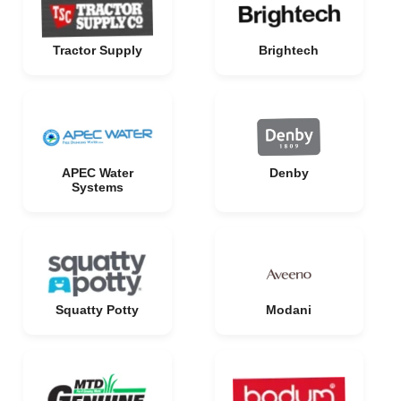
Tractor Supply
Brightech
APEC Water
Denby
Systems
Squatty Potty
Modani