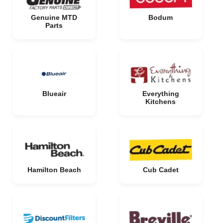
Genuine MTD
Bodum
Parts
Blueair
Everything
Kitchens
Hamilton Beach
Cub Cadet