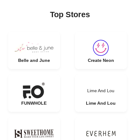
Top Stores
Belle and June
Create Neon
Lime And Lou
FUNWHOLE
Lime And Lou