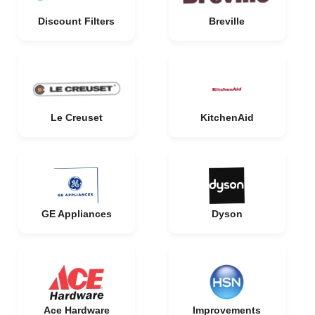
Discount Filters
Breville
Le Creuset
KitchenAid
GE Appliances
Dyson
Ace Hardware
Improvements