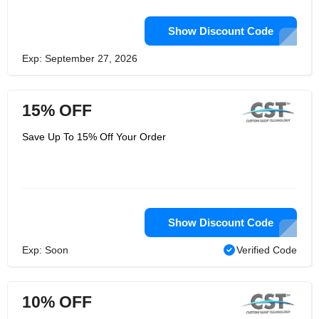
Show Discount Code
Exp: September 27, 2026
15% OFF
Save Up To 15% Off Your Order
Show Discount Code
Exp: Soon
Verified Code
10% OFF