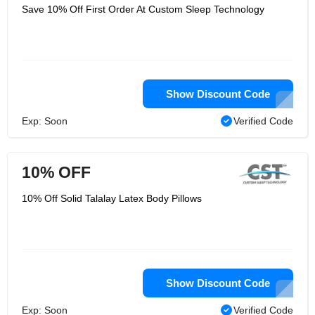
Save 10% Off First Order At Custom Sleep Technology
Show Discount Code
Exp: Soon
Verified Code
10% OFF
10% Off Solid Talalay Latex Body Pillows
Show Discount Code
Exp: Soon
Verified Code