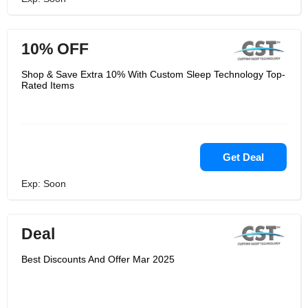
10% OFF
Shop & Save Extra 10% With Custom Sleep Technology Top-
Rated Items
Get Deal
Exp: Soon
Deal
Best Discounts And Offer Mar 2025