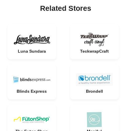
Related Stores
Luna Sundara
TeckwrapCraft
Blinds Express
Brondell