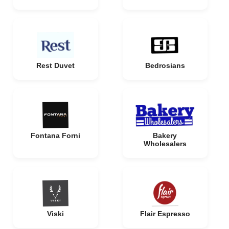
Rest Duvet
Bedrosians
Fontana Forni
Bakery
Wholesalers
Viski
Flair Espresso