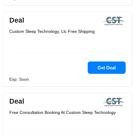
Deal
Custom Sleep Technology, Llc Free Shipping
Get Deal
Exp: Soon
Deal
Free Consultation Booking At Custom Sleep Technology