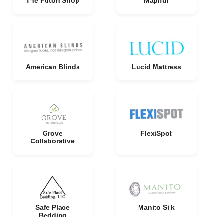
The Futon Shop
Mapiful
American Blinds
Lucid Mattress
Grove
FlexiSpot
Collaborative
Safe Place
Manito Silk
Bedding