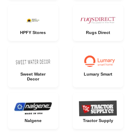
HPFY Stores
Rugs Direct
Sweet Water
Lumary Smart
Decor
Nalgene
Tractor Supply