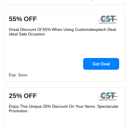
55% OFF
Great Discount Of 55% When Using Customsleeptech Deal.
Ideal Sale Occasion
Get Deal
Exp: Soon
25% OFF
Enjoy This Unique 25% Discount On Your Items. Spectacular
Promotion