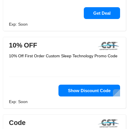
Get Deal
Exp: Soon
10% OFF
10% Off First Order Custom Sleep Technology Promo Code
Show Discount Code
Exp: Soon
Code