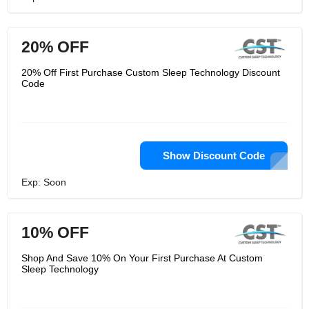
20% OFF
20% Off First Purchase Custom Sleep Technology Discount
Code
Show Discount Code
Exp: Soon
10% OFF
Shop And Save 10% On Your First Purchase At Custom
Sleep Technology