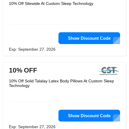
exploration, advancement, input, and
10% Off Sitewide At Custom Sleep Technology
experience into making the ideal
beddings of their shading Comfort rest
framework line. Every one of their
sleeping pads are completely modified
to the purchaser, cautiously
considering a few substantial
estimations to make the most perfect
conceivable bedding at each cost.
Show Discount Code
They endeavor to proceed with their
endeavors to fight the lack of sleep
Exp: September 27, 2026
pestilence through proceeded with
investigation of applied rest science.
10% OFF
10% Off Solid Talalay Latex Body Pillows At Custom Sleep
Technology
Show Discount Code
Exp: September 27, 2026