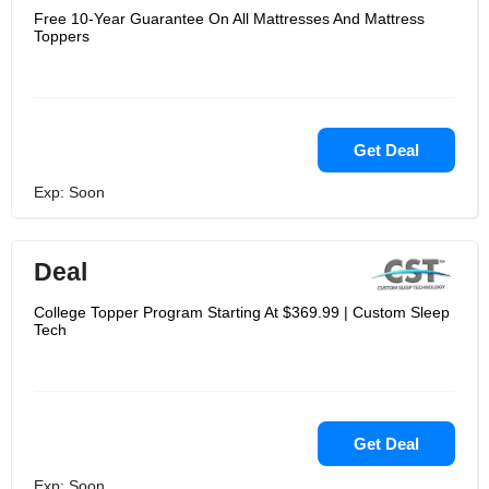
Free 10-Year Guarantee On All Mattresses And Mattress
Toppers
Get Deal
Exp: Soon
Deal
College Topper Program Starting At $369.99 | Custom Sleep
Tech
Get Deal
Exp: Soon