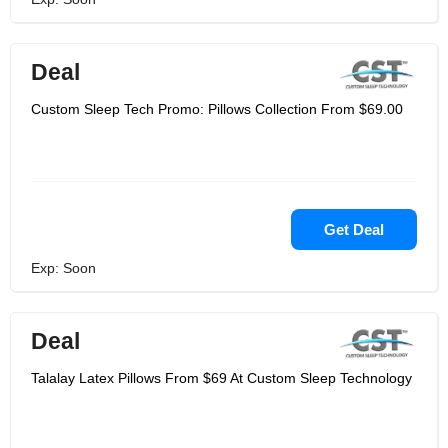
Deal
Custom Sleep Tech Promo: Pillows Collection From $69.00
Get Deal
Exp: Soon
Deal
Talalay Latex Pillows From $69 At Custom Sleep Technology