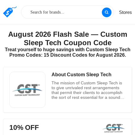
Stores
August 2026 Flash Sale — Custom
Sleep Tech Coupon Code
Treat yourself to huge savings with Custom Sleep Tech
Promo Codes: 15 Discount Codes for August 2026.
About Custom Sleep Tech
The mission of Custom Sleep Tech is
to give unrivaled rest arrangements
that permit their clients to accomplish
the sort of rest essential for a sound
and useful way of life. At Custom
Sleep Tech, they comprehend that
large numbers of their clients focus on
different parts of their lives over rest
quality and amount. To augment the
10% OFF
effect of their clients' rest, they have
applied north of fifteen years of