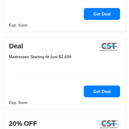
Get Deal
Exp: Soon
Deal
Mattresses Starting At Just $2,699
Get Deal
Exp: Soon
20% OFF