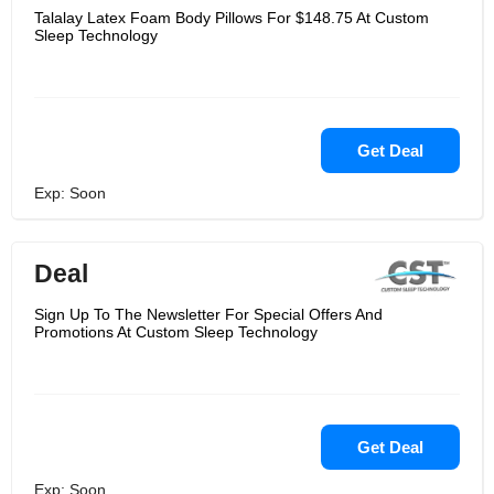
Talalay Latex Foam Body Pillows For $148.75 At Custom
Sleep Technology
Get Deal
Exp: Soon
Deal
Sign Up To The Newsletter For Special Offers And
Promotions At Custom Sleep Technology
Get Deal
Exp: Soon