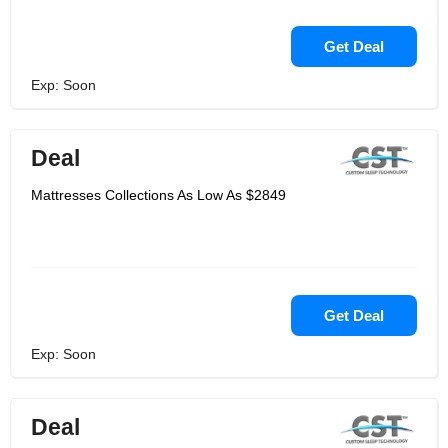
Get Deal
Exp: Soon
Deal
Mattresses Collections As Low As $2849
Get Deal
Exp: Soon
Deal