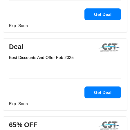
Get Deal
Exp: Soon
Deal
Best Discounts And Offer Feb 2025
Get Deal
Exp: Soon
65% OFF