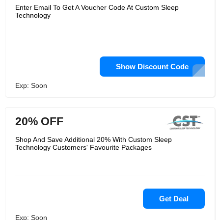
Enter Email To Get A Voucher Code At Custom Sleep
Technology
Show Discount Code
Exp: Soon
20% OFF
Shop And Save Additional 20% With Custom Sleep
Technology Customers' Favourite Packages
Get Deal
Exp: Soon