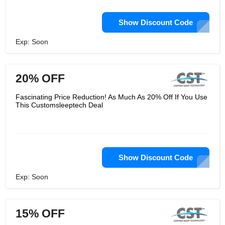
Show Discount Code
Exp: Soon
20% OFF
Fascinating Price Reduction! As Much As 20% Off If You Use
This Customsleeptech Deal
Show Discount Code
Exp: Soon
15% OFF