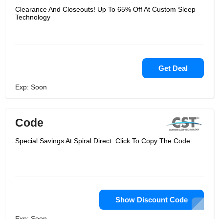
Clearance And Closeouts! Up To 65% Off At Custom Sleep
Technology
Get Deal
Exp: Soon
Code
Special Savings At Spiral Direct. Click To Copy The Code
Show Discount Code
Exp: Soon