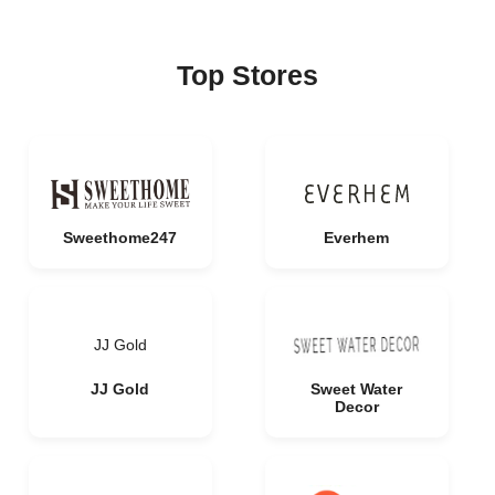
Top Stores
Sweethome247
Everhem
JJ Gold
JJ Gold
Sweet Water
Decor