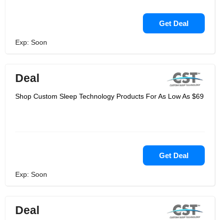
Get Deal
Exp: Soon
Deal
Shop Custom Sleep Technology Products For As Low As $69
Get Deal
Exp: Soon
Deal