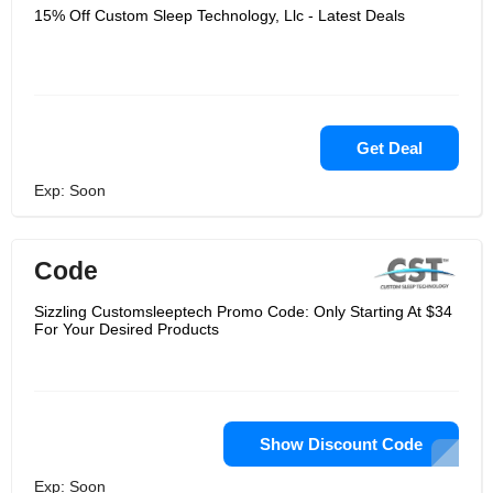
15% Off Custom Sleep Technology, Llc - Latest Deals
Get Deal
Exp: Soon
Code
Sizzling Customsleeptech Promo Code: Only Starting At $34
For Your Desired Products
Show Discount Code
Exp: Soon