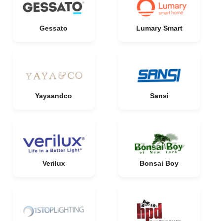
Gessato
Lumary Smart
Yayaandco
Sansi
Verilux
Bonsai Boy