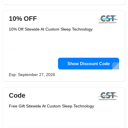
10% OFF
10% Off Sitewide At Custom Sleep Technology
Show Discount Code
Exp: September 27, 2026
Code
Free Gift Sitewide At Custom Sleep Technology