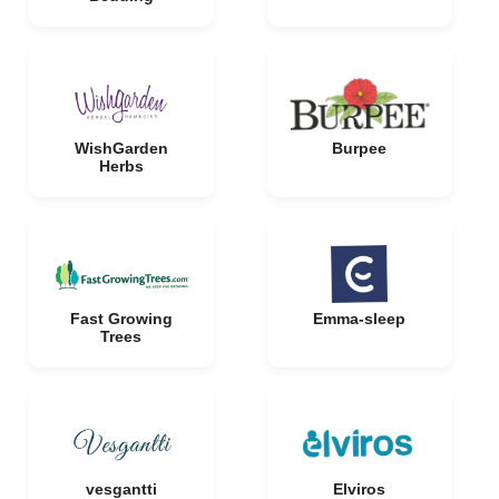
WishGarden
Burpee
Herbs
Fast Growing
Emma-sleep
Trees
vesgantti
Elviros