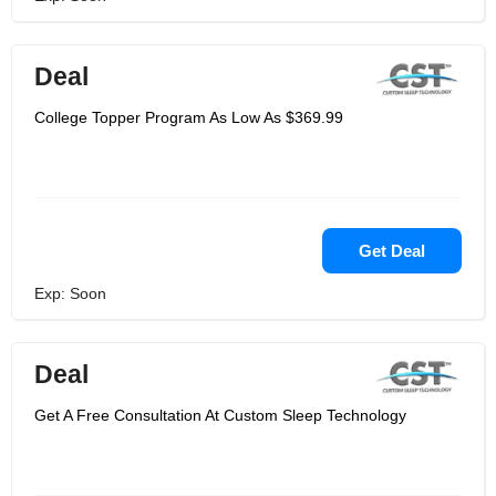
Deal
College Topper Program As Low As $369.99
Get Deal
Exp: Soon
Deal
Get A Free Consultation At Custom Sleep Technology