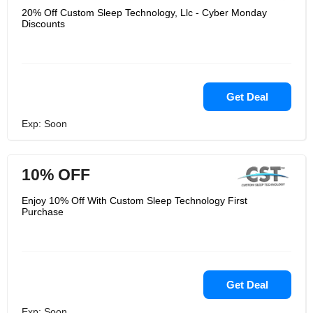
20% Off Custom Sleep Technology, Llc - Cyber Monday
Discounts
Get Deal
Exp: Soon
10% OFF
Enjoy 10% Off With Custom Sleep Technology First
Purchase
Get Deal
Exp: Soon