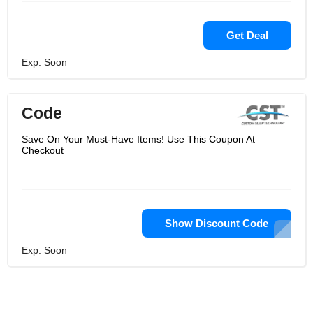
Get Deal
Exp: Soon
Code
Save On Your Must-Have Items! Use This Coupon At
Checkout
Show Discount Code
Exp: Soon