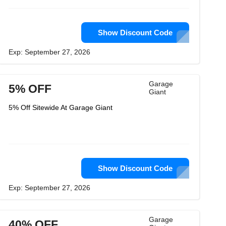
Show Discount Code
Exp: September 27, 2026
Garage
5% OFF
Giant
5% Off Sitewide At Garage Giant
Show Discount Code
Exp: September 27, 2026
Garage
40% OFF