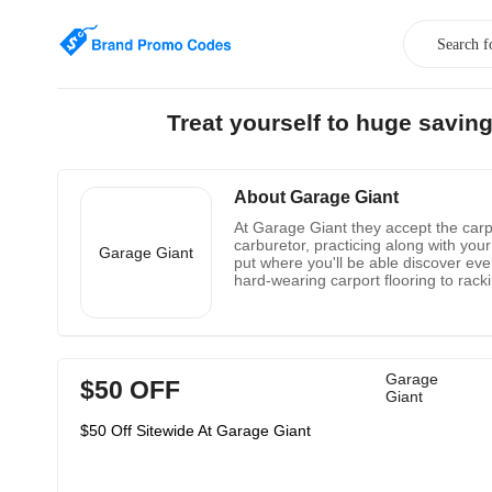
Treat yourself to huge savin
About Garage Giant
At Garage Giant they accept the carpo
carburetor, practicing along with your
Garage Giant
put where you'll be able discover eve
hard-wearing carport flooring to rack
and dispatch straightforwardly from t
stores require.
Garage
$50 OFF
Giant
$50 Off Sitewide At Garage Giant