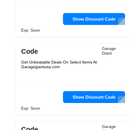
Show Discount Code
Exp: Soon
Garage
Code
Giant
Get Unbeatable Deals On Select Items At
Garagegiantusa.com
Show Discount Code
Exp: Soon
Garage
Code