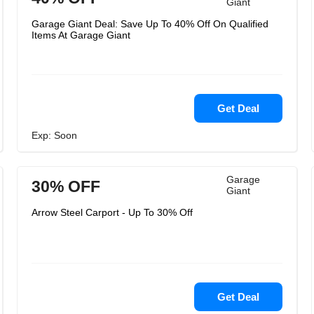
Giant
Garage Giant Deal: Save Up To 40% Off On Qualified
Items At Garage Giant
Get Deal
Exp: Soon
Garage
30% OFF
Giant
Arrow Steel Carport - Up To 30% Off
Get Deal