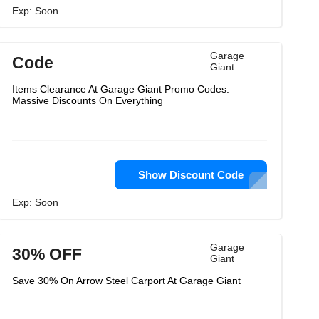
Exp: Soon
Garage
Code
Giant
Items Clearance At Garage Giant Promo Codes:
Massive Discounts On Everything
Show Discount Code
Exp: Soon
Garage
30% OFF
Giant
Save 30% On Arrow Steel Carport At Garage Giant