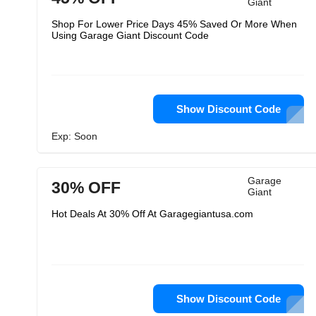
Giant
Shop For Lower Price Days 45% Saved Or More When
Using Garage Giant Discount Code
Show Discount Code
Exp: Soon
Garage
30% OFF
Giant
Hot Deals At 30% Off At Garagegiantusa.com
Show Discount Code