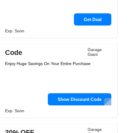
Get Deal
Exp: Soon
Garage
Code
Giant
Enjoy Huge Savings On Your Entire Purchase
Show Discount Code
Exp: Soon
Garage
20% OFF