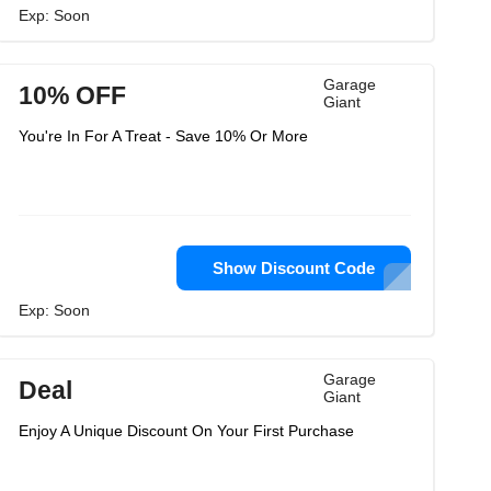
Exp: Soon
Garage
10% OFF
Giant
You're In For A Treat - Save 10% Or More
Show Discount Code
Exp: Soon
Garage
Deal
Giant
Enjoy A Unique Discount On Your First Purchase