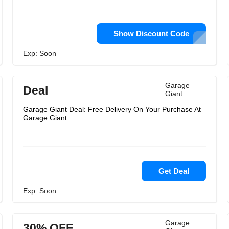
Show Discount Code
Exp: Soon
Garage
Deal
Giant
Garage Giant Deal: Free Delivery On Your Purchase At
Garage Giant
Get Deal
Exp: Soon
Garage
30% OFF