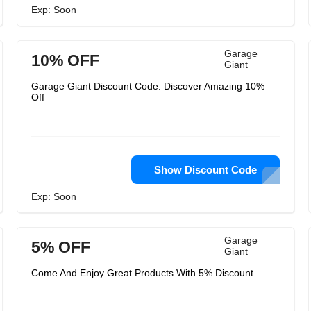
Exp: Soon
Garage
10% OFF
Giant
Garage Giant Discount Code: Discover Amazing 10%
Off
Show Discount Code
Exp: Soon
Garage
5% OFF
Giant
Come And Enjoy Great Products With 5% Discount