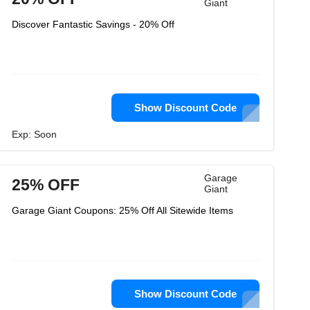
Giant
Discover Fantastic Savings - 20% Off
Show Discount Code
Exp: Soon
Garage
25% OFF
Giant
Garage Giant Coupons: 25% Off All Sitewide Items
Show Discount Code