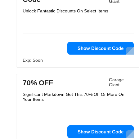
Giant
Unlock Fantastic Discounts On Select Items
Show Discount Code
Exp: Soon
Garage
70% OFF
Giant
Significant Markdown Get This 70% Off Or More On
Your Items
Show Discount Code