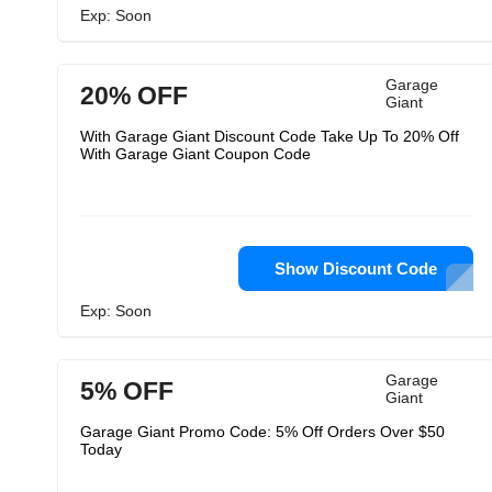
Exp: Soon
Garage
20% OFF
Giant
With Garage Giant Discount Code Take Up To 20% Off
With Garage Giant Coupon Code
Show Discount Code
Exp: Soon
Garage
5% OFF
Giant
Garage Giant Promo Code: 5% Off Orders Over $50
Today