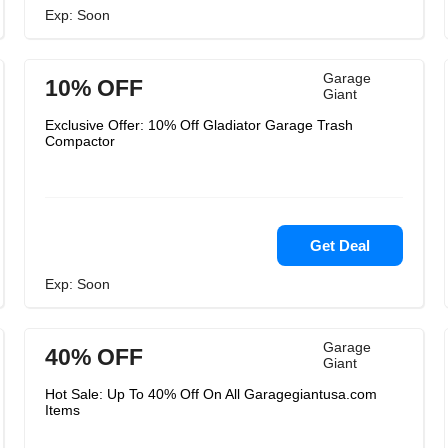
Exp: Soon
Garage
10% OFF
Giant
Exclusive Offer: 10% Off Gladiator Garage Trash
Compactor
Get Deal
Exp: Soon
Garage
40% OFF
Giant
Hot Sale: Up To 40% Off On All Garagegiantusa.com
Items