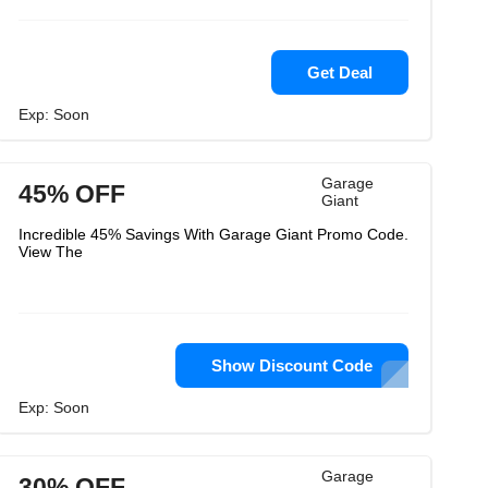
Get Deal
Exp: Soon
Garage
45% OFF
Giant
Incredible 45% Savings With Garage Giant Promo Code.
View The
Show Discount Code
Exp: Soon
Garage
30% OFF