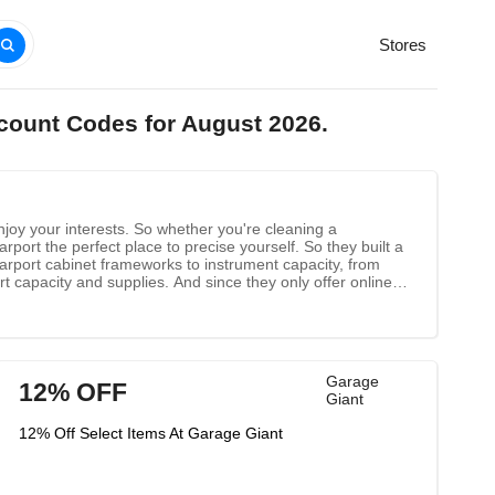
Stores
scount Codes for August 2026.
njoy your interests. So whether you're cleaning a
rport the perfect place to precise yourself. So they built a
carport cabinet frameworks to instrument capacity, from
t capacity and supplies. And since they only offer online
istance from the tall costs that stockrooms and retail
Garage
12% OFF
Giant
12% Off Select Items At Garage Giant