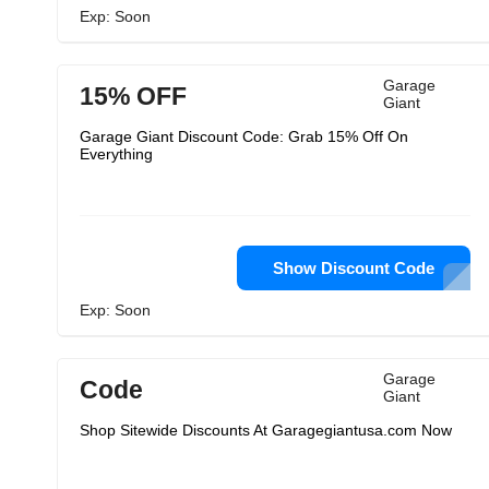
Exp: Soon
Garage
15% OFF
Giant
Garage Giant Discount Code: Grab 15% Off On
Everything
Show Discount Code
Exp: Soon
Garage
Code
Giant
Shop Sitewide Discounts At Garagegiantusa.com Now