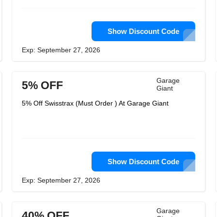
Show Discount Code
Exp: September 27, 2026
Garage
5% OFF
Giant
5% Off Swisstrax (Must Order ) At Garage Giant
Show Discount Code
Exp: September 27, 2026
Garage
40% OFF