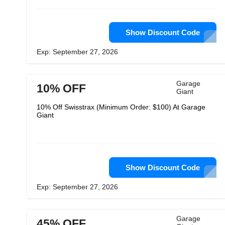
Show Discount Code
Exp: September 27, 2026
Garage
10% OFF
Giant
10% Off Swisstrax (Minimum Order: $100) At Garage
Giant
Show Discount Code
Exp: September 27, 2026
Garage
45% OFF