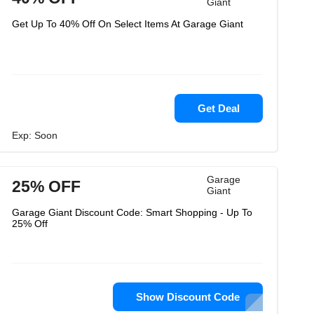
Giant
Get Up To 40% Off On Select Items At Garage Giant
Get Deal
Exp: Soon
Garage
25% OFF
Giant
Garage Giant Discount Code: Smart Shopping - Up To
25% Off
Show Discount Code