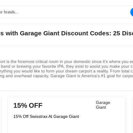
gs with Garage Giant Discount Codes: 25 Di
rt is the foremost critical room in your domestic since it's where you e
 band or brewing your favorite IPA, they exist to assist you make your ca
rything you would like to form your dream carport a reality. From total 
ing and overhead capacity, Garage Giant is America's #1 goal for carpor
heir providers to your domestic or commerce, they maintain a strategic d
Garage
15% OFF
Giant
15% Off Swisstrax At Garage Giant