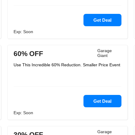
Get Deal
Exp: Soon
Garage
60% OFF
Giant
Use This Incredible 60% Reduction. Smaller Price Event
Get Deal
Exp: Soon
Garage
30% OFF