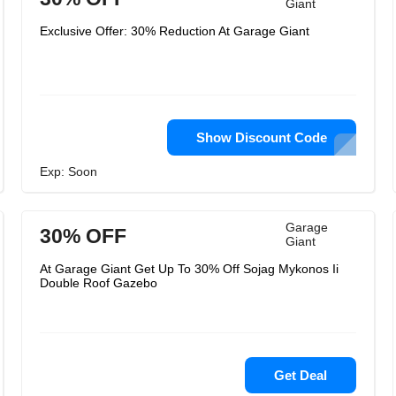
Giant
Exclusive Offer: 30% Reduction At Garage Giant
Show Discount Code
Exp: Soon
Garage
30% OFF
Giant
At Garage Giant Get Up To 30% Off Sojag Mykonos Ii
Double Roof Gazebo
Get Deal