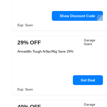
Show Discount Code
Exp: Soon
Garage
29% OFF
Giant
Armadillo Tough Ar9pc96g Save 29%
Get Deal
Exp: Soon
Garage
40% OFF