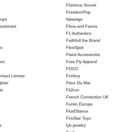
Florence Scovel
FreedomPop
rops
fabawigs
odorant
Flora and Fauna
F1 Authentics
Faithfull the Brand
ss
FlexiSpot
Flaire Accessories
ure
Free Fly Apparel
FOCO
ntact Lenses
Funboy
ghter
Fleur Du Mal
ts
Fit2run
French Connection UK
Funko Europe
FluidStance
FireStar Toys
s
fyb jewelry