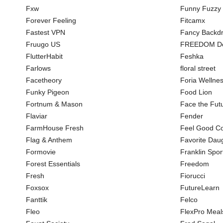
Fxw
Funny Fuzzy
Forever Feeling
Fitcamx
Fastest VPN
Fancy Backd
Fruugo US
FREEDOM De
FlutterHabit
Feshka
Farlows
floral street
Facetheory
Foria Wellne
Funky Pigeon
Food Lion
Fortnum & Mason
Face the Fut
Flaviar
Fender
FarmHouse Fresh
Feel Good Co
Flag & Anthem
Favorite Dau
Formovie
Franklin Spor
Forest Essentials
Freedom
Fresh
Fiorucci
Foxsox
FutureLearn
Fanttik
Felco
Fleo
FlexPro Meal