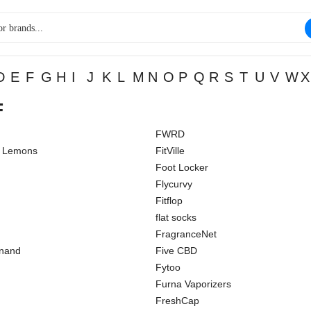
D
E
F
G
H
I
J
K
L
M
N
O
P
Q
R
S
T
U
V
W
X
F
FWRD
d Lemons
FitVille
Foot Locker
Flycurvy
Fitflop
flat socks
FragranceNet
inand
Five CBD
Fytoo
Furna Vaporizers
FreshCap