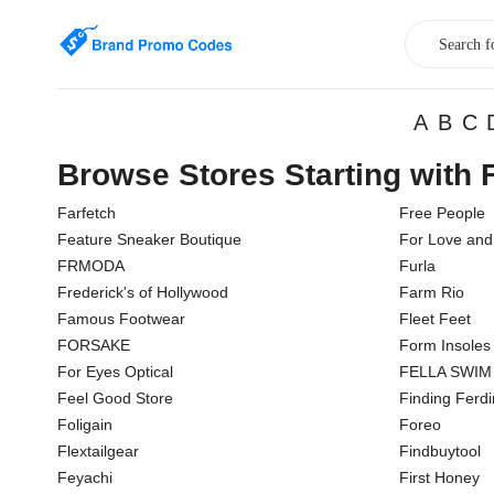
A
B
C
Browse Stores Starting with 
Farfetch
Free People
Feature Sneaker Boutique
For Love an
FRMODA
Furla
Frederick's of Hollywood
Farm Rio
Famous Footwear
Fleet Feet
FORSAKE
Form Insoles
For Eyes Optical
FELLA SWIM
Feel Good Store
Finding Ferd
Foligain
Foreo
Flextailgear
Findbuytool
Feyachi
First Honey