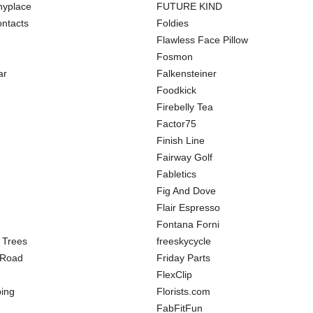
hyplace
FUTURE KIND
ntacts
Foldies
Flawless Face Pillow
Fosmon
ar
Falkensteiner
Foodkick
Firebelly Tea
Factor75
Finish Line
Fairway Golf
Fabletics
Fig And Dove
Flair Espresso
Fontana Forni
 Trees
freeskycycle
 Road
Friday Parts
FlexClip
ing
Florists.com
FabFitFun