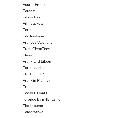
Fourth Frontier
Forcast
Filters Fast
Film Jackets
Forme
Fila Australia
Frances Valentine
FreshCleanTees
Flaus
Frank and Eileen
Form Nutrition
FREELETICS
Franklin Planner
Frette
Focus Camera
florence by mills fashion
Fleximounts
Fotografiska