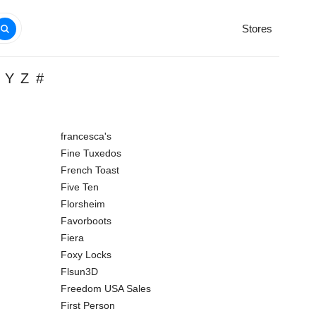
Stores
Y
Z
#
francesca's
Fine Tuxedos
French Toast
Five Ten
Florsheim
Favorboots
Fiera
Foxy Locks
Flsun3D
Freedom USA Sales
First Person