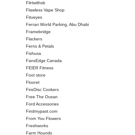
Flirtwithsb
Flawless Vape Shop
Fitueyes
Ferrari World Parking, Abu Dhabi
Framebridge
Flackers
Ferns & Petals
Fishusa
FansEdge Canada
FEIER Fitness
Foot store
Flooret
FireDisc Cookers
Free The Ocean
Ford Accessories
Findmypast.com
From You Flowers
Freshworks
Farm Hounds