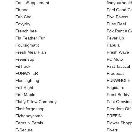
FastinSupplement
findyourhealt
Firmoo
Feel Good Co
Fab Cbd
Five Pawns
Foxydry
Fuse Reel
French bee
Fox Rent A C
Fin Feather Fur
Fever Up
Foursigmatic
Fabula
Fresh Meal Plan
Fresh Wave
Freeinsup
FC Moto
FitTrack
First Tactical
FUNWATER
Freebeat
Flos Lighting
FUNWHOLE
Felt Right
Frigidaire
Fire Maple
Frost Buddy
Fluffy Pillow Company
Fast Growing
Flashforgeshop
Freedom Off
Flyhoneycomb
FREEIN
Ferns N Petals
Flower Shopp
F-Secure
Fiverr