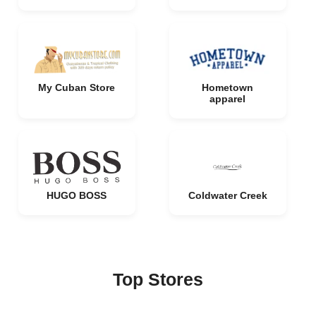
My Cuban Store
Hometown
apparel
HUGO BOSS
Coldwater Creek
Top Stores