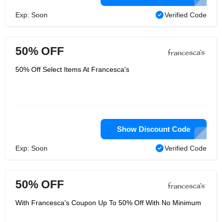
Exp: Soon
Verified Code
50% OFF
50% Off Select Items At Francesca's
Show Discount Code
Exp: Soon
Verified Code
50% OFF
With Francesca's Coupon Up To 50% Off With No Minimum