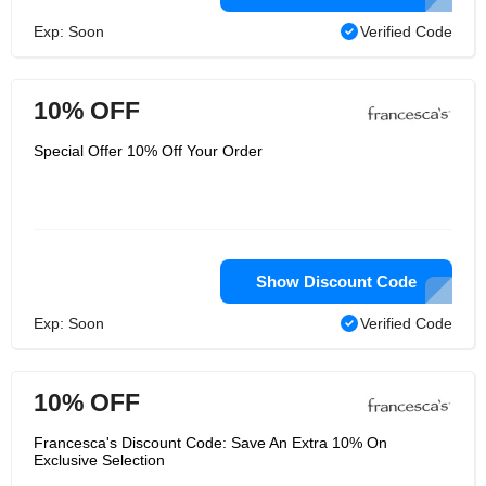
Exp: Soon
Verified Code
10% OFF
Special Offer 10% Off Your Order
Show Discount Code
Exp: Soon
Verified Code
10% OFF
Francesca's Discount Code: Save An Extra 10% On
Exclusive Selection