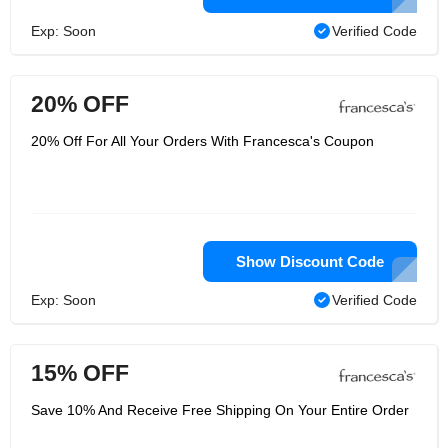
Exp: Soon
Verified Code
20% OFF
20% Off For All Your Orders With Francesca's Coupon
Show Discount Code
Exp: Soon
Verified Code
15% OFF
Save 10% And Receive Free Shipping On Your Entire Order