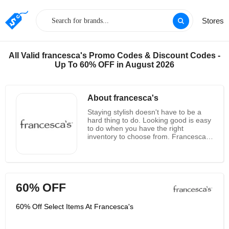
Stores
All Valid francesca's Promo Codes & Discount Codes -
Up To 60% OFF in August 2026
About francesca's
Staying stylish doesn't have to be a
hard thing to do. Looking good is easy
to do when you have the right
inventory to choose from. Francesca's
is represented in 48 states in the U.S.
with over 600 boutiques that display
their extensive items of apparel,
jewelry, accessories and so much
more. Their clothing is high quality,
60% OFF
highly comfortable, and at the height
of fashion; leaning toward eclectic and
certainly beautiful, Francesca's
60% Off Select Items At Francesca's
inventory will make you excited as you
search through every nook and cranny
of their website. There is a section for