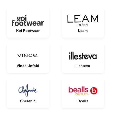
Koi Footwear
Leam
Vince Unfold
Illesteva
Chefanie
Bealls