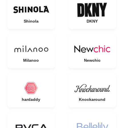
Shinola
DKNY
Milanoo
Newchic
hardaddy
Knockaround