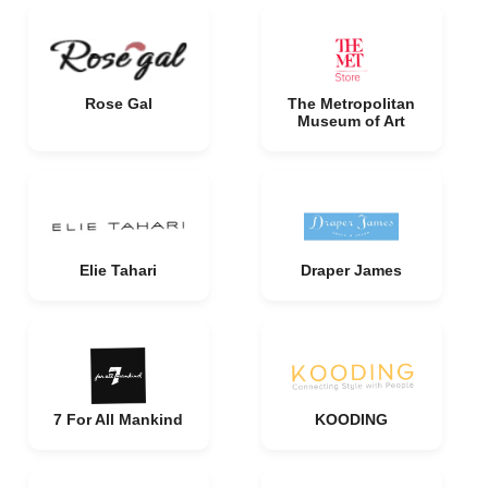
Rose Gal
The Metropolitan
Museum of Art
Elie Tahari
Draper James
7 For All Mankind
KOODING