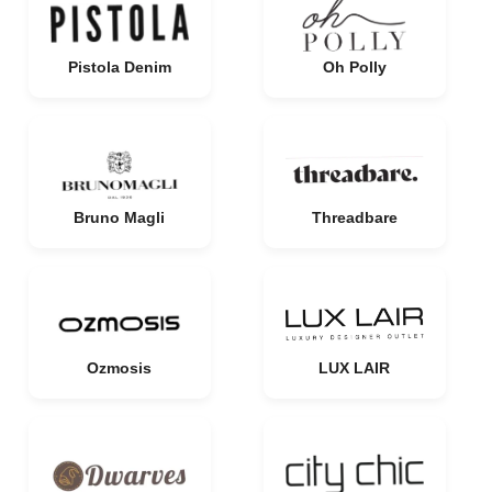
Pistola Denim
Oh Polly
Bruno Magli
Threadbare
Ozmosis
LUX LAIR