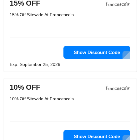
15% OFF
15% Off Sitewide At Francesca's
Show Discount Code
Exp: September 25, 2026
10% OFF
10% Off Sitewide At Francesca's
Show Discount Code