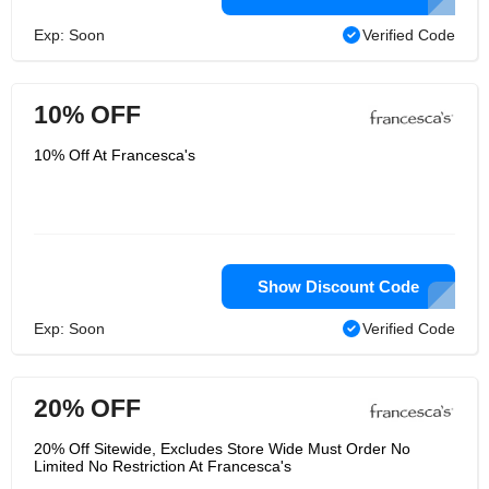
Exp: Soon
Verified Code
10% OFF
10% Off At Francesca's
Show Discount Code
Exp: Soon
Verified Code
20% OFF
20% Off Sitewide, Excludes Store Wide Must Order No
Limited No Restriction At Francesca's