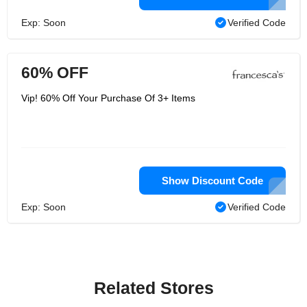
Exp: Soon
Verified Code
60% OFF
Vip! 60% Off Your Purchase Of 3+ Items
Show Discount Code
Exp: Soon
Verified Code
Related Stores