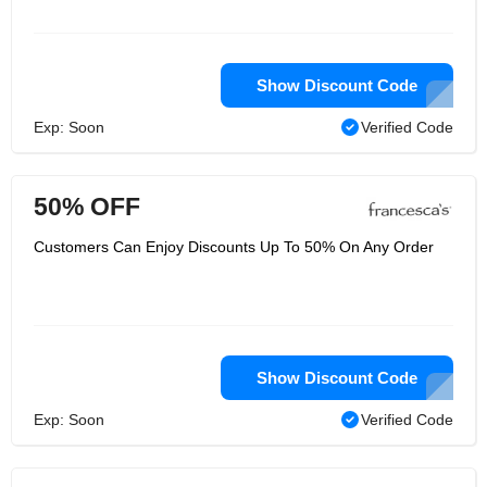
Show Discount Code
Exp: Soon
Verified Code
50% OFF
Customers Can Enjoy Discounts Up To 50% On Any Order
Show Discount Code
Exp: Soon
Verified Code