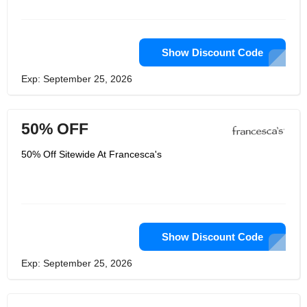
all of their new arrivals, the freshest
that is available and sure to pique your
interest. And you won't want to miss
the part of the Francesca's website
dedicated to gifts and items for your
Show Discount Code
home; between this and the sales that
are always around every corner,
Exp: September 25, 2026
you're going to love what Francesca's
can do for you!
50% OFF
50% Off Sitewide At Francesca's
Show Discount Code
Exp: September 25, 2026