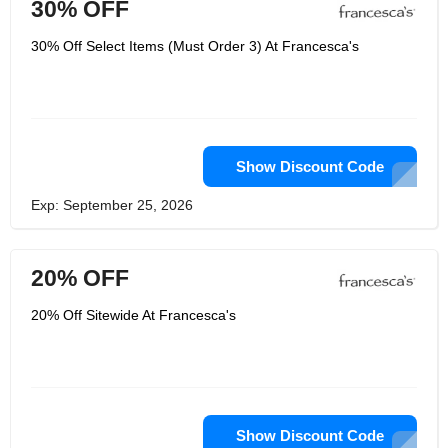
30% OFF
30% Off Select Items (Must Order 3) At Francesca's
Show Discount Code
Exp: September 25, 2026
20% OFF
20% Off Sitewide At Francesca's
Show Discount Code