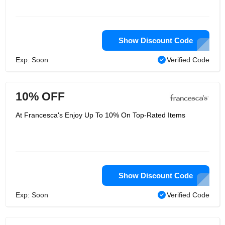
Show Discount Code
Exp: Soon
Verified Code
10% OFF
At Francesca's Enjoy Up To 10% On Top-Rated Items
Show Discount Code
Exp: Soon
Verified Code