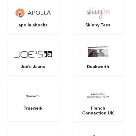
apolla shocks
Skinny Tees
Joe's Jeans
Duckworth
Truewerk
French
Connection UK