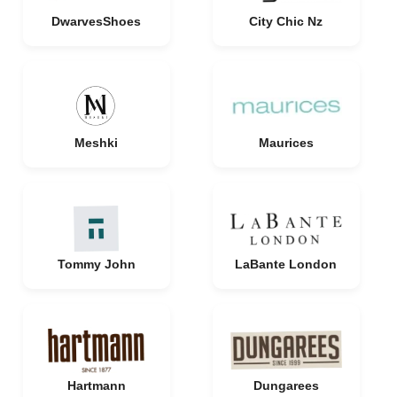
DwarvesShoes
City Chic Nz
Meshki
Maurices
Tommy John
LaBante London
Hartmann
Dungarees