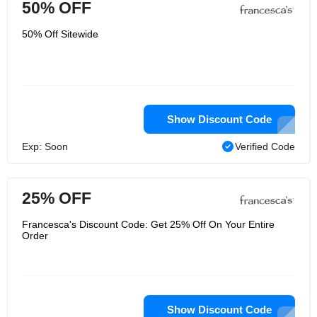
50% OFF
50% Off Sitewide
Show Discount Code
Exp: Soon
Verified Code
25% OFF
Francesca's Discount Code: Get 25% Off On Your Entire
Order
Show Discount Code