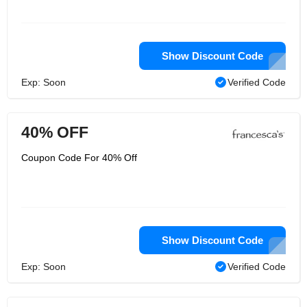
Show Discount Code
Exp: Soon
Verified Code
40% OFF
Coupon Code For 40% Off
Show Discount Code
Exp: Soon
Verified Code