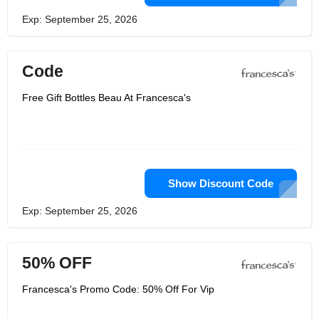
Exp: September 25, 2026
Code
Free Gift Bottles Beau At Francesca's
Show Discount Code
Exp: September 25, 2026
50% OFF
Francesca's Promo Code: 50% Off For Vip