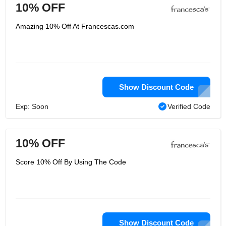
10% OFF
Amazing 10% Off At Francescas.com
Show Discount Code
Exp: Soon
Verified Code
10% OFF
Score 10% Off By Using The Code
Show Discount Code