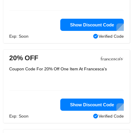
Show Discount Code
Exp: Soon
Verified Code
20% OFF
Coupon Code For 20% Off One Item At Francesca's
Show Discount Code
Exp: Soon
Verified Code