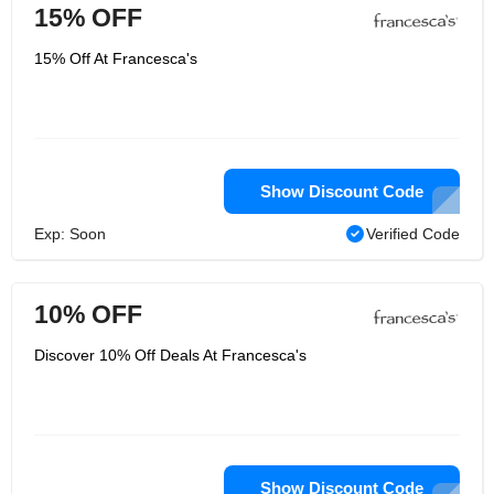
15% OFF
15% Off At Francesca's
Show Discount Code
Exp: Soon
Verified Code
10% OFF
Discover 10% Off Deals At Francesca's
Show Discount Code