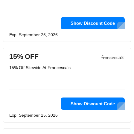
Show Discount Code
Exp: September 25, 2026
15% OFF
15% Off Sitewide At Francesca's
Show Discount Code
Exp: September 25, 2026