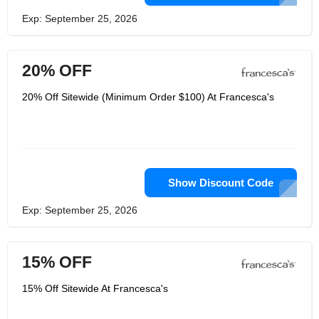
Exp: September 25, 2026
20% OFF
20% Off Sitewide (Minimum Order $100) At Francesca's
Show Discount Code
Exp: September 25, 2026
15% OFF
15% Off Sitewide At Francesca's