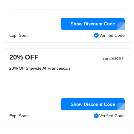
Show Discount Code
Exp: Soon
Verified Code
20% OFF
20% Off Sitewide At Francesca's
Show Discount Code
Exp: Soon
Verified Code