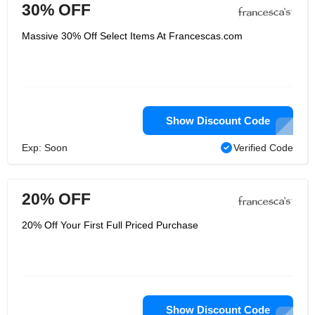
30% OFF
Massive 30% Off Select Items At Francescas.com
Show Discount Code
Exp: Soon
Verified Code
20% OFF
20% Off Your First Full Priced Purchase
Show Discount Code