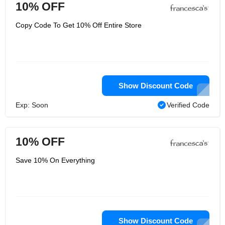
10% OFF
Copy Code To Get 10% Off Entire Store
Show Discount Code
Exp: Soon
Verified Code
10% OFF
Save 10% On Everything
Show Discount Code