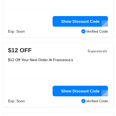
Show Discount Code
Exp: Soon
Verified Code
$12 OFF
$12 Off Your Next Order At Francesca's
Show Discount Code
Exp: Soon
Verified Code