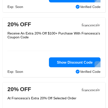
Exp: Soon
Verified Code
20% OFF
Receive An Extra 20% Off $100+ Purchase With Francesca's
Coupon Code
Show Discount Code
Exp: Soon
Verified Code
20% OFF
At Francesca's Extra 20% Off Selected Order