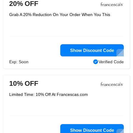
20% OFF
Grab A 20% Reduction On Your Order When You This
Show Discount Code
Exp: Soon
Verified Code
10% OFF
Limited Time: 10% Off At Francescas.com
Show Discount Code