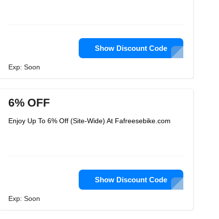
Show Discount Code
Exp: Soon
6% OFF
Enjoy Up To 6% Off (Site-Wide) At Fafreesebike.com
Show Discount Code
Exp: Soon