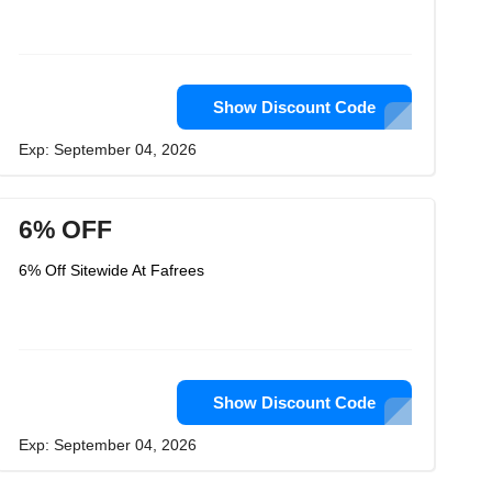
Show Discount Code
Exp: September 04, 2026
6% OFF
6% Off Sitewide At Fafrees
Show Discount Code
Exp: September 04, 2026