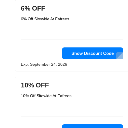
6% OFF
6% Off Sitewide At Fafrees
Show Discount Code
Exp: September 24, 2026
10% OFF
10% Off Sitewide At Fafrees