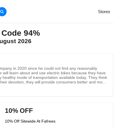
Stores
o Code 94%
August 2026
 company in 2020 since he could not find any reasonably
e will learn about and use electric bikes because they have
 healthy mode of transportation available today. They think
 their devotion, they will provide consumers better and more
10% OFF
10% Off Sitewide At Fafrees