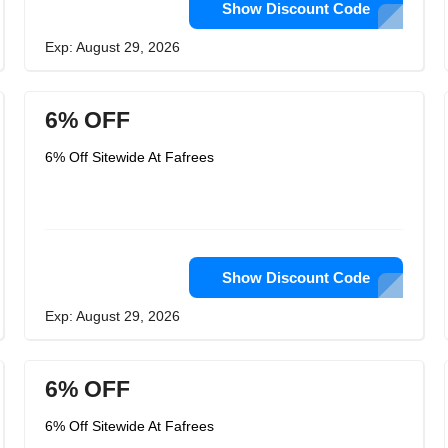
Show Discount Code
Exp: August 29, 2026
6% OFF
6% Off Sitewide At Fafrees
Show Discount Code
Exp: August 29, 2026
6% OFF
6% Off Sitewide At Fafrees