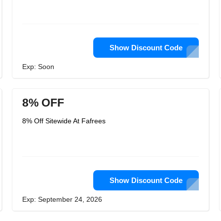
Show Discount Code
Exp: Soon
8% OFF
8% Off Sitewide At Fafrees
Show Discount Code
Exp: September 24, 2026