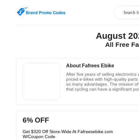
August 20
All Free F
About Fafrees Ebike
After five years of selling electroni
priced e-bikes with high-quality part
so many advantages. The mission of F
that cycling can have a significant p
inexpensive electric bikes.
6% OFF
Get $320 Off Store-Wide At Fafreesebike.com
W/Coupon Code