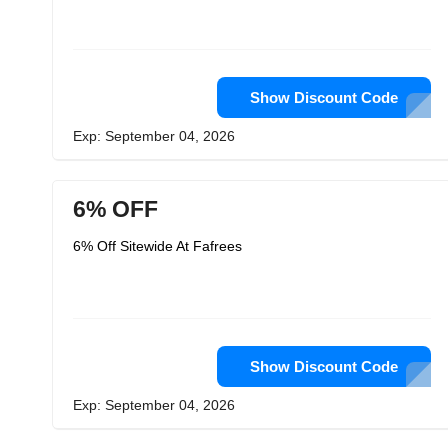
Show Discount Code
Exp: September 04, 2026
6% OFF
6% Off Sitewide At Fafrees
Show Discount Code
Exp: September 04, 2026