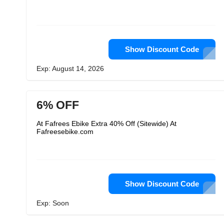
Show Discount Code
Exp: August 14, 2026
6% OFF
At Fafrees Ebike Extra 40% Off (Sitewide) At
Fafreesebike.com
Show Discount Code
Exp: Soon