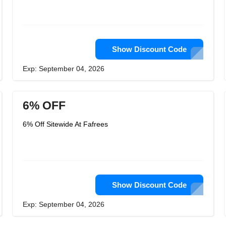
Show Discount Code
Exp: September 04, 2026
6% OFF
6% Off Sitewide At Fafrees
Show Discount Code
Exp: September 04, 2026