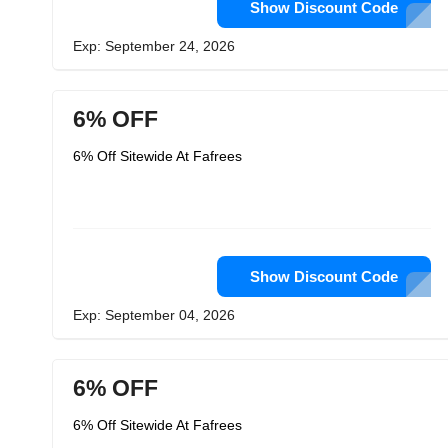
Show Discount Code
Exp: September 24, 2026
6% OFF
6% Off Sitewide At Fafrees
Show Discount Code
Exp: September 04, 2026
6% OFF
6% Off Sitewide At Fafrees