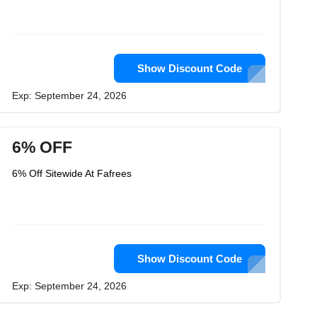
Show Discount Code
Exp: September 24, 2026
6% OFF
6% Off Sitewide At Fafrees
Show Discount Code
Exp: September 24, 2026