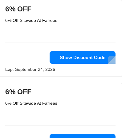
6% OFF
6% Off Sitewide At Fafrees
Show Discount Code
Exp: September 24, 2026
6% OFF
6% Off Sitewide At Fafrees