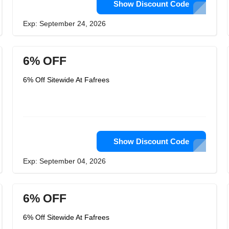
Show Discount Code
Exp: September 24, 2026
6% OFF
6% Off Sitewide At Fafrees
Show Discount Code
Exp: September 04, 2026
6% OFF
6% Off Sitewide At Fafrees