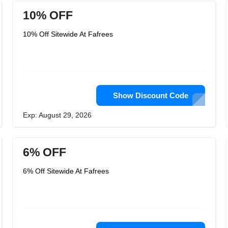
10% OFF
10% Off Sitewide At Fafrees
Show Discount Code
Exp: August 29, 2026
6% OFF
6% Off Sitewide At Fafrees