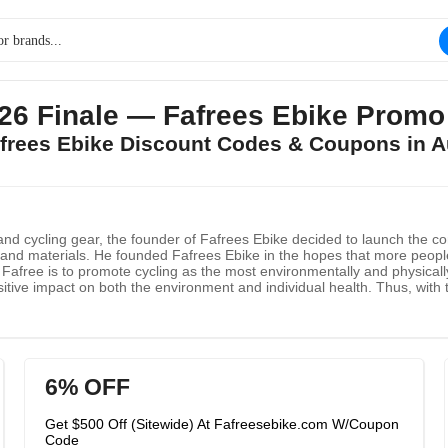
26 Finale — Fafrees Ebike Prom
afrees Ebike Discount Codes & Coupons in 
cs and cycling gear, the founder of Fafrees Ebike decided to launch the
s and materials. He founded Fafrees Ebike in the hopes that more peopl
afree is to promote cycling as the most environmentally and physically
ositive impact on both the environment and individual health. Thus, with
6% OFF
Get $500 Off (Sitewide) At Fafreesebike.com W/Coupon
Code