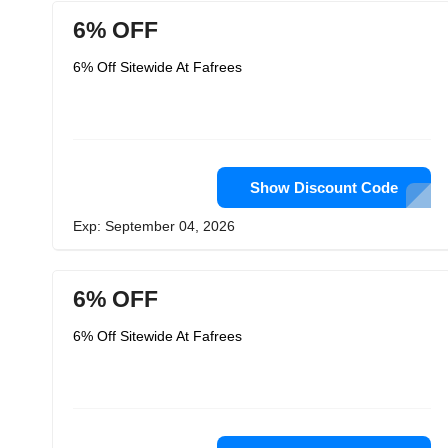
6% OFF
6% Off Sitewide At Fafrees
Show Discount Code
Exp: September 04, 2026
6% OFF
6% Off Sitewide At Fafrees