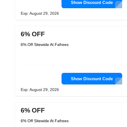
Show Discount Code
Exp: August 29, 2026
6% OFF
6% Off Sitewide At Fafrees
Show Discount Code
Exp: August 29, 2026
6% OFF
6% Off Sitewide At Fafrees