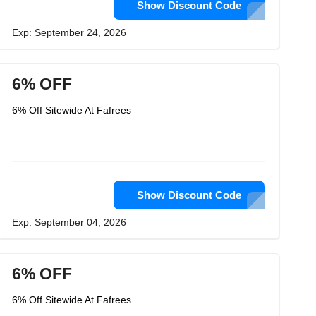
Show Discount Code
Exp: September 24, 2026
6% OFF
6% Off Sitewide At Fafrees
Show Discount Code
Exp: September 04, 2026
6% OFF
6% Off Sitewide At Fafrees