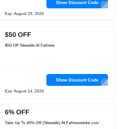
Show Discount Code
Exp: August 29, 2026
$50 OFF
$50 Off Sitewide At Fafrees
Show Discount Code
Exp: August 14, 2026
6% OFF
Take Up To 40% Off (Sitewide) At Fafreesebike.com