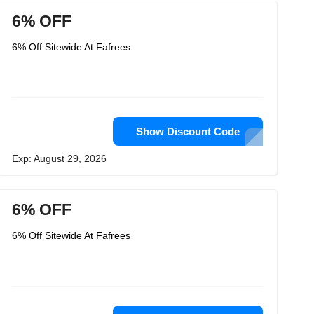
6% OFF
6% Off Sitewide At Fafrees
Show Discount Code
Exp: August 29, 2026
6% OFF
6% Off Sitewide At Fafrees