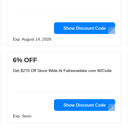
Show Discount Code
Exp: August 14, 2026
6% OFF
Get $270 Off Store-Wide At Fafreesebike.com W/Code
Show Discount Code
Exp: Soon