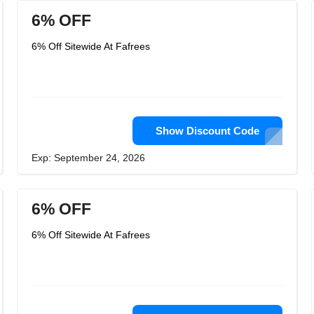
6% OFF
6% Off Sitewide At Fafrees
Show Discount Code
Exp: September 24, 2026
6% OFF
6% Off Sitewide At Fafrees