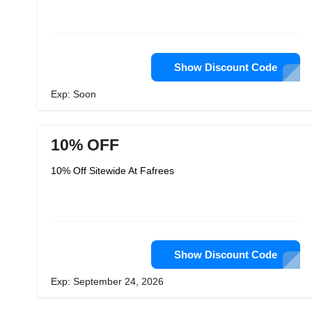
Show Discount Code
Exp: Soon
10% OFF
10% Off Sitewide At Fafrees
Show Discount Code
Exp: September 24, 2026