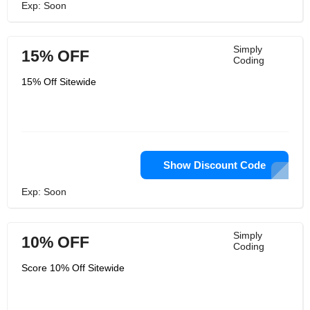
Exp: Soon
Simply
15% OFF
Coding
15% Off Sitewide
Show Discount Code
Exp: Soon
Simply
10% OFF
Coding
Score 10% Off Sitewide