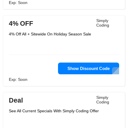
Exp: Soon
Simply
4% OFF
Coding
4% Off All + Sitewide On Holiday Season Sale
Show Discount Code
Exp: Soon
Simply
Deal
Coding
See All Current Specials With Simply Coding Offer