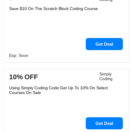
Save $10 On The Scratch Block Coding Course
Get Deal
Exp: Soon
Simply
10% OFF
Coding
Using Simply Coding Code Get Up To 10% On Select
Courses On Sale
Get Deal