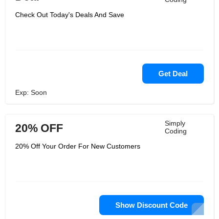
Check Out Today's Deals And Save
Get Deal
Exp: Soon
Simply
20% OFF
Coding
20% Off Your Order For New Customers
Show Discount Code