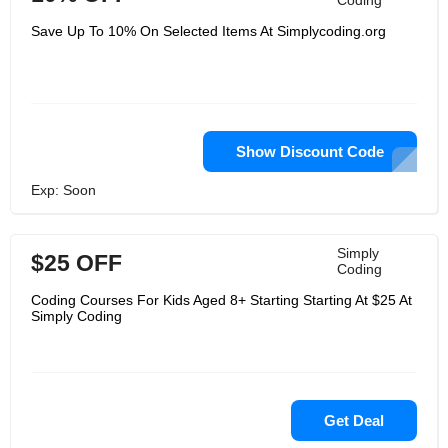
Coding
Save Up To 10% On Selected Items At Simplycoding.org
Show Discount Code
Exp: Soon
Simply
$25 OFF
Coding
Coding Courses For Kids Aged 8+ Starting Starting At $25 At
Simply Coding
Get Deal