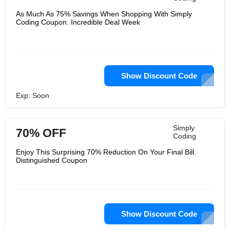
As Much As 75% Savings When Shopping With Simply
Coding Coupon. Incredible Deal Week
Show Discount Code
Exp: Soon
Simply
70% OFF
Coding
Enjoy This Surprising 70% Reduction On Your Final Bill.
Distinguished Coupon
Show Discount Code