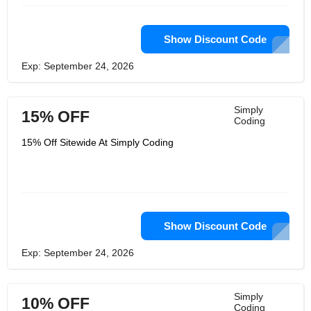
Show Discount Code
Exp: September 24, 2026
Simply
15% OFF
Coding
15% Off Sitewide At Simply Coding
Show Discount Code
Exp: September 24, 2026
Simply
10% OFF
Coding