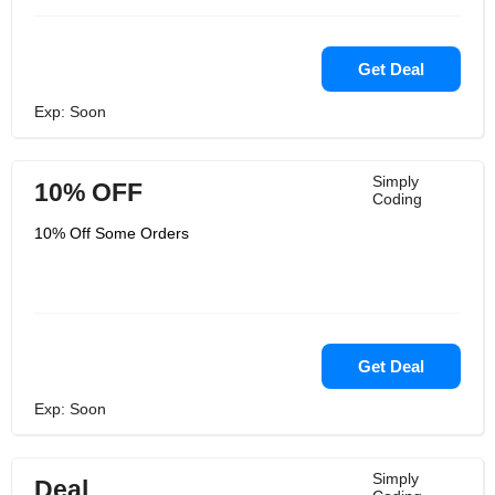
Get Deal
Exp: Soon
Simply
10% OFF
Coding
10% Off Some Orders
Get Deal
Exp: Soon
Simply
Deal