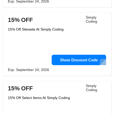
Exp: September 24, 2026
Simply
15% OFF
Coding
15% Off Sitewide At Simply Coding
Show Discount Code
Exp: September 24, 2026
Simply
15% OFF
Coding
15% Off Select Items At Simply Coding