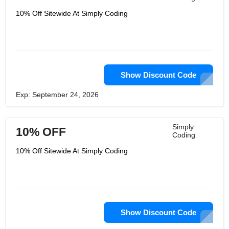
10% Off Sitewide At Simply Coding
Show Discount Code
Exp: September 24, 2026
Simply
10% OFF
Coding
10% Off Sitewide At Simply Coding
Show Discount Code