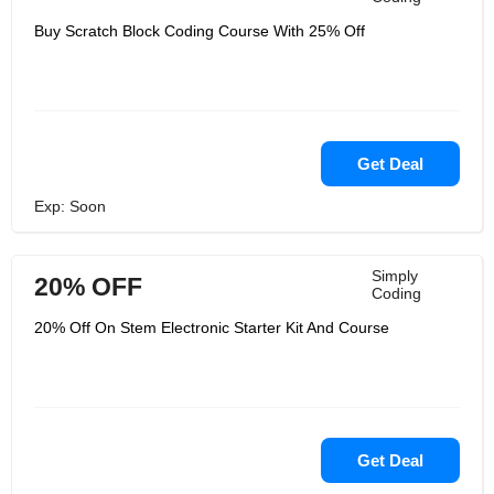
Buy Scratch Block Coding Course With 25% Off
Get Deal
Exp: Soon
Simply
20% OFF
Coding
20% Off On Stem Electronic Starter Kit And Course
Get Deal