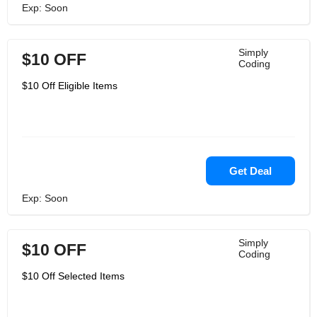
Exp: Soon
Simply
$10 OFF
Coding
$10 Off Eligible Items
Get Deal
Exp: Soon
Simply
$10 OFF
Coding
$10 Off Selected Items