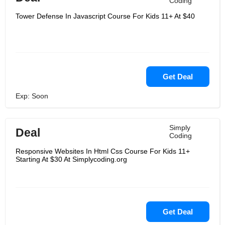
Coding
Tower Defense In Javascript Course For Kids 11+ At $40
Get Deal
Exp: Soon
Simply
Deal
Coding
Responsive Websites In Html Css Course For Kids 11+
Starting At $30 At Simplycoding.org
Get Deal