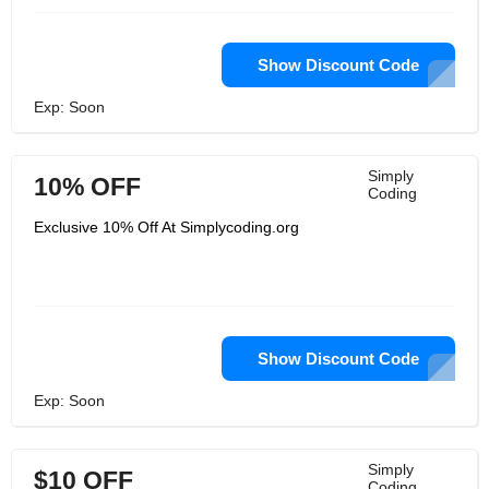
Show Discount Code
Exp: Soon
Simply
10% OFF
Coding
Exclusive 10% Off At Simplycoding.org
Show Discount Code
Exp: Soon
Simply
$10 OFF
Coding