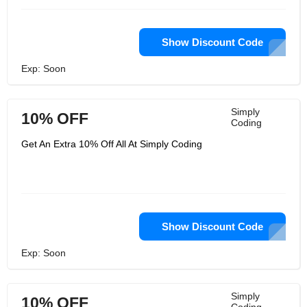
Show Discount Code
Exp: Soon
Simply
10% OFF
Coding
Get An Extra 10% Off All At Simply Coding
Show Discount Code
Exp: Soon
Simply
10% OFF