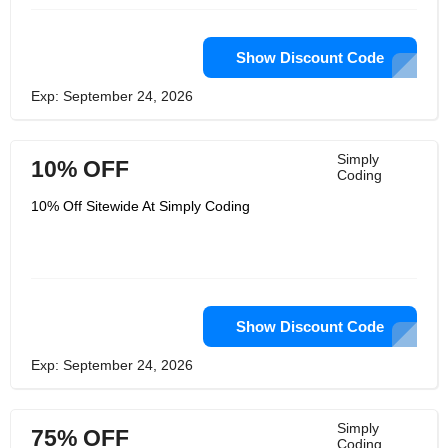
Show Discount Code
Exp: September 24, 2026
Simply
10% OFF
Coding
10% Off Sitewide At Simply Coding
Show Discount Code
Exp: September 24, 2026
Simply
75% OFF
Coding