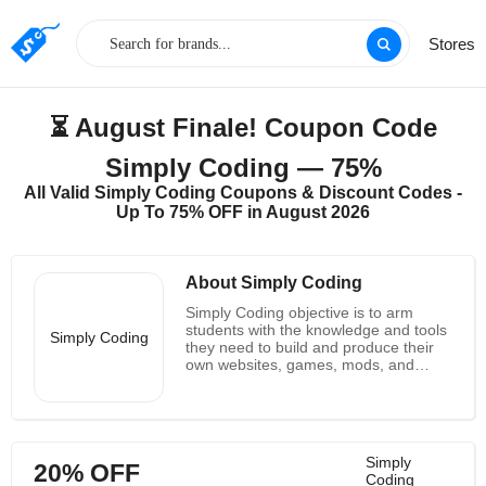
Stores
⏳ August Finale! Coupon Code
Simply Coding — 75%
All Valid Simply Coding Coupons & Discount Codes -
Up To 75% OFF in August 2026
About Simply Coding
Simply Coding objective is to arm
students with the knowledge and tools
Simply Coding
they need to build and produce their
own websites, games, mods, and
apps. Each student should be able to
use GitHub to publish their finished
work live on the internet. Students will
master fundamental programming
concepts through their interactive
Simply
20% OFF
online lessons for kids before applying
Coding