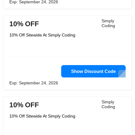
Exp: September 24, 2026
Simply
10% OFF
Coding
10% Off Sitewide At Simply Coding
Show Discount Code
Exp: September 24, 2026
Simply
10% OFF
Coding
10% Off Sitewide At Simply Coding