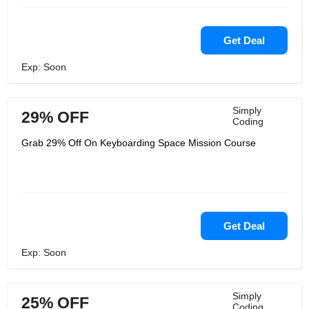
Get Deal
Exp: Soon
Simply
29% OFF
Coding
Grab 29% Off On Keyboarding Space Mission Course
Get Deal
Exp: Soon
Simply
25% OFF
Coding