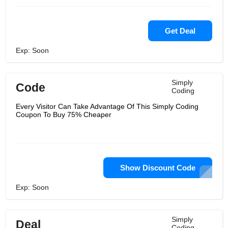
Get Deal
Exp: Soon
Simply
Code
Coding
Every Visitor Can Take Advantage Of This Simply Coding
Coupon To Buy 75% Cheaper
Show Discount Code
Exp: Soon
Simply
Deal
Coding