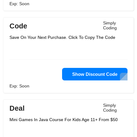
Exp: Soon
Simply
Code
Coding
Save On Your Next Purchase. Click To Copy The Code
Show Discount Code
Exp: Soon
Simply
Deal
Coding
Mini Games In Java Course For Kids Age 11+ From $50