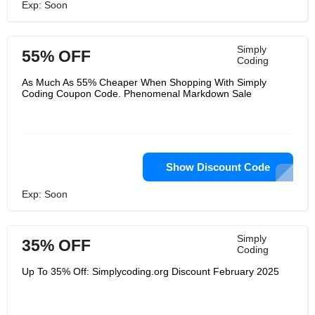
Exp: Soon
Simply
55% OFF
Coding
As Much As 55% Cheaper When Shopping With Simply
Coding Coupon Code. Phenomenal Markdown Sale
Show Discount Code
Exp: Soon
Simply
35% OFF
Coding
Up To 35% Off: Simplycoding.org Discount February 2025