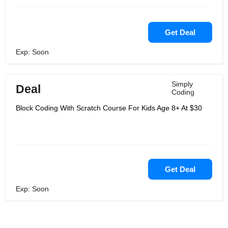
Get Deal
Exp: Soon
Simply
Deal
Coding
Block Coding With Scratch Course For Kids Age 8+ At $30
Get Deal
Exp: Soon