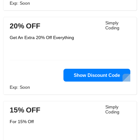
Exp: Soon
Simply
20% OFF
Coding
Get An Extra 20% Off Everything
Show Discount Code
Exp: Soon
Simply
15% OFF
Coding
For 15% Off