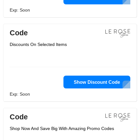
Exp: Soon
Code
Discounts On Selected Items
Show Discount Code
Exp: Soon
Code
Shop Now And Save Big With Amazing Promo Codes