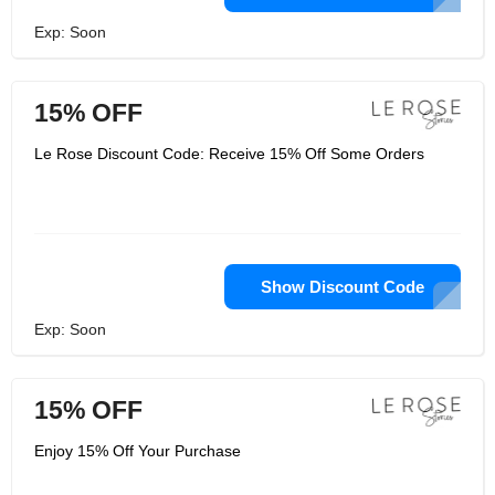
Exp: Soon
15% OFF
Le Rose Discount Code: Receive 15% Off Some Orders
Show Discount Code
Exp: Soon
15% OFF
Enjoy 15% Off Your Purchase