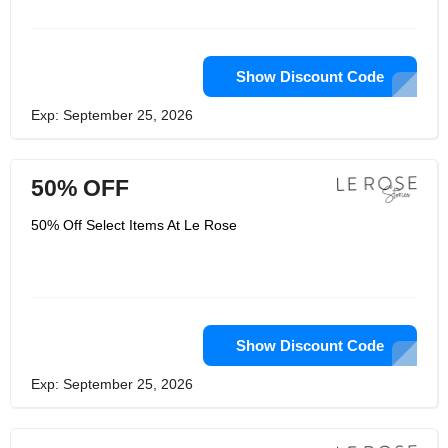
and Christie used to be a graphic and
textile designer. Le Rose was created
to capture and touch the imagination
of women with fashion minds who like
to create intimate memories that last a
Show Discount Code
lifetime.
Exp: September 25, 2026
50% OFF
50% Off Select Items At Le Rose
Show Discount Code
Exp: September 25, 2026