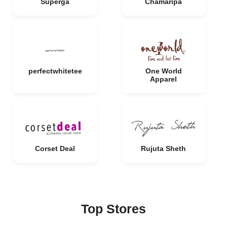
Superga
Chamaripa
perfectwhitetee
One World
Apparel
Corset Deal
Rujuta Sheth
Top Stores