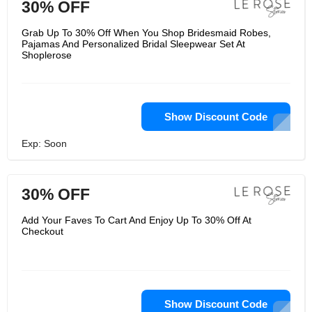
30% OFF
Grab Up To 30% Off When You Shop Bridesmaid Robes,
Pajamas And Personalized Bridal Sleepwear Set At
Shoplerose
Show Discount Code
Exp: Soon
30% OFF
Add Your Faves To Cart And Enjoy Up To 30% Off At
Checkout
Show Discount Code