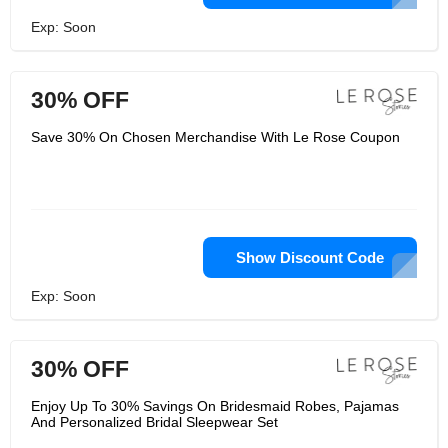
Exp: Soon
30% OFF
Save 30% On Chosen Merchandise With Le Rose Coupon
Show Discount Code
Exp: Soon
30% OFF
Enjoy Up To 30% Savings On Bridesmaid Robes, Pajamas
And Personalized Bridal Sleepwear Set