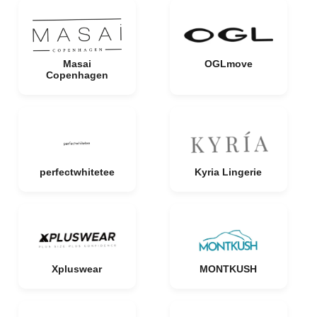
Masai
OGLmove
Copenhagen
perfectwhitetee
Kyria Lingerie
Xpluswear
MONTKUSH