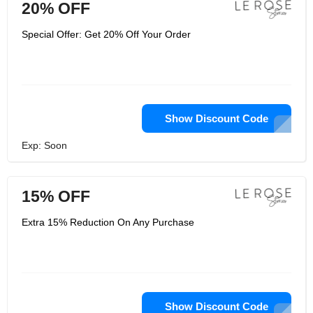
20% OFF
Special Offer: Get 20% Off Your Order
Show Discount Code
Exp: Soon
15% OFF
Extra 15% Reduction On Any Purchase
Show Discount Code