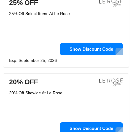
25% OFF
25% Off Select Items At Le Rose
Show Discount Code
Exp: September 25, 2026
20% OFF
20% Off Sitewide At Le Rose
Show Discount Code