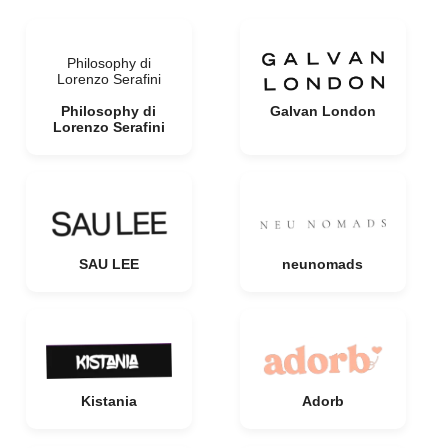
Philosophy di
Lorenzo Serafini
Philosophy di
Galvan London
Lorenzo Serafini
SAU LEE
neunomads
Kistania
Adorb