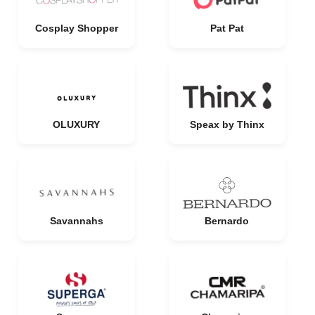
Cosplay Shopper
Pat Pat
OLUXURY
Speax by Thinx
Savannahs
Bernardo