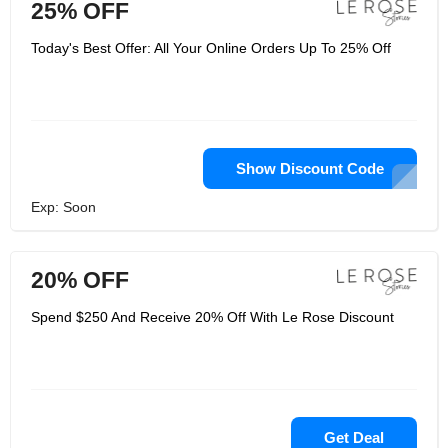
25% OFF
Today's Best Offer: All Your Online Orders Up To 25% Off
Show Discount Code
Exp: Soon
20% OFF
Spend $250 And Receive 20% Off With Le Rose Discount
Get Deal