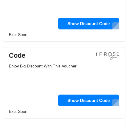
Show Discount Code
Exp: Soon
Code
Enjoy Big Discount With This Voucher
Show Discount Code
Exp: Soon