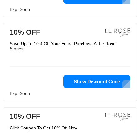
Exp: Soon
10% OFF
Save Up To 10% Off Your Entire Purchase At Le Rose
Stories
Show Discount Code
Exp: Soon
10% OFF
Click Coupon To Get 10% Off Now