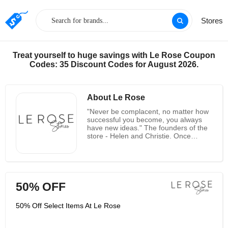
Stores
Treat yourself to huge savings with Le Rose Coupon
Codes: 35 Discount Codes for August 2026.
About Le Rose
"Never be complacent, no matter how
successful you become, you always
have new ideas." The founders of the
store - Helen and Christie. Once
started as a small affiliate project, Le
Rose gained great appeal in a year,
allowing the dynamic duo behind the
brand to quit their job and focus on the
store. Helen Semovsky and Christie
50% OFF
Bristed are the company's founders
and long-time friends, both of whom
have a natural love and appreciation
50% Off Select Items At Le Rose
for fashion. Both “female bosses” have
a background in the fashion industry;
Helen used to be a fashion designer,