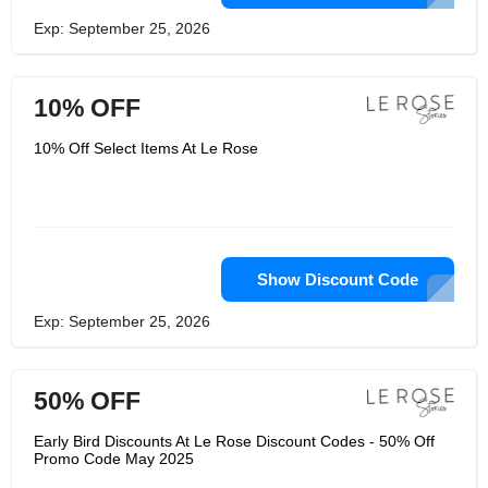
Exp: September 25, 2026
10% OFF
10% Off Select Items At Le Rose
Show Discount Code
Exp: September 25, 2026
50% OFF
Early Bird Discounts At Le Rose Discount Codes - 50% Off
Promo Code May 2025