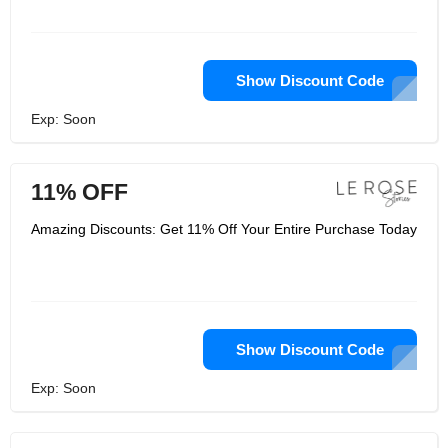
Show Discount Code
Exp: Soon
11% OFF
Amazing Discounts: Get 11% Off Your Entire Purchase Today
Show Discount Code
Exp: Soon