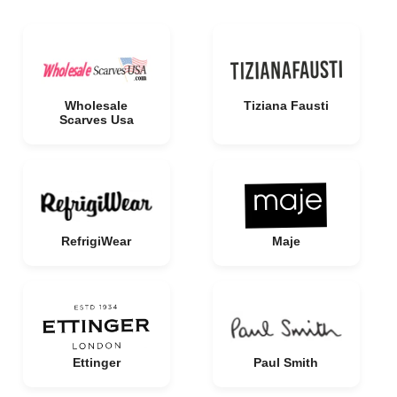
Wholesale
Tiziana Fausti
Scarves Usa
RefrigiWear
Maje
Ettinger
Paul Smith