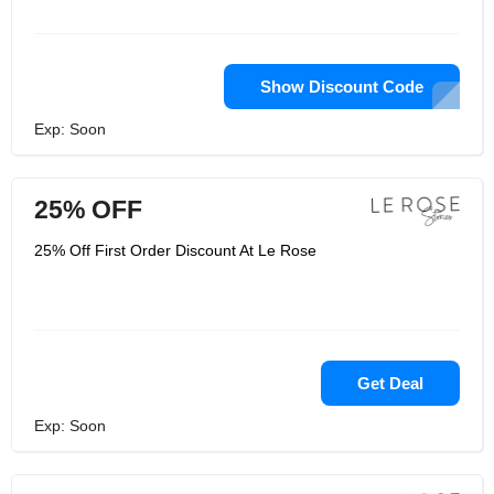
Show Discount Code
Exp: Soon
25% OFF
25% Off First Order Discount At Le Rose
Get Deal
Exp: Soon