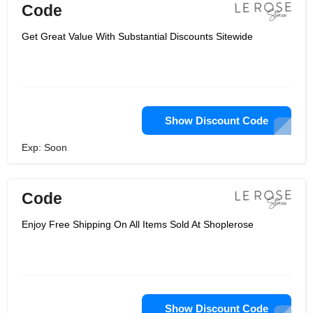
Code
Get Great Value With Substantial Discounts Sitewide
Show Discount Code
Exp: Soon
Code
Enjoy Free Shipping On All Items Sold At Shoplerose
Show Discount Code