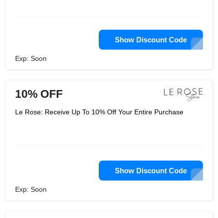
Show Discount Code
Exp: Soon
10% OFF
Le Rose: Receive Up To 10% Off Your Entire Purchase
Show Discount Code
Exp: Soon