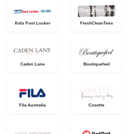
Kids Foot Locker
FreshCleanTees
Caden Lane
Boutiquefeel
Fila Australia
Cosette