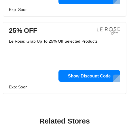
Exp: Soon
25% OFF
Le Rose: Grab Up To 25% Off Selected Products
Show Discount Code
Exp: Soon
Related Stores