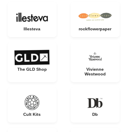
Illesteva
rockflowerpaper
The GLD Shop
Vivienne
Westwood
Cult Kits
Db