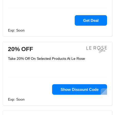
Get Deal
Exp: Soon
20% OFF
Take 20% Off On Selected Products At Le Rose
Show Discount Code
Exp: Soon