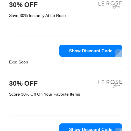
30% OFF
Save 30% Instantly At Le Rose
Show Discount Code
Exp: Soon
30% OFF
Score 30% Off On Your Favorite Items
Show Discount Code