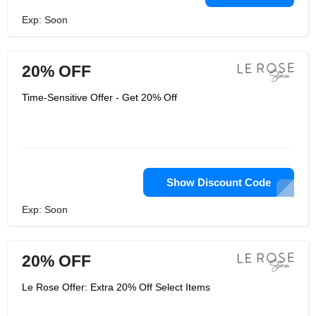
Exp: Soon
20% OFF
Time-Sensitive Offer - Get 20% Off
Show Discount Code
Exp: Soon
20% OFF
Le Rose Offer: Extra 20% Off Select Items