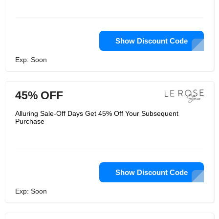
Show Discount Code
Exp: Soon
45% OFF
Alluring Sale-Off Days Get 45% Off Your Subsequent
Purchase
Show Discount Code
Exp: Soon