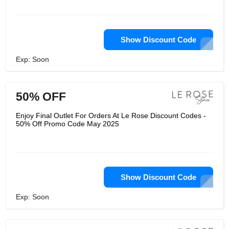
Show Discount Code
Exp: Soon
50% OFF
Enjoy Final Outlet For Orders At Le Rose Discount Codes -
50% Off Promo Code May 2025
Show Discount Code
Exp: Soon