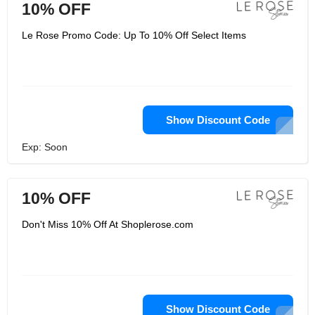
10% OFF
Le Rose Promo Code: Up To 10% Off Select Items
Show Discount Code
Exp: Soon
10% OFF
Don't Miss 10% Off At Shoplerose.com
Show Discount Code