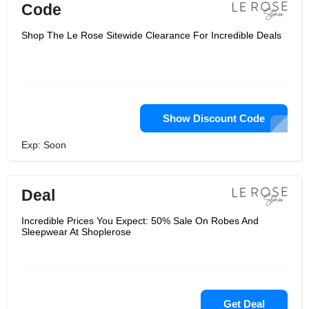
Code
Shop The Le Rose Sitewide Clearance For Incredible Deals
Show Discount Code
Exp: Soon
Deal
Incredible Prices You Expect: 50% Sale On Robes And
Sleepwear At Shoplerose
Get Deal