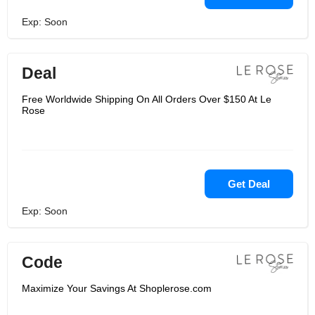
Exp: Soon
Deal
Free Worldwide Shipping On All Orders Over $150 At Le
Rose
Get Deal
Exp: Soon
Code
Maximize Your Savings At Shoplerose.com