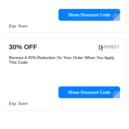
Show Discount Code
Exp: Soon
30% OFF
Receive A 30% Reduction On Your Order When You Apply
This Code
Show Discount Code
Exp: Soon