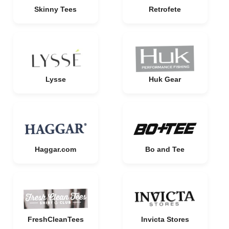
Skinny Tees
Retrofete
Lysse
Huk Gear
Haggar.com
Bo and Tee
FreshCleanTees
Invicta Stores