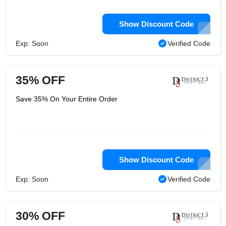
Show Discount Code
Exp: Soon
Verified Code
35% OFF
Save 35% On Your Entire Order
Show Discount Code
Exp: Soon
Verified Code
30% OFF