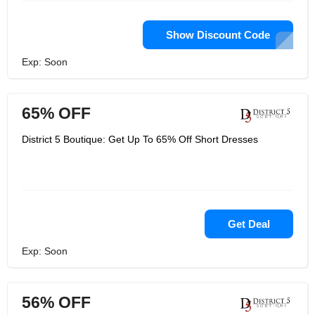
Show Discount Code
Exp: Soon
65% OFF
District 5 Boutique: Get Up To 65% Off Short Dresses
Get Deal
Exp: Soon
56% OFF