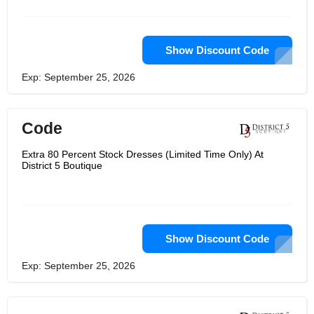
Show Discount Code
Exp: September 25, 2026
Code
Extra 80 Percent Stock Dresses (Limited Time Only) At
District 5 Boutique
Show Discount Code
Exp: September 25, 2026