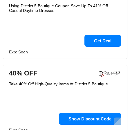
Using District 5 Boutique Coupon Save Up To 41% Off
Casual Daytime Dresses
Get Deal
Exp: Soon
40% OFF
Take 40% Off High-Quality Items At District 5 Boutique
Show Discount Code