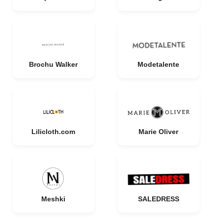
Brochu Walker
Modetalente
Lilicloth.com
Marie Oliver
Meshki
SALEDRESS