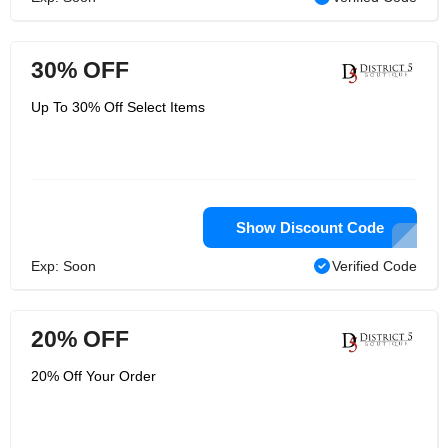
30% OFF
Up To 30% Off Select Items
Show Discount Code
Exp: Soon
Verified Code
20% OFF
20% Off Your Order