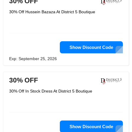
30% OFF
highest priority. With a wide selection
of designer dresses and gowns,
30% Off Hussein Bazaza At District 5 Boutique
District 5 Boutique is the perfect
destination for those looking for the
perfect dress for any occasion.
Show Discount Code
Exp: September 25, 2026
30% OFF
30% Off In Stock Dress At District 5 Boutique
Show Discount Code