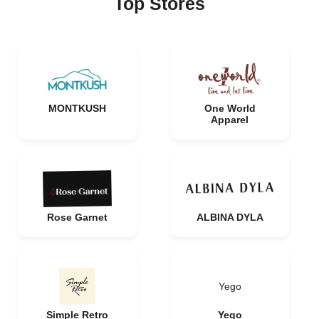
Top Stores
MONTKUSH
One World
Apparel
Rose Garnet
ALBINA DYLA
Yego
Simple Retro
Yego