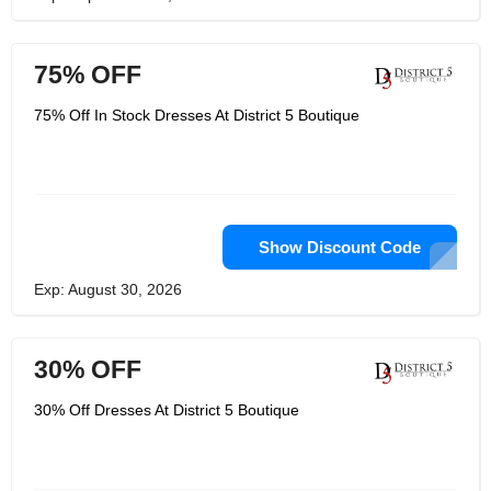
75% OFF
75% Off In Stock Dresses At District 5 Boutique
Show Discount Code
Exp: August 30, 2026
30% OFF
30% Off Dresses At District 5 Boutique