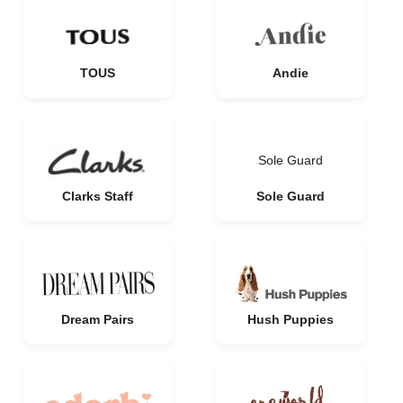
TOUS
Andie
Sole Guard
Clarks Staff
Sole Guard
Dream Pairs
Hush Puppies