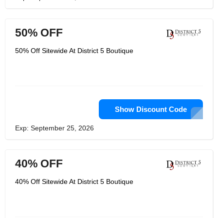
50% OFF
50% Off Sitewide At District 5 Boutique
Show Discount Code
Exp: September 25, 2026
40% OFF
40% Off Sitewide At District 5 Boutique