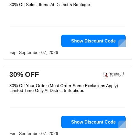
80% Off Select Items At District 5 Boutique
Show Discount Code
Exp: September 07, 2026
30% OFF
30% Off Your Order (Must Order Some Exclusions Apply)
Limited Time Only At District 5 Boutique
Show Discount Code
Exp: September 07, 2026