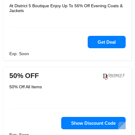
At District 5 Boutique Enjoy Up To 56% Off Evening Coats &
Jackets
Get Deal
Exp: Soon
50% OFF
50% Off All Items
Show Discount Code
Exp: Soon