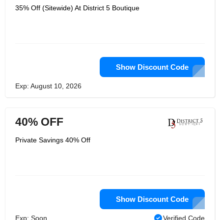
35% Off (Sitewide) At District 5 Boutique
Show Discount Code
Exp: August 10, 2026
40% OFF
Private Savings 40% Off
Show Discount Code
Exp: Soon
Verified Code