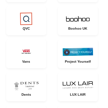
QVC
Boohoo UK
Vans
Project Yourself
Dents
LUX LAIR