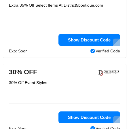
Extra 35% Off Select Items At District5boutique.com
Show Discount Code
Exp: Soon
Verified Code
30% OFF
30% Off Event Styles
Show Discount Code
Exp: Soon
Verified Code