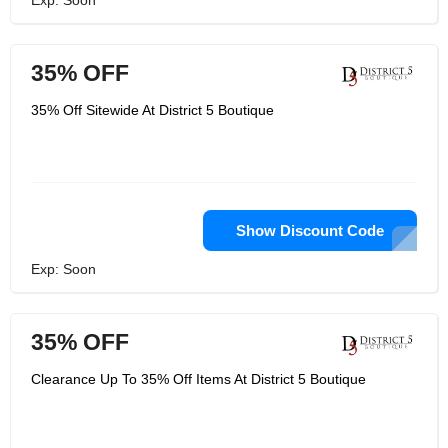
Exp: Soon
35% OFF
35% Off Sitewide At District 5 Boutique
Show Discount Code
Exp: Soon
35% OFF
Clearance Up To 35% Off Items At District 5 Boutique