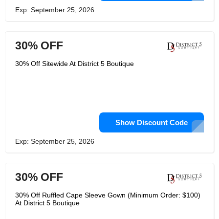
Exp: September 25, 2026
30% OFF
30% Off Sitewide At District 5 Boutique
Show Discount Code
Exp: September 25, 2026
30% OFF
30% Off Ruffled Cape Sleeve Gown (Minimum Order: $100)
At District 5 Boutique