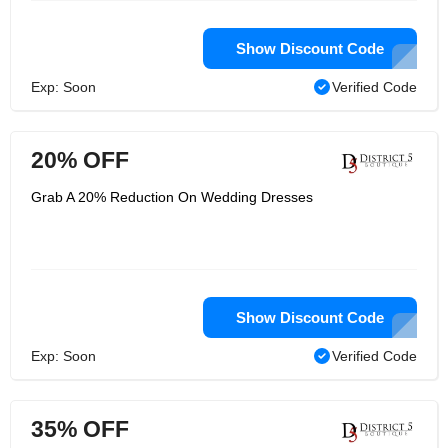
Show Discount Code
Exp: Soon
Verified Code
20% OFF
Grab A 20% Reduction On Wedding Dresses
Show Discount Code
Exp: Soon
Verified Code
35% OFF