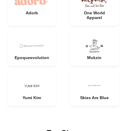
Adorb
One World
Apparel
Epoqueevolution
Mukzin
Yumi Kim
Skies Are Blue