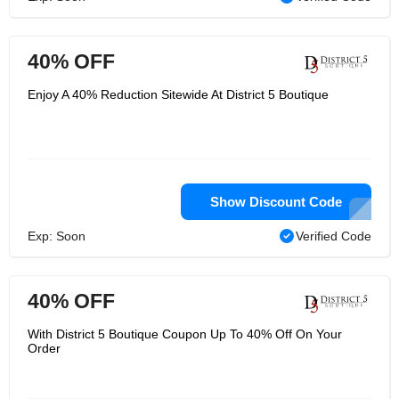
40% OFF
Enjoy A 40% Reduction Sitewide At District 5 Boutique
Show Discount Code
Exp: Soon
Verified Code
40% OFF
With District 5 Boutique Coupon Up To 40% Off On Your
Order