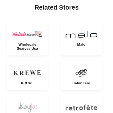
Related Stores
Wholesale
Malo
Scarves Usa
KREWE
CabinZero