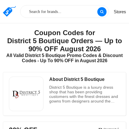
Stores
Coupon Codes for
District 5 Boutique Orders — Up to
90% OFF August 2026
All Valid District 5 Boutique Promo Codes & Discount
Codes - Up To 90% OFF in August 2026
About District 5 Boutique
District 5 Boutique is a luxury dress
shop that has been providing
customers with the finest dresses and
gowns from designers around the
world since its founding. The company
prides itself on its commitment to
quality and reliability, offering
customers the assurance of global
shipping and the satisfaction of
knowing that their needs are the