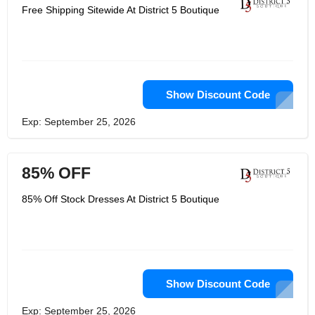
Free Shipping Sitewide At District 5 Boutique
Show Discount Code
Exp: September 25, 2026
85% OFF
85% Off Stock Dresses At District 5 Boutique
Show Discount Code
Exp: September 25, 2026