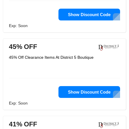
Show Discount Code
Exp: Soon
45% OFF
45% Off Clearance Items At District 5 Boutique
Show Discount Code
Exp: Soon
41% OFF