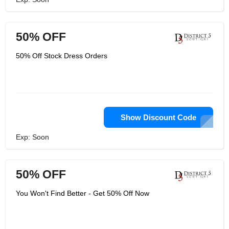
50% OFF
50% Off Stock Dress Orders
Show Discount Code
Exp: Soon
50% OFF
You Won't Find Better - Get 50% Off Now