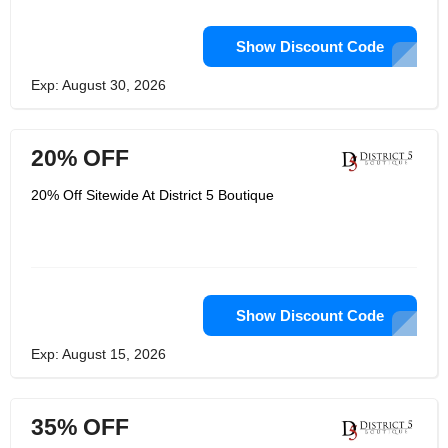
Show Discount Code
Exp: August 30, 2026
20% OFF
20% Off Sitewide At District 5 Boutique
Show Discount Code
Exp: August 15, 2026
35% OFF