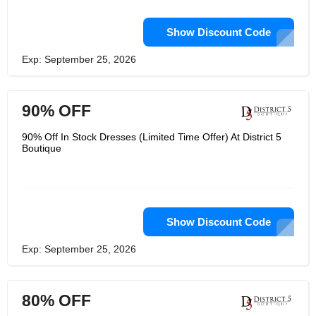
Show Discount Code
Exp: September 25, 2026
90% OFF
90% Off In Stock Dresses (Limited Time Offer) At District 5
Boutique
Show Discount Code
Exp: September 25, 2026
80% OFF