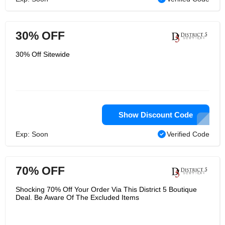
30% OFF
30% Off Sitewide
Show Discount Code
Exp: Soon
Verified Code
70% OFF
Shocking 70% Off Your Order Via This District 5 Boutique
Deal. Be Aware Of The Excluded Items