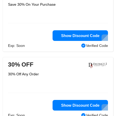
Save 30% On Your Purchase
Show Discount Code
Exp: Soon
Verified Code
30% OFF
30% Off Any Order
Show Discount Code
Exp: Soon
Verified Code