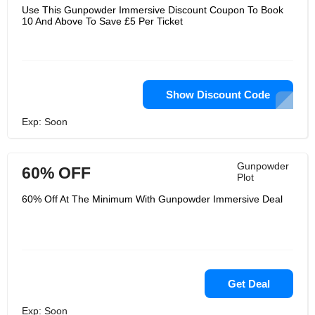
Use This Gunpowder Immersive Discount Coupon To Book
10 And Above To Save £5 Per Ticket
Show Discount Code
Exp: Soon
Gunpowder
60% OFF
Plot
60% Off At The Minimum With Gunpowder Immersive Deal
Get Deal
Exp: Soon