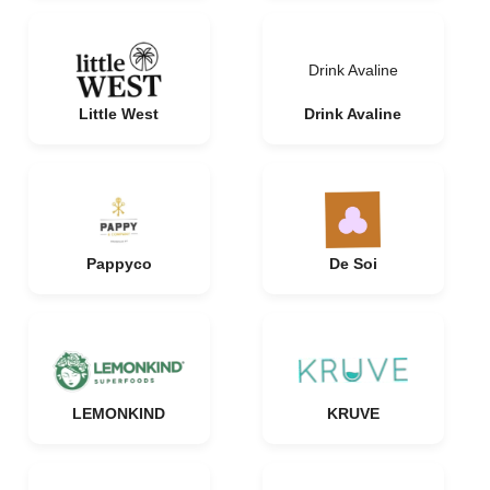
Drink Avaline
Little West
Drink Avaline
Pappyco
De Soi
LEMONKIND
KRUVE