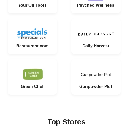
Your Oil Tools
Psyched Wellness
Restaurant.com
Daily Harvest
Gunpowder Plot
Green Chef
Gunpowder Plot
Top Stores