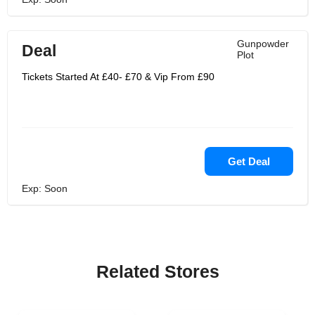
Gunpowder
Deal
Plot
Tickets Started At £40- £70 & Vip From £90
Get Deal
Exp: Soon
Related Stores