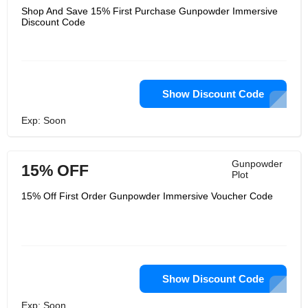
Shop And Save 15% First Purchase Gunpowder Immersive
Discount Code
Show Discount Code
Exp: Soon
Gunpowder
15% OFF
Plot
15% Off First Order Gunpowder Immersive Voucher Code
Show Discount Code
Exp: Soon