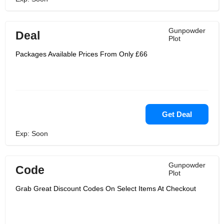
Gunpowder
Deal
Plot
Packages Available Prices From Only £66
Get Deal
Exp: Soon
Gunpowder
Code
Plot
Grab Great Discount Codes On Select Items At Checkout