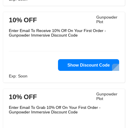
Gunpowder
10% OFF
Plot
Enter Email To Receive 10% Off On Your First Order -
Gunpowder Immersive Discount Code
Show Discount Code
Exp: Soon
Gunpowder
10% OFF
Plot
Enter Email To Grab 10% Off On Your First Order -
Gunpowder Immersive Discount Code