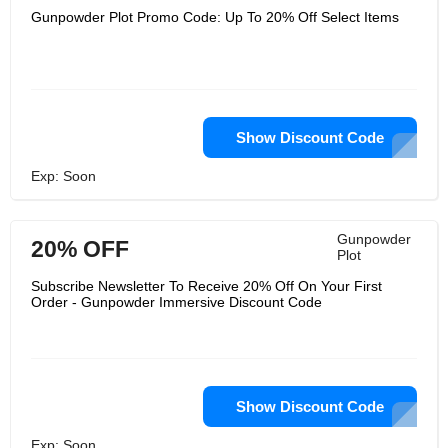
Gunpowder Plot Promo Code: Up To 20% Off Select Items
Show Discount Code
Exp: Soon
Gunpowder
20% OFF
Plot
Subscribe Newsletter To Receive 20% Off On Your First
Order - Gunpowder Immersive Discount Code
Show Discount Code
Exp: Soon