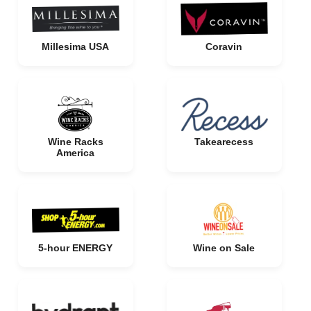
Millesima USA
Coravin
Wine Racks
Takearecess
America
5-hour ENERGY
Wine on Sale