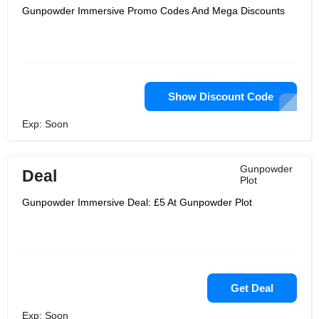
Gunpowder Immersive Promo Codes And Mega Discounts
Show Discount Code
Exp: Soon
Gunpowder
Deal
Plot
Gunpowder Immersive Deal: £5 At Gunpowder Plot
Get Deal
Exp: Soon