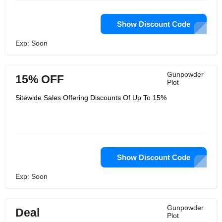
Show Discount Code
Exp: Soon
Gunpowder
15% OFF
Plot
Sitewide Sales Offering Discounts Of Up To 15%
Show Discount Code
Exp: Soon
Gunpowder
Deal
Plot