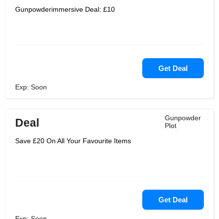
Gunpowderimmersive Deal: £10
Get Deal
Exp: Soon
Gunpowder
Deal
Plot
Save £20 On All Your Favourite Items
Get Deal
Exp: Soon