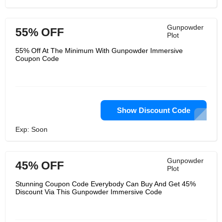
Gunpowder
55% OFF
Plot
55% Off At The Minimum With Gunpowder Immersive
Coupon Code
Show Discount Code
Exp: Soon
Gunpowder
45% OFF
Plot
Stunning Coupon Code Everybody Can Buy And Get 45%
Discount Via This Gunpowder Immersive Code