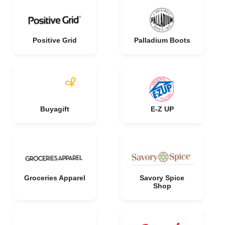
Positive Grid
Palladium Boots
Buyagift
E-Z UP
Groceries Apparel
Savory Spice
Shop