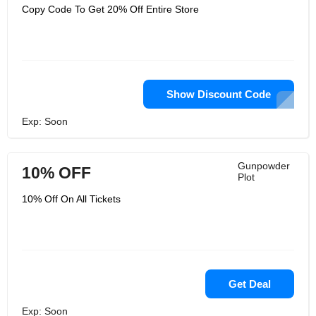
Copy Code To Get 20% Off Entire Store
Show Discount Code
Exp: Soon
Gunpowder
10% OFF
Plot
10% Off On All Tickets
Get Deal
Exp: Soon