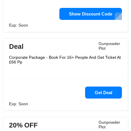
Show Discount Code
Exp: Soon
Gunpowder
Deal
Plot
Corporate Package - Book For 16+ People And Get Ticket At
£66 Pp
Get Deal
Exp: Soon
Gunpowder
20% OFF
Plot