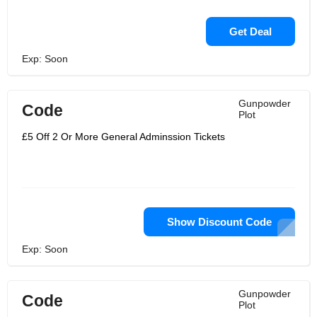
Get Deal
Exp: Soon
Gunpowder
Code
Plot
£5 Off 2 Or More General Adminssion Tickets
Show Discount Code
Exp: Soon
Gunpowder
Code
Plot