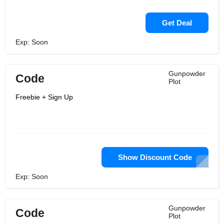
Get Deal
Exp: Soon
Gunpowder
Code
Plot
Freebie + Sign Up
Show Discount Code
Exp: Soon
Gunpowder
Code
Plot