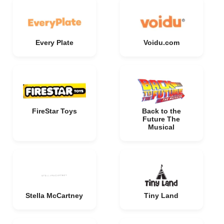
Every Plate
Voidu.com
FireStar Toys
Back to the
Future The
Musical
Stella McCartney
Tiny Land