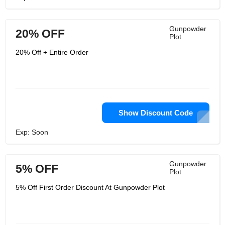
Gunpowder
20% OFF
Plot
20% Off + Entire Order
Show Discount Code
Exp: Soon
Gunpowder
5% OFF
Plot
5% Off First Order Discount At Gunpowder Plot