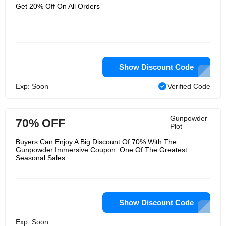
world the plotters occupied,
Get 20% Off On All Orders
submerged in a remarkable,
completely 360 climate. Utilizing a mix
of live theater and the most recent
computerized innovation you will travel
move in time and experience the
trickery direct, however will you stop
the plot?. Gunpowder Plot writer
Danny Robins says,"It resembles
Show Discount Code
someone made a splendid film variant
and it became fully awake around you
Exp: Soon
Verified Code
and detonated right in front of you with
pieces of Jacobean.
Gunpowder
70% OFF
Plot
Buyers Can Enjoy A Big Discount Of 70% With The
Gunpowder Immersive Coupon. One Of The Greatest
Seasonal Sales
Show Discount Code
Exp: Soon