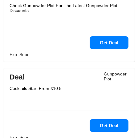
Check Gunpowder Plot For The Latest Gunpowder Plot
Discounts
Get Deal
Exp: Soon
Gunpowder
Deal
Plot
Cocktails Start From £10.5
Get Deal
Exp: Soon