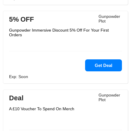
Gunpowder
5% OFF
Plot
Gunpowder Immersive Discount 5% Off For Your First
Orders
Get Deal
Exp: Soon
Gunpowder
Deal
Plot
A £10 Voucher To Spend On Merch