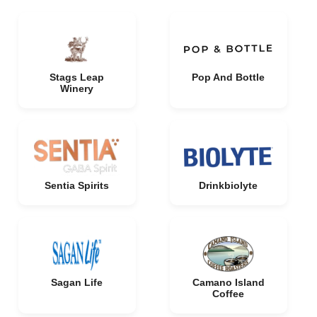
Stags Leap
Pop And Bottle
Winery
Sentia Spirits
Drinkbiolyte
Sagan Life
Camano Island
Coffee