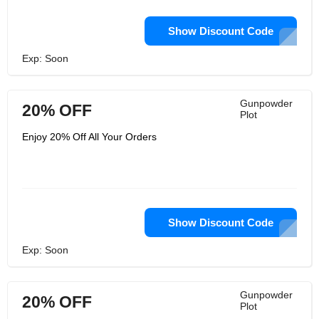
Show Discount Code
Exp: Soon
Gunpowder
20% OFF
Plot
Enjoy 20% Off All Your Orders
Show Discount Code
Exp: Soon
Gunpowder
20% OFF
Plot