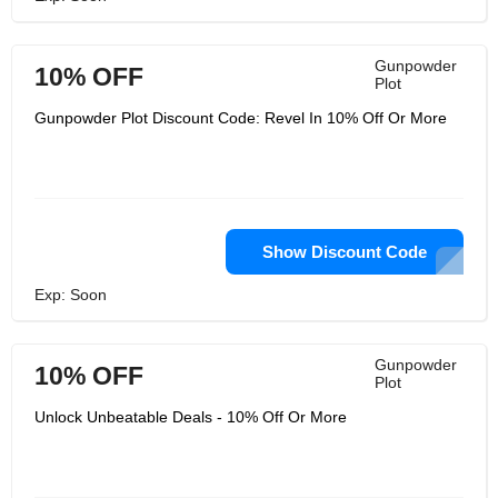
Gunpowder
10% OFF
Plot
Gunpowder Plot Discount Code: Revel In 10% Off Or More
Show Discount Code
Exp: Soon
Gunpowder
10% OFF
Plot
Unlock Unbeatable Deals - 10% Off Or More