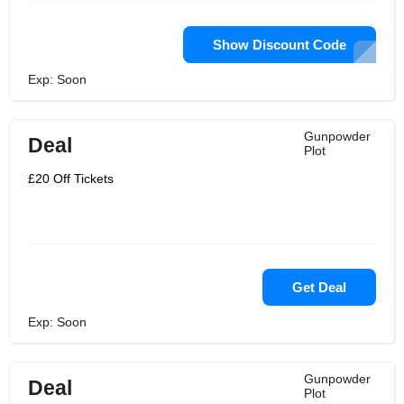
Show Discount Code
Exp: Soon
Gunpowder
Deal
Plot
£20 Off Tickets
Get Deal
Exp: Soon
Gunpowder
Deal
Plot