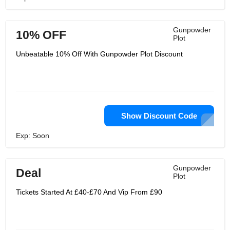
Gunpowder
10% OFF
Plot
Unbeatable 10% Off With Gunpowder Plot Discount
Show Discount Code
Exp: Soon
Gunpowder
Deal
Plot
Tickets Started At £40-£70 And Vip From £90