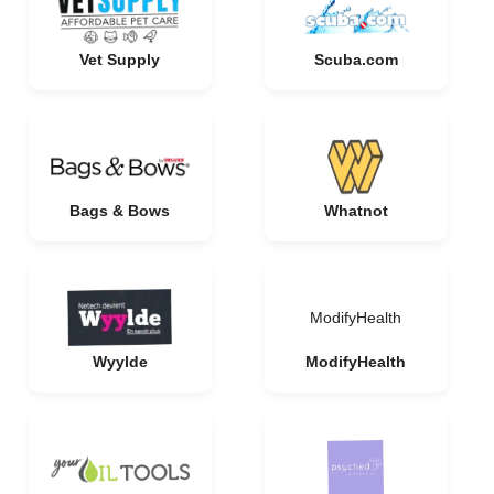
Vet Supply
Scuba.com
Bags & Bows
Whatnot
ModifyHealth
Wyylde
ModifyHealth