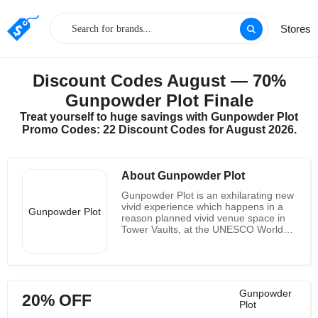
Stores
Discount Codes August — 70%
Gunpowder Plot Finale
Treat yourself to huge savings with Gunpowder Plot
Promo Codes: 22 Discount Codes for August 2026.
About Gunpowder Plot
Gunpowder Plot is an exhilarating new
vivid experience which happens in a
Gunpowder Plot
reason planned vivid venue space in
Tower Vaults, at the UNESCO World
Heritage Tower of London. The vaults
sit underneath the notorious Tower Hill
site where a large part of the preface
to them occurred before Guy Fawkes'
torment and possible passing. You're
Gunpowder
20% OFF
not simply seeing history, you are
Plot
essential for it. You're tossed into the