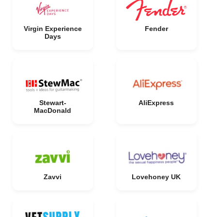
Virgin Experience
Fender
Days
Stewart-
AliExpress
MacDonald
Zavvi
Lovehoney UK