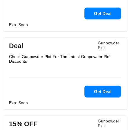
Get Deal
Exp: Soon
Gunpowder
Deal
Plot
Check Gunpowder Plot For The Latest Gunpowder Plot
Discounts
Get Deal
Exp: Soon
Gunpowder
15% OFF
Plot