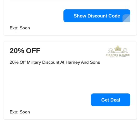
Show Discount Code
Exp: Soon
20% OFF
20% Off Military Discount At Harney And Sons
Get Deal
Exp: Soon