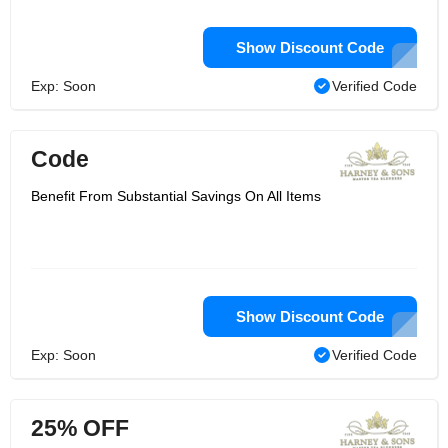
Show Discount Code
Exp: Soon
Verified Code
Code
Benefit From Substantial Savings On All Items
Show Discount Code
Exp: Soon
Verified Code
25% OFF