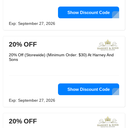
Show Discount Code
Exp: September 27, 2026
20% OFF
20% Off (Storewide) (Minimum Order: $30) At Harney And
Sons
Show Discount Code
Exp: September 27, 2026
20% OFF