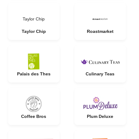
Taylor Chip
Taylor Chip
Roastmarket
Palais des Thes
Culinary Teas
Coffee Bros
Plum Deluxe