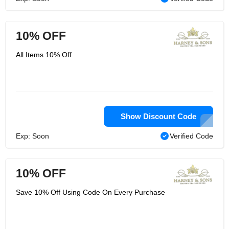
10% OFF
All Items 10% Off
Show Discount Code
Exp: Soon
Verified Code
10% OFF
Save 10% Off Using Code On Every Purchase