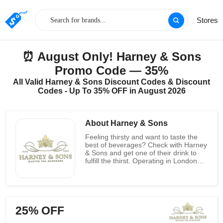
Stores
⏰ August Only! Harney & Sons
Promo Code — 35%
All Valid Harney & Sons Discount Codes & Discount
Codes - Up To 35% OFF in August 2026
About Harney & Sons
Feeling thirsty and want to taste the
best of beverages? Check with Harney
& Sons and get one of their drink to
fulfill the thirst. Operating in London
and New York, Harney & Sons offer
great drinks at reasonable costs. The
drinks and beverages are specifically
different variety tea which is great to
taste and one can relish the same.
25% OFF
The drinks are made with high quality
ingredients which causes no harm to