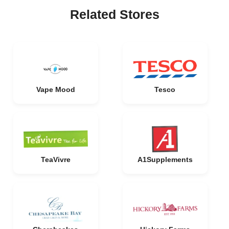
Related Stores
Vape Mood
Tesco
TeaVivre
A1Supplements