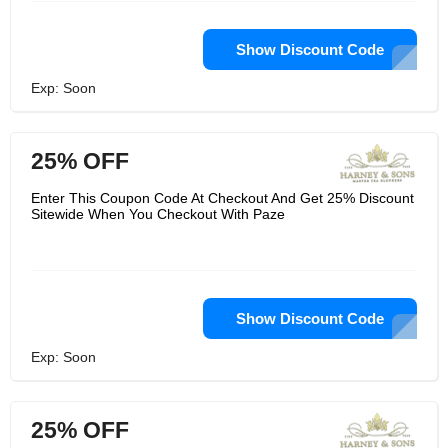
Show Discount Code
Exp: Soon
25% OFF
Enter This Coupon Code At Checkout And Get 25% Discount
Sitewide When You Checkout With Paze
Show Discount Code
Exp: Soon
25% OFF