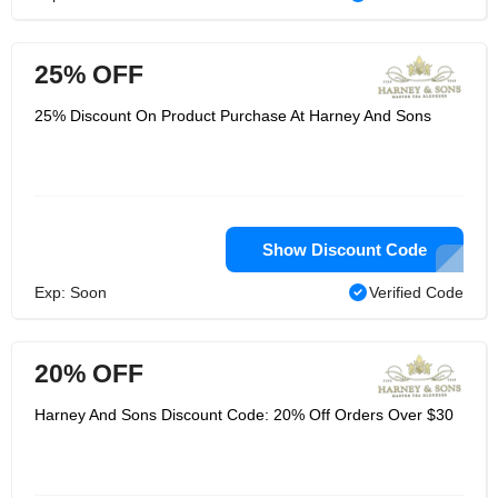
25% OFF
25% Discount On Product Purchase At Harney And Sons
Show Discount Code
Exp: Soon
Verified Code
20% OFF
Harney And Sons Discount Code: 20% Off Orders Over $30