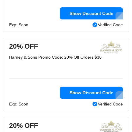
Show Discount Code
Exp: Soon
Verified Code
20% OFF
Harney & Sons Promo Code: 20% Off Orders $30
Show Discount Code
Exp: Soon
Verified Code
20% OFF