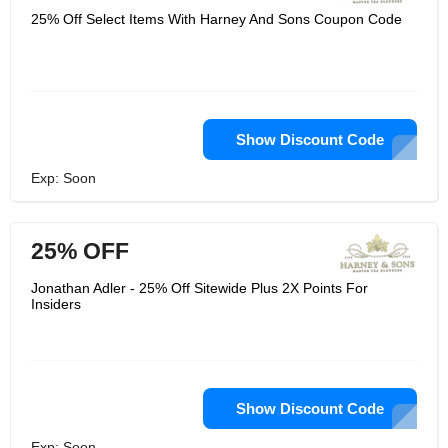
25% Off Select Items With Harney And Sons Coupon Code
Show Discount Code
Exp: Soon
25% OFF
Jonathan Adler - 25% Off Sitewide Plus 2X Points For
Insiders
Show Discount Code
Exp: Soon