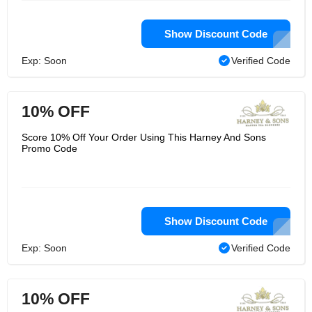
Show Discount Code
Exp: Soon
Verified Code
10% OFF
Score 10% Off Your Order Using This Harney And Sons
Promo Code
Show Discount Code
Exp: Soon
Verified Code
10% OFF