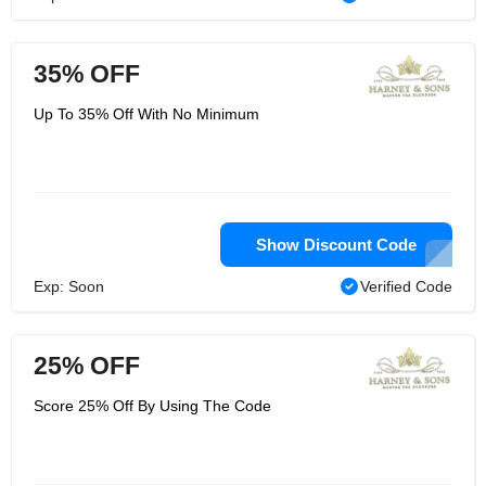
35% OFF
Up To 35% Off With No Minimum
Show Discount Code
Exp: Soon
Verified Code
25% OFF
Score 25% Off By Using The Code