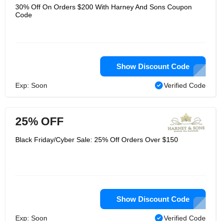
30% Off On Orders $200 With Harney And Sons Coupon
Code
Show Discount Code
Exp: Soon
Verified Code
25% OFF
Black Friday/Cyber Sale: 25% Off Orders Over $150
Show Discount Code
Exp: Soon
Verified Code