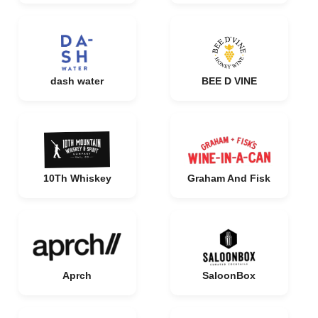
dash water
BEE D VINE
10Th Whiskey
Graham And Fisk
Aprch
SaloonBox