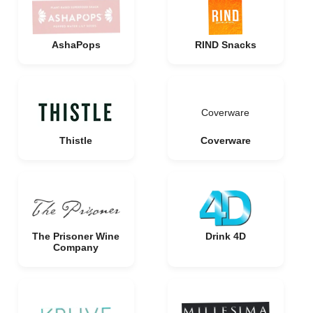
AshaPops
RIND Snacks
Coverware
Thistle
Coverware
The Prisoner Wine
Drink 4D
Company