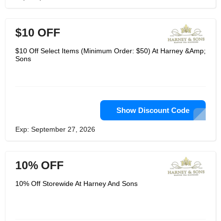
$10 OFF
$10 Off Select Items (Minimum Order: $50) At Harney &Amp;
Sons
Show Discount Code
Exp: September 27, 2026
10% OFF
10% Off Storewide At Harney And Sons