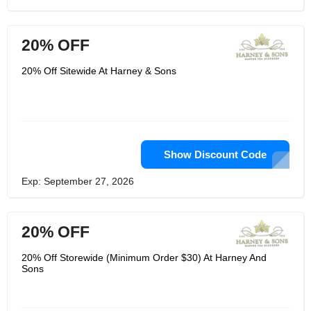
20% OFF
20% Off Sitewide At Harney & Sons
Show Discount Code
Exp: September 27, 2026
20% OFF
20% Off Storewide (Minimum Order $30) At Harney And
Sons