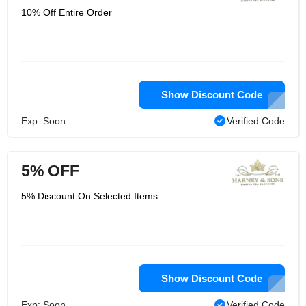
10% Off Entire Order
Show Discount Code
Exp: Soon
Verified Code
5% OFF
5% Discount On Selected Items
Show Discount Code
Exp: Soon
Verified Code