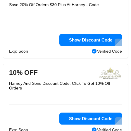
Save 20% Off Orders $30 Plus At Harney - Code
Show Discount Code
Exp: Soon
Verified Code
10% OFF
Harney And Sons Discount Code: Click To Get 10% Off
Orders
Show Discount Code
Exp: Soon
Verified Code