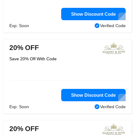
Show Discount Code
Exp: Soon
Verified Code
20% OFF
Save 20% Off With Code
Show Discount Code
Exp: Soon
Verified Code
20% OFF