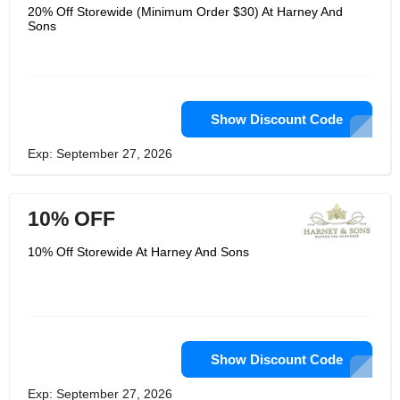
20% Off Storewide (Minimum Order $30) At Harney And
Sons
Show Discount Code
Exp: September 27, 2026
10% OFF
10% Off Storewide At Harney And Sons
Show Discount Code
Exp: September 27, 2026