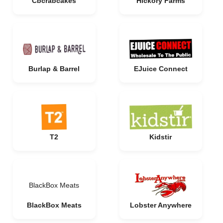
Cbcrabcakes
Hickory Farms
Burlap & Barrel
EJuice Connect
T2
Kidstir
BlackBox Meats
BlackBox Meats
Lobster Anywhere