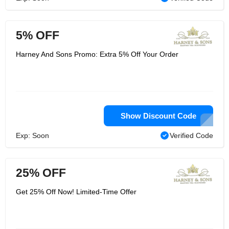
5% OFF
Harney And Sons Promo: Extra 5% Off Your Order
Show Discount Code
Exp: Soon
Verified Code
25% OFF
Get 25% Off Now! Limited-Time Offer