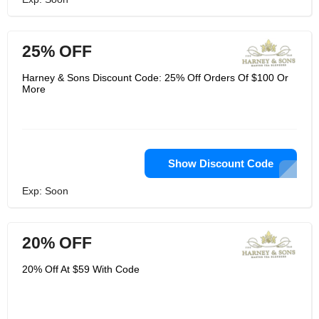
25% OFF
Harney & Sons Discount Code: 25% Off Orders Of $100 Or
More
Show Discount Code
Exp: Soon
20% OFF
20% Off At $59 With Code