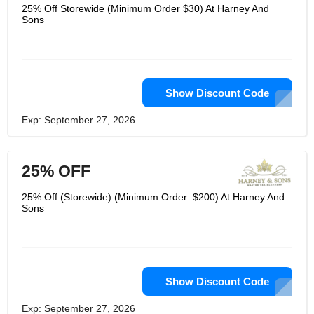
the body. Harney & Sons have a wide
25% Off Storewide (Minimum Order $30) At Harney And
range of diet beverage options which
Sons
can be easily bought online. They
have a great interactive website which
teaches users on how to make mock
tails and learn the art easily at quicker
steps and one can easily order any
drink.
Show Discount Code
Exp: September 27, 2026
25% OFF
25% Off (Storewide) (Minimum Order: $200) At Harney And
Sons
Show Discount Code
Exp: September 27, 2026