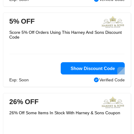
5% OFF
Score 5% Off Orders Using This Harney And Sons Discount
Code
Show Discount Code
Exp: Soon
Verified Code
26% OFF
26% Off Some Items In Stock With Harney & Sons Coupon