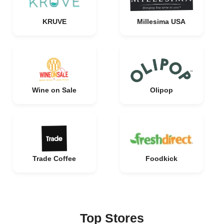
KRUVE
Millesima USA
Wine on Sale
Olipop
Trade Coffee
Foodkick
Top Stores