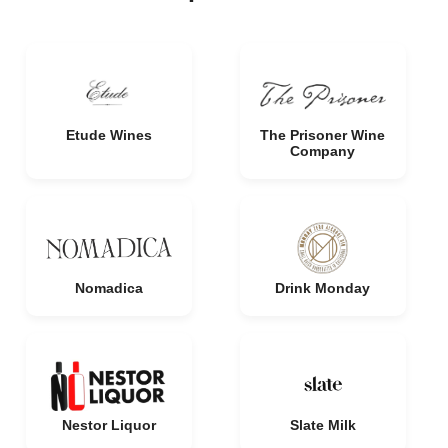
Etude Wines
The Prisoner Wine
Company
Nomadica
Drink Monday
Nestor Liquor
Slate Milk