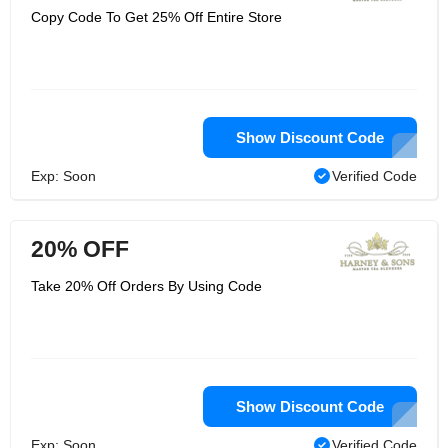
Copy Code To Get 25% Off Entire Store
Show Discount Code
Exp: Soon
Verified Code
20% OFF
Take 20% Off Orders By Using Code
Show Discount Code
Exp: Soon
Verified Code