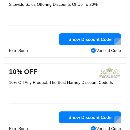
Sitewide Sales Offering Discounts Of Up To 20%
Show Discount Code
Exp: Soon
Verified Code
10% OFF
10% Off Any Product: The Best Harney Discount Code Is
Show Discount Code
Exp: Soon
Verified Code