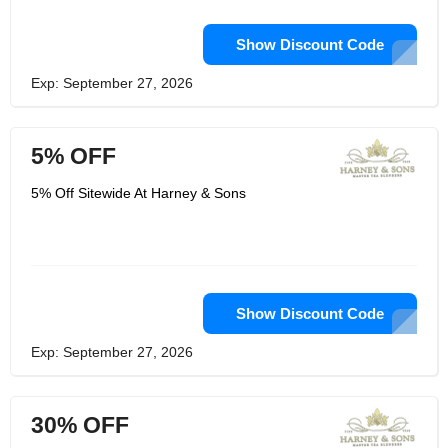
Show Discount Code
Exp: September 27, 2026
5% OFF
5% Off Sitewide At Harney & Sons
Show Discount Code
Exp: September 27, 2026
30% OFF