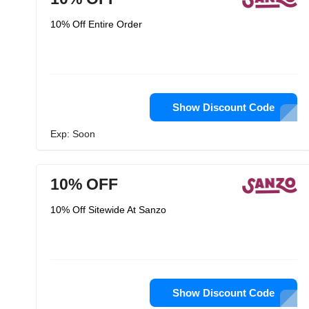
10% Off Entire Order
Show Discount Code
Exp: Soon
10% OFF
10% Off Sitewide At Sanzo
Show Discount Code