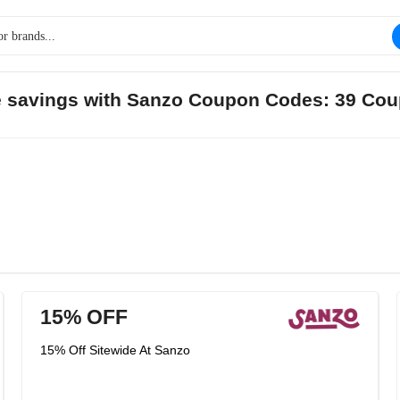
ge savings with Sanzo Coupon Codes: 39 Cou
15% OFF
15% Off Sitewide At Sanzo