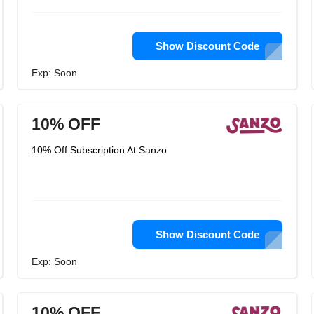
Show Discount Code
Exp: Soon
10% OFF
10% Off Subscription At Sanzo
Show Discount Code
Exp: Soon
10% OFF