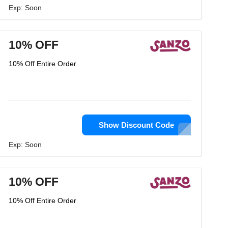
Exp: Soon
10% OFF
10% Off Entire Order
Show Discount Code
Exp: Soon
10% OFF
10% Off Entire Order