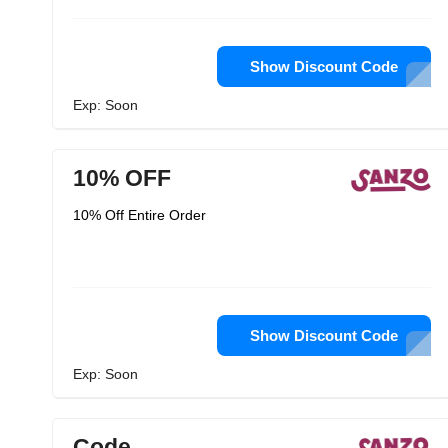
Show Discount Code
Exp: Soon
10% OFF
10% Off Entire Order
Show Discount Code
Exp: Soon
Code