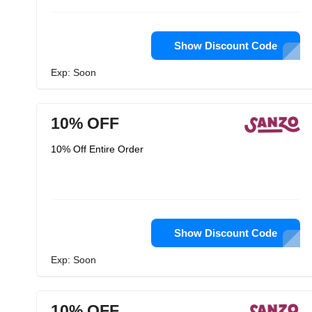
Show Discount Code
Exp: Soon
10% OFF
10% Off Entire Order
Show Discount Code
Exp: Soon
10% OFF