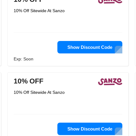
10% Off Sitewide At Sanzo
Show Discount Code
Exp: Soon
10% OFF
10% Off Sitewide At Sanzo
Show Discount Code