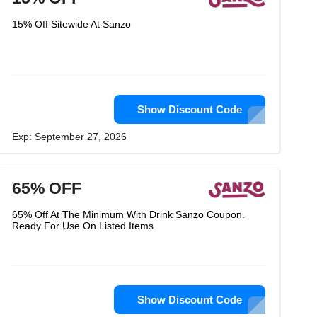
15% Off Sitewide At Sanzo
Show Discount Code
Exp: September 27, 2026
65% OFF
65% Off At The Minimum With Drink Sanzo Coupon.
Ready For Use On Listed Items
Show Discount Code