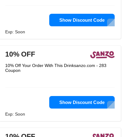
Show Discount Code
Exp: Soon
10% OFF
10% Off Your Order With This Drinksanzo.com - 283
Coupon
Show Discount Code
Exp: Soon
10% OFF