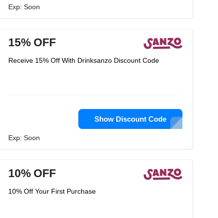
Exp: Soon
15% OFF
Receive 15% Off With Drinksanzo Discount Code
Show Discount Code
Exp: Soon
10% OFF
10% Off Your First Purchase