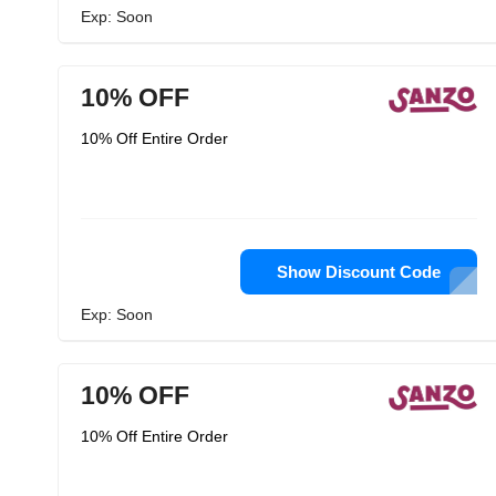
Exp: Soon
10% OFF
10% Off Entire Order
Show Discount Code
Exp: Soon
10% OFF
10% Off Entire Order