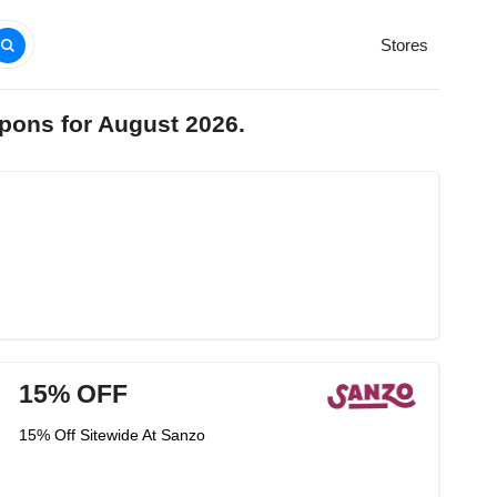
Stores
pons for August 2026.
15% OFF
15% Off Sitewide At Sanzo