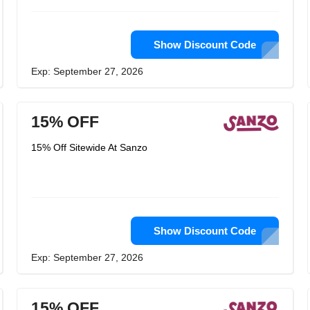
Show Discount Code
Exp: September 27, 2026
15% OFF
15% Off Sitewide At Sanzo
Show Discount Code
Exp: September 27, 2026
15% OFF