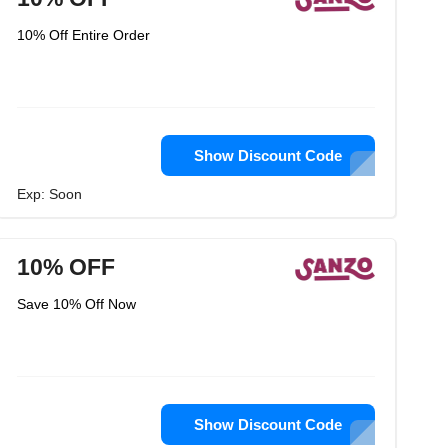
10% Off Entire Order
Show Discount Code
Exp: Soon
10% OFF
Save 10% Off Now
Show Discount Code