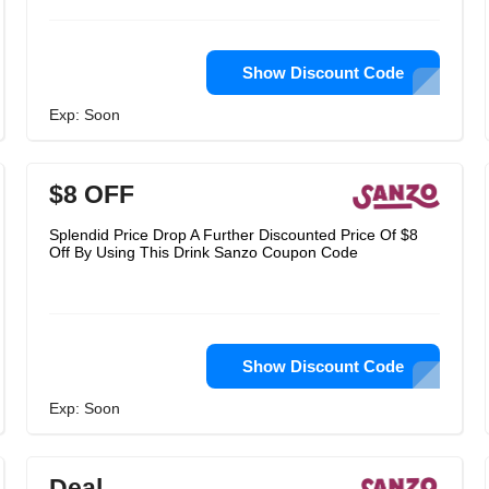
Show Discount Code
Exp: Soon
$8 OFF
Splendid Price Drop A Further Discounted Price Of $8
Off By Using This Drink Sanzo Coupon Code
Show Discount Code
Exp: Soon
Deal