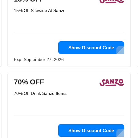
15% Off Sitewide At Sanzo
Show Discount Code
Exp: September 27, 2026
70% OFF
70% Off Drink Sanzo Items
Show Discount Code