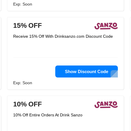
Exp: Soon
15% OFF
Receive 15% Off With Drinksanzo.com Discount Code
Show Discount Code
Exp: Soon
10% OFF
10% Off Entire Orders At Drink Sanzo