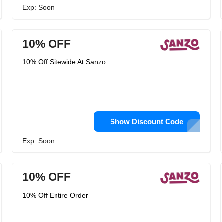
Exp: Soon
10% OFF
10% Off Sitewide At Sanzo
Show Discount Code
Exp: Soon
10% OFF
10% Off Entire Order