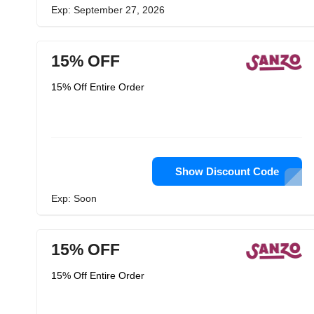
Exp: September 27, 2026
15% OFF
15% Off Entire Order
Show Discount Code
Exp: Soon
15% OFF
15% Off Entire Order