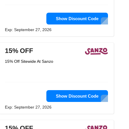
Show Discount Code
Exp: September 27, 2026
15% OFF
15% Off Sitewide At Sanzo
Show Discount Code
Exp: September 27, 2026
15% OFF