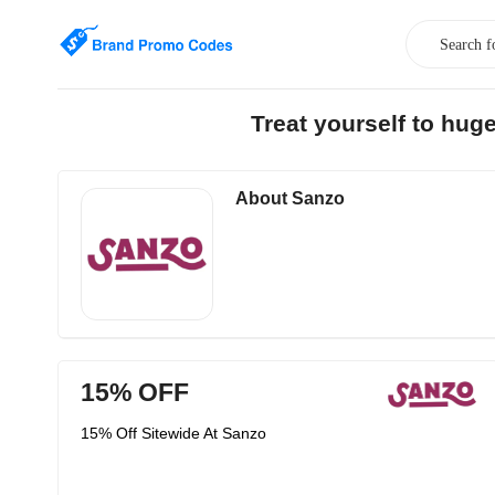
Treat yourself to hu
About Sanzo
15% OFF
15% Off Sitewide At Sanzo