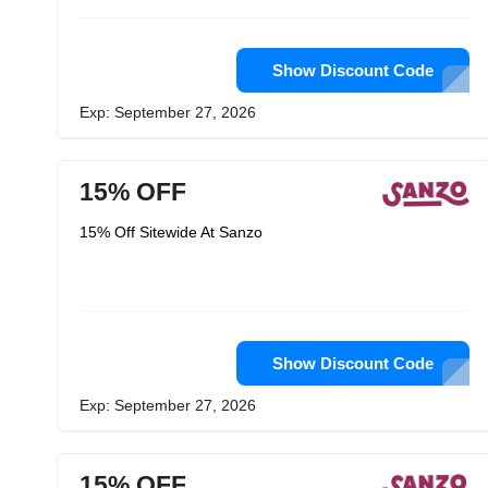
Show Discount Code
Exp: September 27, 2026
15% OFF
15% Off Sitewide At Sanzo
Show Discount Code
Exp: September 27, 2026
15% OFF