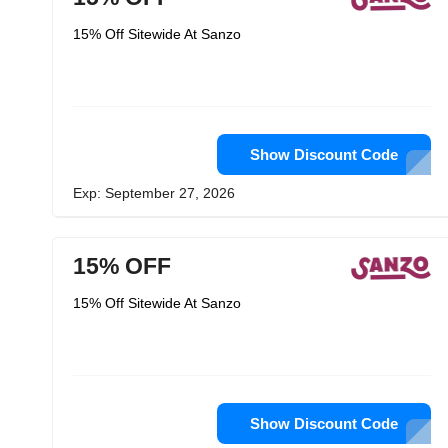
15% Off Sitewide At Sanzo
Show Discount Code
Exp: September 27, 2026
15% OFF
15% Off Sitewide At Sanzo
Show Discount Code