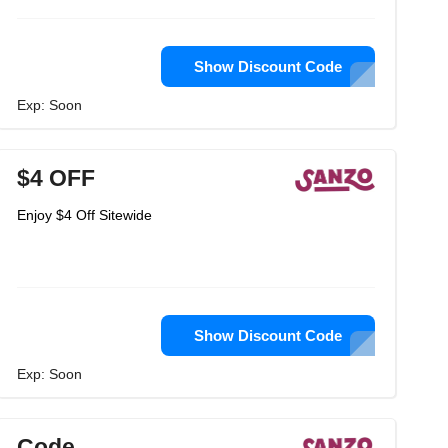
Show Discount Code
Exp: Soon
$4 OFF
Enjoy $4 Off Sitewide
Show Discount Code
Exp: Soon
Code