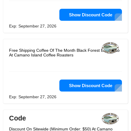
Show Discount Code
Exp: September 27, 2026
Free Shipping Coffee Of The Month Black Forest Blend 1Lb
At Camano Island Coffee Roasters
Show Discount Code
Exp: September 27, 2026
Code
Discount On Sitewide (Minimum Order: $50) At Camano