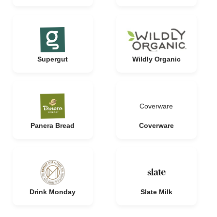
Supergut
Wildly Organic
Coverware
Panera Bread
Coverware
Drink Monday
Slate Milk