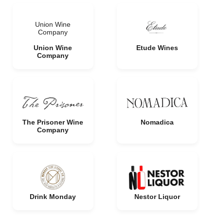
Union Wine
Company
Union Wine
Etude Wines
Company
The Prisoner Wine
Nomadica
Company
Drink Monday
Nestor Liquor