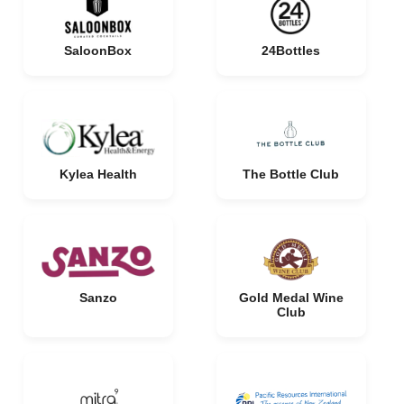
SaloonBox
24Bottles
Kylea Health
The Bottle Club
Sanzo
Gold Medal Wine
Club