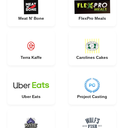
Meat N' Bone
FlexPro Meals
Terra Kaffe
Carolines Cakes
Uber Eats
Project Casting