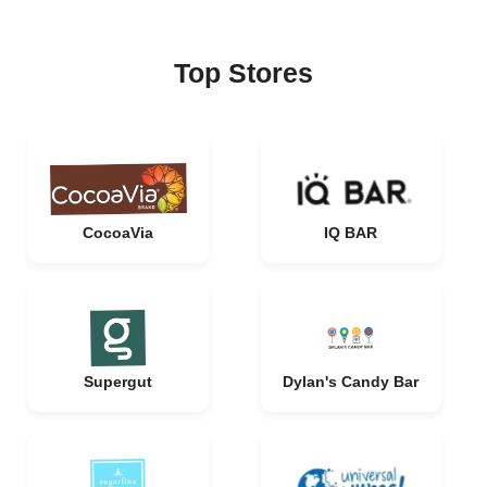
Top Stores
CocoaVia
IQ BAR
Supergut
Dylan's Candy Bar