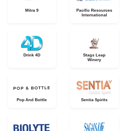
Mitra 9
Pacific Resources
International
Drink 4D
Stags Leap
Winery
Pop And Bottle
Sentia Spirits