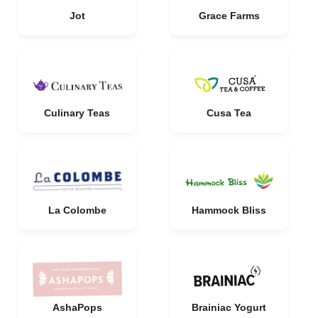
Jot
Grace Farms
Culinary Teas
Cusa Tea
La Colombe
Hammock Bliss
AshaPops
Brainiac Yogurt