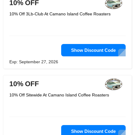
10% OFF
10% Off 3Lb-Club At Camano Island Coffee Roasters
Show Discount Code
Exp: September 27, 2026
10% OFF
10% Off Sitewide At Camano Island Coffee Roasters
Show Discount Code