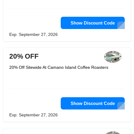
coffee. One of the most delicious
flavors there are, cocoa is a consistent
taste in many of their medium roasted
coffee types. The coffee types below
are just some of Camano Island
Show Discount Code
Coffee favorite coffee types from a
single source that give you a cocoa
Exp: September 27, 2026
flavour.
20% OFF
20% Off Sitewide At Camano Island Coffee Roasters
Show Discount Code
Exp: September 27, 2026