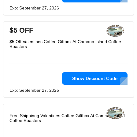
Exp: September 27, 2026
$5 OFF
$5 Off Valentines Coffee Giftbox At Camano Island Coffee
Roasters
Show Discount Code
Exp: September 27, 2026
Free Shippinng Valentines Coffee Giftbox At Camano Island
Coffee Roasters