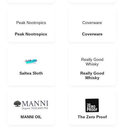
Peak Nootropics
Coverware
Peak Nootropics
Coverware
Really Good
Whisky
Saltea Sloth
Really Good
Whisky
MANNI OIL
The Zero Proof