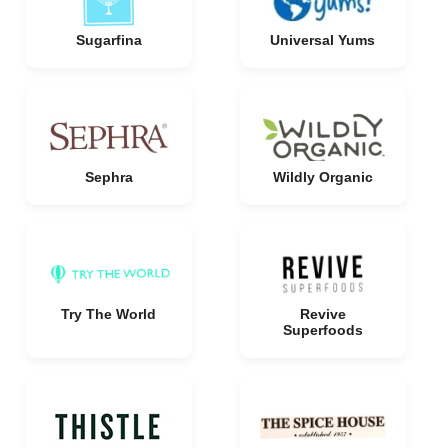
Sugarfina
Universal Yums
Sephra
Wildly Organic
Try The World
Revive
Superfoods