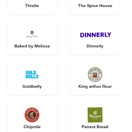
Thistle
The Spice House
Baked by Melissa
Dinnerly
Goldbelly
King arthur flour
Chipotle
Panera Bread