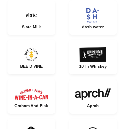
Slate Milk
dash water
BEE D VINE
10Th Whiskey
Graham And Fisk
Aprch