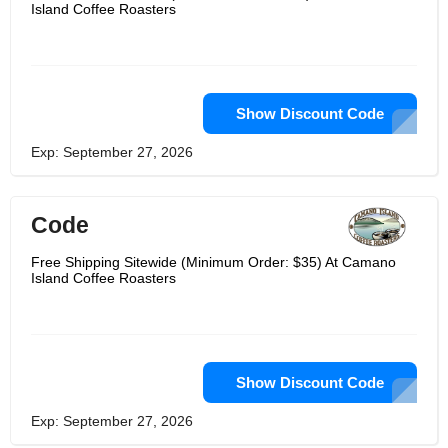
Island Coffee Roasters
Show Discount Code
Exp: September 27, 2026
Code
Free Shipping Sitewide (Minimum Order: $35) At Camano
Island Coffee Roasters
Show Discount Code
Exp: September 27, 2026