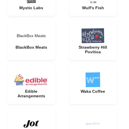
Mystic Labs
Wulf's Fish
BlackBox Meats
BlackBox Meats
Strawberry Hill
Povitica
Edible
Waka Coffee
Arrangements