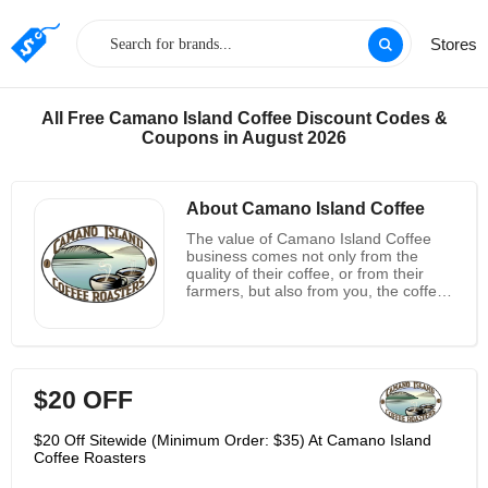
Stores
All Free Camano Island Coffee Discount Codes &
Coupons in August 2026
About Camano Island Coffee
The value of Camano Island Coffee
business comes not only from the
quality of their coffee, or from their
farmers, but also from you, the coffee
lover who makes all this
possible.Coffee store gives you an
amazing range of flavors. From cocoa,
fruit, nuts, sugar and herbs ,there is a
wide range of their flavors for each of
$20 OFF
them to discover. At this store they
emphasize these amazing flavors by
burning coffee of one origin, so they
$20 Off Sitewide (Minimum Order: $35) At Camano Island
can really discover the "taste of the
Coffee Roasters
place". This store's flavors all come
from nature, and the craft of burning