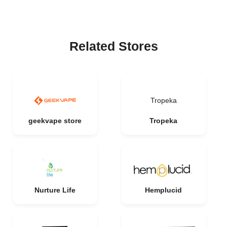
Related Stores
Tropeka
geekvape store
Tropeka
Nurture Life
Hemplucid