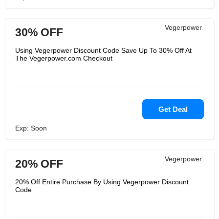
Vegerpower
30% OFF
Using Vegerpower Discount Code Save Up To 30% Off At
The Vegerpower.com Checkout
Get Deal
Exp: Soon
Vegerpower
20% OFF
20% Off Entire Purchase By Using Vegerpower Discount
Code