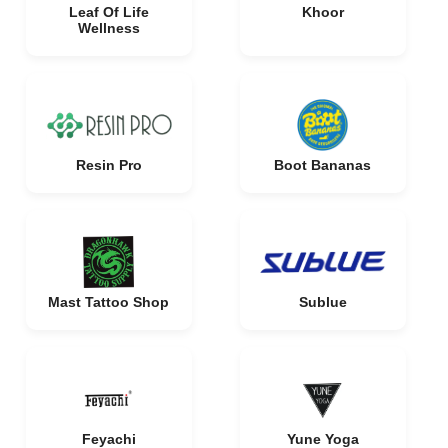
Leaf Of Life
Khoor
Wellness
Resin Pro
Boot Bananas
Mast Tattoo Shop
Sublue
Feyachi
Yune Yoga