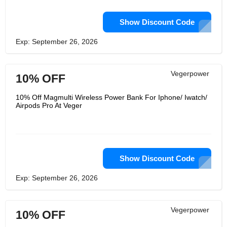
Show Discount Code
Exp: September 26, 2026
Vegerpower
10% OFF
10% Off Magmulti Wireless Power Bank For Iphone/ Iwatch/
Airpods Pro At Veger
Show Discount Code
Exp: September 26, 2026
Vegerpower
10% OFF