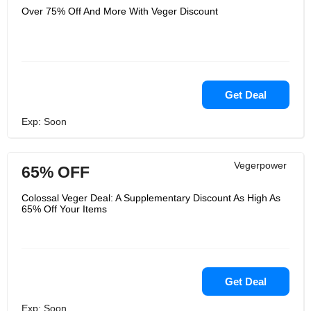
Over 75% Off And More With Veger Discount
Get Deal
Exp: Soon
Vegerpower
65% OFF
Colossal Veger Deal: A Supplementary Discount As High As
65% Off Your Items
Get Deal
Exp: Soon