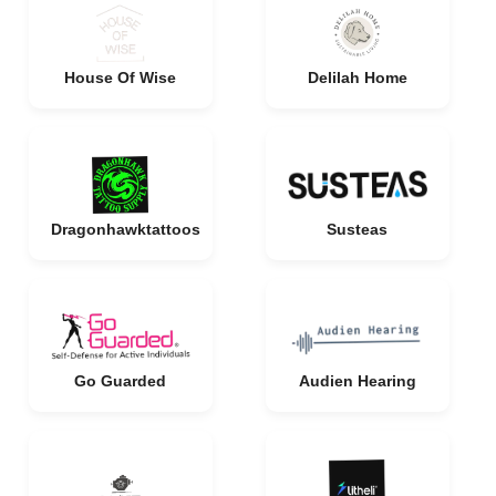
House Of Wise
Delilah Home
Dragonhawktattoos
Susteas
Go Guarded
Audien Hearing