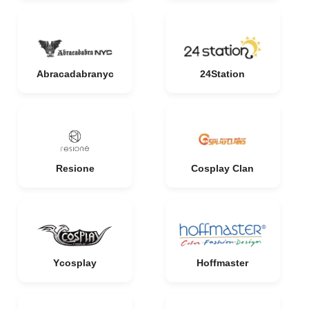
Abracadabranyc
24Station
Resione
Cosplay Clan
Ycosplay
Hoffmaster