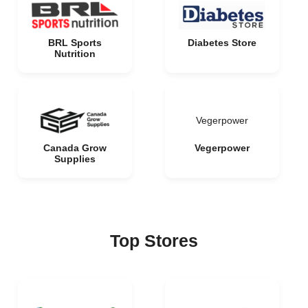
BRL Sports
Diabetes Store
Nutrition
Vegerpower
Canada Grow
Vegerpower
Supplies
Top Stores