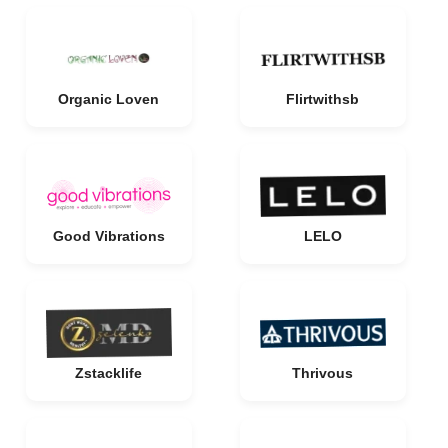
Organic Loven
Flirtwithsb
Good Vibrations
LELO
Zstacklife
Thrivous