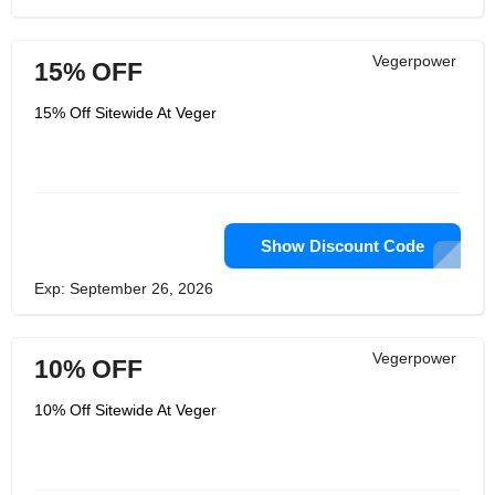
Vegerpower
15% OFF
15% Off Sitewide At Veger
Show Discount Code
Exp: September 26, 2026
Vegerpower
10% OFF
10% Off Sitewide At Veger