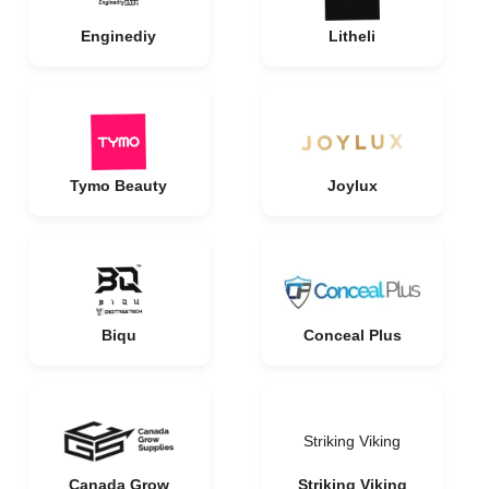
Enginediy
Litheli
Tymo Beauty
Joylux
Biqu
Conceal Plus
Striking Viking
Canada Grow
Striking Viking