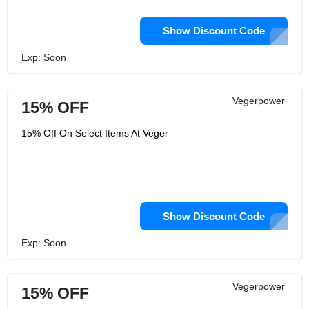
Show Discount Code
Exp: Soon
Vegerpower
15% OFF
15% Off On Select Items At Veger
Show Discount Code
Exp: Soon
Vegerpower
15% OFF