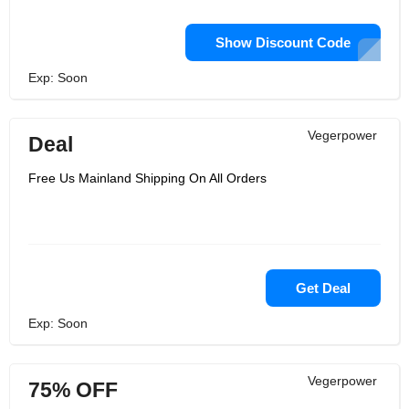
Show Discount Code
Exp: Soon
Vegerpower
Deal
Free Us Mainland Shipping On All Orders
Get Deal
Exp: Soon
Vegerpower
75% OFF