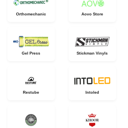
Orthomechanic
Aovo Store
Gel Press
Stickman Vinyls
Restube
Intoled