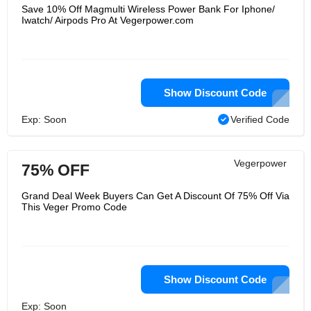
Save 10% Off Magmulti Wireless Power Bank For Iphone/
Iwatch/ Airpods Pro At Vegerpower.com
Show Discount Code
Exp: Soon
Verified Code
Vegerpower
75% OFF
Grand Deal Week Buyers Can Get A Discount Of 75% Off Via
This Veger Promo Code
Show Discount Code
Exp: Soon