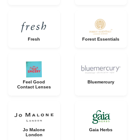
Fresh
Forest Essentials
Feel Good
Bluemercury
Contact Lenses
Jo Malone
Gaia Herbs
London