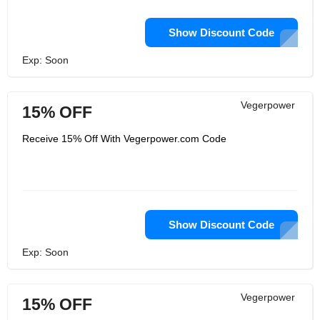
Show Discount Code
Exp: Soon
Vegerpower
15% OFF
Receive 15% Off With Vegerpower.com Code
Show Discount Code
Exp: Soon
Vegerpower
15% OFF