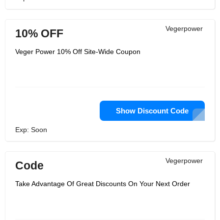
Vegerpower
10% OFF
Veger Power 10% Off Site-Wide Coupon
Show Discount Code
Exp: Soon
Vegerpower
Code
Take Advantage Of Great Discounts On Your Next Order