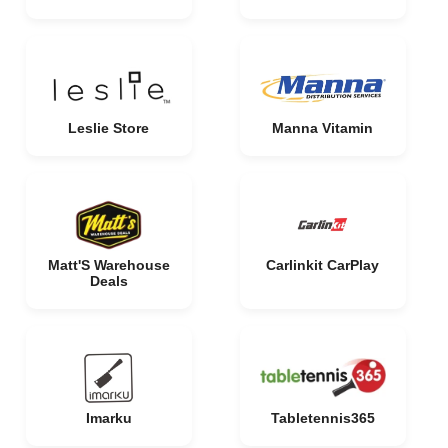
Leslie Store
Manna Vitamin
Matt'S Warehouse
Carlinkit CarPlay
Deals
Imarku
Tabletennis365