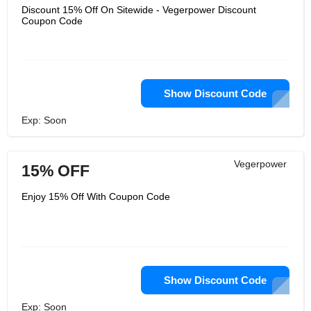
Discount 15% Off On Sitewide - Vegerpower Discount
Coupon Code
Show Discount Code
Exp: Soon
Vegerpower
15% OFF
Enjoy 15% Off With Coupon Code
Show Discount Code
Exp: Soon