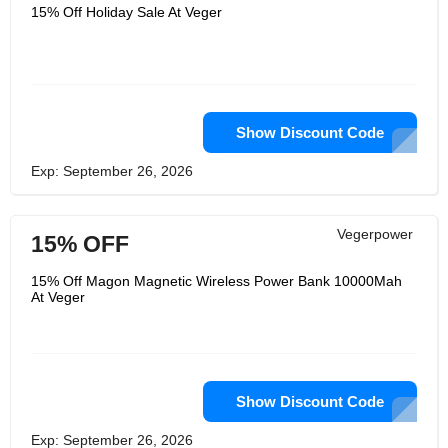
offered in more than 110 countries
15% Off Holiday Sale At Veger
across the world. Every firm boasts
about having a great supply chain, but
this is rarely the case in practice. They
genuinely does everything within their
power to assist their clients and
business partners. They work hard to
provide the most dependable products
at competitive costs that recognize the
Show Discount Code
need for service and support from
their customers.
Exp: September 26, 2026
Vegerpower
15% OFF
15% Off Magon Magnetic Wireless Power Bank 10000Mah
At Veger
Show Discount Code
Exp: September 26, 2026