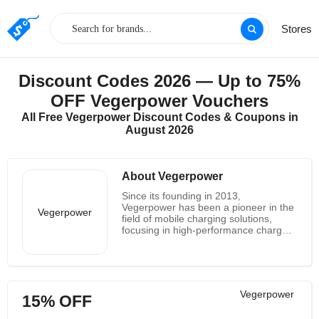
Stores
Discount Codes 2026 — Up to 75%
OFF Vegerpower Vouchers
All Free Vegerpower Discount Codes & Coupons in
August 2026
About Vegerpower
Since its founding in 2013,
Vegerpower has been a pioneer in the
Vegerpower
field of mobile charging solutions,
focusing in high-performance chargers
and portable power banks. With
seasoned factories, top-notch
components, and a blend of cutting-
edge design and sophisticated
technology, Vegerpower is renowned
Vegerpower
15% OFF
for its dependable goods, first-rate
support, and cost-effective rates. It is