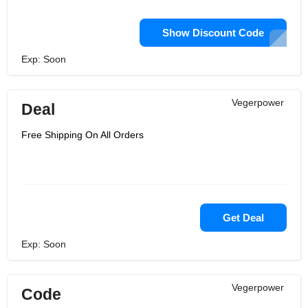
Show Discount Code
Exp: Soon
Vegerpower
Deal
Free Shipping On All Orders
Get Deal
Exp: Soon
Vegerpower
Code