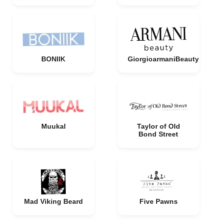
BONIIK
GiorgioarmaniBeauty
Muukal
Taylor of Old
Bond Street
Mad Viking Beard
Five Pawns