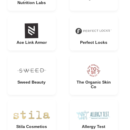
Nutrition Labs
Ace Link Armor
Perfect Locks
Sweed Beauty
The Organic Skin
Co
Stila Cosmetics
Allergy Test