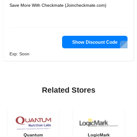
Save More With Checkmate (Joincheckmate.com)
Show Discount Code
Exp: Soon
Related Stores
Quantum
LogicMark