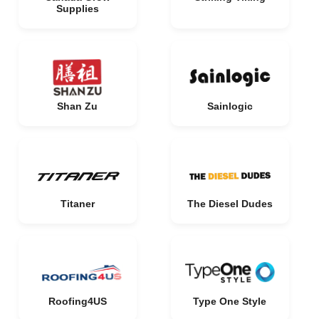
Supplies
Shan Zu
Sainlogic
Titaner
The Diesel Dudes
Roofing4US
Type One Style