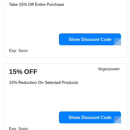
Take 15% Off Entire Purchase
Show Discount Code
Exp: Soon
Vegerpower
15% OFF
15% Reduction On Selected Products
Show Discount Code
Exp: Soon