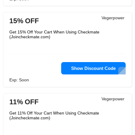
Vegerpower
15% OFF
Get 15% Off Your Cart When Using Checkmate
(Joincheckmate.com)
Show Discount Code
Exp: Soon
Vegerpower
11% OFF
Get 11% Off Your Cart When Using Checkmate
(Joincheckmate.com)