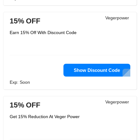
Vegerpower
15% OFF
Earn 15% Off With Discount Code
Show Discount Code
Exp: Soon
Vegerpower
15% OFF
Get 15% Reduction At Veger Power