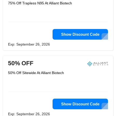
therapeutic gadget industry. Med
75% Off Trapless N95 At Alliant Biotech
surge is their fabricating department
that handles all perspectives of the
plan, development, and fabricating
handle. Able to plug in at the
exceptionally starting or amid any
organize of a extend. They focus on
making the gadgets required, when
they're required, at a fetched that
Show Discount Code
produces sense, and with the
understanding best of intellect.
Exp: September 26, 2026
50% OFF
50% Off Sitewide At Alliant Biotech
Show Discount Code
Exp: September 26, 2026