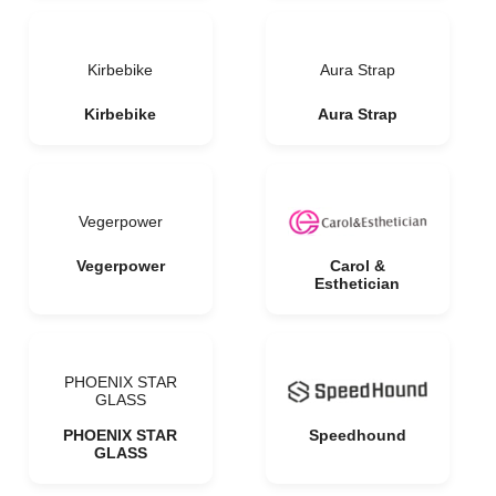
Kirbebike
Aura Strap
Kirbebike
Aura Strap
Vegerpower
Vegerpower
Carol &
Esthetician
PHOENIX STAR
GLASS
PHOENIX STAR
Speedhound
GLASS