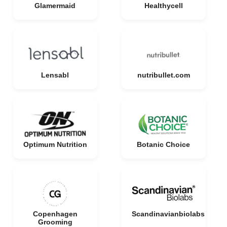
Glamermaid
Healthycell
Lensabl
nutribullet.com
Optimum Nutrition
Botanic Choice
Copenhagen
Scandinavianbiolabs
Grooming