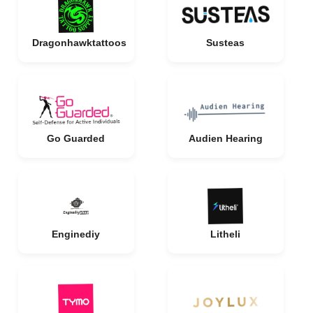
Dragonhawktattoos
Susteas
Go Guarded
Audien Hearing
Enginediy
Litheli