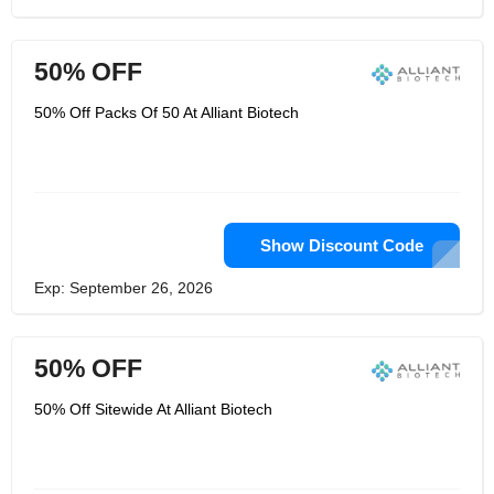
50% OFF
50% Off Packs Of 50 At Alliant Biotech
Show Discount Code
Exp: September 26, 2026
50% OFF
50% Off Sitewide At Alliant Biotech