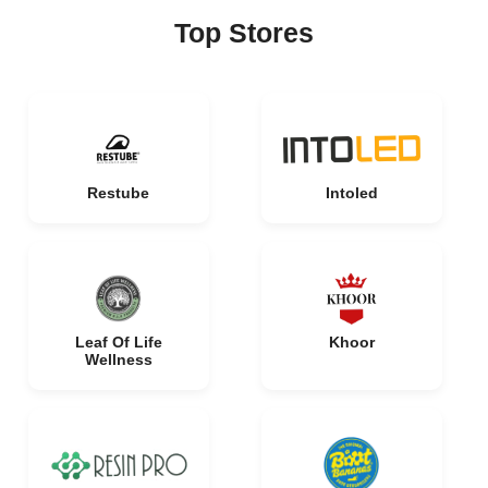
Top Stores
Restube
Intoled
Leaf Of Life
Khoor
Wellness