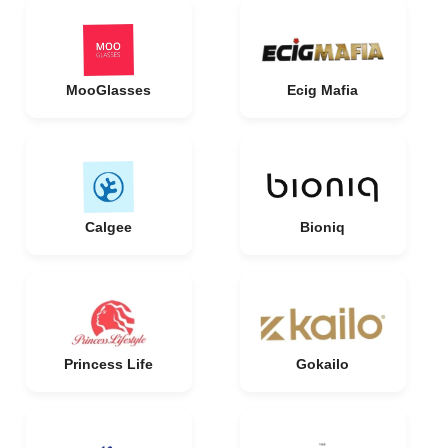
MooGlasses
Ecig Mafia
Calgee
Bioniq
Princess Life
Gokailo