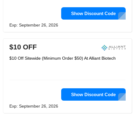
Show Discount Code
Exp: September 26, 2026
$10 OFF
$10 Off Sitewide (Minimum Order $50) At Alliant Biotech
Show Discount Code
Exp: September 26, 2026