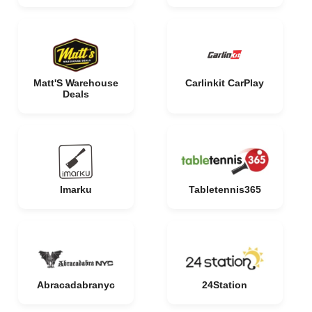
Matt'S Warehouse
Carlinkit CarPlay
Deals
Imarku
Tabletennis365
Abracadabranyc
24Station