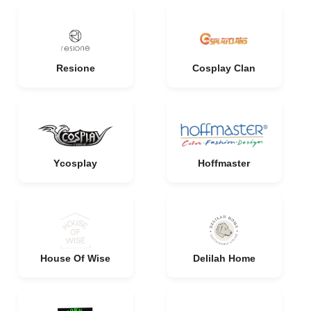
Resione
Cosplay Clan
Ycosplay
Hoffmaster
House Of Wise
Delilah Home