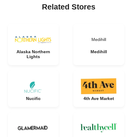
Related Stores
Medihill
Alaska Northern
Medihill
Lights
Nucific
4th Ave Market