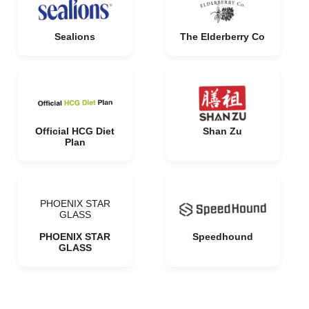
Sealions
The Elderberry Co
Official HCG Diet
Shan Zu
Plan
PHOENIX STAR
GLASS
PHOENIX STAR
Speedhound
GLASS