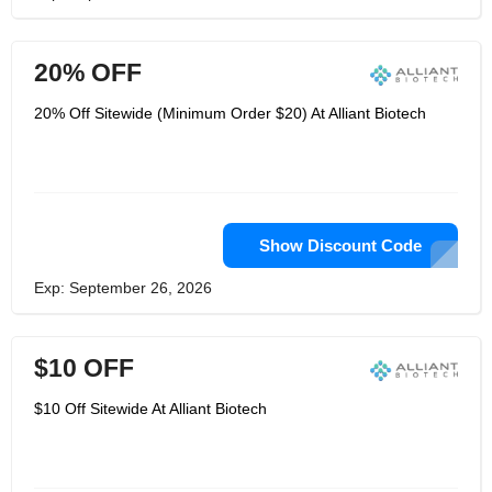
20% OFF
20% Off Sitewide (Minimum Order $20) At Alliant Biotech
Show Discount Code
Exp: September 26, 2026
$10 OFF
$10 Off Sitewide At Alliant Biotech