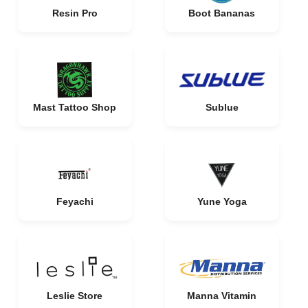
Resin Pro
Boot Bananas
Mast Tattoo Shop
Sublue
Feyachi
Yune Yoga
Leslie Store
Manna Vitamin