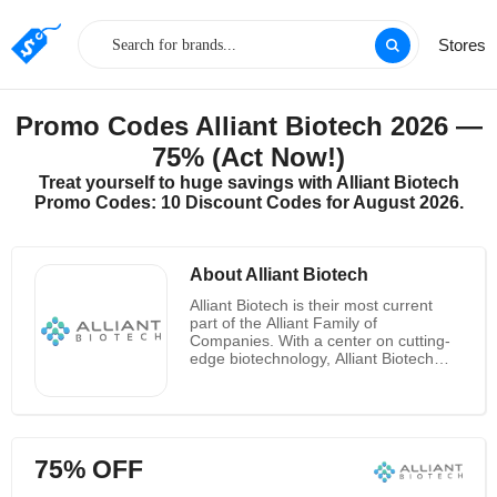
Stores
Promo Codes Alliant Biotech 2026 —
75% (Act Now!)
Treat yourself to huge savings with Alliant Biotech
Promo Codes: 10 Discount Codes for August 2026.
About Alliant Biotech
Alliant Biotech is their most current
part of the Alliant Family of
Companies. With a center on cutting-
edge biotechnology, Alliant Biotech
centers on advancement, but still
offers the same center values as its
sister companies. They provide on
high-quality fabricating measurements
and continuously stay centered on
75% OFF
making esteem for clients,
accomplices, and patients within the