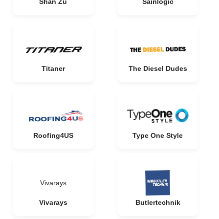
Shan Zu
Sainlogic
Titaner
The Diesel Dudes
Roofing4US
Type One Style
Vivarays
Vivarays
Butlertechnik