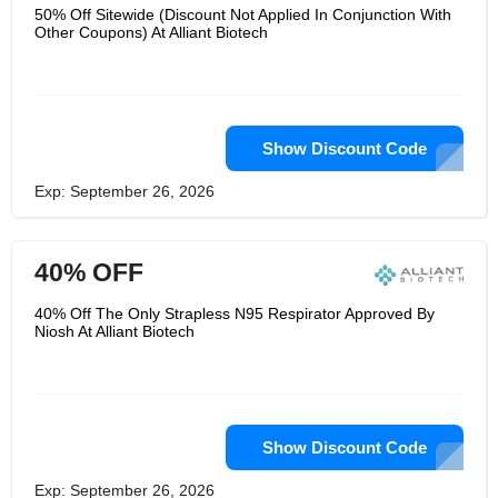
50% Off Sitewide (Discount Not Applied In Conjunction With
Other Coupons) At Alliant Biotech
Show Discount Code
Exp: September 26, 2026
40% OFF
40% Off The Only Strapless N95 Respirator Approved By
Niosh At Alliant Biotech
Show Discount Code
Exp: September 26, 2026