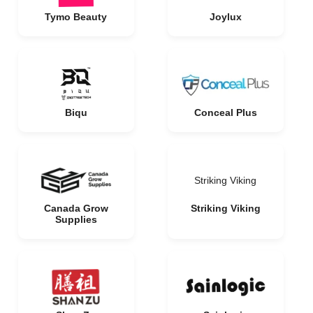
Tymo Beauty
Joylux
Biqu
Conceal Plus
Striking Viking
Canada Grow
Striking Viking
Supplies