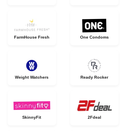
FarmHouse Fresh
One Condoms
Weight Watchers
Ready Rocker
SkinnyFit
2Fdeal