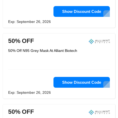
Show Discount Code
Exp: September 26, 2026
50% OFF
50% Off N95 Grey Mask At Alliant Biotech
Show Discount Code
Exp: September 26, 2026
50% OFF